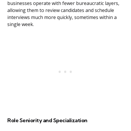
businesses operate with fewer bureaucratic layers,
allowing them to review candidates and schedule
interviews much more quickly, sometimes within a
single week.
Role Seniority and Specialization