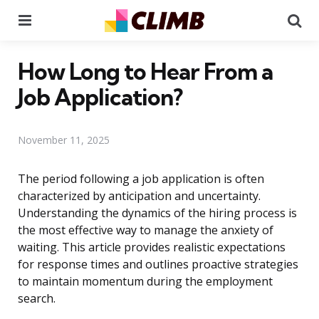
Menu
Se
How Long to Hear From a
Job Application?
November 11, 2025
The period following a job application is often
characterized by anticipation and uncertainty.
Understanding the dynamics of the hiring process is
the most effective way to manage the anxiety of
waiting. This article provides realistic expectations
for response times and outlines proactive strategies
to maintain momentum during the employment
search.