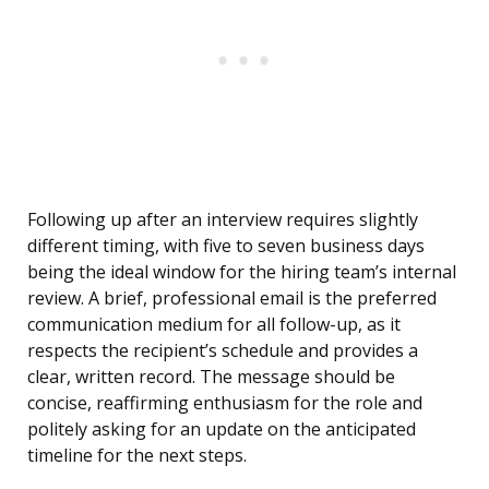
Following up after an interview requires slightly
different timing, with five to seven business days
being the ideal window for the hiring team’s internal
review. A brief, professional email is the preferred
communication medium for all follow-up, as it
respects the recipient’s schedule and provides a
clear, written record. The message should be
concise, reaffirming enthusiasm for the role and
politely asking for an update on the anticipated
timeline for the next steps.