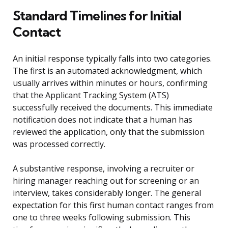
Standard Timelines for Initial
Contact
An initial response typically falls into two categories.
The first is an automated acknowledgment, which
usually arrives within minutes or hours, confirming
that the Applicant Tracking System (ATS)
successfully received the documents. This immediate
notification does not indicate that a human has
reviewed the application, only that the submission
was processed correctly.
A substantive response, involving a recruiter or
hiring manager reaching out for screening or an
interview, takes considerably longer. The general
expectation for this first human contact ranges from
one to three weeks following submission. This