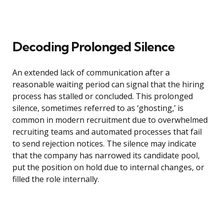
Decoding Prolonged Silence
An extended lack of communication after a
reasonable waiting period can signal that the hiring
process has stalled or concluded. This prolonged
silence, sometimes referred to as ‘ghosting,’ is
common in modern recruitment due to overwhelmed
recruiting teams and automated processes that fail
to send rejection notices. The silence may indicate
that the company has narrowed its candidate pool,
put the position on hold due to internal changes, or
filled the role internally.