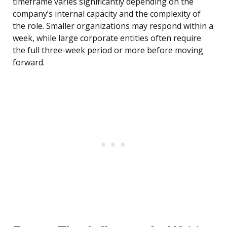
timeframe varies significantly depending on the
company’s internal capacity and the complexity of
the role. Smaller organizations may respond within a
week, while large corporate entities often require
the full three-week period or more before moving
forward.