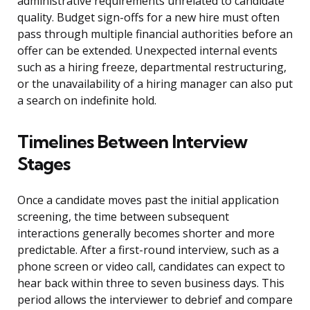
administrative requirements unrelated to candidate
quality. Budget sign-offs for a new hire must often
pass through multiple financial authorities before an
offer can be extended. Unexpected internal events
such as a hiring freeze, departmental restructuring,
or the unavailability of a hiring manager can also put
a search on indefinite hold.
Timelines Between Interview
Stages
Once a candidate moves past the initial application
screening, the time between subsequent
interactions generally becomes shorter and more
predictable. After a first-round interview, such as a
phone screen or video call, candidates can expect to
hear back within three to seven business days. This
period allows the interviewer to debrief and compare