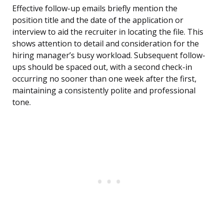
Effective follow-up emails briefly mention the
position title and the date of the application or
interview to aid the recruiter in locating the file. This
shows attention to detail and consideration for the
hiring manager’s busy workload. Subsequent follow-
ups should be spaced out, with a second check-in
occurring no sooner than one week after the first,
maintaining a consistently polite and professional
tone.