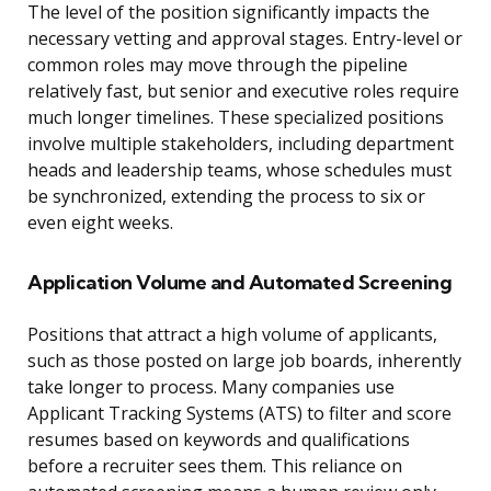
The level of the position significantly impacts the
necessary vetting and approval stages. Entry-level or
common roles may move through the pipeline
relatively fast, but senior and executive roles require
much longer timelines. These specialized positions
involve multiple stakeholders, including department
heads and leadership teams, whose schedules must
be synchronized, extending the process to six or
even eight weeks.
Application Volume and Automated Screening
Positions that attract a high volume of applicants,
such as those posted on large job boards, inherently
take longer to process. Many companies use
Applicant Tracking Systems (ATS) to filter and score
resumes based on keywords and qualifications
before a recruiter sees them. This reliance on