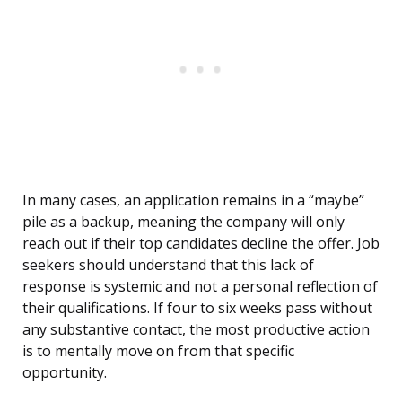
In many cases, an application remains in a “maybe”
pile as a backup, meaning the company will only
reach out if their top candidates decline the offer. Job
seekers should understand that this lack of
response is systemic and not a personal reflection of
their qualifications. If four to six weeks pass without
any substantive contact, the most productive action
is to mentally move on from that specific
opportunity.