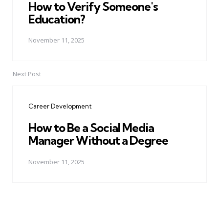
How to Verify Someone's
Education?
November 11, 2025
Next Post
Career Development
How to Be a Social Media
Manager Without a Degree
November 11, 2025