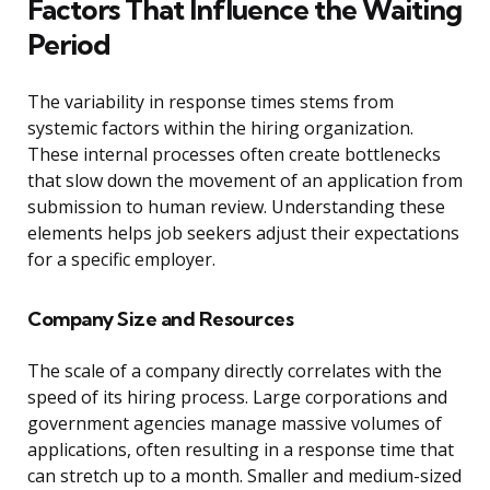
Factors That Influence the Waiting
Period
The variability in response times stems from
systemic factors within the hiring organization.
These internal processes often create bottlenecks
that slow down the movement of an application from
submission to human review. Understanding these
elements helps job seekers adjust their expectations
for a specific employer.
Company Size and Resources
The scale of a company directly correlates with the
speed of its hiring process. Large corporations and
government agencies manage massive volumes of
applications, often resulting in a response time that
can stretch up to a month. Smaller and medium-sized