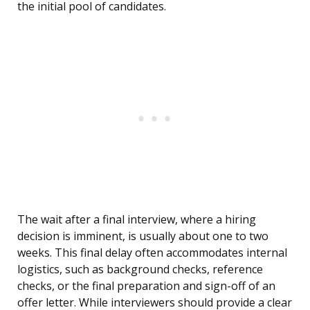
the initial pool of candidates.
The wait after a final interview, where a hiring
decision is imminent, is usually about one to two
weeks. This final delay often accommodates internal
logistics, such as background checks, reference
checks, or the final preparation and sign-off of an
offer letter. While interviewers should provide a clear