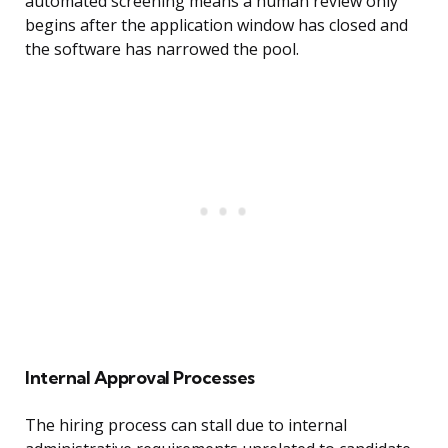
automated screening means a human review only
begins after the application window has closed and
the software has narrowed the pool.
Internal Approval Processes
The hiring process can stall due to internal