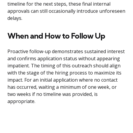
timeline for the next steps, these final internal
approvals can still occasionally introduce unforeseen
delays.
When and How to Follow Up
Proactive follow-up demonstrates sustained interest
and confirms application status without appearing
impatient. The timing of this outreach should align
with the stage of the hiring process to maximize its
impact. For an initial application where no contact
has occurred, waiting a minimum of one week, or
two weeks if no timeline was provided, is
appropriate.