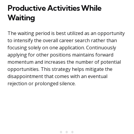
Productive Activities While
Waiting
The waiting period is best utilized as an opportunity
to intensify the overall career search rather than
focusing solely on one application. Continuously
applying for other positions maintains forward
momentum and increases the number of potential
opportunities. This strategy helps mitigate the
disappointment that comes with an eventual
rejection or prolonged silence.