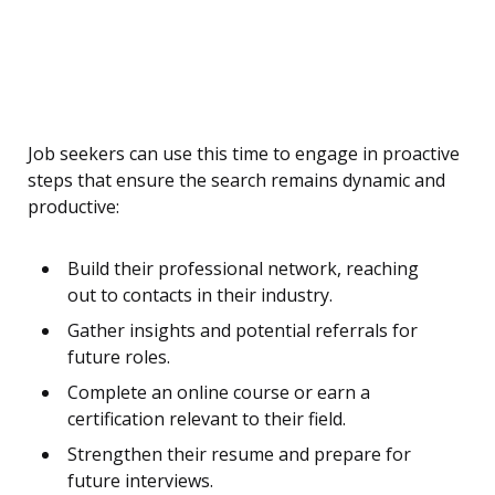
Job seekers can use this time to engage in proactive
steps that ensure the search remains dynamic and
productive:
Build their professional network, reaching
out to contacts in their industry.
Gather insights and potential referrals for
future roles.
Complete an online course or earn a
certification relevant to their field.
Strengthen their resume and prepare for
future interviews.