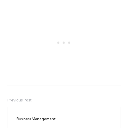
Previous Post
Post
navigation
Business Management