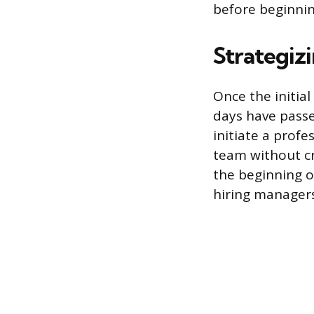
before beginnin
Strategiz
Once the initia
days have passe
initiate a prof
team without cre
the beginning 
hiring managers