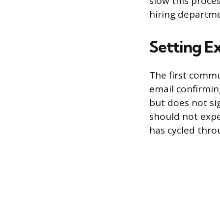
slow this proce
hiring departme
Setting Ex
The first commu
email confirmin
but does not si
should not expe
has cycled throu