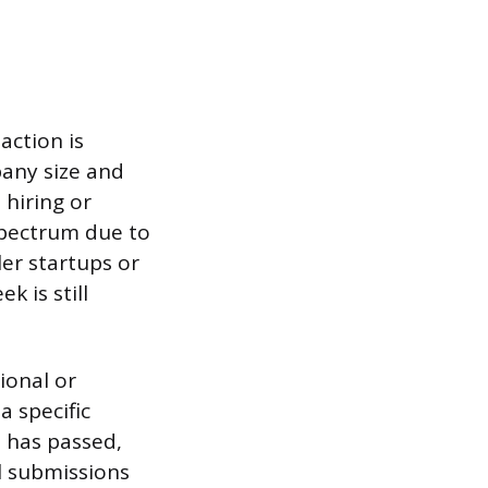
action is
any size and
 hiring or
spectrum due to
er startups or
k is still
ional or
a specific
e has passed,
ll submissions