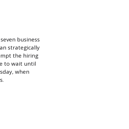
o seven business
n strategically
ompt the hiring
 to wait until
esday, when
s.