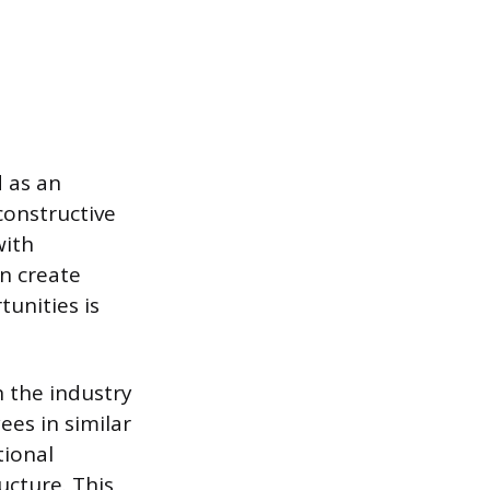
 as an
constructive
with
an create
unities is
n the industry
ees in similar
tional
ucture. This