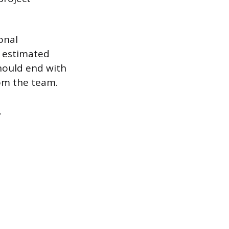
onal
n estimated
should end with
rom the team.
.