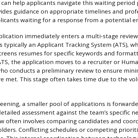
an help applicants navigate this waiting period p
ovides guidance on appropriate timelines and prof
licants waiting for a response from a potential e
lication immediately enters a multi-stage review
is typically an Applicant Tracking System (ATS), w
creens resumes for specific keywords and format
ATS, the application moves to a recruiter or Hum
 who conducts a preliminary review to ensure mi
are met. This stage often takes time due to the vo
eening, a smaller pool of applications is forwarde
etailed assessment against the team’s specific n
w often involves comparing candidates and coord
lders. Conflicting schedules or competing priorit