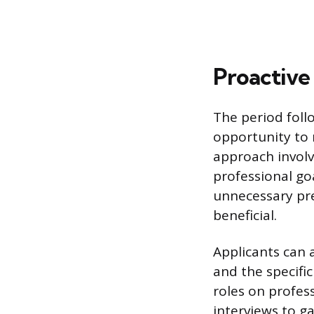
Proactive
The period foll
opportunity to 
approach involv
professional goa
unnecessary pre
beneficial.
Applicants can 
and the specifi
roles on profes
interviews to g