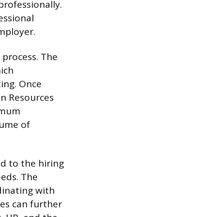
rofessionally.
essional
mployer.
 process. The
hich
ting. Once
an Resources
nimum
lume of
d to the hiring
eeds. The
inating with
ies can further