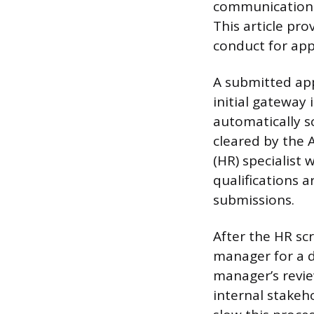
communication c
This article pr
conduct for app
A submitted app
initial gateway 
automatically s
cleared by the 
(HR) specialist
qualifications 
submissions.
After the HR scr
manager for a d
manager’s revie
internal stakeho