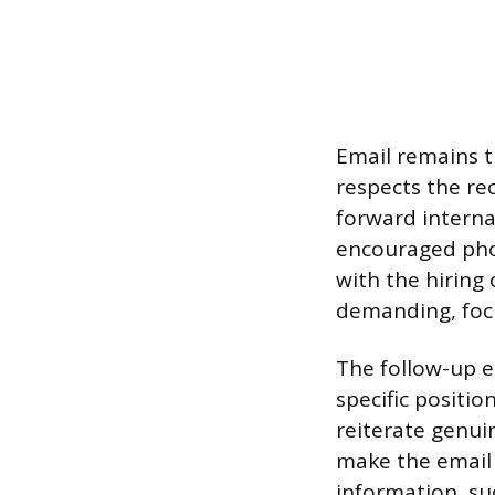
Email remains t
respects the rec
forward internal
encouraged phon
with the hiring
demanding, focu
The follow-up e
specific positi
reiterate genui
make the email 
information, suc