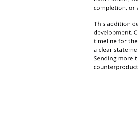
completion, or
This addition 
development. Co
timeline for th
a clear stateme
Sending more th
counterproducti