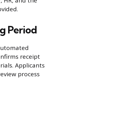
, HR, and the
ovided.
ng Period
 automated
nfirms receipt
ials. Applicants
review process