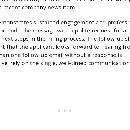
 a recent company news item.
demonstrates sustained engagement and professi
nclude the message with a polite request for a
e next steps in the hiring process. The follow-up 
nt that the applicant looks forward to hearing f
an one follow-up email without a response is
ve; rely on the single, well-timed communication