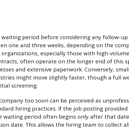
ial waiting period before considering any follow-up 
een one and three weeks, depending on the comp
r organizations, especially those with high-volume
racts, often operate on the longer end of this 
esses and extensive paperwork. Conversely, small
stries might move slightly faster, though a full wee
itial screening.
company too soon can be perceived as unprofess
ard hiring practices. If the job posting provided 
he waiting period often begins only after that dat
on date. This allows the hiring team to collect a