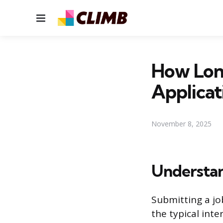
Menu
How Long
Applicat
November 8, 2025
Understan
Submitting a jo
the typical inte