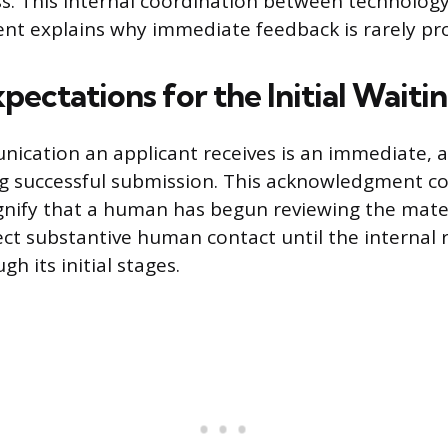
ss. This internal coordination between technology
nt explains why immediate feedback is rarely pr
pectations for the Initial Waiti
nication an applicant receives is an immediate,
g successful submission. This acknowledgment co
gnify that a human has begun reviewing the mater
ct substantive human contact until the internal 
gh its initial stages.