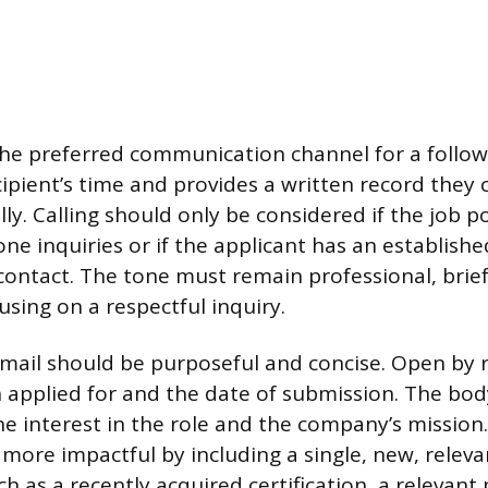
he preferred communication channel for a follow-
ipient’s time and provides a written record they 
ly. Calling should only be considered if the job po
e inquiries or if the applicant has an establishe
 contact. The tone must remain professional, brie
sing on a respectful inquiry.
mail should be purposeful and concise. Open by r
on applied for and the date of submission. The bod
ne interest in the role and the company’s mission
more impactful by including a single, new, releva
h as a recently acquired certification, a relevant 