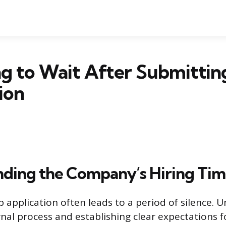
 to Wait After Submitting
ion
ding the Company’s Hiring Tim
b application often leads to a period of silence. 
rnal process and establishing clear expectations f