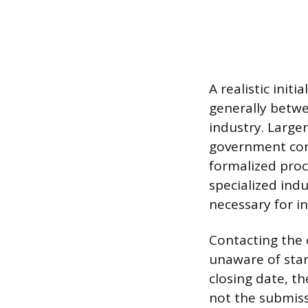
A realistic init
generally betw
industry. Large
government cont
formalized proc
specialized indu
necessary for in
Contacting the 
unaware of stand
closing date, t
not the submissi