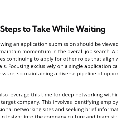
 Steps to Take While Waiting
owing an application submission should be viewed
maintain momentum in the overall job search. A 
es continuing to apply for other roles that align 
ls. Focusing exclusively on a single application c
ssure, so maintaining a diverse pipeline of opport
also leverage this time for deep networking withi
c target company. This involves identifying employ
sional networking sites and seeking brief informa
ain insight into the company culture and team str