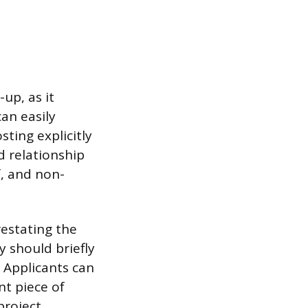
up, as it
can easily
sting explicitly
d relationship
f, and non-
estating the
y should briefly
. Applicants can
nt piece of
project