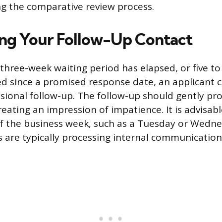
g the comparative review process.
ing Your Follow-Up Contact
l three-week waiting period has elapsed, or five t
d since a promised response date, an applicant ca
essional follow-up. The follow-up should gently pr
ating an impression of impatience. It is advisable
of the business week, such as a Tuesday or Wedn
 are typically processing internal communication