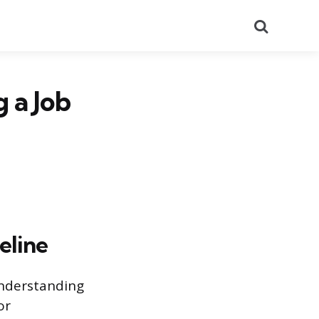
Search
 a Job
eline
Understanding
or