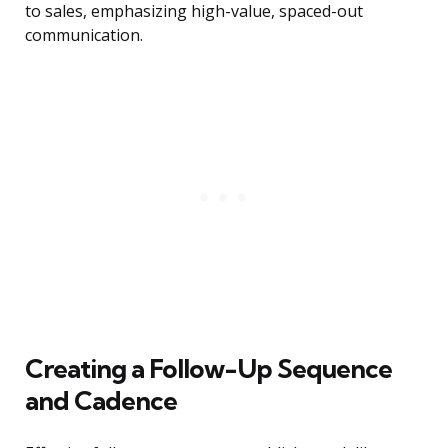
to sales, emphasizing high-value, spaced-out
communication.
Creating a Follow-Up Sequence
and Cadence