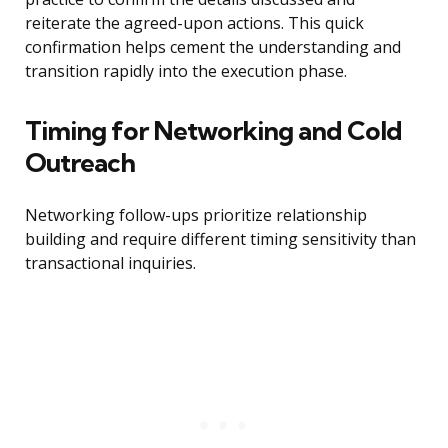
reiterate the agreed-upon actions. This quick
confirmation helps cement the understanding and
transition rapidly into the execution phase.
Timing for Networking and Cold
Outreach
Networking follow-ups prioritize relationship
building and require different timing sensitivity than
transactional inquiries.