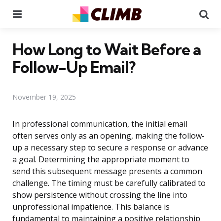
Menu
Se
How Long to Wait Before a
Follow-Up Email?
November 19, 2025
In professional communication, the initial email
often serves only as an opening, making the follow-
up a necessary step to secure a response or advance
a goal. Determining the appropriate moment to
send this subsequent message presents a common
challenge. The timing must be carefully calibrated to
show persistence without crossing the line into
unprofessional impatience. This balance is
fundamental to maintaining a positive relationship