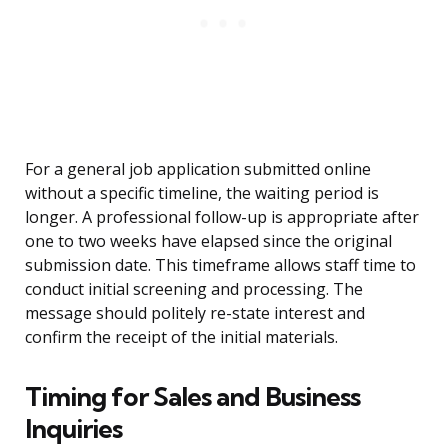
For a general job application submitted online
without a specific timeline, the waiting period is
longer. A professional follow-up is appropriate after
one to two weeks have elapsed since the original
submission date. This timeframe allows staff time to
conduct initial screening and processing. The
message should politely re-state interest and
confirm the receipt of the initial materials.
Timing for Sales and Business
Inquiries