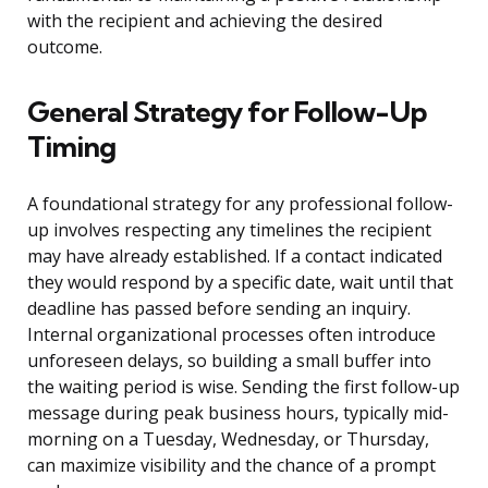
with the recipient and achieving the desired
outcome.
General Strategy for Follow-Up
Timing
A foundational strategy for any professional follow-
up involves respecting any timelines the recipient
may have already established. If a contact indicated
they would respond by a specific date, wait until that
deadline has passed before sending an inquiry.
Internal organizational processes often introduce
unforeseen delays, so building a small buffer into
the waiting period is wise. Sending the first follow-up
message during peak business hours, typically mid-
morning on a Tuesday, Wednesday, or Thursday,
can maximize visibility and the chance of a prompt