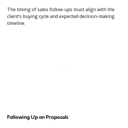
The timing of sales follow-ups must align with the
client’s buying cycle and expected decision-making
timeline.
Following Up on Proposals