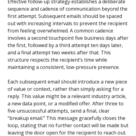
Effective follow-up strategy establishes a deliberate
sequence and cadence of communication beyond the
first attempt. Subsequent emails should be spaced
out with increasing intervals to prevent the recipient
from feeling overwhelmed. A common cadence
involves a second touchpoint five business days after
the first, followed by a third attempt ten days later,
and a final attempt two weeks after that. This
structure respects the recipient’s time while
maintaining a consistent, low-pressure presence.
Each subsequent email should introduce a new piece
of value or context, rather than simply asking for a
reply. This value might be a relevant industry article,
a new data point, or a modified offer. After three to
five unsuccessful attempts, send a final, clear
“breakup email.” This message gracefully closes the
loop, stating that no further contact will be made but
leaving the door open for the recipient to reach out.