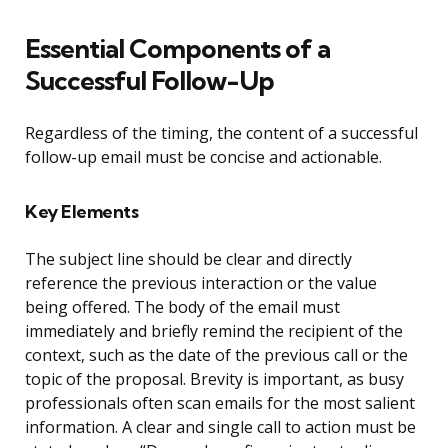
Essential Components of a
Successful Follow-Up
Regardless of the timing, the content of a successful
follow-up email must be concise and actionable.
Key Elements
The subject line should be clear and directly
reference the previous interaction or the value
being offered. The body of the email must
immediately and briefly remind the recipient of the
context, such as the date of the previous call or the
topic of the proposal. Brevity is important, as busy
professionals often scan emails for the most salient
information. A clear and single call to action must be