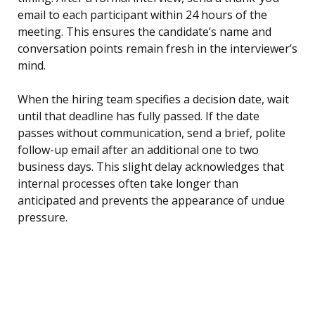
email to each participant within 24 hours of the
meeting. This ensures the candidate’s name and
conversation points remain fresh in the interviewer’s
mind.
When the hiring team specifies a decision date, wait
until that deadline has fully passed. If the date
passes without communication, send a brief, polite
follow-up email after an additional one to two
business days. This slight delay acknowledges that
internal processes often take longer than
anticipated and prevents the appearance of undue
pressure.