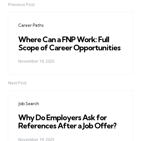
Previous Post
Post
navigation
Career Paths
Where Can a FNP Work: Full
Scope of Career Opportunities
November 19, 2025
Next Post
Job Search
Why Do Employers Ask for
References After a Job Offer?
November 19, 2025