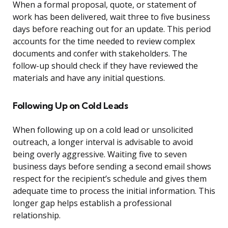
When a formal proposal, quote, or statement of
work has been delivered, wait three to five business
days before reaching out for an update. This period
accounts for the time needed to review complex
documents and confer with stakeholders. The
follow-up should check if they have reviewed the
materials and have any initial questions.
Following Up on Cold Leads
When following up on a cold lead or unsolicited
outreach, a longer interval is advisable to avoid
being overly aggressive. Waiting five to seven
business days before sending a second email shows
respect for the recipient’s schedule and gives them
adequate time to process the initial information. This
longer gap helps establish a professional
relationship.