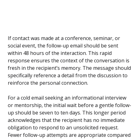
If contact was made at a conference, seminar, or
social event, the follow-up email should be sent
within 48 hours of the interaction. This rapid
response ensures the context of the conversation is
fresh in the recipient’s memory. The message should
specifically reference a detail from the discussion to
reinforce the personal connection.
For a cold email seeking an informational interview
or mentorship, the initial wait before a gentle follow-
up should be seven to ten days. This longer period
acknowledges that the recipient has no immediate
obligation to respond to an unsolicited request.
Fewer follow-up attempts are appropriate compared