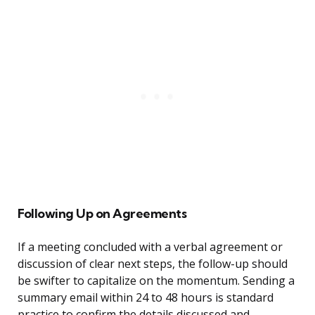
Following Up on Agreements
If a meeting concluded with a verbal agreement or
discussion of clear next steps, the follow-up should
be swifter to capitalize on the momentum. Sending a
summary email within 24 to 48 hours is standard
practice to confirm the details discussed and