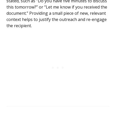
stated, such as “Do you have five minutes to discuss
this tomorrow?” or “Let me know if you received the
document.” Providing a small piece of new, relevant
context helps to justify the outreach and re-engage
the recipient.