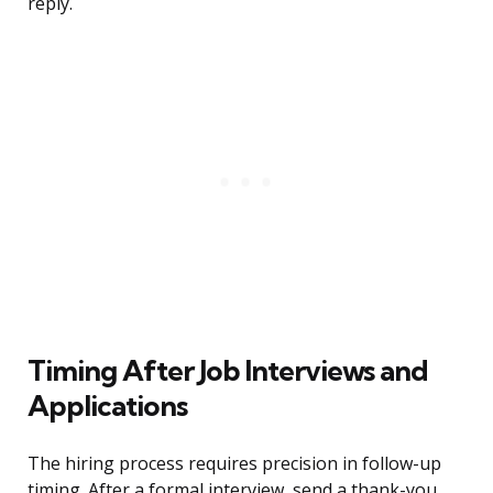
reply.
Timing After Job Interviews and
Applications
The hiring process requires precision in follow-up
timing. After a formal interview, send a thank-you