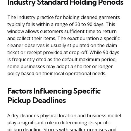
Industry Standard Holding Periods
The industry practice for holding cleaned garments
typically falls within a range of 30 to 90 days. This
window allows customers sufficient time to return
and collect their items. The exact duration a specific
cleaner observes is usually stipulated on the claim
ticket or receipt provided at drop-off. While 90 days
is frequently cited as the default maximum period,
some businesses may adopt a shorter or longer
policy based on their local operational needs.
Factors Influencing Specific
Pickup Deadlines
A dry cleaner’s physical location and business model
play a significant role in determining its specific
pickup deadline. Stores with smaller premises and