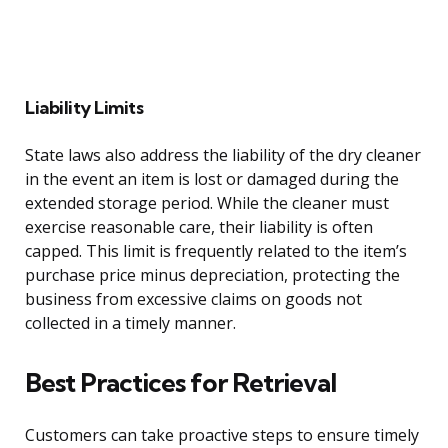
Liability Limits
State laws also address the liability of the dry cleaner
in the event an item is lost or damaged during the
extended storage period. While the cleaner must
exercise reasonable care, their liability is often
capped. This limit is frequently related to the item’s
purchase price minus depreciation, protecting the
business from excessive claims on goods not
collected in a timely manner.
Best Practices for Retrieval
Customers can take proactive steps to ensure timely