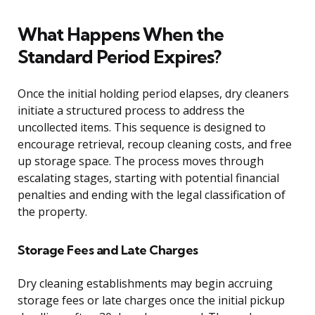
What Happens When the
Standard Period Expires?
Once the initial holding period elapses, dry cleaners
initiate a structured process to address the
uncollected items. This sequence is designed to
encourage retrieval, recoup cleaning costs, and free
up storage space. The process moves through
escalating stages, starting with potential financial
penalties and ending with the legal classification of
the property.
Storage Fees and Late Charges
Dry cleaning establishments may begin accruing
storage fees or late charges once the initial pickup