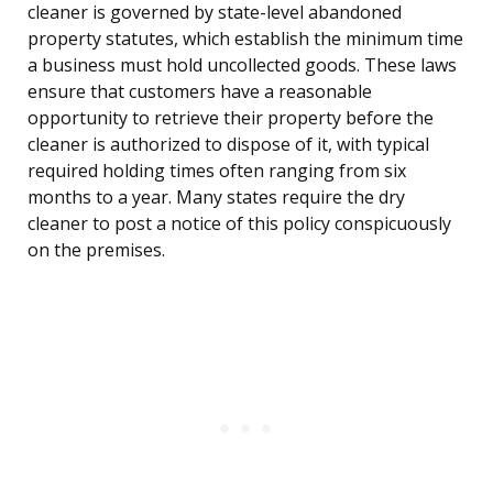
cleaner is governed by state-level abandoned
property statutes, which establish the minimum time
a business must hold uncollected goods. These laws
ensure that customers have a reasonable
opportunity to retrieve their property before the
cleaner is authorized to dispose of it, with typical
required holding times often ranging from six
months to a year. Many states require the dry
cleaner to post a notice of this policy conspicuously
on the premises.