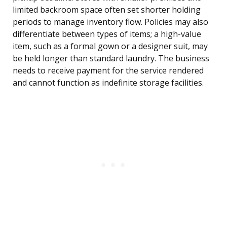
limited backroom space often set shorter holding
periods to manage inventory flow. Policies may also
differentiate between types of items; a high-value
item, such as a formal gown or a designer suit, may
be held longer than standard laundry. The business
needs to receive payment for the service rendered
and cannot function as indefinite storage facilities.