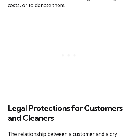
costs, or to donate them.
Legal Protections for Customers
and Cleaners
The relationship between a customer and a dry