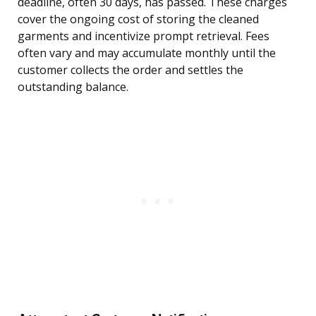
deadline, often 30 days, has passed. These charges
cover the ongoing cost of storing the cleaned
garments and incentivize prompt retrieval. Fees
often vary and may accumulate monthly until the
customer collects the order and settles the
outstanding balance.