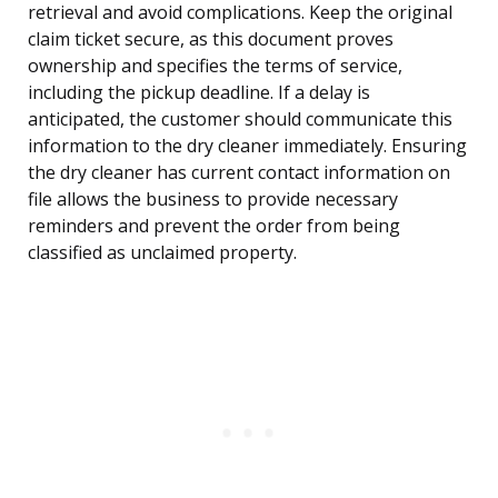
retrieval and avoid complications. Keep the original
claim ticket secure, as this document proves
ownership and specifies the terms of service,
including the pickup deadline. If a delay is
anticipated, the customer should communicate this
information to the dry cleaner immediately. Ensuring
the dry cleaner has current contact information on
file allows the business to provide necessary
reminders and prevent the order from being
classified as unclaimed property.