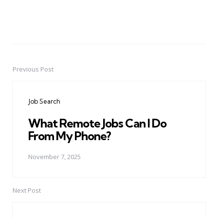
Previous Post
Post
navigation
Job Search
What Remote Jobs Can I Do
From My Phone?
November 7, 2025
Next Post