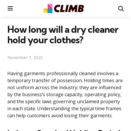
Menu
Se
How long will a dry cleaner
hold your clothes?
November 7, 2025
Having garments professionally cleaned involves a
temporary transfer of possession. Holding times are
not uniform across the industry; they are influenced
by the business’s storage capacity, operating policy,
and the specific laws governing unclaimed property
in each state. Understanding the typical time frames
can help customers avoid losing their garments.