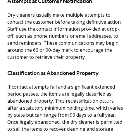
Attempts at Customer Notification
Dry cleaners usually make multiple attempts to
contact the customer before taking definitive action.
Staff use the contact information provided at drop-
off, such as phone numbers or email addresses, to
send reminders. These communications may begin
around the 60 or 90-day mark to encourage the
customer to retrieve their property.
Classification as Abandoned Property
If contact attempts fail and a significant extended
period passes, the items are legally classified as
abandoned property. This reclassification occurs
after a statutory minimum holding time, which varies
by state but can range from 90 days to a full year.
Once legally abandoned, the dry cleaner is permitted
to sell the items to recover cleaning and storage