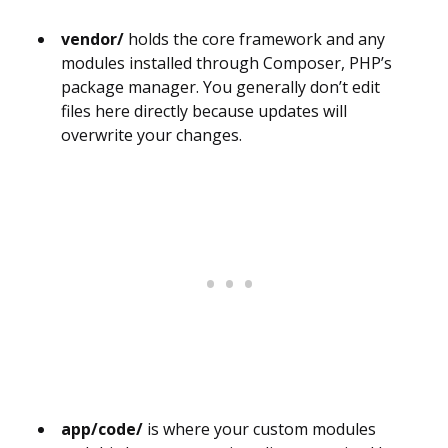
vendor/
holds the core framework and any
modules installed through Composer, PHP’s
package manager. You generally don’t edit
files here directly because updates will
overwrite your changes.
app/code/
is where your custom modules