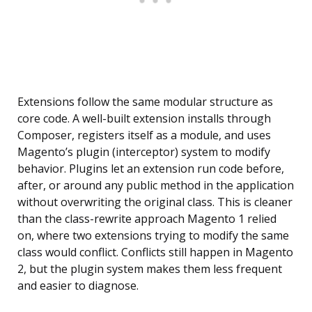
Extensions follow the same modular structure as
core code. A well-built extension installs through
Composer, registers itself as a module, and uses
Magento’s plugin (interceptor) system to modify
behavior. Plugins let an extension run code before,
after, or around any public method in the application
without overwriting the original class. This is cleaner
than the class-rewrite approach Magento 1 relied
on, where two extensions trying to modify the same
class would conflict. Conflicts still happen in Magento
2, but the plugin system makes them less frequent
and easier to diagnose.