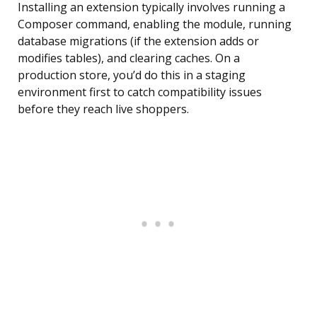
Installing an extension typically involves running a
Composer command, enabling the module, running
database migrations (if the extension adds or
modifies tables), and clearing caches. On a
production store, you’d do this in a staging
environment first to catch compatibility issues
before they reach live shoppers.