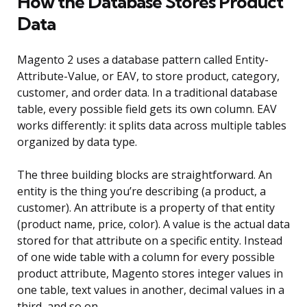
How the Database Stores Product
Data
Magento 2 uses a database pattern called Entity-
Attribute-Value, or EAV, to store product, category,
customer, and order data. In a traditional database
table, every possible field gets its own column. EAV
works differently: it splits data across multiple tables
organized by data type.
The three building blocks are straightforward. An
entity is the thing you’re describing (a product, a
customer). An attribute is a property of that entity
(product name, price, color). A value is the actual data
stored for that attribute on a specific entity. Instead
of one wide table with a column for every possible
product attribute, Magento stores integer values in
one table, text values in another, decimal values in a
third, and so on.