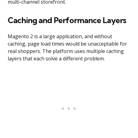
multi-channel storefront.
Caching and Performance Layers
Magento 2 is a large application, and without
caching, page load times would be unacceptable for
real shoppers. The platform uses multiple caching
layers that each solve a different problem.