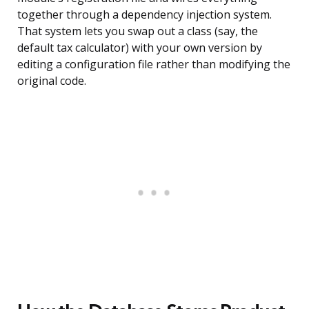
together through a dependency injection system.
That system lets you swap out a class (say, the
default tax calculator) with your own version by
editing a configuration file rather than modifying the
original code.