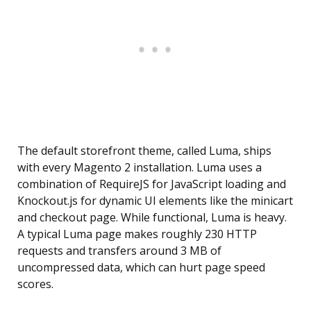
The default storefront theme, called Luma, ships
with every Magento 2 installation. Luma uses a
combination of RequireJS for JavaScript loading and
Knockout.js for dynamic UI elements like the minicart
and checkout page. While functional, Luma is heavy.
A typical Luma page makes roughly 230 HTTP
requests and transfers around 3 MB of
uncompressed data, which can hurt page speed
scores.