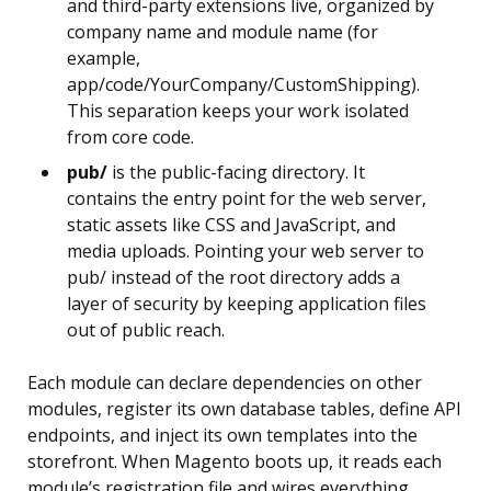
and third-party extensions live, organized by
company name and module name (for
example,
app/code/YourCompany/CustomShipping).
This separation keeps your work isolated
from core code.
pub/
is the public-facing directory. It
contains the entry point for the web server,
static assets like CSS and JavaScript, and
media uploads. Pointing your web server to
pub/ instead of the root directory adds a
layer of security by keeping application files
out of public reach.
Each module can declare dependencies on other
modules, register its own database tables, define API
endpoints, and inject its own templates into the
storefront. When Magento boots up, it reads each
module’s registration file and wires everything