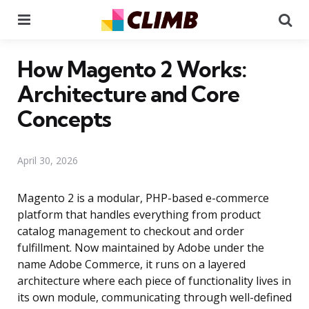
Menu
Se
How Magento 2 Works:
Architecture and Core
Concepts
April 30, 2026
Magento 2 is a modular, PHP-based e-commerce
platform that handles everything from product
catalog management to checkout and order
fulfillment. Now maintained by Adobe under the
name Adobe Commerce, it runs on a layered
architecture where each piece of functionality lives in
its own module, communicating through well-defined