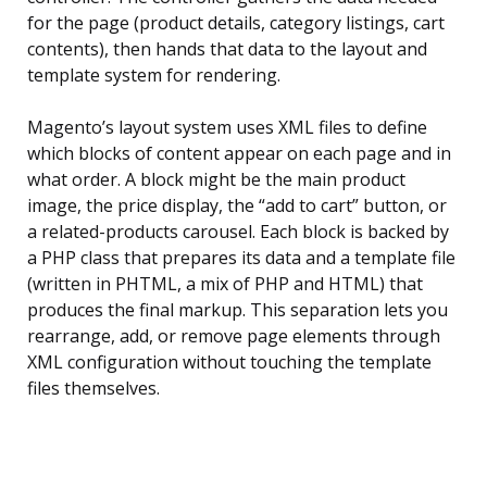
for the page (product details, category listings, cart
contents), then hands that data to the layout and
template system for rendering.
Magento’s layout system uses XML files to define
which blocks of content appear on each page and in
what order. A block might be the main product
image, the price display, the “add to cart” button, or
a related-products carousel. Each block is backed by
a PHP class that prepares its data and a template file
(written in PHTML, a mix of PHP and HTML) that
produces the final markup. This separation lets you
rearrange, add, or remove page elements through
XML configuration without touching the template
files themselves.