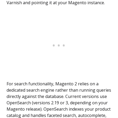
Varnish and pointing it at your Magento instance.
For search functionality, Magento 2 relies on a
dedicated search engine rather than running queries
directly against the database. Current versions use
OpenSearch (versions 2.19 or 3, depending on your
Magento release). OpenSearch indexes your product
catalog and handles faceted search, autocomplete,