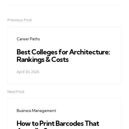
Previous Post
Post
navigation
Career Paths
Best Colleges for Architecture:
Rankings & Costs
April 30, 2026
Next Post
Business Management
How to Print Barcodes That