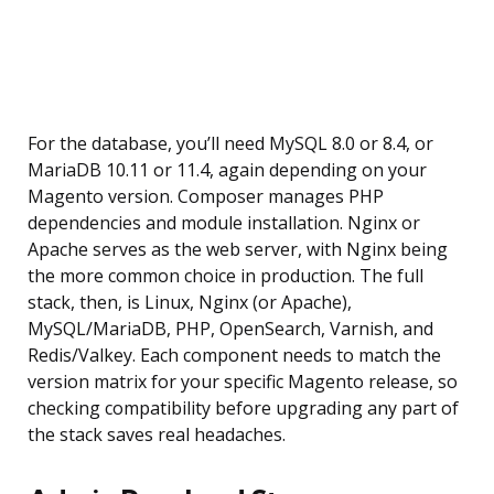
For the database, you’ll need MySQL 8.0 or 8.4, or
MariaDB 10.11 or 11.4, again depending on your
Magento version. Composer manages PHP
dependencies and module installation. Nginx or
Apache serves as the web server, with Nginx being
the more common choice in production. The full
stack, then, is Linux, Nginx (or Apache),
MySQL/MariaDB, PHP, OpenSearch, Varnish, and
Redis/Valkey. Each component needs to match the
version matrix for your specific Magento release, so
checking compatibility before upgrading any part of
the stack saves real headaches.