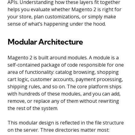
APIs. Understanding how these layers fit together
helps you evaluate whether Magento 2 is right for
your store, plan customizations, or simply make
sense of what’s happening under the hood.
Modular Architecture
Magento 2 is built around modules. A module is a
self-contained package of code responsible for one
area of functionality: catalog browsing, shopping
cart logic, customer accounts, payment processing,
shipping rules, and so on. The core platform ships
with hundreds of these modules, and you can add,
remove, or replace any of them without rewriting
the rest of the system.
This modular design is reflected in the file structure
on the server. Three directories matter most: