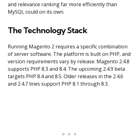
and relevance ranking far more efficiently than
MySQL could on its own.
The Technology Stack
Running Magento 2 requires a specific combination
of server software. The platform is built on PHP, and
version requirements vary by release. Magento 2.4.8
supports PHP 8.3 and 8.4. The upcoming 2.4.9 beta
targets PHP 8.4 and 8.5. Older releases in the 2.4.6
and 2.4.7 lines support PHP 8.1 through 8.3.