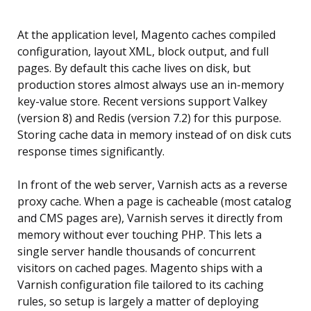
At the application level, Magento caches compiled
configuration, layout XML, block output, and full
pages. By default this cache lives on disk, but
production stores almost always use an in-memory
key-value store. Recent versions support Valkey
(version 8) and Redis (version 7.2) for this purpose.
Storing cache data in memory instead of on disk cuts
response times significantly.
In front of the web server, Varnish acts as a reverse
proxy cache. When a page is cacheable (most catalog
and CMS pages are), Varnish serves it directly from
memory without ever touching PHP. This lets a
single server handle thousands of concurrent
visitors on cached pages. Magento ships with a
Varnish configuration file tailored to its caching
rules, so setup is largely a matter of deploying