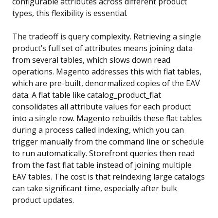
configurable attributes across different product
types, this flexibility is essential.
The tradeoff is query complexity. Retrieving a single
product’s full set of attributes means joining data
from several tables, which slows down read
operations. Magento addresses this with flat tables,
which are pre-built, denormalized copies of the EAV
data. A flat table like catalog_product_flat
consolidates all attribute values for each product
into a single row. Magento rebuilds these flat tables
during a process called indexing, which you can
trigger manually from the command line or schedule
to run automatically. Storefront queries then read
from the fast flat table instead of joining multiple
EAV tables. The cost is that reindexing large catalogs
can take significant time, especially after bulk
product updates.