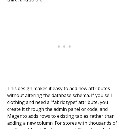
This design makes it easy to add new attributes
without altering the database schema. If you sell
clothing and need a “fabric type” attribute, you
create it through the admin panel or code, and
Magento adds rows to existing tables rather than
adding a new column. For stores with thousands of