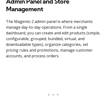
Admin Panel and Store
Management
The Magento 2 admin panel is where merchants
manage day-to-day operations. From a single
dashboard, you can create and edit products (simple,
configurable, grouped, bundled, virtual, and
downloadable types), organize categories, set
pricing rules and promotions, manage customer
accounts, and process orders.