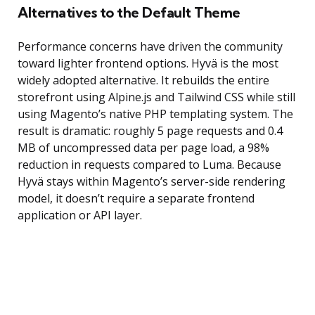
Alternatives to the Default Theme
Performance concerns have driven the community
toward lighter frontend options. Hyvä is the most
widely adopted alternative. It rebuilds the entire
storefront using Alpine.js and Tailwind CSS while still
using Magento’s native PHP templating system. The
result is dramatic: roughly 5 page requests and 0.4
MB of uncompressed data per page load, a 98%
reduction in requests compared to Luma. Because
Hyvä stays within Magento’s server-side rendering
model, it doesn’t require a separate frontend
application or API layer.