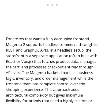
For stores that want a fully decoupled frontend,
Magento 2 supports headless commerce through its
REST and GraphQL APIs. In a headless setup, the
storefront is a separate application (often built with
React or Vue.js) that fetches product data, manages
the cart, and processes checkout entirely through
API calls. The Magento backend handles business
logic, inventory, and order management while the
frontend team has complete control over the
shopping experience. This approach adds
architectural complexity but gives maximum
flexibility for brands that need a highly custom or