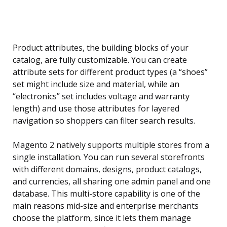
Product attributes, the building blocks of your
catalog, are fully customizable. You can create
attribute sets for different product types (a “shoes”
set might include size and material, while an
“electronics” set includes voltage and warranty
length) and use those attributes for layered
navigation so shoppers can filter search results.
Magento 2 natively supports multiple stores from a
single installation. You can run several storefronts
with different domains, designs, product catalogs,
and currencies, all sharing one admin panel and one
database. This multi-store capability is one of the
main reasons mid-size and enterprise merchants
choose the platform, since it lets them manage