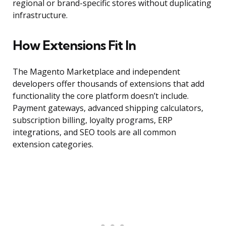
regional or brand-specific stores without duplicating
infrastructure.
How Extensions Fit In
The Magento Marketplace and independent
developers offer thousands of extensions that add
functionality the core platform doesn’t include.
Payment gateways, advanced shipping calculators,
subscription billing, loyalty programs, ERP
integrations, and SEO tools are all common
extension categories.