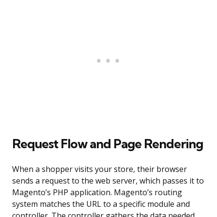
Request Flow and Page Rendering
When a shopper visits your store, their browser
sends a request to the web server, which passes it to
Magento’s PHP application. Magento’s routing
system matches the URL to a specific module and
controller. The controller gathers the data needed