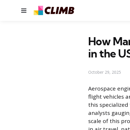
Menu
How Man
in the U
October 29, 2025
Aerospace engin
flight vehicles 
this specialized
analysts gaugin
scale of this pr
in air travel, n