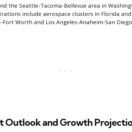
 and the Seattle-Tacoma-Bellevue area in Washing
rations include aerospace clusters in Florida an
as-Fort Worth and Los Angeles-Anaheim-San Diego
t Outlook and Growth Projecti