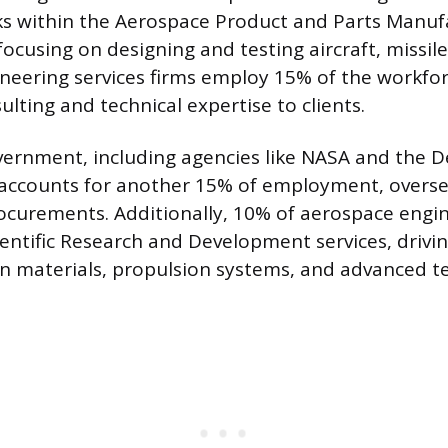
ks within the Aerospace Product and Parts Manuf
focusing on designing and testing aircraft, missil
ineering services firms employ 15% of the workfor
ulting and technical expertise to clients.
vernment, including agencies like NASA and the 
accounts for another 15% of employment, oversee
ocurements. Additionally, 10% of aerospace engi
entific Research and Development services, drivi
 materials, propulsion systems, and advanced te