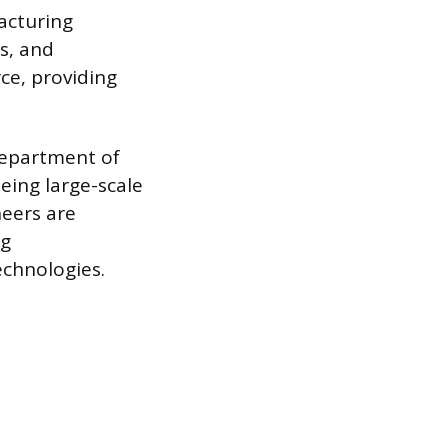
acturing
es, and
ce, providing
Department of
ing large-scale
neers are
ng
chnologies.