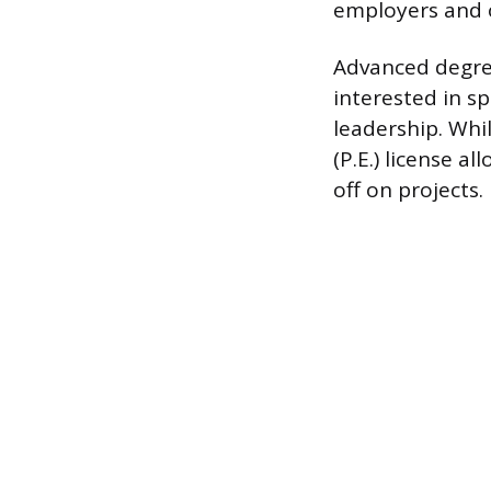
employers and o
Advanced degree
interested in sp
leadership. Whil
(P.E.) license a
off on projects.