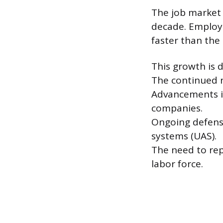
The job market 
decade. Employm
faster than the 
This growth is d
The continued n
Advancements in
companies.
Ongoing defens
systems (UAS).
The need to rep
labor force.