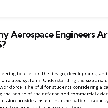
y Aerospace Engineers Ar
S?
eering focuses on the design, development, and
and related systems. Understanding the size and d
 workforce is helpful for students considering a c
g the health of the defense and commercial aviat
ofession provides insight into the nation’s capacit
ational security, and space exploration.