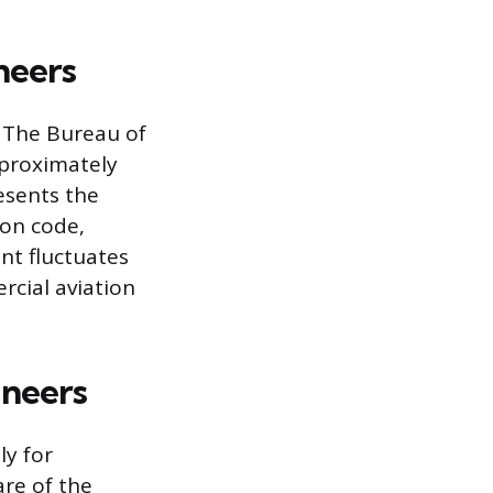
neers
. The Bureau of
pproximately
resents the
ion code,
nt fluctuates
cial aviation
ineers
ly for
are of the