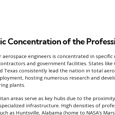
c Concentration of the Profess
aerospace engineers is concentrated in specific 
ntractors and government facilities. States like C
 Texas consistently lead the nation in total aer
ployment, hosting numerous research and devel
ing plants.
tan areas serve as key hubs due to the proximity
pecialized infrastructure. High densities of profe
 such as Huntsville, Alabama (home to NASA’s Mars