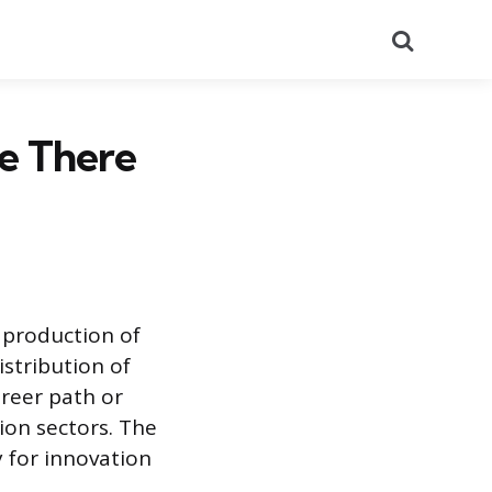
Search
e There
 production of
istribution of
areer path or
ion sectors. The
y for innovation