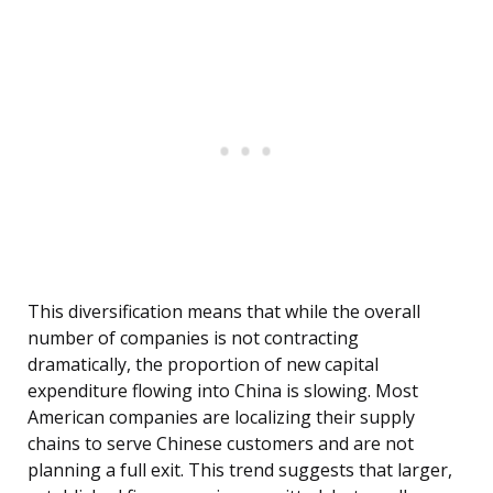
This diversification means that while the overall
number of companies is not contracting
dramatically, the proportion of new capital
expenditure flowing into China is slowing. Most
American companies are localizing their supply
chains to serve Chinese customers and are not
planning a full exit. This trend suggests that larger,