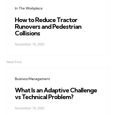
navigation
In The Workplace
How to Reduce Tractor
Runovers and Pedestrian
Collisions
November 19, 2025
Next Post
Business Management
What Is an Adaptive Challenge
vs Technical Problem?
November 19, 2025