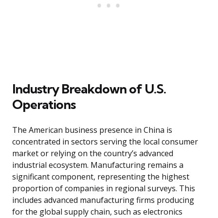
Industry Breakdown of U.S.
Operations
The American business presence in China is
concentrated in sectors serving the local consumer
market or relying on the country’s advanced
industrial ecosystem. Manufacturing remains a
significant component, representing the highest
proportion of companies in regional surveys. This
includes advanced manufacturing firms producing
for the global supply chain, such as electronics