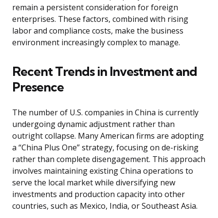
remain a persistent consideration for foreign
enterprises. These factors, combined with rising
labor and compliance costs, make the business
environment increasingly complex to manage.
Recent Trends in Investment and
Presence
The number of U.S. companies in China is currently
undergoing dynamic adjustment rather than
outright collapse. Many American firms are adopting
a “China Plus One” strategy, focusing on de-risking
rather than complete disengagement. This approach
involves maintaining existing China operations to
serve the local market while diversifying new
investments and production capacity into other
countries, such as Mexico, India, or Southeast Asia.