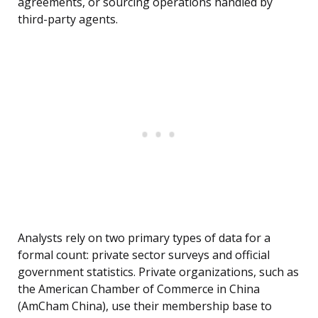
agreements, or sourcing operations handled by
third-party agents.
Analysts rely on two primary types of data for a
formal count: private sector surveys and official
government statistics. Private organizations, such as
the American Chamber of Commerce in China
(AmCham China), use their membership base to