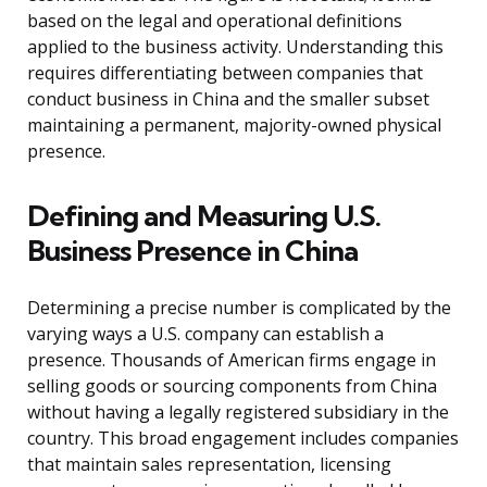
based on the legal and operational definitions
applied to the business activity. Understanding this
requires differentiating between companies that
conduct business in China and the smaller subset
maintaining a permanent, majority-owned physical
presence.
Defining and Measuring U.S.
Business Presence in China
Determining a precise number is complicated by the
varying ways a U.S. company can establish a
presence. Thousands of American firms engage in
selling goods or sourcing components from China
without having a legally registered subsidiary in the
country. This broad engagement includes companies
that maintain sales representation, licensing