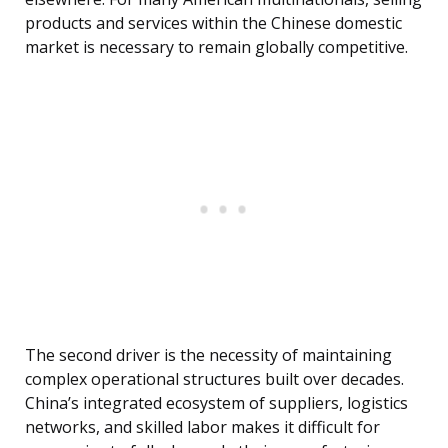
products and services within the Chinese domestic
market is necessary to remain globally competitive.
The second driver is the necessity of maintaining
complex operational structures built over decades.
China’s integrated ecosystem of suppliers, logistics
networks, and skilled labor makes it difficult for