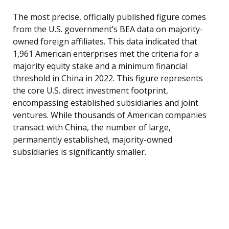
The most precise, officially published figure comes
from the U.S. government’s BEA data on majority-
owned foreign affiliates. This data indicated that
1,961 American enterprises met the criteria for a
majority equity stake and a minimum financial
threshold in China in 2022. This figure represents
the core U.S. direct investment footprint,
encompassing established subsidiaries and joint
ventures. While thousands of American companies
transact with China, the number of large,
permanently established, majority-owned
subsidiaries is significantly smaller.