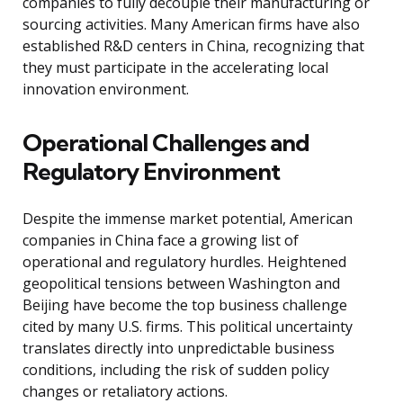
companies to fully decouple their manufacturing or
sourcing activities. Many American firms have also
established R&D centers in China, recognizing that
they must participate in the accelerating local
innovation environment.
Operational Challenges and
Regulatory Environment
Despite the immense market potential, American
companies in China face a growing list of
operational and regulatory hurdles. Heightened
geopolitical tensions between Washington and
Beijing have become the top business challenge
cited by many U.S. firms. This political uncertainty
translates directly into unpredictable business
conditions, including the risk of sudden policy
changes or retaliatory actions.