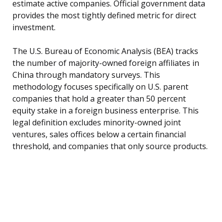
estimate active companies. Official government data
provides the most tightly defined metric for direct
investment.
The U.S. Bureau of Economic Analysis (BEA) tracks
the number of majority-owned foreign affiliates in
China through mandatory surveys. This
methodology focuses specifically on U.S. parent
companies that hold a greater than 50 percent
equity stake in a foreign business enterprise. This
legal definition excludes minority-owned joint
ventures, sales offices below a certain financial
threshold, and companies that only source products.