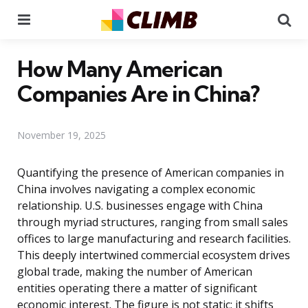
Menu
Se
How Many American
Companies Are in China?
November 19, 2025
Quantifying the presence of American companies in
China involves navigating a complex economic
relationship. U.S. businesses engage with China
through myriad structures, ranging from small sales
offices to large manufacturing and research facilities.
This deeply intertwined commercial ecosystem drives
global trade, making the number of American
entities operating there a matter of significant
economic interest. The figure is not static; it shifts