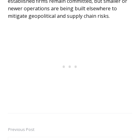
established firms remain committed, but smaller or
newer operations are being built elsewhere to
mitigate geopolitical and supply chain risks.
Previous Post
Post