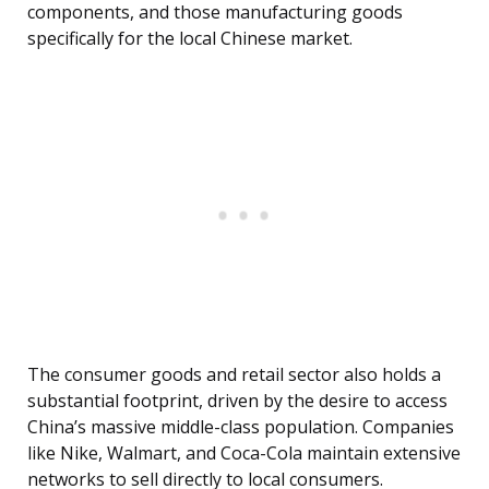
components, and those manufacturing goods
specifically for the local Chinese market.
The consumer goods and retail sector also holds a
substantial footprint, driven by the desire to access
China’s massive middle-class population. Companies
like Nike, Walmart, and Coca-Cola maintain extensive
networks to sell directly to local consumers.