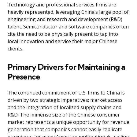
Technology and professional services firms are
heavily represented, leveraging China’s large pool of
engineering and research and development (R&D)
talent. Semiconductor and software companies often
cite the need to be physically present to tap into
local innovation and service their major Chinese
clients.
Primary Drivers for Maintaining a
Presence
The continued commitment of U.S. firms to China is
driven by two strategic imperatives: market access
and the integration of localized supply chains and
R&D. The immense size of the Chinese consumer
market represents a unique opportunity for revenue
generation that companies cannot easily replicate
elsewhere. For many American multinationals, selling