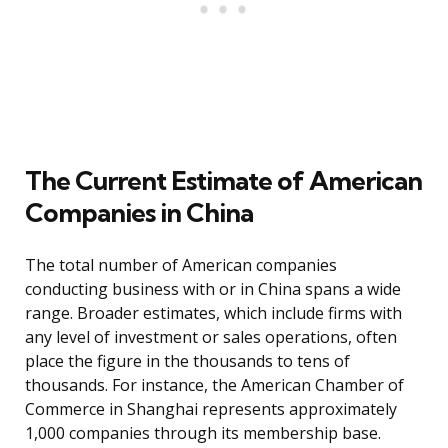
The Current Estimate of American
Companies in China
The total number of American companies
conducting business with or in China spans a wide
range. Broader estimates, which include firms with
any level of investment or sales operations, often
place the figure in the thousands to tens of
thousands. For instance, the American Chamber of
Commerce in Shanghai represents approximately
1,000 companies through its membership base.