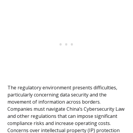
The regulatory environment presents difficulties,
particularly concerning data security and the
movement of information across borders.
Companies must navigate China’s Cybersecurity Law
and other regulations that can impose significant
compliance risks and increase operating costs.
Concerns over intellectual property (IP) protection