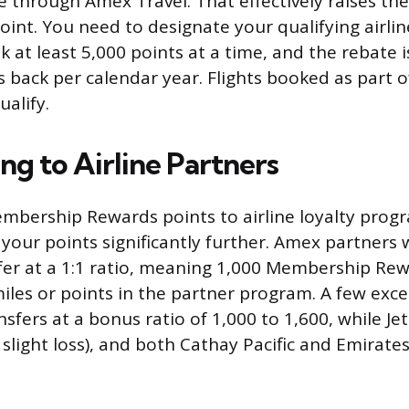
ne through Amex Travel. That effectively raises th
oint. You need to designate your qualifying airli
 at least 5,000 points at a time, and the rebate 
 back per calendar year. Flights booked as part of
alify.
ng to Airline Partners
mbership Rewards points to airline loyalty prog
your points significantly further. Amex partners w
er at a 1:1 ratio, meaning 1,000 Membership Rew
les or points in the partner program. A few exce
sfers at a bonus ratio of 1,000 to 1,600, while Je
 slight loss), and both Cathay Pacific and Emirates