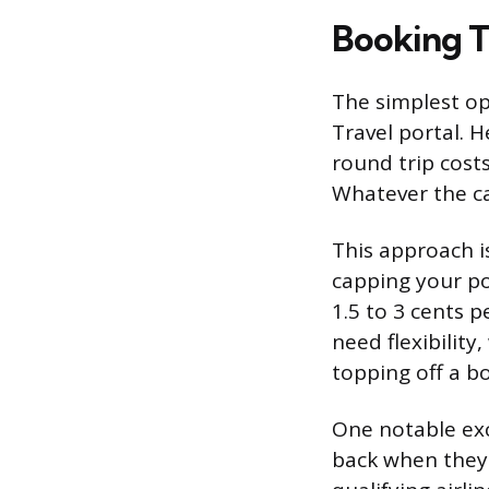
Booking 
The simplest op
Travel portal. H
round trip costs
Whatever the ca
This approach is
capping your po
1.5 to 3 cents 
need flexibility
topping off a b
One notable exc
back when they 