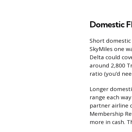
Domestic Fl
Short domestic 
SkyMiles one w
Delta could cove
around 2,800 Tr
ratio (you’d ne
Longer domestic 
range each way
partner airline
Membership Rewa
more in cash. Th