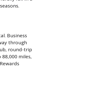
 seasons.
al. Business
 way through
ub, round-trip
o 88,000 miles,
 Rewards