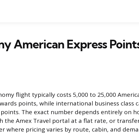
y American Express Points
omy flight typically costs 5,000 to 25,000 Americ
rds points, while international business class 
0 points. The exact number depends entirely on 
the Amex Travel portal at a flat rate, or transfe
ner where pricing varies by route, cabin, and dema