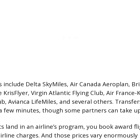
s include Delta SkyMiles, Air Canada Aeroplan, Bri
 KrisFlyer, Virgin Atlantic Flying Club, Air France-
b, Avianca LifeMiles, and several others. Transfer
 a few minutes, though some partners can take up
s land in an airline’s program, you book award fli
irline charges. And those prices vary enormously