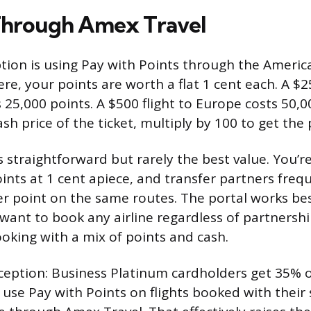
Through Amex Travel
tion is using Pay with Points through the Americ
ere, your points are worth a flat 1 cent each. A $
 25,000 points. A $500 flight to Europe costs 50,0
sh price of the ticket, multiply by 100 to get the
 straightforward but rarely the best value. You’re
ints at 1 cent apiece, and transfer partners frequ
per point on the same routes. The portal works b
, want to book any airline regardless of partnershi
ooking with a mix of points and cash.
eption: Business Platinum cardholders get 35% of
use Pay with Points on flights booked with their 