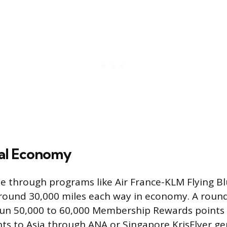
nal Economy
pe through programs like Air France-KLM Flying B
 around 30,000 miles each way in economy. A round 
un 50,000 to 60,000 Membership Rewards points i
ights to Asia through ANA or Singapore KrisFlyer gen