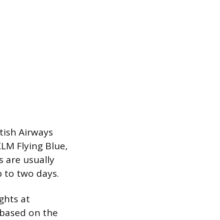
tish Airways
KLM Flying Blue,
s are usually
 to two days.
ghts at
 based on the