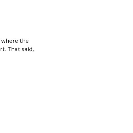
, where the
t. That said,