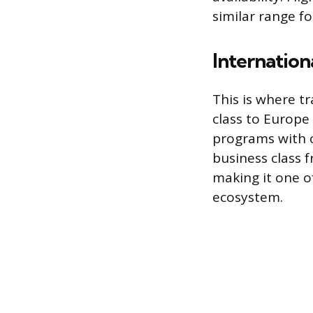
similar range f
Internationa
This is where t
class to Europe
programs with c
business class f
making it one 
ecosystem.