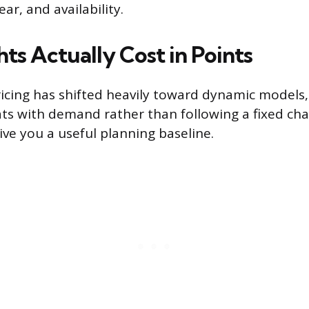
ear, and availability.
ts Actually Cost in Points
ricing has shifted heavily toward dynamic models
ats with demand rather than following a fixed char
ive you a useful planning baseline.