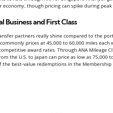
or economy, though pricing can spike during peak
l Business and First Class
ransfer partners really shine compared to the port
 commonly prices at 45,000 to 60,000 miles each
ompetitive award rates. Through ANA Mileage Cl
rom the U.S. to Japan can price as low as 75,000 t
of the best-value redemptions in the Membership