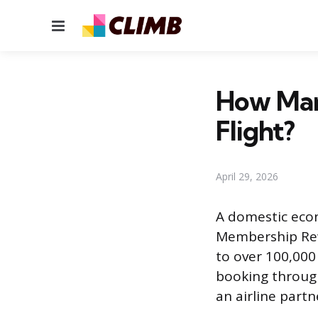
Menu
How Man
Flight?
April 29, 2026
A domestic econ
Membership Rewa
to over 100,00
booking through 
an airline part