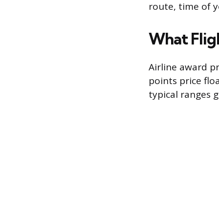
route, time of y
What Fligh
Airline award p
points price flo
typical ranges g