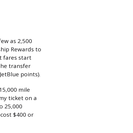
few as 2,500
ship Rewards to
 fares start
the transfer
etBlue points).
 15,000 mile
y ticket on a
o 25,000
cost $400 or