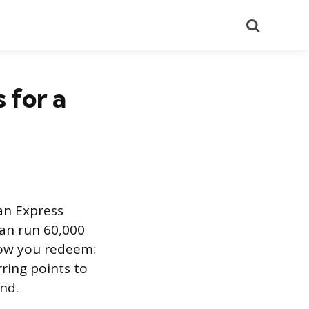
Search
 for a
an Express
can run 60,000
how you redeem:
rring points to
nd.