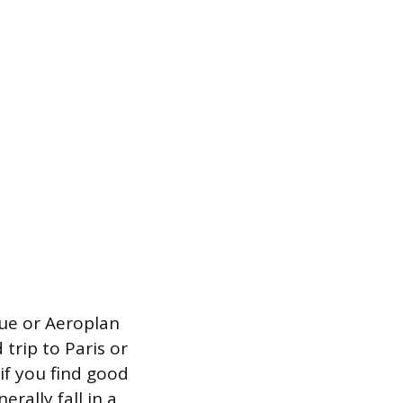
lue or Aeroplan
trip to Paris or
f you find good
erally fall in a