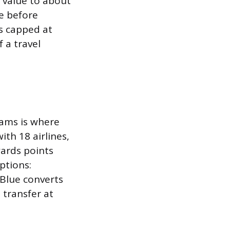
e value to about
ne before
is capped at
 a travel
rams is where
ith 18 airlines,
ards points
ptions:
tBlue converts
 transfer at