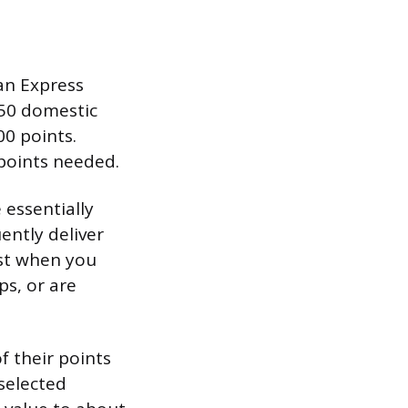
an Express
250 domestic
00 points.
 points needed.
 essentially
ently deliver
est when you
ps, or are
 their points
selected