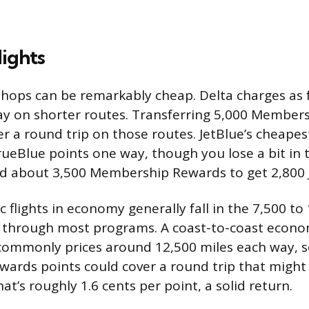
ights
hops can be remarkably cheap. Delta charges as 
ay on shorter routes. Transferring 5,000 Member
r a round trip on those routes. JetBlue’s cheapest
ueBlue points one way, though you lose a bit in 
ed about 3,500 Membership Rewards to get 2,800 J
flights in economy generally fall in the 7,500 to
 through most programs. A coast-to-coast econom
 commonly prices around 12,500 miles each way, s
rds points could cover a round trip that might 
at’s roughly 1.6 cents per point, a solid return.