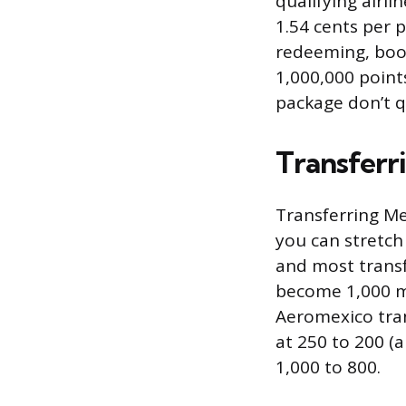
qualifying airli
1.54 cents per p
redeeming, book
1,000,000 points
package don’t qu
Transferri
Transferring Me
you can stretch 
and most transf
become 1,000 mi
Aeromexico tran
at 250 to 200 (a
1,000 to 800.