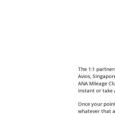
The 1:1 partner
Avios, Singapore
ANA Mileage Clu
instant or take
Once your point
whatever that a