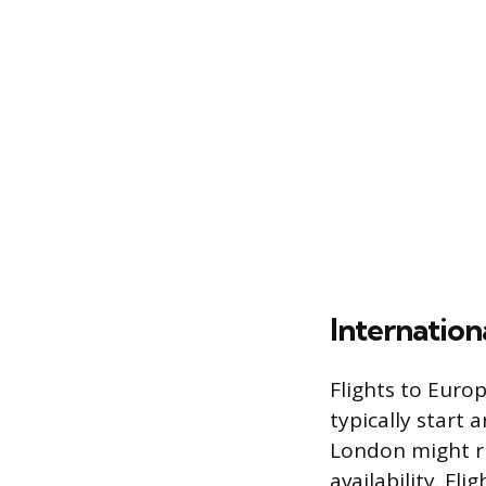
Internatio
Flights to Euro
typically start
London might r
availability. Fl