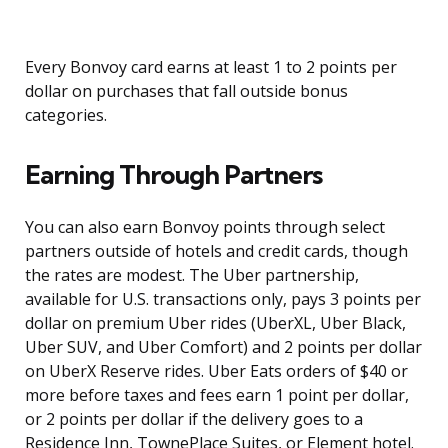
Every Bonvoy card earns at least 1 to 2 points per
dollar on purchases that fall outside bonus
categories.
Earning Through Partners
You can also earn Bonvoy points through select
partners outside of hotels and credit cards, though
the rates are modest. The Uber partnership,
available for U.S. transactions only, pays 3 points per
dollar on premium Uber rides (UberXL, Uber Black,
Uber SUV, and Uber Comfort) and 2 points per dollar
on UberX Reserve rides. Uber Eats orders of $40 or
more before taxes and fees earn 1 point per dollar,
or 2 points per dollar if the delivery goes to a
Residence Inn, TownePlace Suites, or Element hotel.