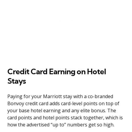
Credit Card Earning on Hotel
Stays
Paying for your Marriott stay with a co-branded
Bonvoy credit card adds card-level points on top of
your base hotel earning and any elite bonus. The
card points and hotel points stack together, which is
how the advertised “up to” numbers get so high.