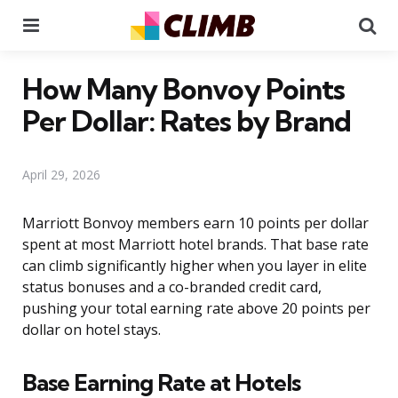
Menu
Se
How Many Bonvoy Points
Per Dollar: Rates by Brand
April 29, 2026
Marriott Bonvoy members earn 10 points per dollar
spent at most Marriott hotel brands. That base rate
can climb significantly higher when you layer in elite
status bonuses and a co-branded credit card,
pushing your total earning rate above 20 points per
dollar on hotel stays.
Base Earning Rate at Hotels