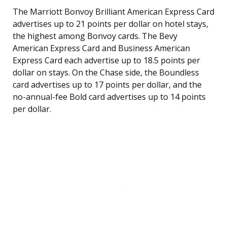
The Marriott Bonvoy Brilliant American Express Card
advertises up to 21 points per dollar on hotel stays,
the highest among Bonvoy cards. The Bevy
American Express Card and Business American
Express Card each advertise up to 18.5 points per
dollar on stays. On the Chase side, the Boundless
card advertises up to 17 points per dollar, and the
no-annual-fee Bold card advertises up to 14 points
per dollar.