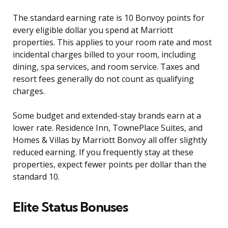
The standard earning rate is 10 Bonvoy points for
every eligible dollar you spend at Marriott
properties. This applies to your room rate and most
incidental charges billed to your room, including
dining, spa services, and room service. Taxes and
resort fees generally do not count as qualifying
charges.
Some budget and extended-stay brands earn at a
lower rate. Residence Inn, TownePlace Suites, and
Homes & Villas by Marriott Bonvoy all offer slightly
reduced earning. If you frequently stay at these
properties, expect fewer points per dollar than the
standard 10.
Elite Status Bonuses