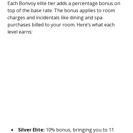
Each Bonvoy elite tier adds a percentage bonus on
top of the base rate. The bonus applies to room
charges and incidentals like dining and spa
purchases billed to your room. Here’s what each
level earns:
Silver Elite:
10% bonus, bringing you to 11