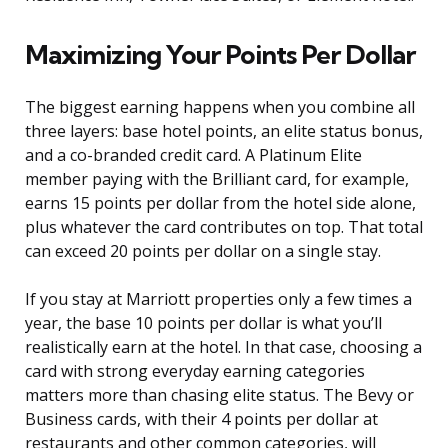
Maximizing Your Points Per Dollar
The biggest earning happens when you combine all
three layers: base hotel points, an elite status bonus,
and a co-branded credit card. A Platinum Elite
member paying with the Brilliant card, for example,
earns 15 points per dollar from the hotel side alone,
plus whatever the card contributes on top. That total
can exceed 20 points per dollar on a single stay.
If you stay at Marriott properties only a few times a
year, the base 10 points per dollar is what you’ll
realistically earn at the hotel. In that case, choosing a
card with strong everyday earning categories
matters more than chasing elite status. The Bevy or
Business cards, with their 4 points per dollar at
restaurants and other common categories, will