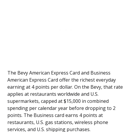
The Bevy American Express Card and Business
American Express Card offer the richest everyday
earning at 4 points per dollar. On the Bevy, that rate
applies at restaurants worldwide and U.S.
supermarkets, capped at $15,000 in combined
spending per calendar year before dropping to 2
points. The Business card earns 4 points at
restaurants, U.S. gas stations, wireless phone
services, and U.S. shipping purchases.