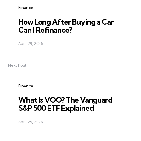
navigation
Finance
How Long After Buying a Car
Can I Refinance?
April 29, 2026
Next Post
Finance
What Is VOO? The Vanguard
S&P 500 ETF Explained
April 29, 2026