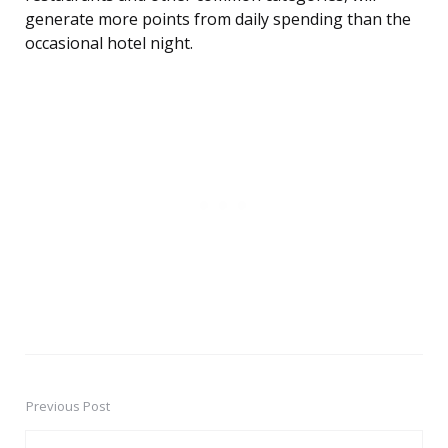
generate more points from daily spending than the
occasional hotel night.
Previous Post
Post