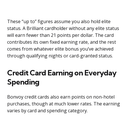
These “up to” figures assume you also hold elite
status. A Brilliant cardholder without any elite status
will earn fewer than 21 points per dollar. The card
contributes its own fixed earning rate, and the rest
comes from whatever elite bonus you’ve achieved
through qualifying nights or card-granted status.
Credit Card Earning on Everyday
Spending
Bonvoy credit cards also earn points on non-hotel
purchases, though at much lower rates. The earning
varies by card and spending category.