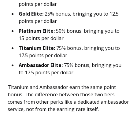
points per dollar
Gold Elite:
25% bonus, bringing you to 12.5
points per dollar
Platinum Elite:
50% bonus, bringing you to
15 points per dollar
Titanium Elite:
75% bonus, bringing you to
17.5 points per dollar
Ambassador Elite:
75% bonus, bringing you
to 17.5 points per dollar
Titanium and Ambassador earn the same point
bonus. The difference between those two tiers
comes from other perks like a dedicated ambassador
service, not from the earning rate itself.