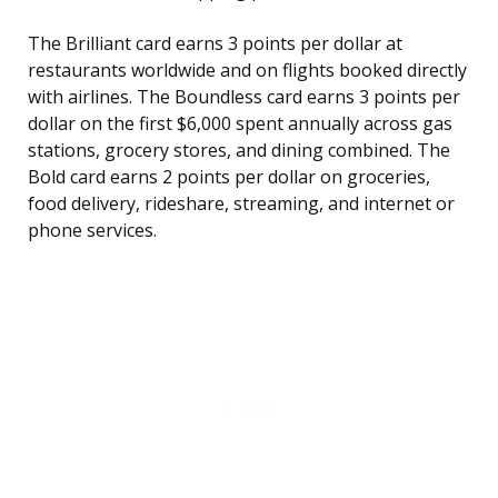
The Brilliant card earns 3 points per dollar at
restaurants worldwide and on flights booked directly
with airlines. The Boundless card earns 3 points per
dollar on the first $6,000 spent annually across gas
stations, grocery stores, and dining combined. The
Bold card earns 2 points per dollar on groceries,
food delivery, rideshare, streaming, and internet or
phone services.