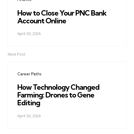
How to Close Your PNC Bank
Account Online
April 30, 2026
Next Post
Career Paths
How Technology Changed
Farming: Drones to Gene
Editing
April 30, 2026