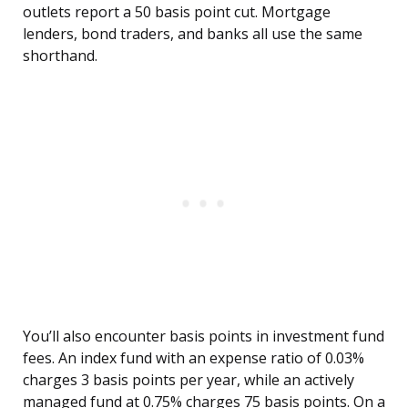
outlets report a 50 basis point cut. Mortgage
lenders, bond traders, and banks all use the same
shorthand.
You’ll also encounter basis points in investment fund
fees. An index fund with an expense ratio of 0.03%
charges 3 basis points per year, while an actively
managed fund at 0.75% charges 75 basis points. On a