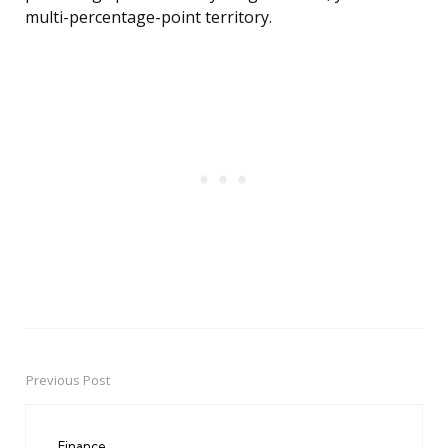
multi-percentage-point territory.
Previous Post
Post
navigation
Finance