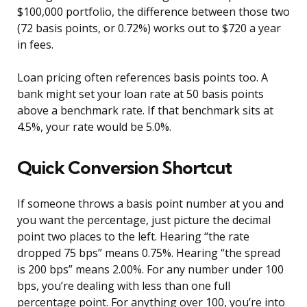
$100,000 portfolio, the difference between those two
(72 basis points, or 0.72%) works out to $720 a year
in fees.
Loan pricing often references basis points too. A
bank might set your loan rate at 50 basis points
above a benchmark rate. If that benchmark sits at
4.5%, your rate would be 5.0%.
Quick Conversion Shortcut
If someone throws a basis point number at you and
you want the percentage, just picture the decimal
point two places to the left. Hearing “the rate
dropped 75 bps” means 0.75%. Hearing “the spread
is 200 bps” means 2.00%. For any number under 100
bps, you’re dealing with less than one full
percentage point. For anything over 100, you’re into