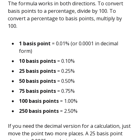
The formula works in both directions. To convert
basis points to a percentage, divide by 100. To
convert a percentage to basis points, multiply by
100.
1 basis point
= 0.01% (or 0.0001 in decimal
form)
10 basis points
= 0.10%
25 basis points
= 0.25%
50 basis points
= 0.50%
75 basis points
= 0.75%
100 basis points
= 1.00%
250 basis points
= 2.50%
If you need the decimal version for a calculation, just
move the point two more places. A 25 basis point