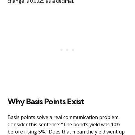
change is 0.0025 as a decimal.
Why Basis Points Exist
Basis points solve a real communication problem.
Consider this sentence: “The bond’s yield was 10%
before rising 5%.” Does that mean the yield went up