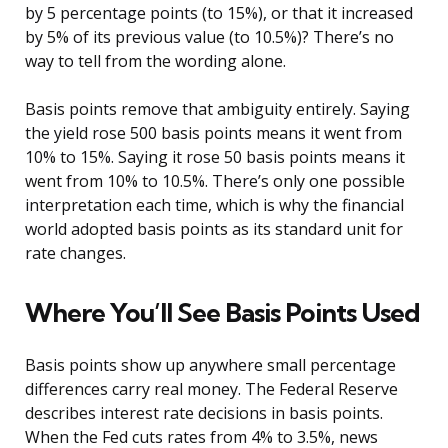
by 5 percentage points (to 15%), or that it increased
by 5% of its previous value (to 10.5%)? There’s no
way to tell from the wording alone.
Basis points remove that ambiguity entirely. Saying
the yield rose 500 basis points means it went from
10% to 15%. Saying it rose 50 basis points means it
went from 10% to 10.5%. There’s only one possible
interpretation each time, which is why the financial
world adopted basis points as its standard unit for
rate changes.
Where You’ll See Basis Points Used
Basis points show up anywhere small percentage
differences carry real money. The Federal Reserve
describes interest rate decisions in basis points.
When the Fed cuts rates from 4% to 3.5%, news