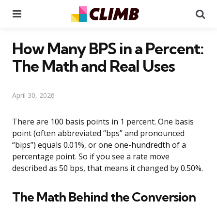
Menu
Se
How Many BPS in a Percent:
The Math and Real Uses
April 30, 2026
There are 100 basis points in 1 percent. One basis
point (often abbreviated “bps” and pronounced
“bips”) equals 0.01%, or one one-hundredth of a
percentage point. So if you see a rate move
described as 50 bps, that means it changed by 0.50%.
The Math Behind the Conversion