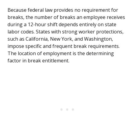
Because federal law provides no requirement for
breaks, the number of breaks an employee receives
during a 12-hour shift depends entirely on state
labor codes. States with strong worker protections,
such as California, New York, and Washington,
impose specific and frequent break requirements.
The location of employment is the determining
factor in break entitlement.