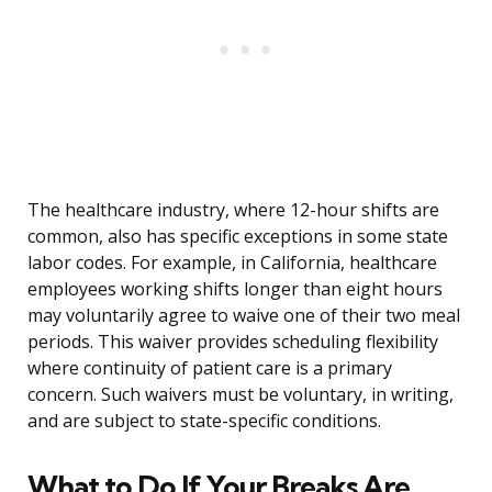
The healthcare industry, where 12-hour shifts are
common, also has specific exceptions in some state
labor codes. For example, in California, healthcare
employees working shifts longer than eight hours
may voluntarily agree to waive one of their two meal
periods. This waiver provides scheduling flexibility
where continuity of patient care is a primary
concern. Such waivers must be voluntary, in writing,
and are subject to state-specific conditions.
What to Do If Your Breaks Are