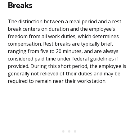
Breaks
The distinction between a meal period and a rest
break centers on duration and the employee’s
freedom from all work duties, which determines
compensation. Rest breaks are typically brief,
ranging from five to 20 minutes, and are always
considered paid time under federal guidelines if
provided. During this short period, the employee is
generally not relieved of their duties and may be
required to remain near their workstation.