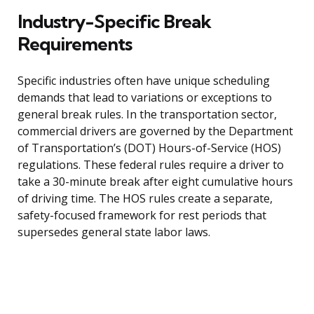
Industry-Specific Break
Requirements
Specific industries often have unique scheduling
demands that lead to variations or exceptions to
general break rules. In the transportation sector,
commercial drivers are governed by the Department
of Transportation’s (DOT) Hours-of-Service (HOS)
regulations. These federal rules require a driver to
take a 30-minute break after eight cumulative hours
of driving time. The HOS rules create a separate,
safety-focused framework for rest periods that
supersedes general state labor laws.