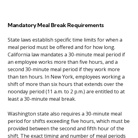
Mandatory Meal Break Requirements
State laws establish specific time limits for when a
meal period must be offered and for how long.
California law mandates a 30-minute meal period if
an employee works more than five hours, and a
second 30-minute meal period if they work more
than ten hours. In New York, employees working a
shift of more than six hours that extends over the
noonday period (11 a.m. to 2 p.m.) are entitled to at
least a 30-minute meal break.
Washington state also requires a 30-minute meal
period for shifts exceeding five hours, which must be
provided between the second and fifth hour of the
shift. The exact timing and number of meal periods