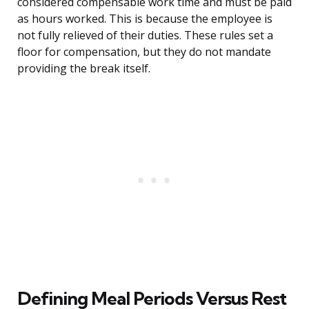
considered compensable work time and must be paid
as hours worked. This is because the employee is
not fully relieved of their duties. These rules set a
floor for compensation, but they do not mandate
providing the break itself.
Defining Meal Periods Versus Rest