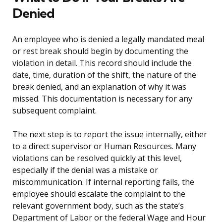
Denied
An employee who is denied a legally mandated meal
or rest break should begin by documenting the
violation in detail. This record should include the
date, time, duration of the shift, the nature of the
break denied, and an explanation of why it was
missed. This documentation is necessary for any
subsequent complaint.
The next step is to report the issue internally, either
to a direct supervisor or Human Resources. Many
violations can be resolved quickly at this level,
especially if the denial was a mistake or
miscommunication. If internal reporting fails, the
employee should escalate the complaint to the
relevant government body, such as the state’s
Department of Labor or the federal Wage and Hour