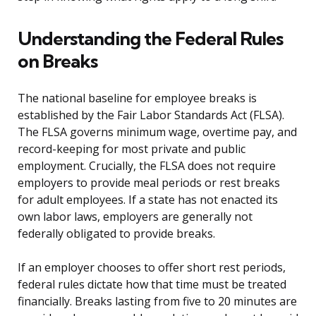
Understanding the Federal Rules
on Breaks
The national baseline for employee breaks is
established by the Fair Labor Standards Act (FLSA).
The FLSA governs minimum wage, overtime pay, and
record-keeping for most private and public
employment. Crucially, the FLSA does not require
employers to provide meal periods or rest breaks
for adult employees. If a state has not enacted its
own labor laws, employers are generally not
federally obligated to provide breaks.
If an employer chooses to offer short rest periods,
federal rules dictate how that time must be treated
financially. Breaks lasting from five to 20 minutes are