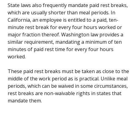
State laws also frequently mandate paid rest breaks,
which are usually shorter than meal periods. In
California, an employee is entitled to a paid, ten-
minute rest break for every four hours worked or
major fraction thereof. Washington law provides a
similar requirement, mandating a minimum of ten
minutes of paid rest time for every four hours
worked.
These paid rest breaks must be taken as close to the
middle of the work period as is practical. Unlike meal
periods, which can be waived in some circumstances,
rest breaks are non-waivable rights in states that
mandate them.