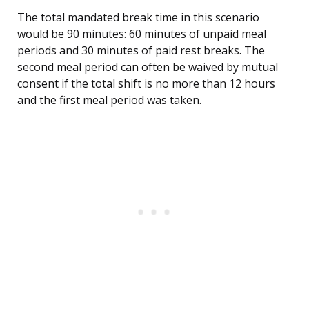
The total mandated break time in this scenario
would be 90 minutes: 60 minutes of unpaid meal
periods and 30 minutes of paid rest breaks. The
second meal period can often be waived by mutual
consent if the total shift is no more than 12 hours
and the first meal period was taken.