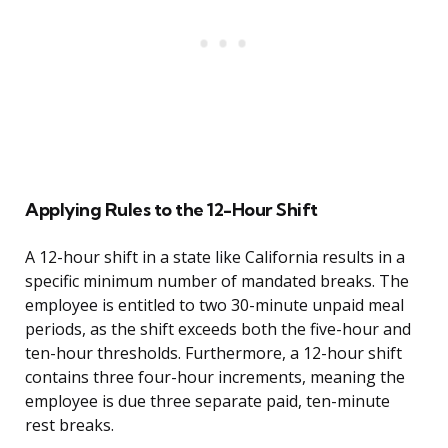
Applying Rules to the 12-Hour Shift
A 12-hour shift in a state like California results in a
specific minimum number of mandated breaks. The
employee is entitled to two 30-minute unpaid meal
periods, as the shift exceeds both the five-hour and
ten-hour thresholds. Furthermore, a 12-hour shift
contains three four-hour increments, meaning the
employee is due three separate paid, ten-minute
rest breaks.