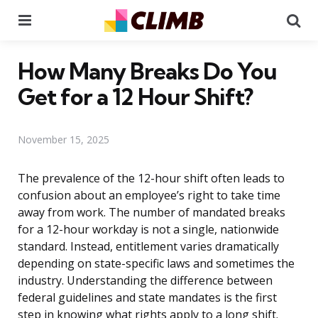
Menu
Se
How Many Breaks Do You
Get for a 12 Hour Shift?
November 15, 2025
The prevalence of the 12-hour shift often leads to
confusion about an employee’s right to take time
away from work. The number of mandated breaks
for a 12-hour workday is not a single, nationwide
standard. Instead, entitlement varies dramatically
depending on state-specific laws and sometimes the
industry. Understanding the difference between
federal guidelines and state mandates is the first
step in knowing what rights apply to a long shift.