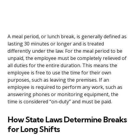
A meal period, or lunch break, is generally defined as
lasting 30 minutes or longer and is treated
differently under the law. For the meal period to be
unpaid, the employee must be completely relieved of
all duties for the entire duration. This means the
employee is free to use the time for their own
purposes, such as leaving the premises. If an
employee is required to perform any work, such as
answering phones or monitoring equipment, the
time is considered “on-duty” and must be paid.
How State Laws Determine Breaks
for Long Shifts