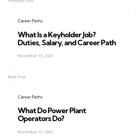
Previous Post
Post
navigation
Career Paths
What Is a Keyholder Job?
Duties, Salary, and Career Path
November 15, 2025
Next Post
Career Paths
What Do Power Plant
Operators Do?
November 15, 2025