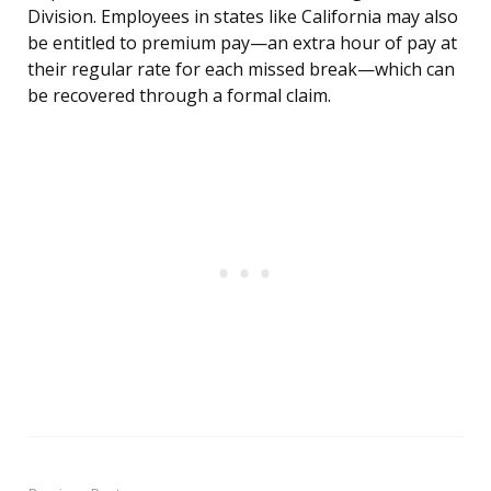
Division. Employees in states like California may also
be entitled to premium pay—an extra hour of pay at
their regular rate for each missed break—which can
be recovered through a formal claim.