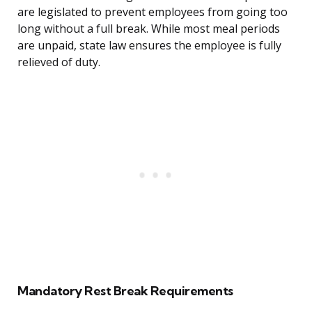
are legislated to prevent employees from going too
long without a full break. While most meal periods
are unpaid, state law ensures the employee is fully
relieved of duty.
Mandatory Rest Break Requirements