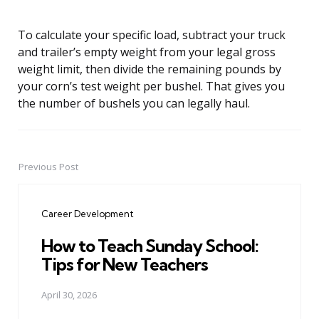
To calculate your specific load, subtract your truck
and trailer’s empty weight from your legal gross
weight limit, then divide the remaining pounds by
your corn’s test weight per bushel. That gives you
the number of bushels you can legally haul.
Previous Post
Post
navigation
Career Development
How to Teach Sunday School:
Tips for New Teachers
April 30, 2026