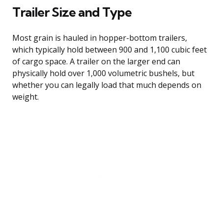
Trailer Size and Type
Most grain is hauled in hopper-bottom trailers,
which typically hold between 900 and 1,100 cubic feet
of cargo space. A trailer on the larger end can
physically hold over 1,000 volumetric bushels, but
whether you can legally load that much depends on
weight.