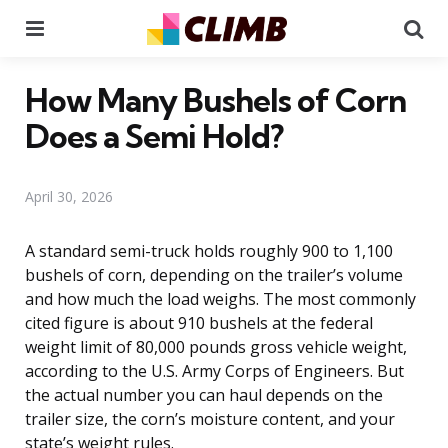
Menu
Se
How Many Bushels of Corn
Does a Semi Hold?
April 30, 2026
A standard semi-truck holds roughly 900 to 1,100
bushels of corn, depending on the trailer’s volume
and how much the load weighs. The most commonly
cited figure is about 910 bushels at the federal
weight limit of 80,000 pounds gross vehicle weight,
according to the U.S. Army Corps of Engineers. But
the actual number you can haul depends on the
trailer size, the corn’s moisture content, and your
state’s weight rules.