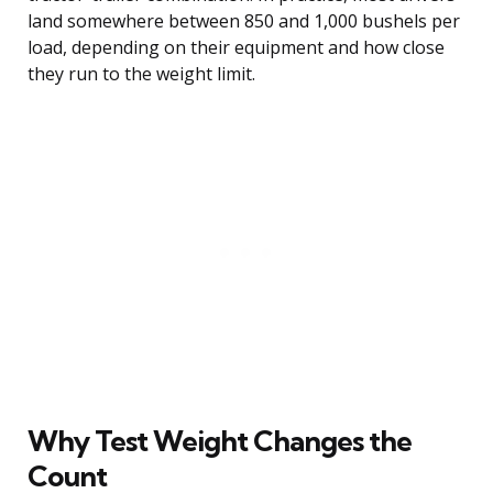
land somewhere between 850 and 1,000 bushels per
load, depending on their equipment and how close
they run to the weight limit.
Why Test Weight Changes the
Count