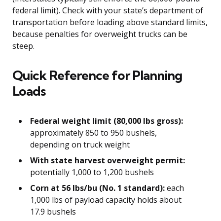
federal limit). Check with your state’s department of
transportation before loading above standard limits,
because penalties for overweight trucks can be
steep.
Quick Reference for Planning
Loads
Federal weight limit (80,000 lbs gross):
approximately 850 to 950 bushels,
depending on truck weight
With state harvest overweight permit:
potentially 1,000 to 1,200 bushels
Corn at 56 lbs/bu (No. 1 standard):
each
1,000 lbs of payload capacity holds about
17.9 bushels