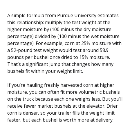
A simple formula from Purdue University estimates
this relationship: multiply the test weight at the
higher moisture by (100 minus the dry moisture
percentage) divided by (100 minus the wet moisture
percentage). For example, corn at 25% moisture with
a 52-pound test weight would test around 58.9
pounds per bushel once dried to 15% moisture.
That’s a significant jump that changes how many
bushels fit within your weight limit.
If you’re hauling freshly harvested corn at higher
moisture, you can often fit more volumetric bushels
on the truck because each one weighs less. But you’ll
receive fewer market bushels at the elevator. Drier
corn is denser, so your trailer fills the weight limit
faster, but each bushel is worth more at delivery.