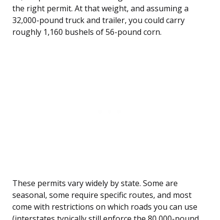
the right permit. At that weight, and assuming a
32,000-pound truck and trailer, you could carry
roughly 1,160 bushels of 56-pound corn.
These permits vary widely by state. Some are
seasonal, some require specific routes, and most
come with restrictions on which roads you can use
(interstates typically still enforce the 80,000-pound