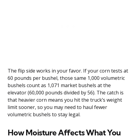
The flip side works in your favor. If your corn tests at
60 pounds per bushel, those same 1,000 volumetric
bushels count as 1,071 market bushels at the
elevator (60,000 pounds divided by 56). The catch is
that heavier corn means you hit the truck’s weight
limit sooner, so you may need to haul fewer
volumetric bushels to stay legal.
How Moisture Affects What You