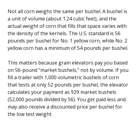
Not all corn weighs the same per bushel. A bushel is
a unit of volume (about 1.24 cubic feet), and the
actual weight of corn that fills that space varies with
the density of the kernels. The U.S. standard is 56
pounds per bushel for No. 1 yellow corn, while No. 2
yellow corn has a minimum of 54 pounds per bushel.
This matters because grain elevators pay you based
on 56-pound “market bushels,” not by volume. If you
fill a trailer with 1,000 volumetric bushels of corn
that tests at only 52 pounds per bushel, the elevator
calculates your payment as 929 market bushels
(52,000 pounds divided by 56). You get paid less and
may also receive a discounted price per bushel for
the low test weight.