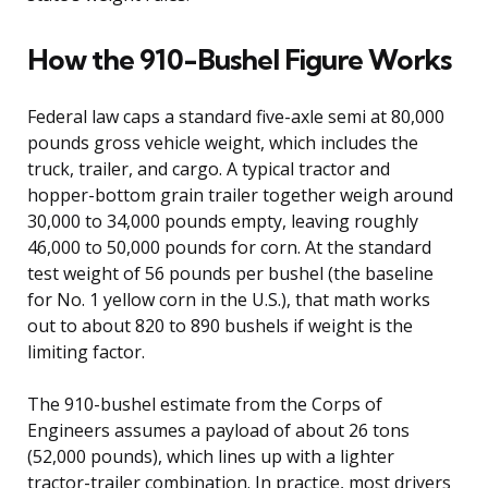
How the 910-Bushel Figure Works
Federal law caps a standard five-axle semi at 80,000
pounds gross vehicle weight, which includes the
truck, trailer, and cargo. A typical tractor and
hopper-bottom grain trailer together weigh around
30,000 to 34,000 pounds empty, leaving roughly
46,000 to 50,000 pounds for corn. At the standard
test weight of 56 pounds per bushel (the baseline
for No. 1 yellow corn in the U.S.), that math works
out to about 820 to 890 bushels if weight is the
limiting factor.
The 910-bushel estimate from the Corps of
Engineers assumes a payload of about 26 tons
(52,000 pounds), which lines up with a lighter
tractor-trailer combination. In practice, most drivers