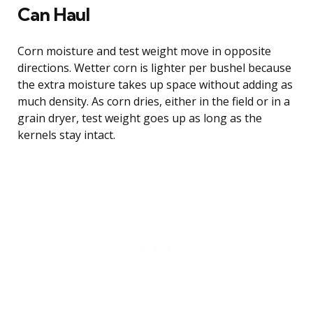
Can Haul
Corn moisture and test weight move in opposite
directions. Wetter corn is lighter per bushel because
the extra moisture takes up space without adding as
much density. As corn dries, either in the field or in a
grain dryer, test weight goes up as long as the
kernels stay intact.