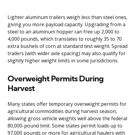
Lighter aluminum trailers weigh less than steel ones,
giving you more payload capacity. Upgrading from a
steel to an aluminum hopper can free up 2,000 to
4,000 pounds, which translates to roughly 35 to 70
extra bushels of corn at standard test weight. Spread
trailers (with wider axle spacing) may also qualify for
slightly higher weight limits in some jurisdictions.
Overweight Permits During
Harvest
Many states offer temporary overweight permits for
agricultural commodities during harvest season,
allowing gross vehicle weights well above the federal
80,000-pound limit. Some states permit loads up to
97,000 pounds or more for agricultural haulers with