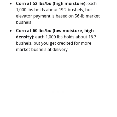
Corn at 52 lbs/bu (high moisture):
each
1,000 lbs holds about 19.2 bushels, but
elevator payment is based on 56-lb market
bushels
Corn at 60 lbs/bu (low moisture, high
density):
each 1,000 lbs holds about 16.7
bushels, but you get credited for more
market bushels at delivery