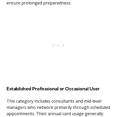
ensure prolonged preparedness.
Established Professional or Occasional User
This category includes consultants and mid-level
managers who network primarily through scheduled
appointments. Their annual card usage generally