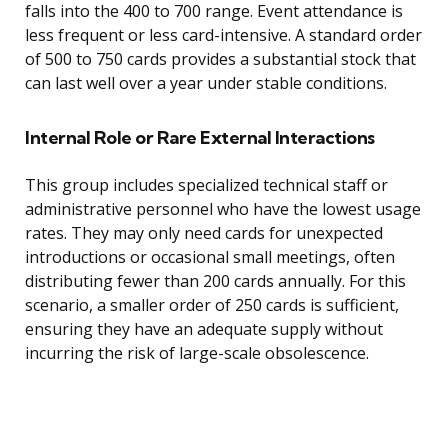
falls into the 400 to 700 range. Event attendance is
less frequent or less card-intensive. A standard order
of 500 to 750 cards provides a substantial stock that
can last well over a year under stable conditions.
Internal Role or Rare External Interactions
This group includes specialized technical staff or
administrative personnel who have the lowest usage
rates. They may only need cards for unexpected
introductions or occasional small meetings, often
distributing fewer than 200 cards annually. For this
scenario, a smaller order of 250 cards is sufficient,
ensuring they have an adequate supply without
incurring the risk of large-scale obsolescence.