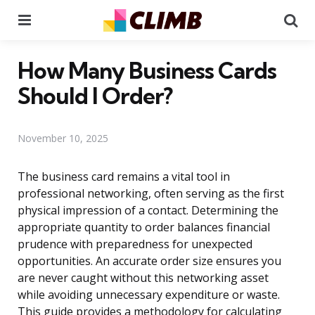
Menu
Se
How Many Business Cards
Should I Order?
November 10, 2025
The business card remains a vital tool in
professional networking, often serving as the first
physical impression of a contact. Determining the
appropriate quantity to order balances financial
prudence with preparedness for unexpected
opportunities. An accurate order size ensures you
are never caught without this networking asset
while avoiding unnecessary expenditure or waste.
This guide provides a methodology for calculating