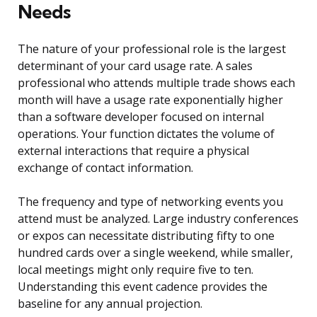
Needs
The nature of your professional role is the largest
determinant of your card usage rate. A sales
professional who attends multiple trade shows each
month will have a usage rate exponentially higher
than a software developer focused on internal
operations. Your function dictates the volume of
external interactions that require a physical
exchange of contact information.
The frequency and type of networking events you
attend must be analyzed. Large industry conferences
or expos can necessitate distributing fifty to one
hundred cards over a single weekend, while smaller,
local meetings might only require five to ten.
Understanding this event cadence provides the
baseline for any annual projection.