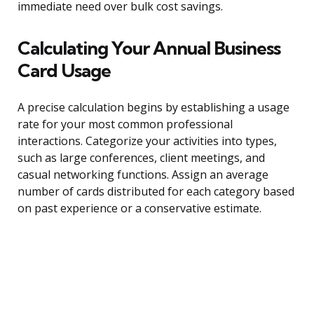
immediate need over bulk cost savings.
Calculating Your Annual Business
Card Usage
A precise calculation begins by establishing a usage
rate for your most common professional
interactions. Categorize your activities into types,
such as large conferences, client meetings, and
casual networking functions. Assign an average
number of cards distributed for each category based
on past experience or a conservative estimate.