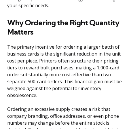
your specific needs.
Why Ordering the Right Quantity
Matters
The primary incentive for ordering a larger batch of
business cards is the significant reduction in the unit
cost per piece. Printers often structure their pricing
tiers to reward bulk purchases, making a 1,000-card
order substantially more cost-effective than two
separate 500-card orders. This financial gain must be
weighed against the potential for inventory
obsolescence.
Ordering an excessive supply creates a risk that
company branding, office addresses, or even phone
numbers may change before the entire stock is