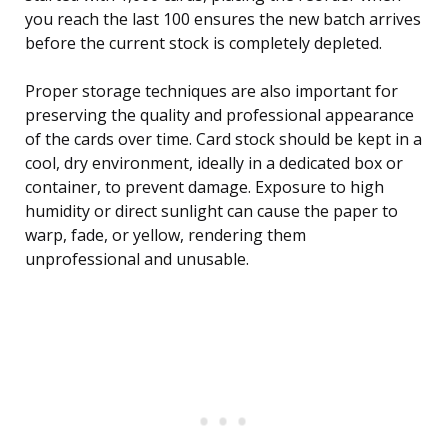
you reach the last 100 ensures the new batch arrives
before the current stock is completely depleted.
Proper storage techniques are also important for
preserving the quality and professional appearance
of the cards over time. Card stock should be kept in a
cool, dry environment, ideally in a dedicated box or
container, to prevent damage. Exposure to high
humidity or direct sunlight can cause the paper to
warp, fade, or yellow, rendering them
unprofessional and unusable.