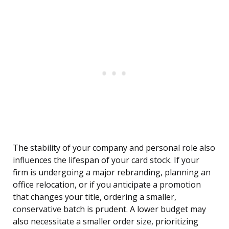
The stability of your company and personal role also
influences the lifespan of your card stock. If your
firm is undergoing a major rebranding, planning an
office relocation, or if you anticipate a promotion
that changes your title, ordering a smaller,
conservative batch is prudent. A lower budget may
also necessitate a smaller order size, prioritizing