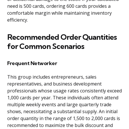
need is 500 cards, ordering 600 cards provides a
comfortable margin while maintaining inventory
efficiency.
Recommended Order Quantities
for Common Scenarios
Frequent Networker
This group includes entrepreneurs, sales
representatives, and business development
professionals whose usage rates consistently exceed
1,000 cards per year. These individuals often attend
multiple weekly events and large quarterly trade
shows, necessitating a substantial supply. An initial
order quantity in the range of 1,500 to 2,000 cards is
recommended to maximize the bulk discount and