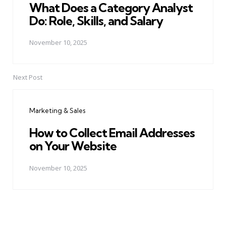
What Does a Category Analyst
Do: Role, Skills, and Salary
November 10, 2025
Next Post
Marketing & Sales
How to Collect Email Addresses
on Your Website
November 10, 2025