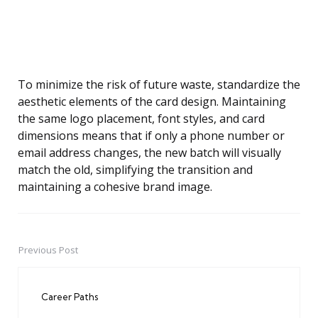
To minimize the risk of future waste, standardize the
aesthetic elements of the card design. Maintaining
the same logo placement, font styles, and card
dimensions means that if only a phone number or
email address changes, the new batch will visually
match the old, simplifying the transition and
maintaining a cohesive brand image.
Previous Post
Post
navigation
Career Paths