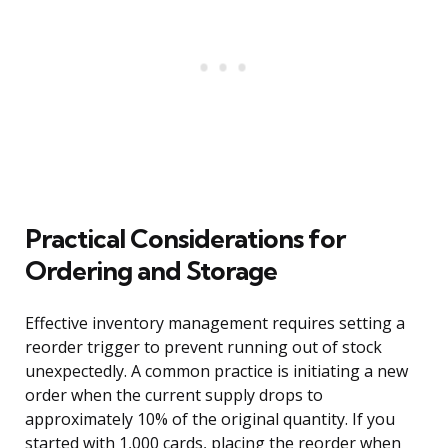
Practical Considerations for
Ordering and Storage
Effective inventory management requires setting a
reorder trigger to prevent running out of stock
unexpectedly. A common practice is initiating a new
order when the current supply drops to
approximately 10% of the original quantity. If you
started with 1,000 cards, placing the reorder when