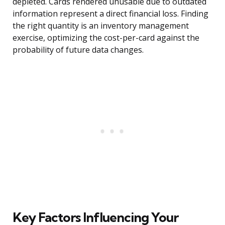
depleted. Cards rendered unusable due to outdated
information represent a direct financial loss. Finding
the right quantity is an inventory management
exercise, optimizing the cost-per-card against the
probability of future data changes.
Key Factors Influencing Your