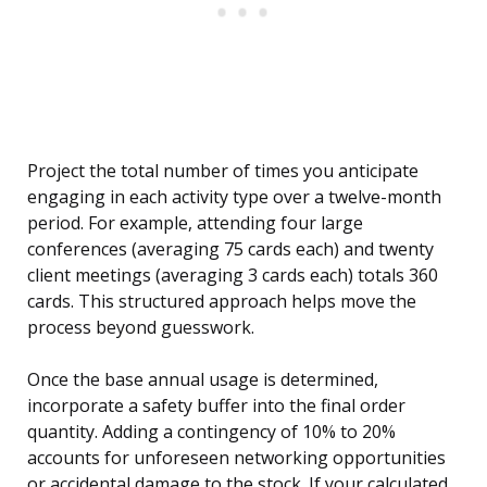
Project the total number of times you anticipate
engaging in each activity type over a twelve-month
period. For example, attending four large
conferences (averaging 75 cards each) and twenty
client meetings (averaging 3 cards each) totals 360
cards. This structured approach helps move the
process beyond guesswork.
Once the base annual usage is determined,
incorporate a safety buffer into the final order
quantity. Adding a contingency of 10% to 20%
accounts for unforeseen networking opportunities
or accidental damage to the stock. If your calculated