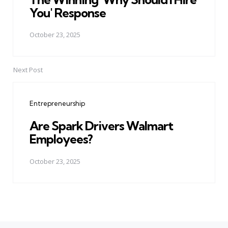
You' Response
October 23, 2025
Next Post
Entrepreneurship
Are Spark Drivers Walmart
Employees?
October 23, 2025