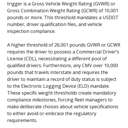
trigger is a Gross Vehicle Weight Rating (GVWR) or
Gross Combination Weight Rating (GCWR) of 10,001
pounds or more. This threshold mandates a USDOT
number, driver qualification files, and vehicle
inspection compliance.
A higher threshold of 26,001 pounds GVWR or GCWR
requires the driver to possess a Commercial Driver’s
License (CDL), necessitating a different pool of
qualified drivers. Furthermore, any CMV over 10,000
pounds that travels interstate and requires the
driver to maintain a record of duty status is subject
to the Electronic Logging Device (ELD) mandate.
These specific weight thresholds create mandatory
compliance milestones, forcing fleet managers to
make deliberate choices about vehicle specifications
to either avoid or embrace the regulatory
requirements.