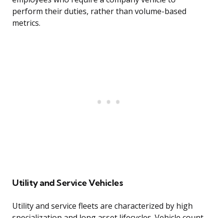
perform their duties, rather than volume-based
metrics.
Utility and Service Vehicles
Utility and service fleets are characterized by high
specialization and long asset lifecycles. Vehicle count