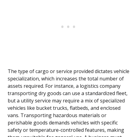
The type of cargo or service provided dictates vehicle
specialization, which increases the total number of
assets required. For instance, a logistics company
transporting dry goods can use a standardized fleet,
but a utility service may require a mix of specialized
vehicles like bucket trucks, flatbeds, and enclosed
vans. Transporting hazardous materials or
perishable goods demands vehicles with specific
safety or temperature-controlled features, making