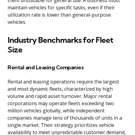
them unsuitable for general use. A business must
maintain vehicles for specific tasks, even if their
utilization rate is lower than general-purpose
vehicles.
Industry Benchmarks for Fleet
Size
Rental and Leasing Companies
Rental and leasing operations require the largest
and most dynamic fleets, characterized by high
volume and rapid asset turnover. Major rental
corporations may operate fleets exceeding two
million vehicles globally, while independent
companies manage tens of thousands of units in a
single market. Their strategy prioritizes vehicle
availability to meet unpredictable customer demand,