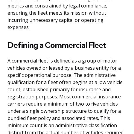
metrics and constrained by legal compliance,
ensuring the fleet meets its mission without
incurring unnecessary capital or operating
expenses.
Defining a Commercial Fleet
A commercial fleet is defined as a group of motor
vehicles owned or leased by a business entity for a
specific operational purpose. The administrative
qualification for a fleet often begins at a low vehicle
count, established primarily for insurance and
registration purposes. Most commercial insurance
carriers require a minimum of two to five vehicles
under a single ownership structure to qualify for a
bundled fleet policy and associated rates. This
minimum count is an administrative classification
distinct from the actual number of vehicles required