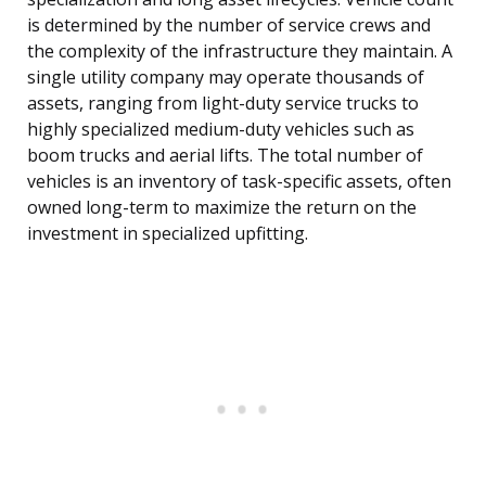
is determined by the number of service crews and
the complexity of the infrastructure they maintain. A
single utility company may operate thousands of
assets, ranging from light-duty service trucks to
highly specialized medium-duty vehicles such as
boom trucks and aerial lifts. The total number of
vehicles is an inventory of task-specific assets, often
owned long-term to maximize the return on the
investment in specialized upfitting.