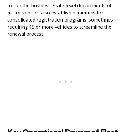
to run the business. State-level departments of
motor vehicles also establish minimums for
consolidated registration programs, sometimes
requiring 15 or more vehicles to streamline the
renewal process.