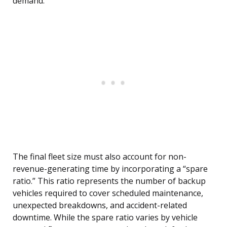
demand.
The final fleet size must also account for non-
revenue-generating time by incorporating a “spare
ratio.” This ratio represents the number of backup
vehicles required to cover scheduled maintenance,
unexpected breakdowns, and accident-related
downtime. While the spare ratio varies by vehicle