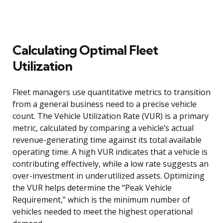
Calculating Optimal Fleet
Utilization
Fleet managers use quantitative metrics to transition
from a general business need to a precise vehicle
count. The Vehicle Utilization Rate (VUR) is a primary
metric, calculated by comparing a vehicle’s actual
revenue-generating time against its total available
operating time. A high VUR indicates that a vehicle is
contributing effectively, while a low rate suggests an
over-investment in underutilized assets. Optimizing
the VUR helps determine the “Peak Vehicle
Requirement,” which is the minimum number of
vehicles needed to meet the highest operational