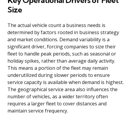
Key Operational Drivers of Fleet
Size
The actual vehicle count a business needs is
determined by factors rooted in business strategy
and market conditions. Demand variability is a
significant driver, forcing companies to size their
fleet to handle peak periods, such as seasonal or
holiday spikes, rather than average daily activity.
This means a portion of the fleet may remain
underutilized during slower periods to ensure
service capacity is available when demand is highest.
The geographical service area also influences the
number of vehicles, as a wider territory often
requires a larger fleet to cover distances and
maintain service frequency.