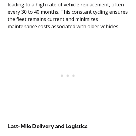
leading to a high rate of vehicle replacement, often
every 30 to 40 months. This constant cycling ensures
the fleet remains current and minimizes
maintenance costs associated with older vehicles.
Last-Mile Delivery and Logistics