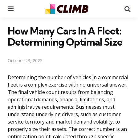
Menu
Se
How Many Cars In A Fleet:
Determining Optimal Size
October 23, 2025
Determining the number of vehicles in a commercial
fleet is a complex exercise with no universal answer.
The final vehicle count results from balancing
operational demands, financial limitations, and
administrative requirements. Businesses must
understand underlying drivers, such as customer
service territory and market demand volatility, to
properly size their assets. The correct number is an
optimization point, calculated through specific