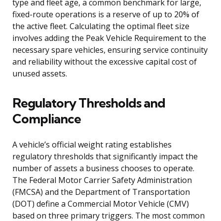
type and fleet age, a common benchmark for large,
fixed-route operations is a reserve of up to 20% of
the active fleet. Calculating the optimal fleet size
involves adding the Peak Vehicle Requirement to the
necessary spare vehicles, ensuring service continuity
and reliability without the excessive capital cost of
unused assets.
Regulatory Thresholds and
Compliance
A vehicle’s official weight rating establishes
regulatory thresholds that significantly impact the
number of assets a business chooses to operate.
The Federal Motor Carrier Safety Administration
(FMCSA) and the Department of Transportation
(DOT) define a Commercial Motor Vehicle (CMV)
based on three primary triggers. The most common