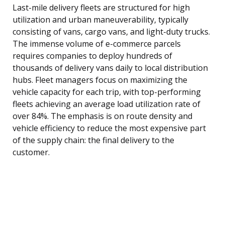
Last-mile delivery fleets are structured for high
utilization and urban maneuverability, typically
consisting of vans, cargo vans, and light-duty trucks.
The immense volume of e-commerce parcels
requires companies to deploy hundreds of
thousands of delivery vans daily to local distribution
hubs. Fleet managers focus on maximizing the
vehicle capacity for each trip, with top-performing
fleets achieving an average load utilization rate of
over 84%. The emphasis is on route density and
vehicle efficiency to reduce the most expensive part
of the supply chain: the final delivery to the
customer.