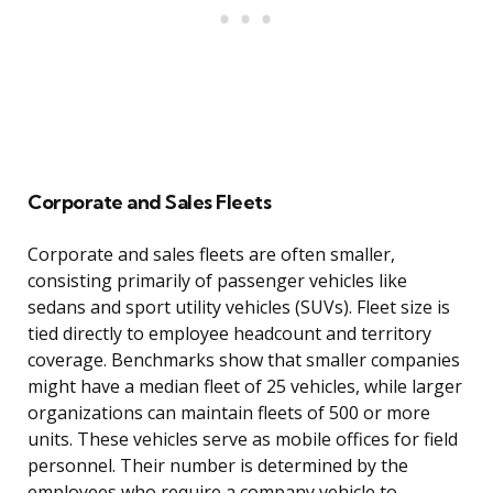
Corporate and Sales Fleets
Corporate and sales fleets are often smaller,
consisting primarily of passenger vehicles like
sedans and sport utility vehicles (SUVs). Fleet size is
tied directly to employee headcount and territory
coverage. Benchmarks show that smaller companies
might have a median fleet of 25 vehicles, while larger
organizations can maintain fleets of 500 or more
units. These vehicles serve as mobile offices for field
personnel. Their number is determined by the
employees who require a company vehicle to