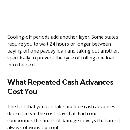
Cooling-off periods add another layer. Some states
require you to wait 24 hours or longer between
paying off one payday loan and taking out another,
specifically to prevent the cycle of rolling one loan
into the next.
What Repeated Cash Advances
Cost You
The fact that you can take multiple cash advances
doesn’t mean the cost stays flat. Each one
compounds the financial damage in ways that aren’t
always obvious upfront.