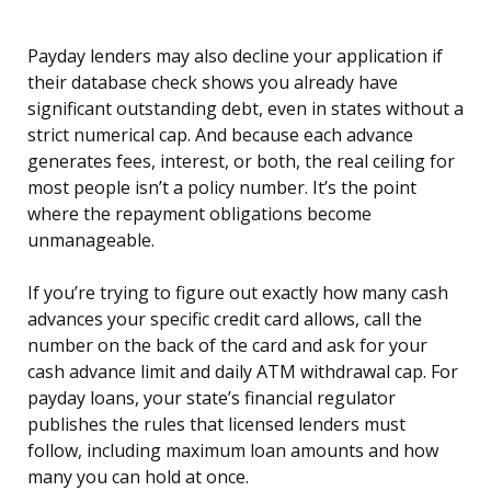
Payday lenders may also decline your application if
their database check shows you already have
significant outstanding debt, even in states without a
strict numerical cap. And because each advance
generates fees, interest, or both, the real ceiling for
most people isn’t a policy number. It’s the point
where the repayment obligations become
unmanageable.
If you’re trying to figure out exactly how many cash
advances your specific credit card allows, call the
number on the back of the card and ask for your
cash advance limit and daily ATM withdrawal cap. For
payday loans, your state’s financial regulator
publishes the rules that licensed lenders must
follow, including maximum loan amounts and how
many you can hold at once.