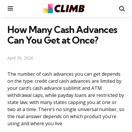
Menu
Se
How Many Cash Advances
Can You Get at Once?
April 30, 2026
The number of cash advances you can get depends
on the type: credit card cash advances are limited by
your card’s cash advance sublimit and ATM
withdrawal caps, while payday loans are restricted by
state law, with many states capping you at one or
two at a time. There’s no single universal number, so
the real answer depends on which product you’re
using and where you live.