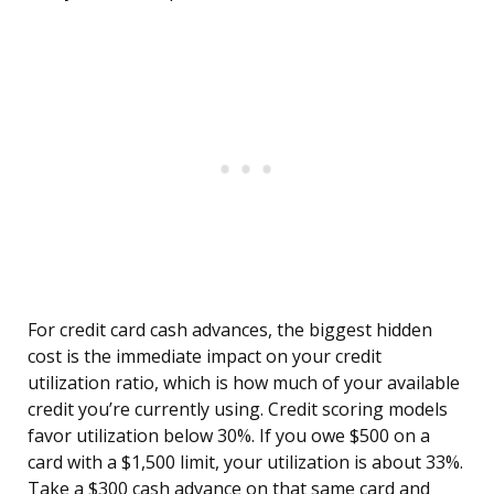
For credit card cash advances, the biggest hidden
cost is the immediate impact on your credit
utilization ratio, which is how much of your available
credit you’re currently using. Credit scoring models
favor utilization below 30%. If you owe $500 on a
card with a $1,500 limit, your utilization is about 33%.
Take a $300 cash advance on that same card and