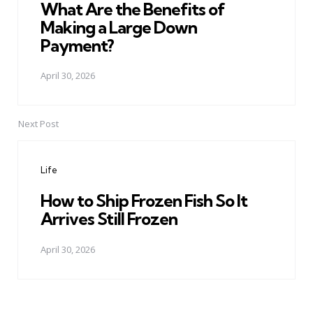
What Are the Benefits of
Making a Large Down
Payment?
April 30, 2026
Next Post
Life
How to Ship Frozen Fish So It
Arrives Still Frozen
April 30, 2026