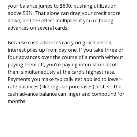
your balance jumps to $800, pushing utilization
above 53%. That alone can drag your credit score
down, and the effect multiplies if you’re taking
advances on several cards.
Because cash advances carry no grace period,
interest piles up from day one. If you take three or
four advances over the course of a month without
paying them off, you’re paying interest on all of
them simultaneously at the card’s highest rate.
Payments you make typically get applied to lower-
rate balances (like regular purchases) first, so the
cash advance balance can linger and compound for
months.