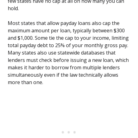
few states have no cap at all on how many you can
hold.
Most states that allow payday loans also cap the
maximum amount per loan, typically between $300
and $1,000. Some tie the cap to your income, limiting
total payday debt to 25% of your monthly gross pay.
Many states also use statewide databases that
lenders must check before issuing a new loan, which
makes it harder to borrow from multiple lenders
simultaneously even if the law technically allows
more than one.