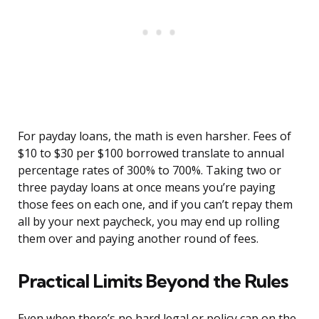
For payday loans, the math is even harsher. Fees of
$10 to $30 per $100 borrowed translate to annual
percentage rates of 300% to 700%. Taking two or
three payday loans at once means you’re paying
those fees on each one, and if you can’t repay them
all by your next paycheck, you may end up rolling
them over and paying another round of fees.
Practical Limits Beyond the Rules
Even when there’s no hard legal or policy cap on the