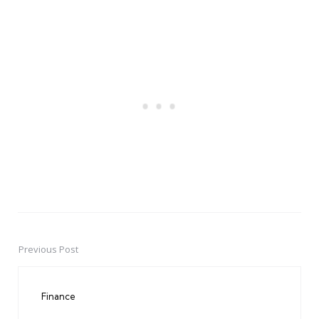
Previous Post
Post
navigation
Finance