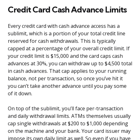
Credit Card Cash Advance Limits
Every credit card with cash advance access has a
sublimit, which is a portion of your total credit line
reserved for cash withdrawals. This is typically
capped at a percentage of your overall credit limit. If
your credit limit is $15,000 and the card caps cash
advances at 30%, you can withdraw up to $4,500 total
in cash advances. That cap applies to your running
balance, not per transaction, so once you’ve hit it
you can’t take another advance until you pay some
of it down.
On top of the sublimit, you’ll face per-transaction
and daily withdrawal limits. ATMs themselves usually
cap single withdrawals at $200 to $1,000 depending
on the machine and your bank. Your card issuer may
impose its own daily limit as well. So even if you have