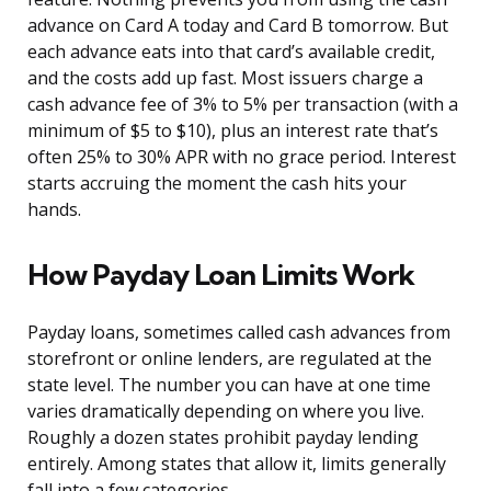
advance on Card A today and Card B tomorrow. But
each advance eats into that card’s available credit,
and the costs add up fast. Most issuers charge a
cash advance fee of 3% to 5% per transaction (with a
minimum of $5 to $10), plus an interest rate that’s
often 25% to 30% APR with no grace period. Interest
starts accruing the moment the cash hits your
hands.
How Payday Loan Limits Work
Payday loans, sometimes called cash advances from
storefront or online lenders, are regulated at the
state level. The number you can have at one time
varies dramatically depending on where you live.
Roughly a dozen states prohibit payday lending
entirely. Among states that allow it, limits generally
fall into a few categories.