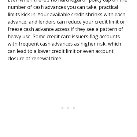
number of cash advances you can take, practical
limits kick in. Your available credit shrinks with each
advance, and lenders can reduce your credit limit or
freeze cash advance access if they see a pattern of
heavy use. Some credit card issuers flag accounts
with frequent cash advances as higher risk, which
can lead to a lower credit limit or even account
closure at renewal time.