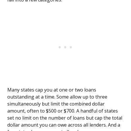
Many states cap you at one or two loans
outstanding at a time. Some allow up to three
simultaneously but limit the combined dollar
amount, often to $500 or $700. A handful of states
set no limit on the number of loans but cap the total
dollar amount you can owe across all lenders. And a