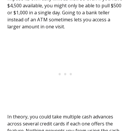
$4,500 available, you might only be able to pull $500
or $1,000 in a single day. Going to a bank teller
instead of an ATM sometimes lets you access a
larger amount in one visit.
In theory, you could take multiple cash advances
across several credit cards if each one offers the
feature. Nothing prevents you from using the cash