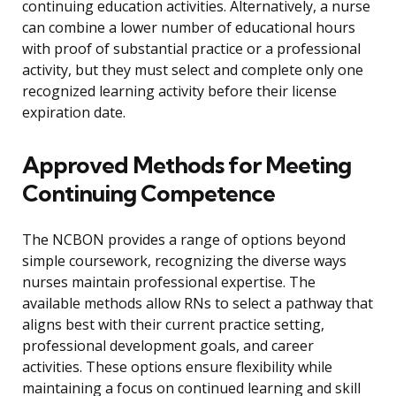
continuing education activities. Alternatively, a nurse
can combine a lower number of educational hours
with proof of substantial practice or a professional
activity, but they must select and complete only one
recognized learning activity before their license
expiration date.
Approved Methods for Meeting
Continuing Competence
The NCBON provides a range of options beyond
simple coursework, recognizing the diverse ways
nurses maintain professional expertise. The
available methods allow RNs to select a pathway that
aligns best with their current practice setting,
professional development goals, and career
activities. These options ensure flexibility while
maintaining a focus on continued learning and skill