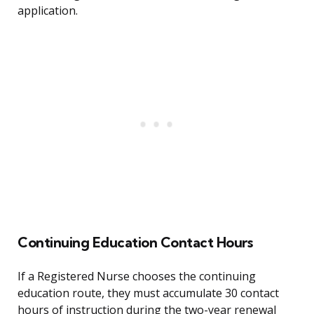
application.
Continuing Education Contact Hours
If a Registered Nurse chooses the continuing
education route, they must accumulate 30 contact
hours of instruction during the two-year renewal