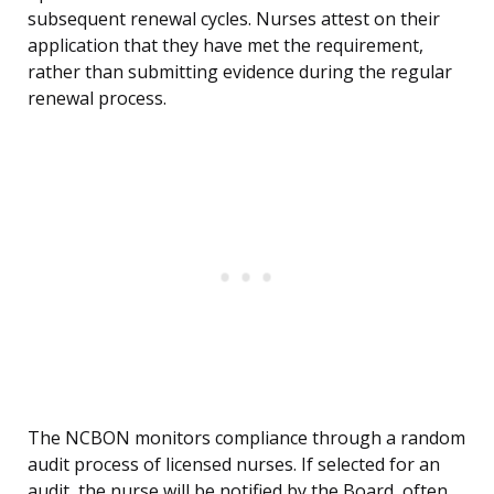
subsequent renewal cycles. Nurses attest on their
application that they have met the requirement,
rather than submitting evidence during the regular
renewal process.
The NCBON monitors compliance through a random
audit process of licensed nurses. If selected for an
audit, the nurse will be notified by the Board, often