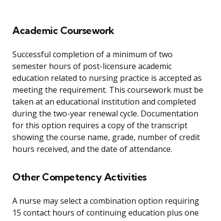
Academic Coursework
Successful completion of a minimum of two
semester hours of post-licensure academic
education related to nursing practice is accepted as
meeting the requirement. This coursework must be
taken at an educational institution and completed
during the two-year renewal cycle. Documentation
for this option requires a copy of the transcript
showing the course name, grade, number of credit
hours received, and the date of attendance.
Other Competency Activities
A nurse may select a combination option requiring
15 contact hours of continuing education plus one