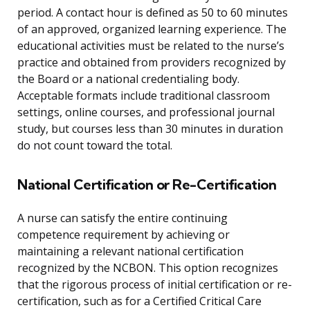
period. A contact hour is defined as 50 to 60 minutes
of an approved, organized learning experience. The
educational activities must be related to the nurse’s
practice and obtained from providers recognized by
the Board or a national credentialing body.
Acceptable formats include traditional classroom
settings, online courses, and professional journal
study, but courses less than 30 minutes in duration
do not count toward the total.
National Certification or Re-Certification
A nurse can satisfy the entire continuing
competence requirement by achieving or
maintaining a relevant national certification
recognized by the NCBON. This option recognizes
that the rigorous process of initial certification or re-
certification, such as for a Certified Critical Care