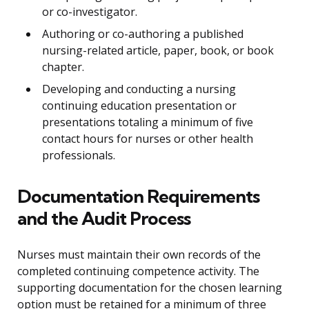
or co-investigator.
Authoring or co-authoring a published
nursing-related article, paper, book, or book
chapter.
Developing and conducting a nursing
continuing education presentation or
presentations totaling a minimum of five
contact hours for nurses or other health
professionals.
Documentation Requirements
and the Audit Process
Nurses must maintain their own records of the
completed continuing competence activity. The
supporting documentation for the chosen learning
option must be retained for a minimum of three