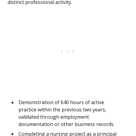
distinct professional activity.
Demonstration of 640 hours of active
practice within the previous two years,
validated through employment
documentation or other business records.
Completing a nursing project as a principal