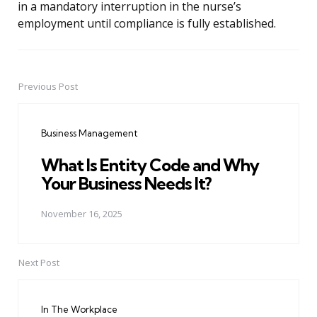
in a mandatory interruption in the nurse’s
employment until compliance is fully established.
Previous Post
Post
navigation
Business Management
What Is Entity Code and Why
Your Business Needs It?
November 16, 2025
Next Post
In The Workplace