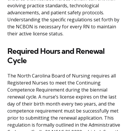
evolving practice standards, technological
advancements, and patient safety protocols.
Understanding the specific regulations set forth by
the NCBON is necessary for every RN to maintain
their active license status.
Required Hours and Renewal
Cycle
The North Carolina Board of Nursing requires all
Registered Nurses to meet the Continuing
Competence Requirement during the biennial
renewal cycle. A nurse’s license expires on the last
day of their birth month every two years, and the
competence requirement must be successfully met
prior to submitting the renewal application. This
regulation is formally outlined in the Administrative