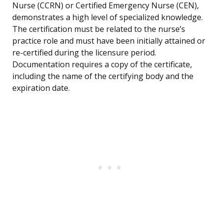
Nurse (CCRN) or Certified Emergency Nurse (CEN),
demonstrates a high level of specialized knowledge.
The certification must be related to the nurse’s
practice role and must have been initially attained or
re-certified during the licensure period.
Documentation requires a copy of the certificate,
including the name of the certifying body and the
expiration date.