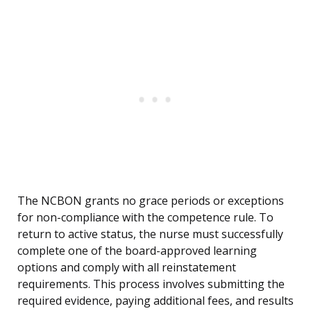
The NCBON grants no grace periods or exceptions
for non-compliance with the competence rule. To
return to active status, the nurse must successfully
complete one of the board-approved learning
options and comply with all reinstatement
requirements. This process involves submitting the
required evidence, paying additional fees, and results