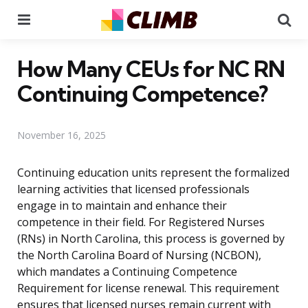
Menu
Se
How Many CEUs for NC RN
Continuing Competence?
November 16, 2025
Continuing education units represent the formalized
learning activities that licensed professionals
engage in to maintain and enhance their
competence in their field. For Registered Nurses
(RNs) in North Carolina, this process is governed by
the North Carolina Board of Nursing (NCBON),
which mandates a Continuing Competence
Requirement for license renewal. This requirement
ensures that licensed nurses remain current with