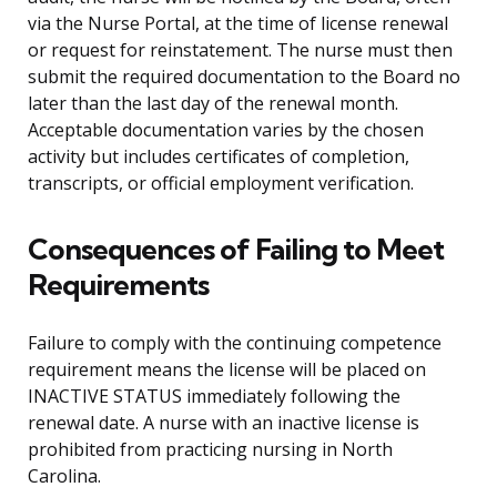
via the Nurse Portal, at the time of license renewal
or request for reinstatement. The nurse must then
submit the required documentation to the Board no
later than the last day of the renewal month.
Acceptable documentation varies by the chosen
activity but includes certificates of completion,
transcripts, or official employment verification.
Consequences of Failing to Meet
Requirements
Failure to comply with the continuing competence
requirement means the license will be placed on
INACTIVE STATUS immediately following the
renewal date. A nurse with an inactive license is
prohibited from practicing nursing in North
Carolina.