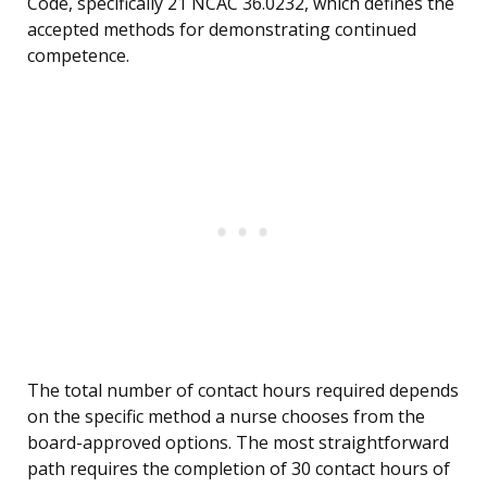
Code, specifically 21 NCAC 36.0232, which defines the
accepted methods for demonstrating continued
competence.
The total number of contact hours required depends
on the specific method a nurse chooses from the
board-approved options. The most straightforward
path requires the completion of 30 contact hours of