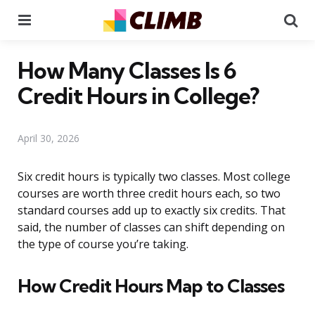
Menu
Se
How Many Classes Is 6
Credit Hours in College?
April 30, 2026
Six credit hours is typically two classes. Most college
courses are worth three credit hours each, so two
standard courses add up to exactly six credits. That
said, the number of classes can shift depending on
the type of course you’re taking.
How Credit Hours Map to Classes