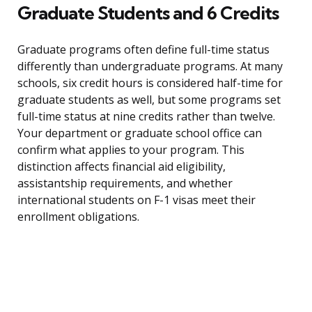
Graduate Students and 6 Credits
Graduate programs often define full-time status
differently than undergraduate programs. At many
schools, six credit hours is considered half-time for
graduate students as well, but some programs set
full-time status at nine credits rather than twelve.
Your department or graduate school office can
confirm what applies to your program. This
distinction affects financial aid eligibility,
assistantship requirements, and whether
international students on F-1 visas meet their
enrollment obligations.