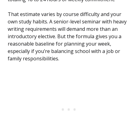
That estimate varies by course difficulty and your
own study habits. A senior-level seminar with heavy
writing requirements will demand more than an
introductory elective. But the formula gives you a
reasonable baseline for planning your week,
especially if you’re balancing school with a job or
family responsibilities.