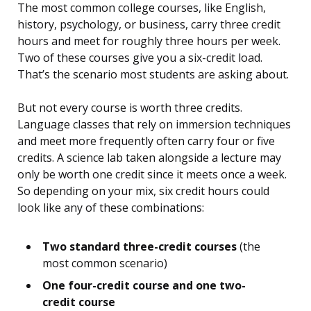
The most common college courses, like English,
history, psychology, or business, carry three credit
hours and meet for roughly three hours per week.
Two of these courses give you a six-credit load.
That’s the scenario most students are asking about.
But not every course is worth three credits.
Language classes that rely on immersion techniques
and meet more frequently often carry four or five
credits. A science lab taken alongside a lecture may
only be worth one credit since it meets once a week.
So depending on your mix, six credit hours could
look like any of these combinations:
Two standard three-credit courses
(the
most common scenario)
One four-credit course and one two-
credit course