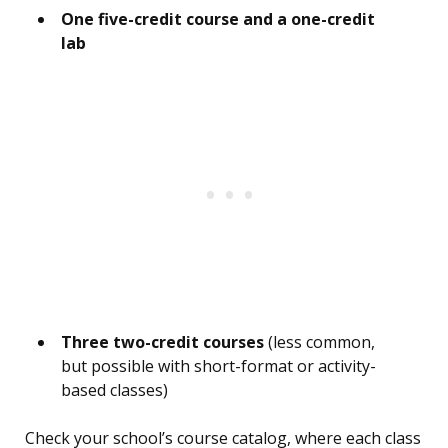
One five-credit course and a one-credit
lab
Three two-credit courses
(less common,
but possible with short-format or activity-
based classes)
Check your school’s course catalog, where each class