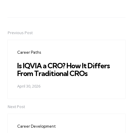
Previous Post
Post
navigation
Career Paths
Is IQVIA a CRO? How It Differs
From Traditional CROs
April 30, 2026
Next Post
Career Development