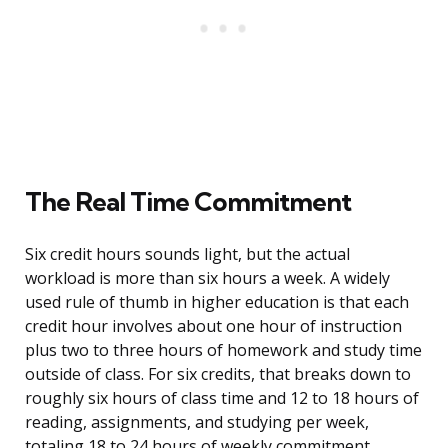
The Real Time Commitment
Six credit hours sounds light, but the actual
workload is more than six hours a week. A widely
used rule of thumb in higher education is that each
credit hour involves about one hour of instruction
plus two to three hours of homework and study time
outside of class. For six credits, that breaks down to
roughly six hours of class time and 12 to 18 hours of
reading, assignments, and studying per week,
totaling 18 to 24 hours of weekly commitment.