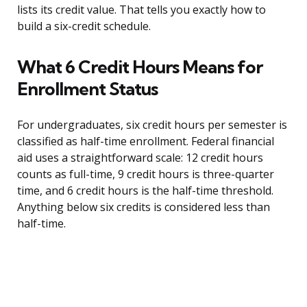
lists its credit value. That tells you exactly how to
build a six-credit schedule.
What 6 Credit Hours Means for
Enrollment Status
For undergraduates, six credit hours per semester is
classified as half-time enrollment. Federal financial
aid uses a straightforward scale: 12 credit hours
counts as full-time, 9 credit hours is three-quarter
time, and 6 credit hours is the half-time threshold.
Anything below six credits is considered less than
half-time.