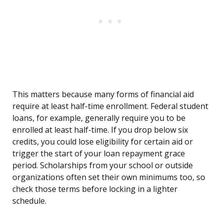
This matters because many forms of financial aid
require at least half-time enrollment. Federal student
loans, for example, generally require you to be
enrolled at least half-time. If you drop below six
credits, you could lose eligibility for certain aid or
trigger the start of your loan repayment grace
period. Scholarships from your school or outside
organizations often set their own minimums too, so
check those terms before locking in a lighter
schedule.