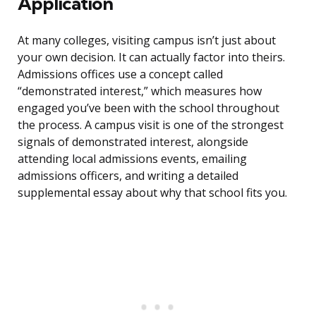
Application
At many colleges, visiting campus isn’t just about
your own decision. It can actually factor into theirs.
Admissions offices use a concept called
“demonstrated interest,” which measures how
engaged you’ve been with the school throughout
the process. A campus visit is one of the strongest
signals of demonstrated interest, alongside
attending local admissions events, emailing
admissions officers, and writing a detailed
supplemental essay about why that school fits you.