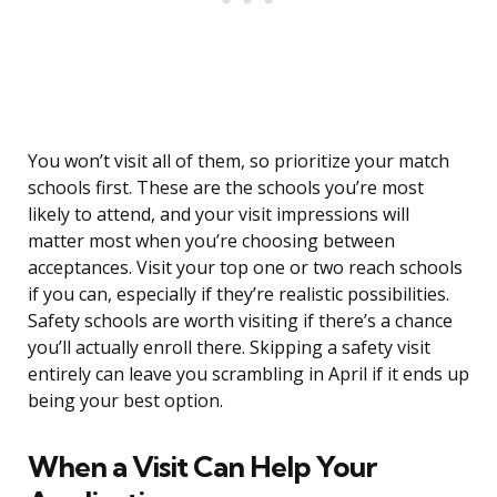
You won’t visit all of them, so prioritize your match
schools first. These are the schools you’re most
likely to attend, and your visit impressions will
matter most when you’re choosing between
acceptances. Visit your top one or two reach schools
if you can, especially if they’re realistic possibilities.
Safety schools are worth visiting if there’s a chance
you’ll actually enroll there. Skipping a safety visit
entirely can leave you scrambling in April if it ends up
being your best option.
When a Visit Can Help Your