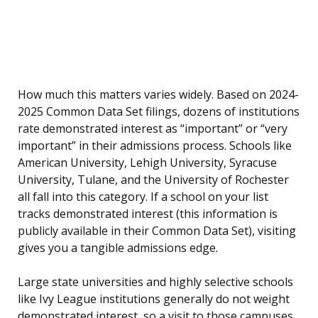
How much this matters varies widely. Based on 2024-
2025 Common Data Set filings, dozens of institutions
rate demonstrated interest as “important” or “very
important” in their admissions process. Schools like
American University, Lehigh University, Syracuse
University, Tulane, and the University of Rochester
all fall into this category. If a school on your list
tracks demonstrated interest (this information is
publicly available in their Common Data Set), visiting
gives you a tangible admissions edge.
Large state universities and highly selective schools
like Ivy League institutions generally do not weight
demonstrated interest, so a visit to those campuses