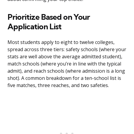
Prioritize Based on Your
Application List
Most students apply to eight to twelve colleges,
spread across three tiers: safety schools (where your
stats are well above the average admitted student),
match schools (where you’re in line with the typical
admit), and reach schools (where admission is a long
shot). A common breakdown for a ten-school list is
five matches, three reaches, and two safeties.