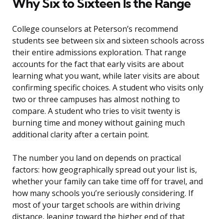
Why Six to Sixteen Is the Range
College counselors at Peterson’s recommend
students see between six and sixteen schools across
their entire admissions exploration. That range
accounts for the fact that early visits are about
learning what you want, while later visits are about
confirming specific choices. A student who visits only
two or three campuses has almost nothing to
compare. A student who tries to visit twenty is
burning time and money without gaining much
additional clarity after a certain point.
The number you land on depends on practical
factors: how geographically spread out your list is,
whether your family can take time off for travel, and
how many schools you’re seriously considering. If
most of your target schools are within driving
distance, leaning toward the higher end of that