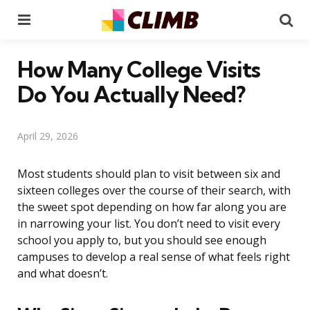
Menu
Se
How Many College Visits
Do You Actually Need?
April 29, 2026
Most students should plan to visit between six and
sixteen colleges over the course of their search, with
the sweet spot depending on how far along you are
in narrowing your list. You don’t need to visit every
school you apply to, but you should see enough
campuses to develop a real sense of what feels right
and what doesn’t.