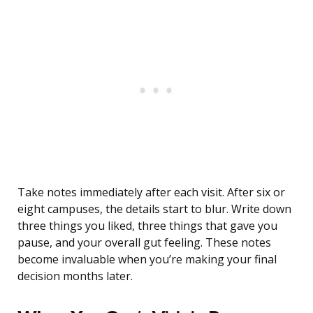
Take notes immediately after each visit. After six or
eight campuses, the details start to blur. Write down
three things you liked, three things that gave you
pause, and your overall gut feeling. These notes
become invaluable when you’re making your final
decision months later.