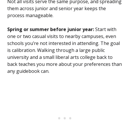
Not all visits serve the same purpose, and spreading
them across junior and senior year keeps the
process manageable.
Spring or summer before junior year:
Start with
one or two casual visits to nearby campuses, even
schools you’re not interested in attending. The goal
is calibration. Walking through a large public
university and a small liberal arts college back to
back teaches you more about your preferences than
any guidebook can.