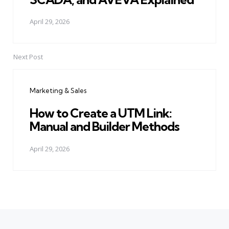
April 29, 2026
Next Post
Marketing & Sales
How to Create a UTM Link:
Manual and Builder Methods
April 29, 2026