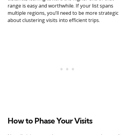
range is easy and worthwhile. If your list spans
multiple regions, you’ll need to be more strategic
about clustering visits into efficient trips.
How to Phase Your Visits