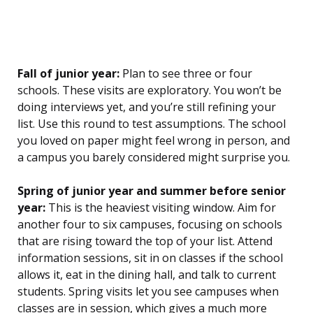
Fall of junior year:
Plan to see three or four
schools. These visits are exploratory. You won’t be
doing interviews yet, and you’re still refining your
list. Use this round to test assumptions. The school
you loved on paper might feel wrong in person, and
a campus you barely considered might surprise you.
Spring of junior year and summer before senior
year:
This is the heaviest visiting window. Aim for
another four to six campuses, focusing on schools
that are rising toward the top of your list. Attend
information sessions, sit in on classes if the school
allows it, eat in the dining hall, and talk to current
students. Spring visits let you see campuses when
classes are in session, which gives a much more