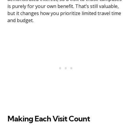
is purely for your own benefit. That’s still valuable,
but it changes how you prioritize limited travel time
and budget.
Making Each Visit Count