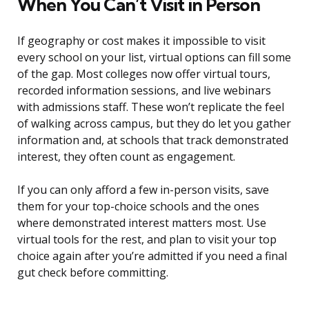
When You Can’t Visit in Person
If geography or cost makes it impossible to visit
every school on your list, virtual options can fill some
of the gap. Most colleges now offer virtual tours,
recorded information sessions, and live webinars
with admissions staff. These won’t replicate the feel
of walking across campus, but they do let you gather
information and, at schools that track demonstrated
interest, they often count as engagement.
If you can only afford a few in-person visits, save
them for your top-choice schools and the ones
where demonstrated interest matters most. Use
virtual tools for the rest, and plan to visit your top
choice again after you’re admitted if you need a final
gut check before committing.