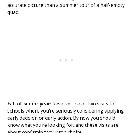
accurate picture than a summer tour of a half-empty
quad.
Fall of senior year:
Reserve one or two visits for
schools where you’re seriously considering applying
early decision or early action. By now you should
know what you’re looking for, and these visits are
about confirming your top choice.