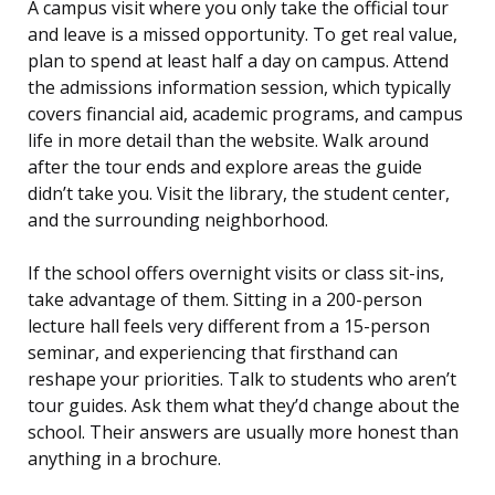
A campus visit where you only take the official tour
and leave is a missed opportunity. To get real value,
plan to spend at least half a day on campus. Attend
the admissions information session, which typically
covers financial aid, academic programs, and campus
life in more detail than the website. Walk around
after the tour ends and explore areas the guide
didn’t take you. Visit the library, the student center,
and the surrounding neighborhood.
If the school offers overnight visits or class sit-ins,
take advantage of them. Sitting in a 200-person
lecture hall feels very different from a 15-person
seminar, and experiencing that firsthand can
reshape your priorities. Talk to students who aren’t
tour guides. Ask them what they’d change about the
school. Their answers are usually more honest than
anything in a brochure.