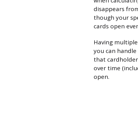
when calculating
disappears from
though your spe
cards open even
Having multiple 
you can handle 
that cardholder
over time (incl
open.