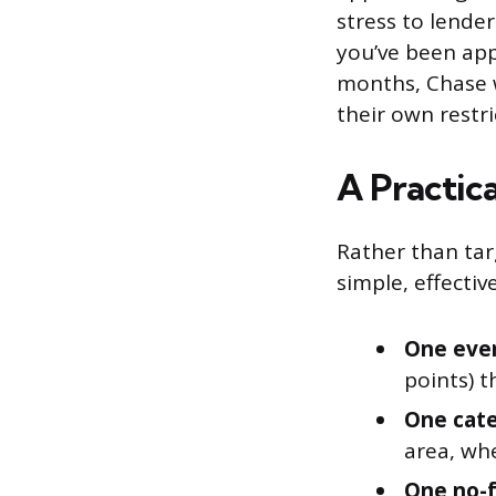
stress to lender
you’ve been app
months, Chase w
their own restr
A Practic
Rather than tar
simple, effectiv
One eve
points) 
One cate
area, whe
One no-