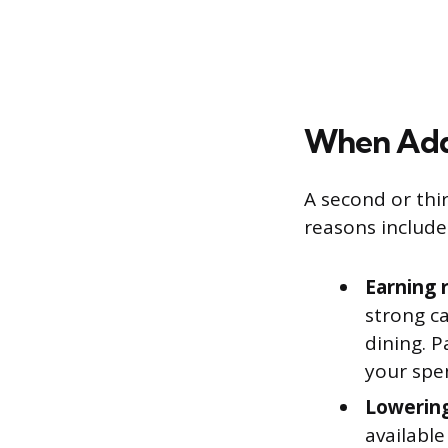
When Add
A second or thir
reasons include
Earning 
strong c
dining. 
your spe
Lowering
available