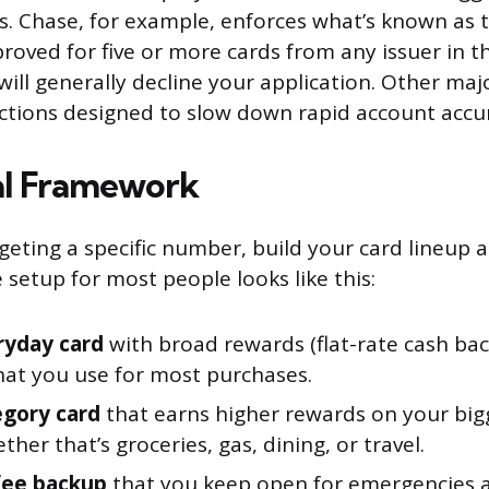
s. Chase, for example, enforces what’s known as th
roved for five or more cards from any issuer in t
ill generally decline your application. Other maj
ictions designed to slow down rapid account accu
al Framework
geting a specific number, build your card lineup a
e setup for most people looks like this:
ryday card
with broad rewards (flat-rate cash back
that you use for most purchases.
gory card
that earns higher rewards on your big
ther that’s groceries, gas, dining, or travel.
fee backup
that you keep open for emergencies a