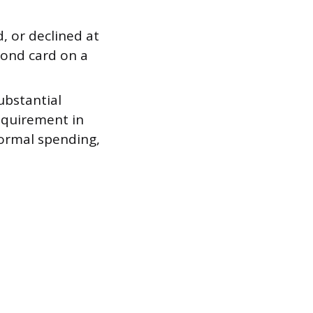
d, or declined at
cond card on a
ubstantial
quirement in
normal spending,