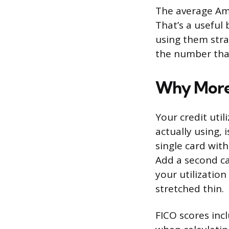
The average Ame
That’s a useful
using them stra
the number that
Why More 
Your credit util
actually using, 
single card with
Add a second ca
your utilization
stretched thin.
FICO scores incl