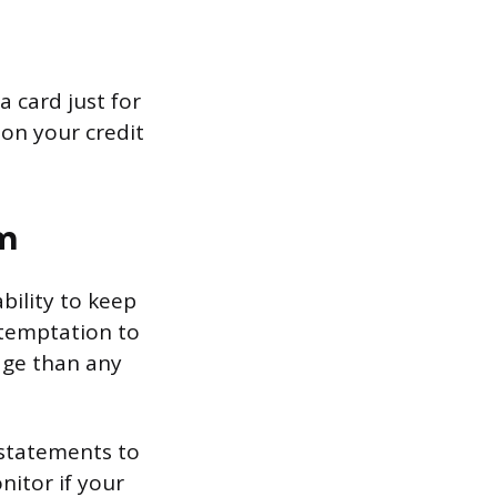
a card just for
 on your credit
m
ability to keep
 temptation to
age than any
 statements to
itor if your