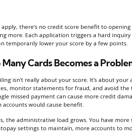
 apply, there’s no credit score benefit to opening 
ing more. Each application triggers a hard inquiry
an temporarily lower your score by a few points.
 Many Cards Becomes a Proble
iling isn’t really about your score. It’s about your 
tes, monitor statements for fraud, and avoid the
ingle missed payment can cause more credit dam
 accounts would cause benefit.
s, the administrative load grows. You have more
topay settings to maintain, more accounts to mon