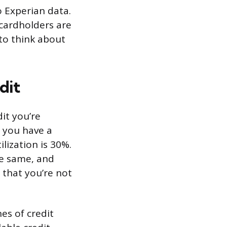
o Experian data.
 cardholders are
 to think about
dit
dit you’re
If you have a
ilization is 30%.
he same, and
s that you’re not
es of credit