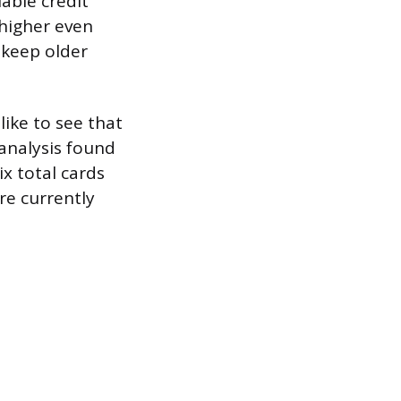
lable credit
 higher even
 keep older
like to see that
 analysis found
x total cards
re currently