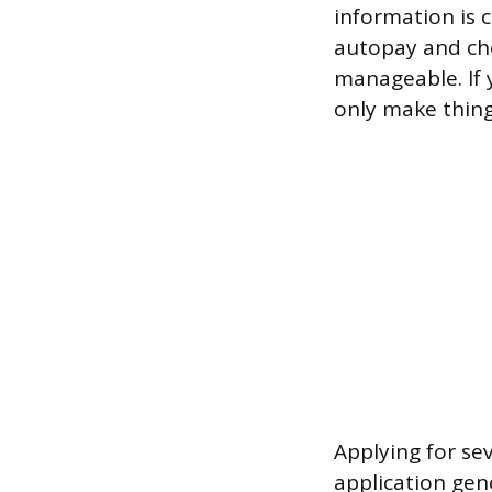
information is 
autopay and che
manageable. If y
only make thing
Applying for sev
application gen