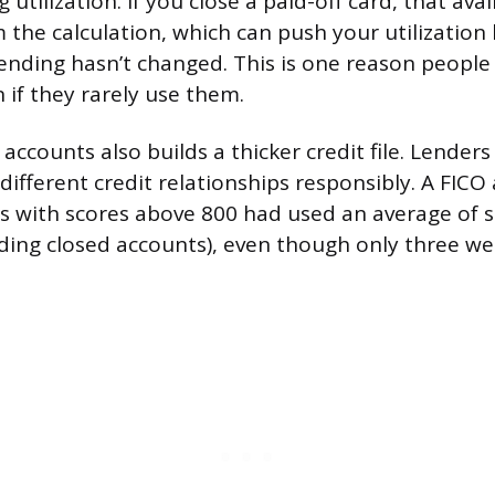
 utilization. If you close a paid-off card, that avai
 the calculation, which can push your utilization
nding hasn’t changed. This is one reason people
 if they rarely use them.
accounts also builds a thicker credit file. Lenders 
different credit relationships responsibly. A FICO
s with scores above 800 had used an average of si
uding closed accounts), even though only three we