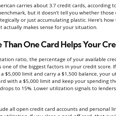
rican carries about 3.7 credit cards, according t
 benchmark, but it doesn’t tell you whether those
tegically or just accumulating plastic. Here’s how
 actually makes sense for your situation.
Than One Card Helps Your Cre
ization ratio, the percentage of your available cre
is one of the biggest factors in your credit score. 
 a $5,000 limit and carry a $1,500 balance, your ut
rd with a $5,000 limit and keep your spending t
 drops to 15%. Lower utilization signals to lender
ude all open credit card accounts and personal lin