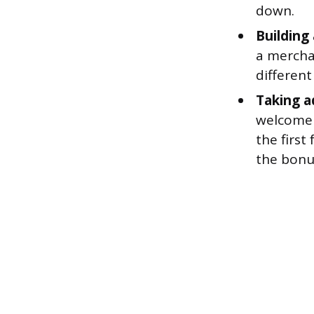
down.
Building
a mercha
differen
Taking a
welcome 
the first
the bonu