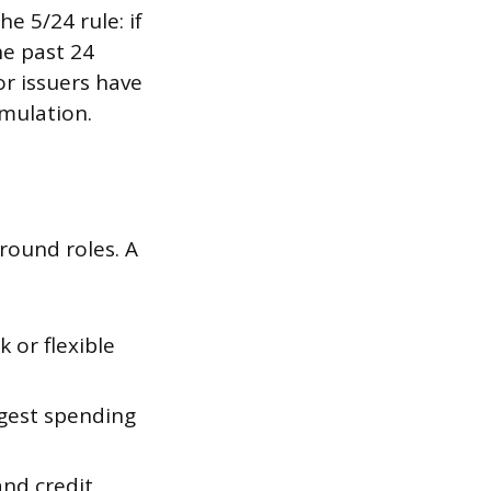
e 5/24 rule: if
he past 24
or issuers have
mulation.
round roles. A
 or flexible
gest spending
nd credit