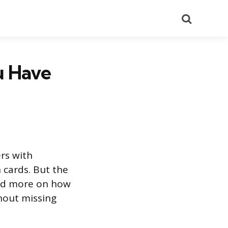
Search
u Have
rs with
 cards. But the
and more on how
hout missing