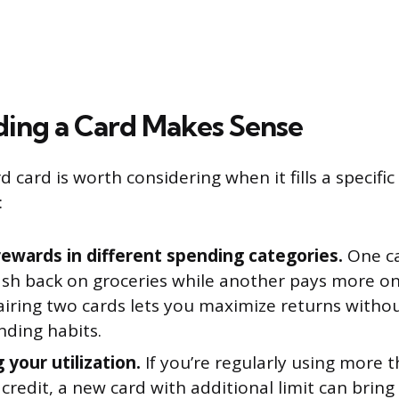
ing a Card Makes Sense
d card is worth considering when it fills a speci
:
rewards in different spending categories.
One ca
ash back on groceries while another pays more on
Pairing two cards lets you maximize returns witho
nding habits.
 your utilization.
If you’re regularly using more 
 credit, a new card with additional limit can bring