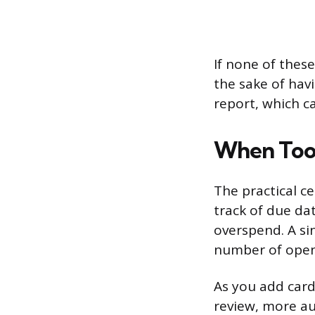
If none of these
the sake of hav
report, which c
When Too
The practical ce
track of due da
overspend. A s
number of open
As you add card
review, more au