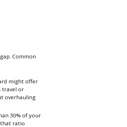
fic gap. Common
rd might offer
 travel or
ut overhauling
than 30% of your
 that ratio