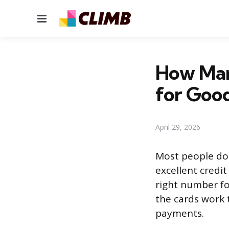
Menu
How Man
for Good
April 29, 2026
Most people do 
excellent credi
right number f
the cards work
payments.