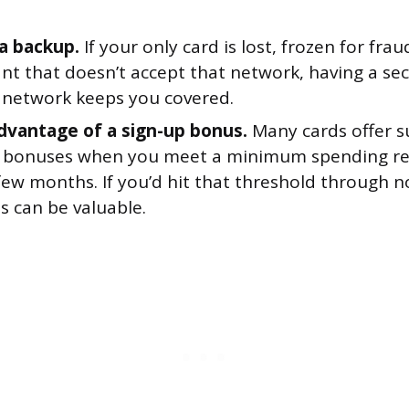
 a backup.
If your only card is lost, frozen for frau
nt that doesn’t accept that network, having a se
t network keeps you covered.
dvantage of a sign-up bonus.
Many cards offer s
bonuses when you meet a minimum spending re
 few months. If you’d hit that threshold through 
s can be valuable.