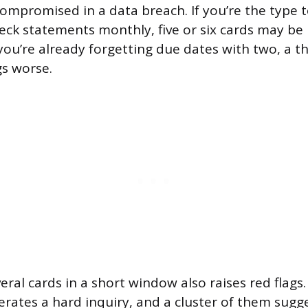
compromised in a data breach. If you’re the type t
ck statements monthly, five or six cards may be 
ou’re already forgetting due dates with two, a thi
s worse.
eral cards in a short window also raises red flags
erates a hard inquiry, and a cluster of them sugge