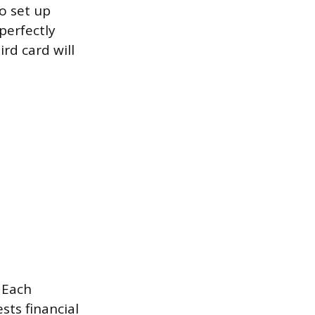
o set up
perfectly
rd card will
. Each
sts financial