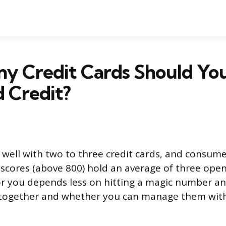
y Credit Cards Should Yo
 Credit?
well with two to three credit cards, and consume
t scores (above 800) hold an average of three open
or you depends less on hitting a magic number 
 together and whether you can manage them wit