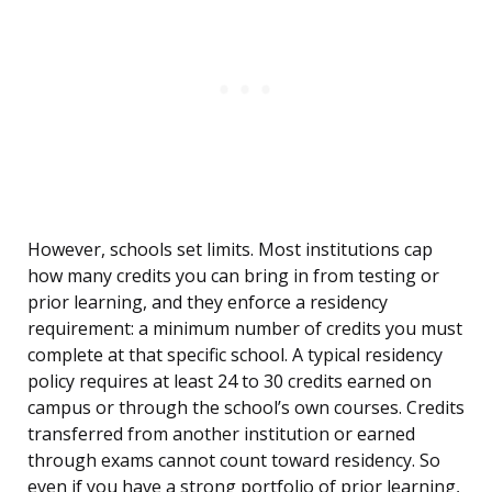
However, schools set limits. Most institutions cap
how many credits you can bring in from testing or
prior learning, and they enforce a residency
requirement: a minimum number of credits you must
complete at that specific school. A typical residency
policy requires at least 24 to 30 credits earned on
campus or through the school’s own courses. Credits
transferred from another institution or earned
through exams cannot count toward residency. So
even if you have a strong portfolio of prior learning,