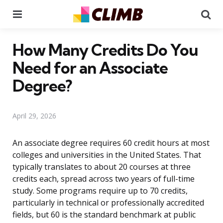
Menu
Se
How Many Credits Do You
Need for an Associate
Degree?
April 29, 2026
An associate degree requires 60 credit hours at most
colleges and universities in the United States. That
typically translates to about 20 courses at three
credits each, spread across two years of full-time
study. Some programs require up to 70 credits,
particularly in technical or professionally accredited
fields, but 60 is the standard benchmark at public