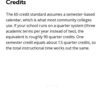
Credits
The 60-credit standard assumes a semester-based
calendar, which is what most community colleges
use. If your school runs on a quarter system (three
academic terms per year instead of two), the
equivalent is roughly 90 quarter credits. One
semester credit equals about 1.5 quarter credits, so
the total instructional time works out the same.