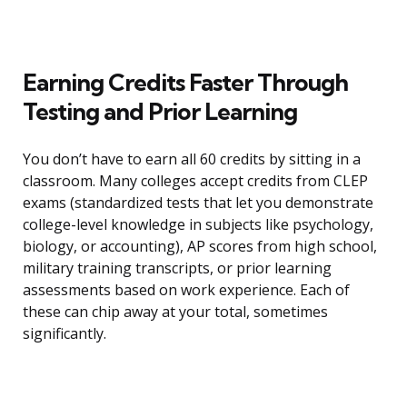
Earning Credits Faster Through
Testing and Prior Learning
You don’t have to earn all 60 credits by sitting in a
classroom. Many colleges accept credits from CLEP
exams (standardized tests that let you demonstrate
college-level knowledge in subjects like psychology,
biology, or accounting), AP scores from high school,
military training transcripts, or prior learning
assessments based on work experience. Each of
these can chip away at your total, sometimes
significantly.