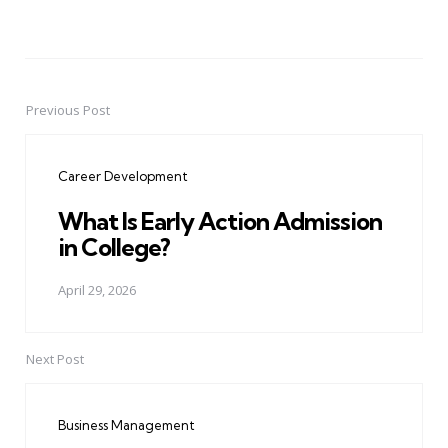
Previous Post
Post
navigation
Career Development
What Is Early Action Admission
in College?
April 29, 2026
Next Post
Business Management