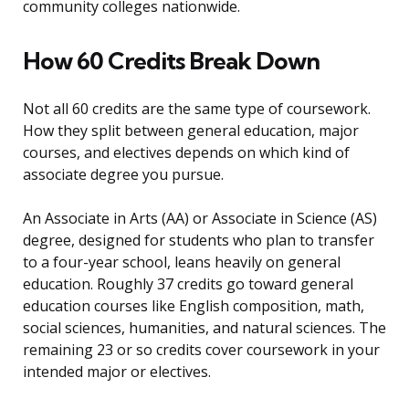
community colleges nationwide.
How 60 Credits Break Down
Not all 60 credits are the same type of coursework.
How they split between general education, major
courses, and electives depends on which kind of
associate degree you pursue.
An Associate in Arts (AA) or Associate in Science (AS)
degree, designed for students who plan to transfer
to a four-year school, leans heavily on general
education. Roughly 37 credits go toward general
education courses like English composition, math,
social sciences, humanities, and natural sciences. The
remaining 23 or so credits cover coursework in your
intended major or electives.