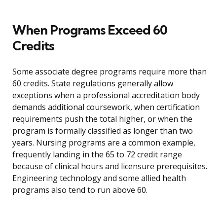
When Programs Exceed 60
Credits
Some associate degree programs require more than
60 credits. State regulations generally allow
exceptions when a professional accreditation body
demands additional coursework, when certification
requirements push the total higher, or when the
program is formally classified as longer than two
years. Nursing programs are a common example,
frequently landing in the 65 to 72 credit range
because of clinical hours and licensure prerequisites.
Engineering technology and some allied health
programs also tend to run above 60.