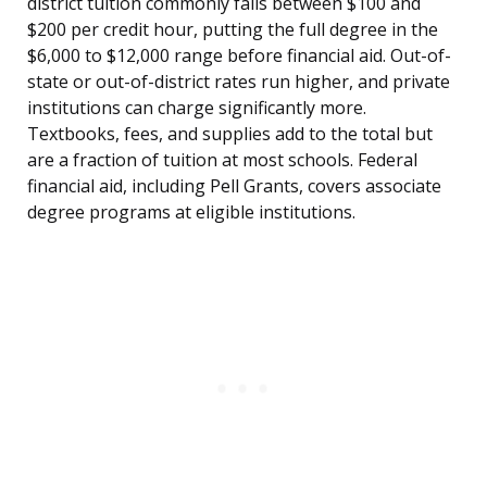
district tuition commonly falls between $100 and
$200 per credit hour, putting the full degree in the
$6,000 to $12,000 range before financial aid. Out-of-
state or out-of-district rates run higher, and private
institutions can charge significantly more.
Textbooks, fees, and supplies add to the total but
are a fraction of tuition at most schools. Federal
financial aid, including Pell Grants, covers associate
degree programs at eligible institutions.