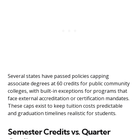
Several states have passed policies capping
associate degrees at 60 credits for public community
colleges, with built-in exceptions for programs that
face external accreditation or certification mandates.
These caps exist to keep tuition costs predictable
and graduation timelines realistic for students.
Semester Credits vs. Quarter