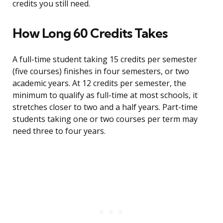
credits you still need.
How Long 60 Credits Takes
A full-time student taking 15 credits per semester
(five courses) finishes in four semesters, or two
academic years. At 12 credits per semester, the
minimum to qualify as full-time at most schools, it
stretches closer to two and a half years. Part-time
students taking one or two courses per term may
need three to four years.