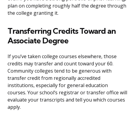
plan on completing roughly half the degree through
the college granting it.
Transferring Credits Toward an
Associate Degree
If you’ve taken college courses elsewhere, those
credits may transfer and count toward your 60.
Community colleges tend to be generous with
transfer credit from regionally accredited
institutions, especially for general education
courses. Your school’s registrar or transfer office will
evaluate your transcripts and tell you which courses
apply.