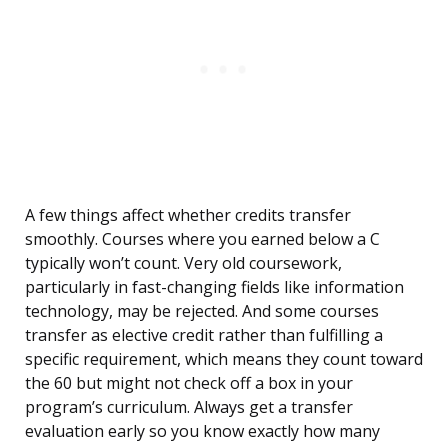
A few things affect whether credits transfer
smoothly. Courses where you earned below a C
typically won’t count. Very old coursework,
particularly in fast-changing fields like information
technology, may be rejected. And some courses
transfer as elective credit rather than fulfilling a
specific requirement, which means they count toward
the 60 but might not check off a box in your
program’s curriculum. Always get a transfer
evaluation early so you know exactly how many