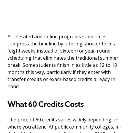
Accelerated and online programs sometimes
compress the timeline by offering shorter terms
(eight weeks instead of sixteen) or year-round
scheduling that eliminates the traditional summer
break. Some students finish in as little as 12 to 18
months this way, particularly if they enter with
transfer credits or exam-based credits already in
hand.
What 60 Credits Costs
The price of 60 credits varies widely depending on
where you attend. At public community colleges, in-