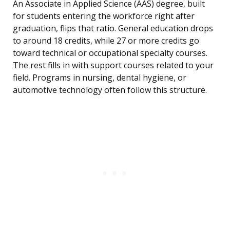
An Associate in Applied Science (AAS) degree, built
for students entering the workforce right after
graduation, flips that ratio. General education drops
to around 18 credits, while 27 or more credits go
toward technical or occupational specialty courses.
The rest fills in with support courses related to your
field. Programs in nursing, dental hygiene, or
automotive technology often follow this structure.