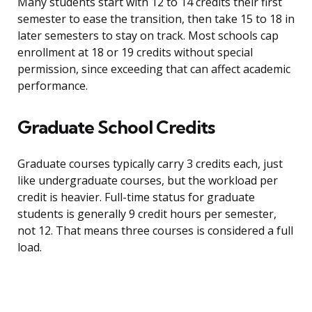
Many students start with 12 to 14 credits their first
semester to ease the transition, then take 15 to 18 in
later semesters to stay on track. Most schools cap
enrollment at 18 or 19 credits without special
permission, since exceeding that can affect academic
performance.
Graduate School Credits
Graduate courses typically carry 3 credits each, just
like undergraduate courses, but the workload per
credit is heavier. Full-time status for graduate
students is generally 9 credit hours per semester,
not 12. That means three courses is considered a full
load.