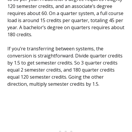
120 semester credits, and an associate’s degree
requires about 60. On a quarter system, a full course
load is around 15 credits per quarter, totaling 45 per
year. A bachelor’s degree on quarters requires about
180 credits.
If you’re transferring between systems, the
conversion is straightforward. Divide quarter credits
by 1.5 to get semester credits. So 3 quarter credits
equal 2 semester credits, and 180 quarter credits
equal 120 semester credits. Going the other
direction, multiply semester credits by 1.5.