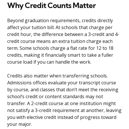
Why Credit Counts Matter
Beyond graduation requirements, credits directly
affect your tuition bill. At schools that charge per
credit hour, the difference between a 3-credit and 4-
credit course means an extra tuition charge each
term. Some schools charge a flat rate for 12 to 18
credits, making it financially smart to take a fuller
course load if you can handle the work.
Credits also matter when transferring schools.
Admissions offices evaluate your transcript course
by course, and classes that don’t meet the receiving
school’s credit or content standards may not
transfer. A 2-credit course at one institution might
not satisfy a 3-credit requirement at another, leaving
you with elective credit instead of progress toward
your major.