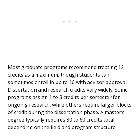
Most graduate programs recommend treating 12
credits as a maximum, though students can
sometimes enroll in up to 16 with advisor approval.
Dissertation and research credits vary widely. Some
programs assign 1 to 3 credits per semester for
ongoing research, while others require larger blocks
of credit during the dissertation phase. A master’s
degree typically requires 30 to 60 credits total,
depending on the field and program structure.