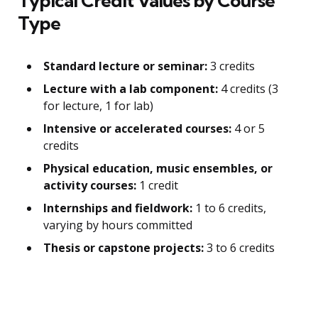
Typical Credit Values by Course
Type
Standard lecture or seminar:
3 credits
Lecture with a lab component:
4 credits (3
for lecture, 1 for lab)
Intensive or accelerated courses:
4 or 5
credits
Physical education, music ensembles, or
activity courses:
1 credit
Internships and fieldwork:
1 to 6 credits,
varying by hours committed
Thesis or capstone projects:
3 to 6 credits