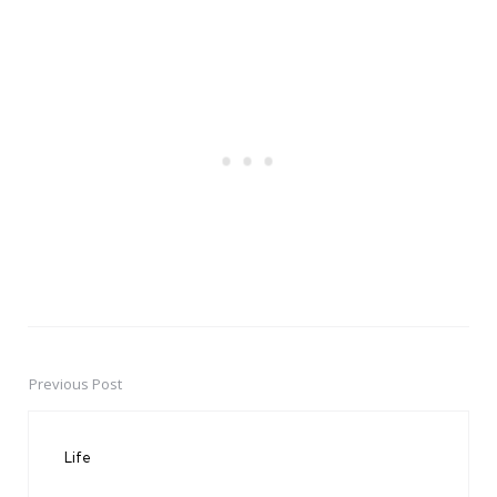
Previous Post
Post
navigation
Life