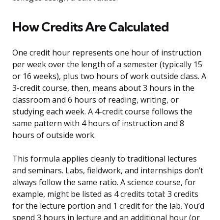
How Credits Are Calculated
One credit hour represents one hour of instruction
per week over the length of a semester (typically 15
or 16 weeks), plus two hours of work outside class. A
3-credit course, then, means about 3 hours in the
classroom and 6 hours of reading, writing, or
studying each week. A 4-credit course follows the
same pattern with 4 hours of instruction and 8
hours of outside work.
This formula applies cleanly to traditional lectures
and seminars. Labs, fieldwork, and internships don’t
always follow the same ratio. A science course, for
example, might be listed as 4 credits total: 3 credits
for the lecture portion and 1 credit for the lab. You’d
spend 3 hours in lecture and an additional hour (or