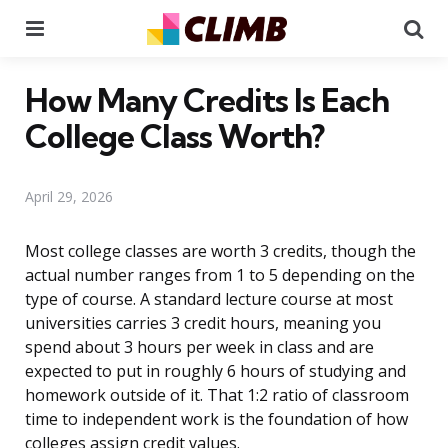
Menu
Se
How Many Credits Is Each
College Class Worth?
April 29, 2026
Most college classes are worth 3 credits, though the
actual number ranges from 1 to 5 depending on the
type of course. A standard lecture course at most
universities carries 3 credit hours, meaning you
spend about 3 hours per week in class and are
expected to put in roughly 6 hours of studying and
homework outside of it. That 1:2 ratio of classroom
time to independent work is the foundation of how
colleges assign credit values.