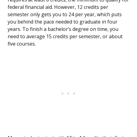
federal financial aid. However, 12 credits per
semester only gets you to 24 per year, which puts
you behind the pace needed to graduate in four
years. To finish a bachelor’s degree on time, you
need to average 15 credits per semester, or about
five courses.