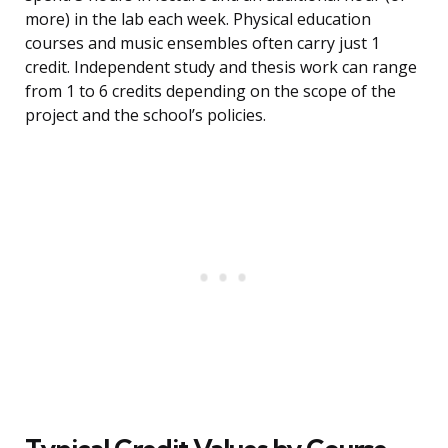
more) in the lab each week. Physical education
courses and music ensembles often carry just 1
credit. Independent study and thesis work can range
from 1 to 6 credits depending on the scope of the
project and the school’s policies.