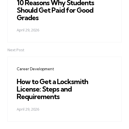
10 Reasons Why Students
Should Get Paid for Good
Grades
April 29, 2026
Next Post
Career Development
How to Get a Locksmith
License: Steps and
Requirements
April 29, 2026