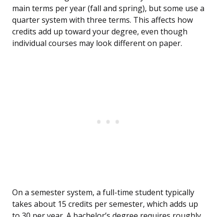
main terms per year (fall and spring), but some use a
quarter system with three terms. This affects how
credits add up toward your degree, even though
individual courses may look different on paper.
On a semester system, a full-time student typically
takes about 15 credits per semester, which adds up
to 30 per year. A bachelor’s degree requires roughly