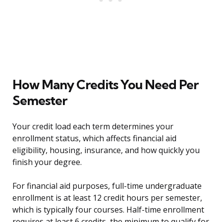
How Many Credits You Need Per
Semester
Your credit load each term determines your
enrollment status, which affects financial aid
eligibility, housing, insurance, and how quickly you
finish your degree.
For financial aid purposes, full-time undergraduate
enrollment is at least 12 credit hours per semester,
which is typically four courses. Half-time enrollment
requires at least 6 credits, the minimum to qualify for