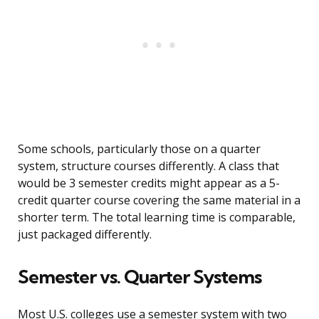
Some schools, particularly those on a quarter
system, structure courses differently. A class that
would be 3 semester credits might appear as a 5-
credit quarter course covering the same material in a
shorter term. The total learning time is comparable,
just packaged differently.
Semester vs. Quarter Systems
Most U.S. colleges use a semester system with two