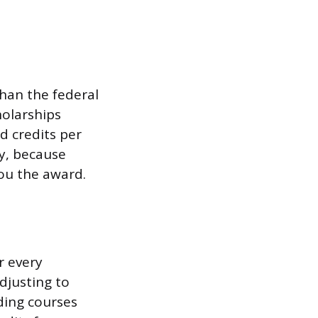
than the federal
olarships
d credits per
ly, because
you the award.
r every
djusting to
nding courses