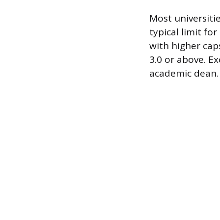
Most universiti
typical limit fo
with higher cap
3.0 or above. E
academic dean.