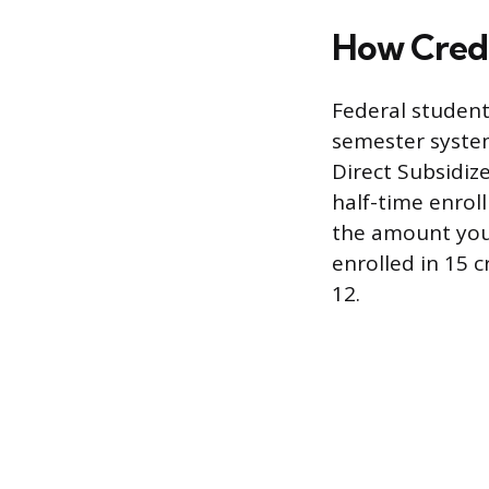
How Credi
Federal student
semester system,
Direct Subsidiz
half-time enroll
the amount you 
enrolled in 15 c
12.