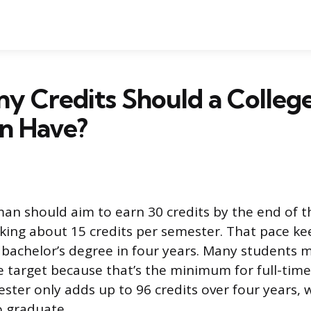
y Credits Should a Colleg
n Have?
an should aim to earn 30 credits by the end of the
ing about 15 credits per semester. That pace ke
a bachelor’s degree in four years. Many students 
he target because that’s the minimum for full-time
ster only adds up to 96 credits over four years, w
o graduate.