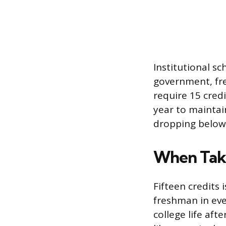
Institutional s
government, fr
require 15 cred
year to maintain
dropping below 
When Taki
Fifteen credits 
freshman in ever
college life aft