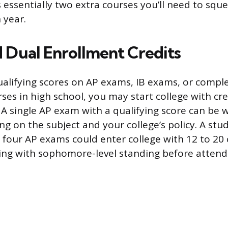
 essentially two extra courses you’ll need to sque
h year.
d Dual Enrollment Credits
ualifying scores on AP exams, IB exams, or compl
ses in high school, you may start college with cre
 A single AP exam with a qualifying score can be 
ng on the subject and your college’s policy. A st
 four AP exams could enter college with 12 to 20 
rting with sophomore-level standing before attend