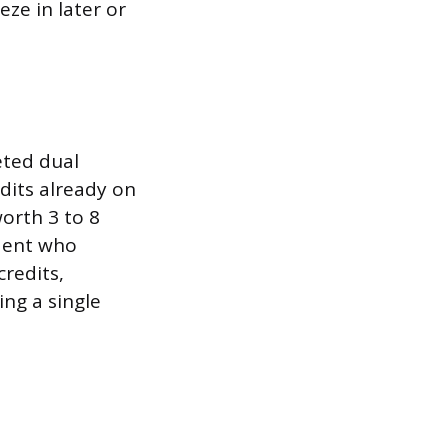
eze in later or
eted dual
dits already on
worth 3 to 8
udent who
credits,
ing a single