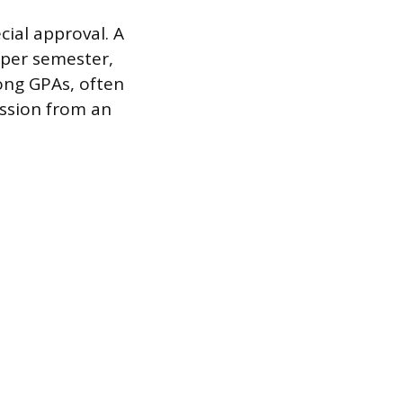
ial approval. A
s per semester,
rong GPAs, often
ission from an