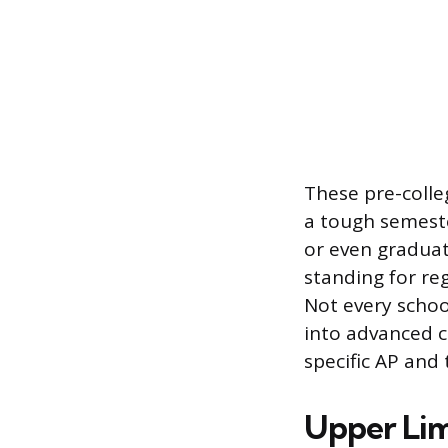
These pre-colleg
a tough semeste
or even graduat
standing for reg
Not every scho
into advanced c
specific AP and 
Upper Lim