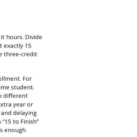
t hours. Divide
t exactly 15
e three-credit
ollment. For
time student.
o different
xtra year or
n and delaying
 “15 to Finish”
is enough.