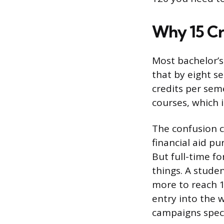
Why 15 Cr
Most bachelor’s
that by eight se
credits per seme
courses, which i
The confusion c
financial aid pu
But full-time fo
things. A stude
more to reach 1
entry into the w
campaigns speci