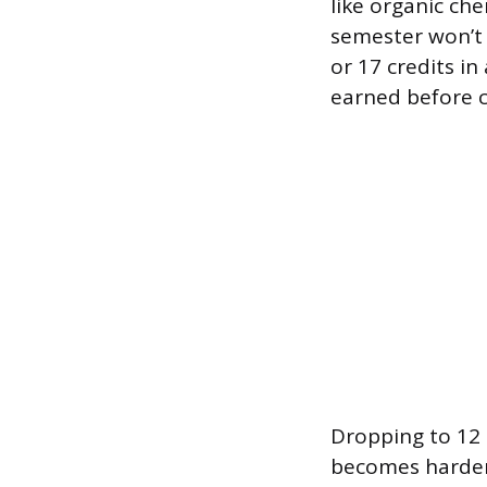
like organic che
semester won’t 
or 17 credits in
earned before c
Dropping to 12 c
becomes harder 