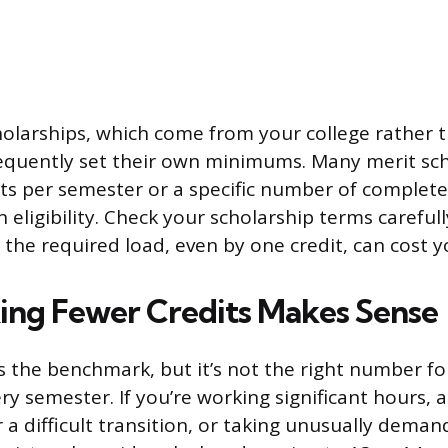
cholarships, which come from your college rather 
equently set their own minimums. Many merit sch
its per semester or a specific number of complete
 eligibility. Check your scholarship terms careful
the required load, even by one credit, can cost 
ng Fewer Credits Makes Sense
is the benchmark, but it’s not the right number fo
y semester. If you’re working significant hours, a
er a difficult transition, or taking unusually dema