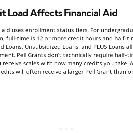
t Load Affects Financial Aid
 aid uses enrollment status tiers. For undergrad
 full-time is 12 or more credit hours and half-tim
ed Loans, Unsubsidized Loans, and PLUS Loans all 
ment. Pell Grants don’t technically require half-t
receive scales with how many credits you take. 
redits will often receive a larger Pell Grant than o