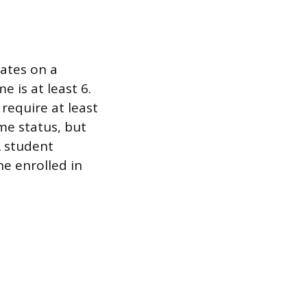
uates on a
e is at least 6.
require at least
ime status, but
A student
ne enrolled in