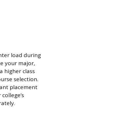
ghter load during
de your major,
a higher class
ourse selection.
rant placement
 college’s
rately.