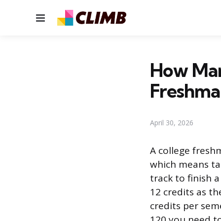
Menu
How Man
Freshma
April 30, 2026
A college freshm
which means tak
track to finish 
12 credits as t
credits per seme
120 you need t