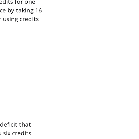
edits for one
ce by taking 16
r using credits
deficit that
six credits