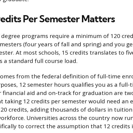
edits Per Semester Matters
 degree programs require a minimum of 120 credi
mesters (four years of fall and spring) and you ge
ster. At most schools, 15 credits translates to fiv
s a standard full course load.
omes from the federal definition of full-time enr
rposes, 12 semester hours qualifies you as a full-
r financial aid and on-track for graduation are tw
nt taking 12 credits per semester would need an e
20 credits, adding thousands of dollars in tuitio
orkforce. Universities across the country now run
fically to correct the assumption that 12 credits 