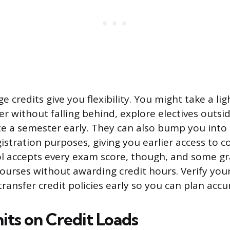
e credits give you flexibility. You might take a li
r without falling behind, explore electives outsi
e a semester early. They can also bump you into 
istration purposes, giving you earlier access to c
ol accepts every exam score, though, and some g
ourses without awarding credit hours. Verify your
transfer credit policies early so you can plan accu
its on Credit Loads