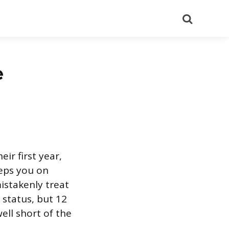
Search
e
ir first year,
eps you on
mistakenly treat
 status, but 12
ell short of the