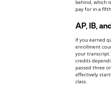
behind, which is
pay for in a fift
AP, IB, an
If you earned q
enrollment cour
your transcript.
credits dependi
passed three or
effectively sta
class.