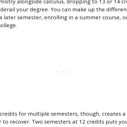
mistry alongside calculus, dropping to 13 or 14 cr
derail your degree. You can make up the differen
 a later semester, enrolling in a summer course, o
ollege.
redits for multiple semesters, though, creates a 
to recover. Two semesters at 12 credits puts you 