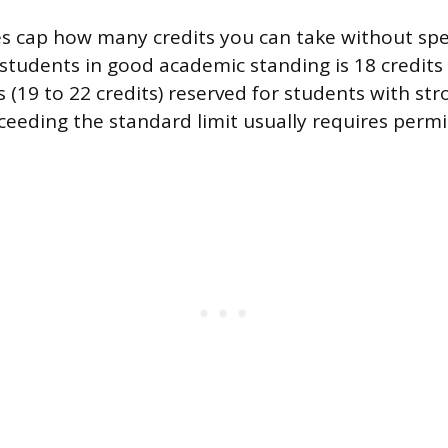
es cap how many credits you can take without spec
r students in good academic standing is 18 credit
s (19 to 22 credits) reserved for students with st
xceeding the standard limit usually requires perm