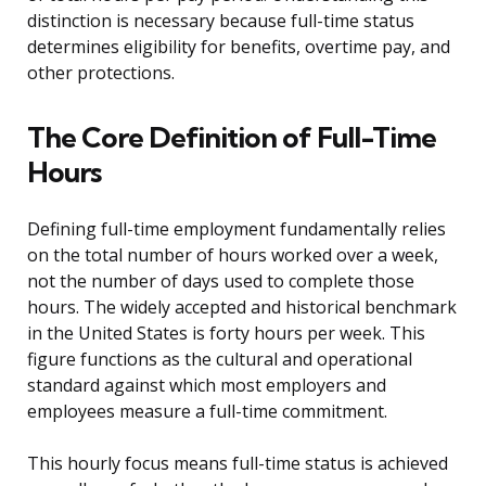
distinction is necessary because full-time status
determines eligibility for benefits, overtime pay, and
other protections.
The Core Definition of Full-Time
Hours
Defining full-time employment fundamentally relies
on the total number of hours worked over a week,
not the number of days used to complete those
hours. The widely accepted and historical benchmark
in the United States is forty hours per week. This
figure functions as the cultural and operational
standard against which most employers and
employees measure a full-time commitment.
This hourly focus means full-time status is achieved