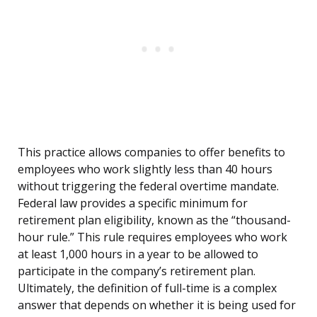
This practice allows companies to offer benefits to
employees who work slightly less than 40 hours
without triggering the federal overtime mandate.
Federal law provides a specific minimum for
retirement plan eligibility, known as the “thousand-
hour rule.” This rule requires employees who work
at least 1,000 hours in a year to be allowed to
participate in the company’s retirement plan.
Ultimately, the definition of full-time is a complex
answer that depends on whether it is being used for