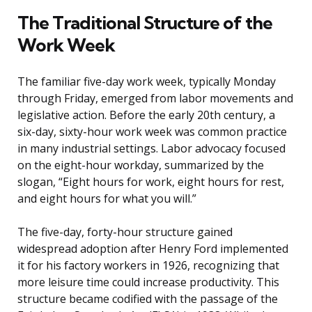
The Traditional Structure of the
Work Week
The familiar five-day work week, typically Monday
through Friday, emerged from labor movements and
legislative action. Before the early 20th century, a
six-day, sixty-hour work week was common practice
in many industrial settings. Labor advocacy focused
on the eight-hour workday, summarized by the
slogan, “Eight hours for work, eight hours for rest,
and eight hours for what you will.”
The five-day, forty-hour structure gained
widespread adoption after Henry Ford implemented
it for his factory workers in 1926, recognizing that
more leisure time could increase productivity. This
structure became codified with the passage of the