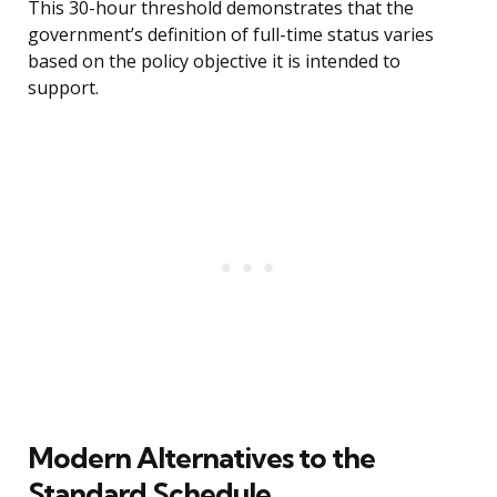
This 30-hour threshold demonstrates that the
government’s definition of full-time status varies
based on the policy objective it is intended to
support.
Modern Alternatives to the
Standard Schedule