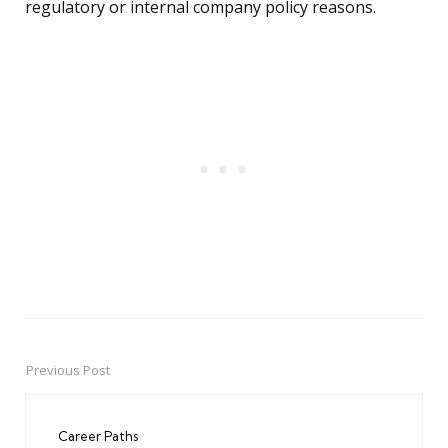
regulatory or internal company policy reasons.
Previous Post
Post
navigation
Career Paths