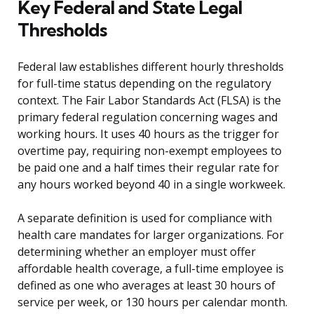
Key Federal and State Legal
Thresholds
Federal law establishes different hourly thresholds
for full-time status depending on the regulatory
context. The Fair Labor Standards Act (FLSA) is the
primary federal regulation concerning wages and
working hours. It uses 40 hours as the trigger for
overtime pay, requiring non-exempt employees to
be paid one and a half times their regular rate for
any hours worked beyond 40 in a single workweek.
A separate definition is used for compliance with
health care mandates for larger organizations. For
determining whether an employer must offer
affordable health coverage, a full-time employee is
defined as one who averages at least 30 hours of
service per week, or 130 hours per calendar month.