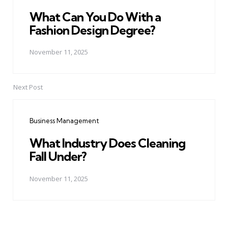
What Can You Do With a
Fashion Design Degree?
November 11, 2025
Next Post
Business Management
What Industry Does Cleaning
Fall Under?
November 11, 2025