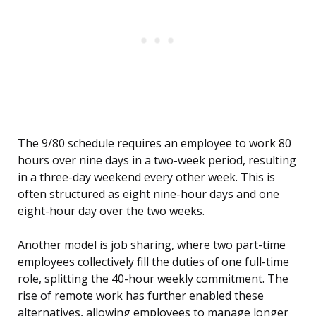
The 9/80 schedule requires an employee to work 80
hours over nine days in a two-week period, resulting
in a three-day weekend every other week. This is
often structured as eight nine-hour days and one
eight-hour day over the two weeks.
Another model is job sharing, where two part-time
employees collectively fill the duties of one full-time
role, splitting the 40-hour weekly commitment. The
rise of remote work has further enabled these
alternatives, allowing employees to manage longer