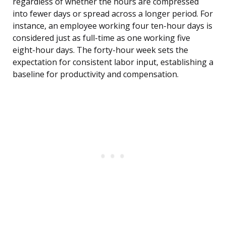
regardless of whether the hours are compressed
into fewer days or spread across a longer period. For
instance, an employee working four ten-hour days is
considered just as full-time as one working five
eight-hour days. The forty-hour week sets the
expectation for consistent labor input, establishing a
baseline for productivity and compensation.