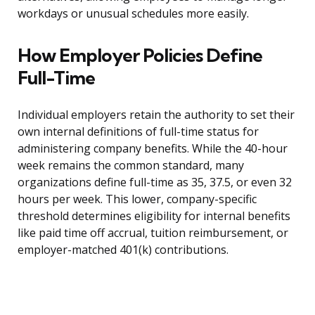
workdays or unusual schedules more easily.
How Employer Policies Define
Full-Time
Individual employers retain the authority to set their
own internal definitions of full-time status for
administering company benefits. While the 40-hour
week remains the common standard, many
organizations define full-time as 35, 37.5, or even 32
hours per week. This lower, company-specific
threshold determines eligibility for internal benefits
like paid time off accrual, tuition reimbursement, or
employer-matched 401(k) contributions.