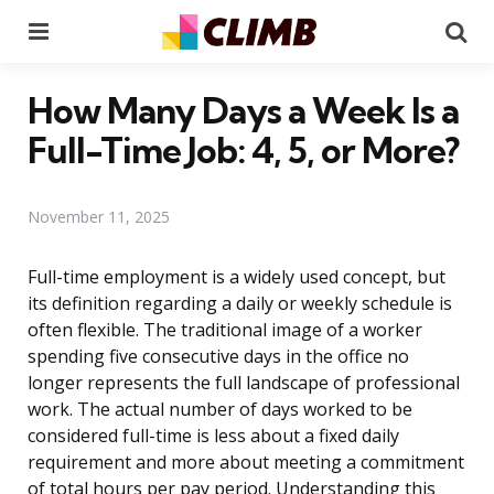
Menu
Se
How Many Days a Week Is a
Full-Time Job: 4, 5, or More?
November 11, 2025
Full-time employment is a widely used concept, but
its definition regarding a daily or weekly schedule is
often flexible. The traditional image of a worker
spending five consecutive days in the office no
longer represents the full landscape of professional
work. The actual number of days worked to be
considered full-time is less about a fixed daily
requirement and more about meeting a commitment
of total hours per pay period. Understanding this