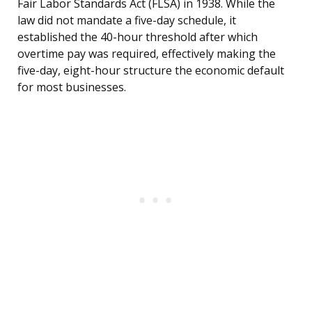
Fair Labor Standards Act (FLSA) in 1938. While the
law did not mandate a five-day schedule, it
established the 40-hour threshold after which
overtime pay was required, effectively making the
five-day, eight-hour structure the economic default
for most businesses.