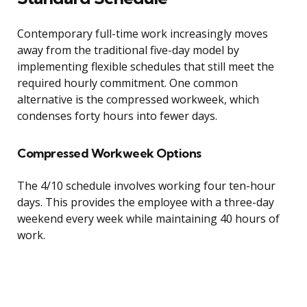
Contemporary full-time work increasingly moves
away from the traditional five-day model by
implementing flexible schedules that still meet the
required hourly commitment. One common
alternative is the compressed workweek, which
condenses forty hours into fewer days.
Compressed Workweek Options
The 4/10 schedule involves working four ten-hour
days. This provides the employee with a three-day
weekend every week while maintaining 40 hours of
work.