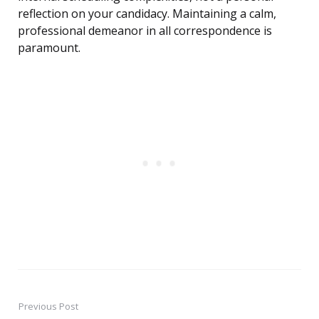
reflection on your candidacy. Maintaining a calm,
professional demeanor in all correspondence is
paramount.
Previous Post
Post