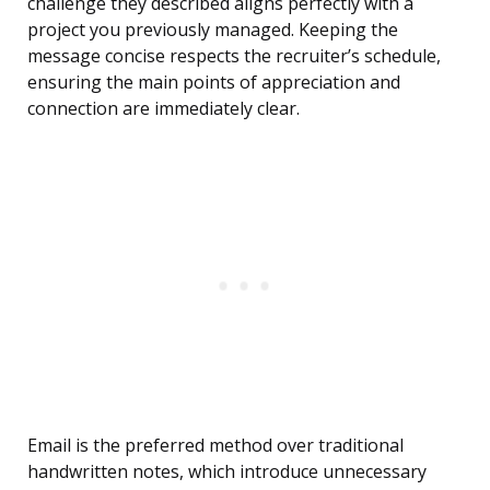
challenge they described aligns perfectly with a
project you previously managed. Keeping the
message concise respects the recruiter’s schedule,
ensuring the main points of appreciation and
connection are immediately clear.
Email is the preferred method over traditional
handwritten notes, which introduce unnecessary