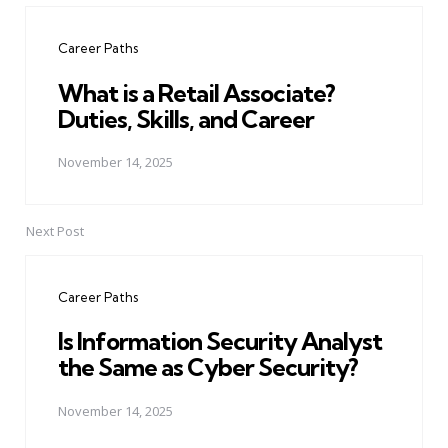
navigation
Career Paths
What is a Retail Associate?
Duties, Skills, and Career
November 14, 2025
Next Post
Career Paths
Is Information Security Analyst
the Same as Cyber Security?
November 14, 2025