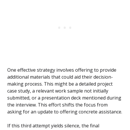
One effective strategy involves offering to provide
additional materials that could aid their decision-
making process. This might be a detailed project
case study, a relevant work sample not initially
submitted, or a presentation deck mentioned during
the interview. This effort shifts the focus from
asking for an update to offering concrete assistance.
If this third attempt yields silence, the final