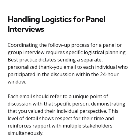
Handling Logistics for Panel
Interviews
Coordinating the follow-up process for a panel or
group interview requires specific logistical planning.
Best practice dictates sending a separate,
personalized thank-you email to each individual who
participated in the discussion within the 24-hour
window.
Each email should refer to a unique point of
discussion with that specific person, demonstrating
that you valued their individual perspective. This
level of detail shows respect for their time and
reinforces rapport with multiple stakeholders
simultaneously.