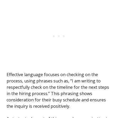
Effective language focuses on checking on the
process, using phrases such as, “I am writing to
respectfully check on the timeline for the next steps
in the hiring process.” This phrasing shows
consideration for their busy schedule and ensures
the inquiry is received positively.