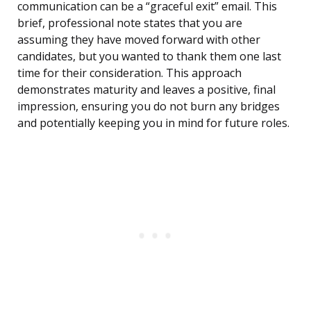
communication can be a “graceful exit” email. This
brief, professional note states that you are
assuming they have moved forward with other
candidates, but you wanted to thank them one last
time for their consideration. This approach
demonstrates maturity and leaves a positive, final
impression, ensuring you do not burn any bridges
and potentially keeping you in mind for future roles.