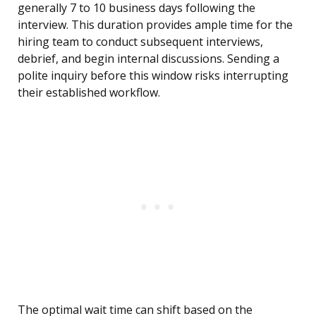
generally 7 to 10 business days following the
interview. This duration provides ample time for the
hiring team to conduct subsequent interviews,
debrief, and begin internal discussions. Sending a
polite inquiry before this window risks interrupting
their established workflow.
The optimal wait time can shift based on the