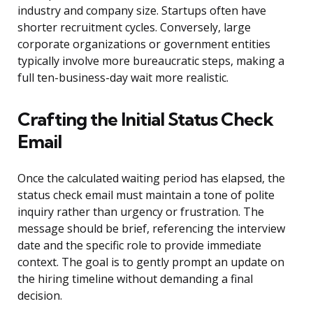
industry and company size. Startups often have
shorter recruitment cycles. Conversely, large
corporate organizations or government entities
typically involve more bureaucratic steps, making a
full ten-business-day wait more realistic.
Crafting the Initial Status Check
Email
Once the calculated waiting period has elapsed, the
status check email must maintain a tone of polite
inquiry rather than urgency or frustration. The
message should be brief, referencing the interview
date and the specific role to provide immediate
context. The goal is to gently prompt an update on
the hiring timeline without demanding a final
decision.