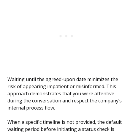
Waiting until the agreed-upon date minimizes the
risk of appearing impatient or misinformed. This
approach demonstrates that you were attentive
during the conversation and respect the company’s
internal process flow.
When a specific timeline is not provided, the default
waiting period before initiating a status check is