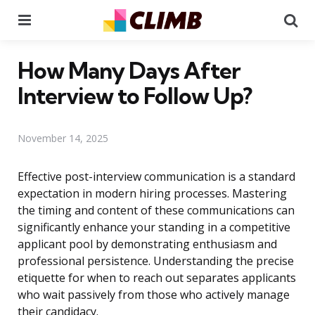
Menu
Se
How Many Days After
Interview to Follow Up?
November 14, 2025
Effective post-interview communication is a standard
expectation in modern hiring processes. Mastering
the timing and content of these communications can
significantly enhance your standing in a competitive
applicant pool by demonstrating enthusiasm and
professional persistence. Understanding the precise
etiquette for when to reach out separates applicants
who wait passively from those who actively manage
their candidacy.