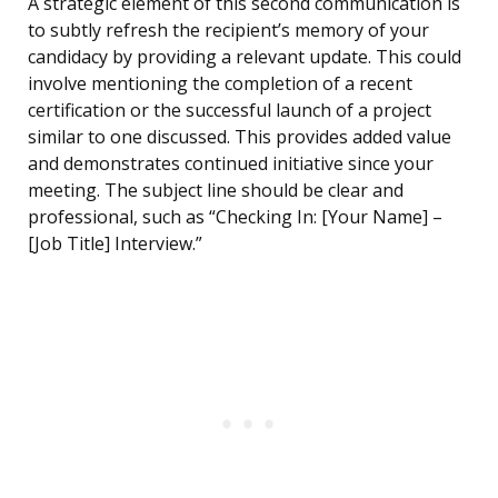
A strategic element of this second communication is
to subtly refresh the recipient’s memory of your
candidacy by providing a relevant update. This could
involve mentioning the completion of a recent
certification or the successful launch of a project
similar to one discussed. This provides added value
and demonstrates continued initiative since your
meeting. The subject line should be clear and
professional, such as “Checking In: [Your Name] –
[Job Title] Interview.”