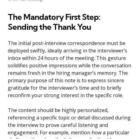
The Mandatory First Step:
Sending the Thank You
The initial post-interview correspondence must be
deployed swiftly, ideally arriving in the interviewer’s
inbox within 24 hours of the meeting. This gesture
solidifies positive impressions while the conversation
remains fresh in the hiring manager’s memory. The
primary purpose of this note is to express sincere
gratitude for the interviewer’s time and to briefly
reconfirm your strong interest in the specific role.
The content should be highly personalized,
referencing a specific topic or detail discussed during
the interview to prove careful listening and
engagement. For example, mention how a particular