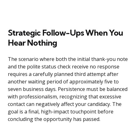
Strategic Follow-Ups When You
Hear Nothing
The scenario where both the initial thank-you note
and the polite status check receive no response
requires a carefully planned third attempt after
another waiting period of approximately five to
seven business days. Persistence must be balanced
with professionalism, recognizing that excessive
contact can negatively affect your candidacy. The
goal is a final, high-impact touchpoint before
concluding the opportunity has passed.