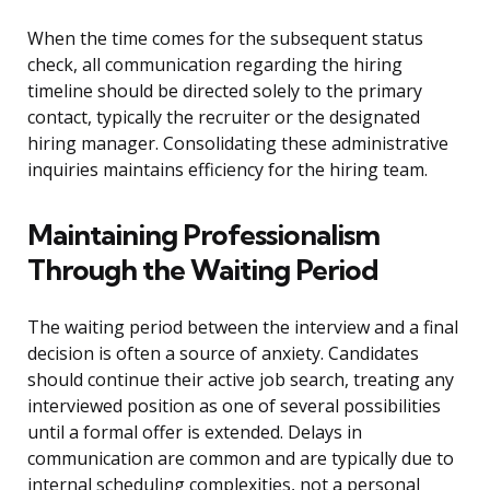
When the time comes for the subsequent status
check, all communication regarding the hiring
timeline should be directed solely to the primary
contact, typically the recruiter or the designated
hiring manager. Consolidating these administrative
inquiries maintains efficiency for the hiring team.
Maintaining Professionalism
Through the Waiting Period
The waiting period between the interview and a final
decision is often a source of anxiety. Candidates
should continue their active job search, treating any
interviewed position as one of several possibilities
until a formal offer is extended. Delays in
communication are common and are typically due to
internal scheduling complexities, not a personal