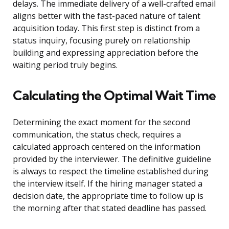
delays. The immediate delivery of a well-crafted email
aligns better with the fast-paced nature of talent
acquisition today. This first step is distinct from a
status inquiry, focusing purely on relationship
building and expressing appreciation before the
waiting period truly begins.
Calculating the Optimal Wait Time
Determining the exact moment for the second
communication, the status check, requires a
calculated approach centered on the information
provided by the interviewer. The definitive guideline
is always to respect the timeline established during
the interview itself. If the hiring manager stated a
decision date, the appropriate time to follow up is
the morning after that stated deadline has passed.