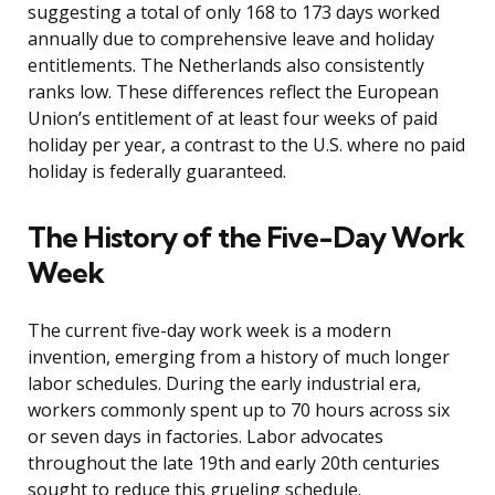
suggesting a total of only 168 to 173 days worked
annually due to comprehensive leave and holiday
entitlements. The Netherlands also consistently
ranks low. These differences reflect the European
Union’s entitlement of at least four weeks of paid
holiday per year, a contrast to the U.S. where no paid
holiday is federally guaranteed.
The History of the Five-Day Work
Week
The current five-day work week is a modern
invention, emerging from a history of much longer
labor schedules. During the early industrial era,
workers commonly spent up to 70 hours across six
or seven days in factories. Labor advocates
throughout the late 19th and early 20th centuries
sought to reduce this grueling schedule.