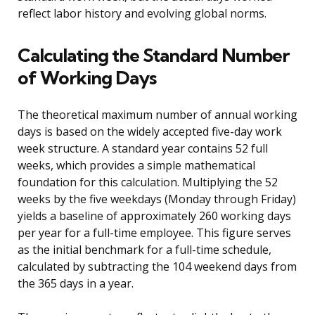
reflect labor history and evolving global norms.
Calculating the Standard Number
of Working Days
The theoretical maximum number of annual working
days is based on the widely accepted five-day work
week structure. A standard year contains 52 full
weeks, which provides a simple mathematical
foundation for this calculation. Multiplying the 52
weeks by the five weekdays (Monday through Friday)
yields a baseline of approximately 260 working days
per year for a full-time employee. This figure serves
as the initial benchmark for a full-time schedule,
calculated by subtracting the 104 weekend days from
the 365 days in a year.