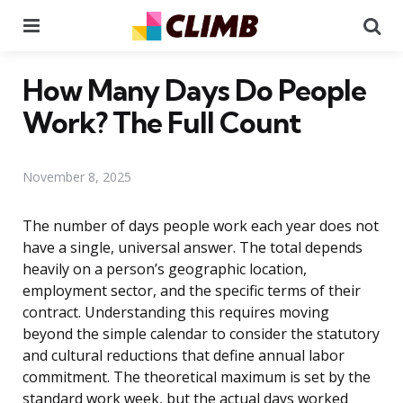
Menu
Se
How Many Days Do People
Work? The Full Count
November 8, 2025
The number of days people work each year does not
have a single, universal answer. The total depends
heavily on a person’s geographic location,
employment sector, and the specific terms of their
contract. Understanding this requires moving
beyond the simple calendar to consider the statutory
and cultural reductions that define annual labor
commitment. The theoretical maximum is set by the
standard work week, but the actual days worked