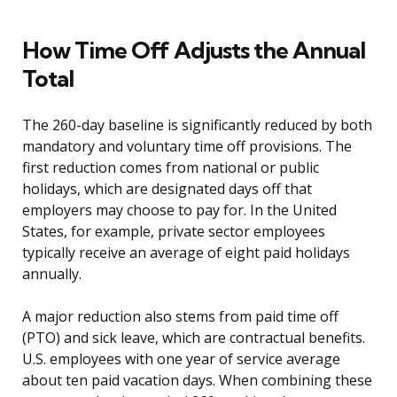
How Time Off Adjusts the Annual
Total
The 260-day baseline is significantly reduced by both
mandatory and voluntary time off provisions. The
first reduction comes from national or public
holidays, which are designated days off that
employers may choose to pay for. In the United
States, for example, private sector employees
typically receive an average of eight paid holidays
annually.
A major reduction also stems from paid time off
(PTO) and sick leave, which are contractual benefits.
U.S. employees with one year of service average
about ten paid vacation days. When combining these