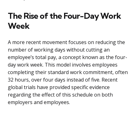
The Rise of the Four-Day Work
Week
A more recent movement focuses on reducing the
number of working days without cutting an
employee’s total pay, a concept known as the four-
day work week. This model involves employees
completing their standard work commitment, often
32 hours, over four days instead of five. Recent
global trials have provided specific evidence
regarding the effect of this schedule on both
employers and employees.