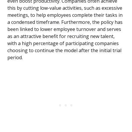
even boost productivity. Companies often achieve
this by cutting low-value activities, such as excessive
meetings, to help employees complete their tasks in
a condensed timeframe. Furthermore, the policy has
been linked to lower employee turnover and serves
as an attractive benefit for recruiting new talent,
with a high percentage of participating companies
choosing to continue the model after the initial trial
period.