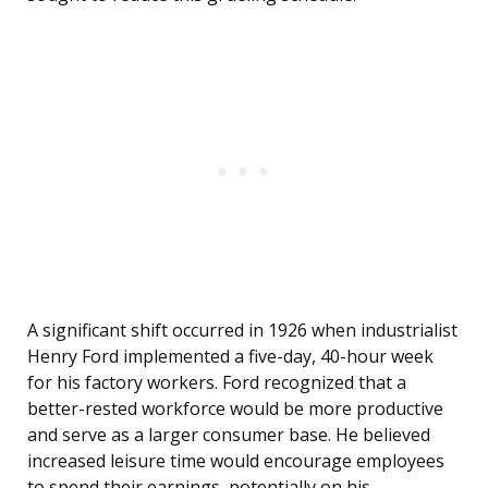
A significant shift occurred in 1926 when industrialist
Henry Ford implemented a five-day, 40-hour week
for his factory workers. Ford recognized that a
better-rested workforce would be more productive
and serve as a larger consumer base. He believed
increased leisure time would encourage employees
to spend their earnings, potentially on his