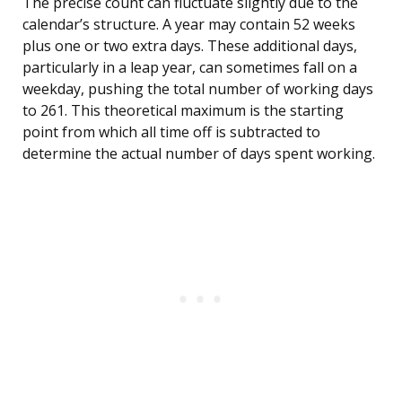
The precise count can fluctuate slightly due to the
calendar’s structure. A year may contain 52 weeks
plus one or two extra days. These additional days,
particularly in a leap year, can sometimes fall on a
weekday, pushing the total number of working days
to 261. This theoretical maximum is the starting
point from which all time off is subtracted to
determine the actual number of days spent working.