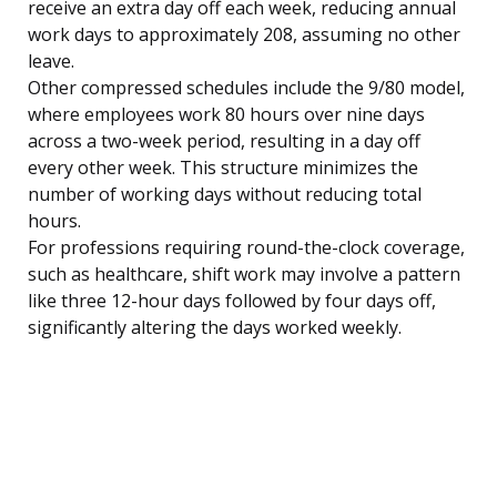
receive an extra day off each week, reducing annual
work days to approximately 208, assuming no other
leave.
Other compressed schedules include the 9/80 model,
where employees work 80 hours over nine days
across a two-week period, resulting in a day off
every other week. This structure minimizes the
number of working days without reducing total
hours.
For professions requiring round-the-clock coverage,
such as healthcare, shift work may involve a pattern
like three 12-hour days followed by four days off,
significantly altering the days worked weekly.