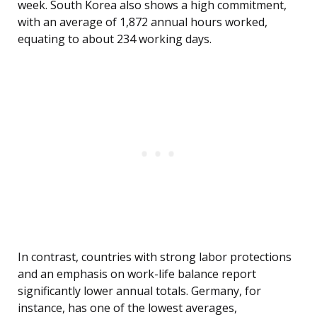
week. South Korea also shows a high commitment,
with an average of 1,872 annual hours worked,
equating to about 234 working days.
In contrast, countries with strong labor protections
and an emphasis on work-life balance report
significantly lower annual totals. Germany, for
instance, has one of the lowest averages,