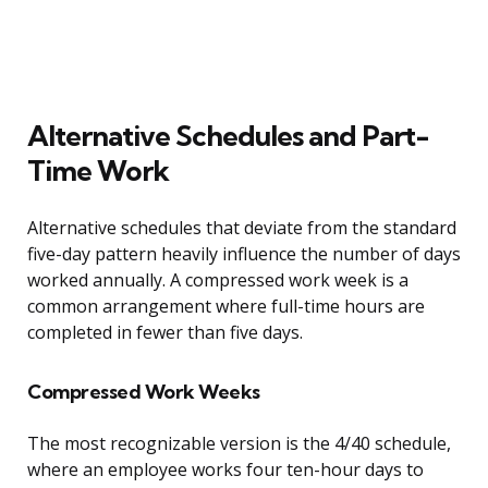
Alternative Schedules and Part-
Time Work
Alternative schedules that deviate from the standard
five-day pattern heavily influence the number of days
worked annually. A compressed work week is a
common arrangement where full-time hours are
completed in fewer than five days.
Compressed Work Weeks
The most recognizable version is the 4/40 schedule,
where an employee works four ten-hour days to