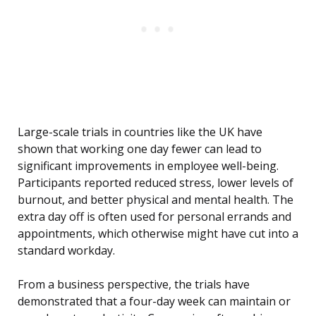
Large-scale trials in countries like the UK have
shown that working one day fewer can lead to
significant improvements in employee well-being.
Participants reported reduced stress, lower levels of
burnout, and better physical and mental health. The
extra day off is often used for personal errands and
appointments, which otherwise might have cut into a
standard workday.
From a business perspective, the trials have
demonstrated that a four-day week can maintain or