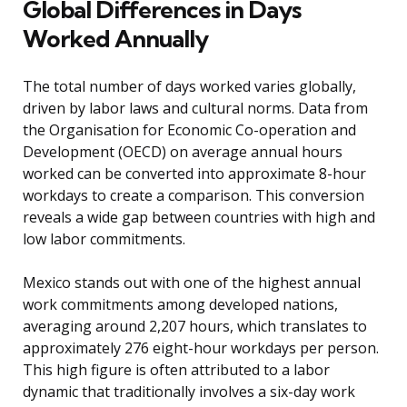
Global Differences in Days
Worked Annually
The total number of days worked varies globally,
driven by labor laws and cultural norms. Data from
the Organisation for Economic Co-operation and
Development (OECD) on average annual hours
worked can be converted into approximate 8-hour
workdays to create a comparison. This conversion
reveals a wide gap between countries with high and
low labor commitments.
Mexico stands out with one of the highest annual
work commitments among developed nations,
averaging around 2,207 hours, which translates to
approximately 276 eight-hour workdays per person.
This high figure is often attributed to a labor
dynamic that traditionally involves a six-day work