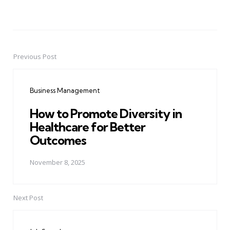
Previous Post
Post
navigation
Business Management
How to Promote Diversity in
Healthcare for Better
Outcomes
November 8, 2025
Next Post