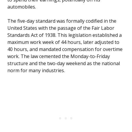
automobiles.
The five-day standard was formally codified in the
United States with the passage of the Fair Labor
Standards Act of 1938. This legislation established a
maximum work week of 44 hours, later adjusted to
40 hours, and mandated compensation for overtime
work. The law cemented the Monday-to-Friday
structure and the two-day weekend as the national
norm for many industries.