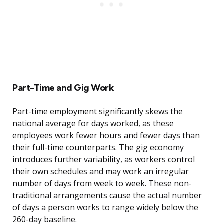
Part-Time and Gig Work
Part-time employment significantly skews the
national average for days worked, as these
employees work fewer hours and fewer days than
their full-time counterparts. The gig economy
introduces further variability, as workers control
their own schedules and may work an irregular
number of days from week to week. These non-
traditional arrangements cause the actual number
of days a person works to range widely below the
260-day baseline.