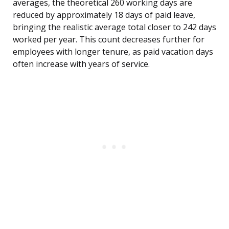
averages, the theoretical 260 working days are
reduced by approximately 18 days of paid leave,
bringing the realistic average total closer to 242 days
worked per year. This count decreases further for
employees with longer tenure, as paid vacation days
often increase with years of service.