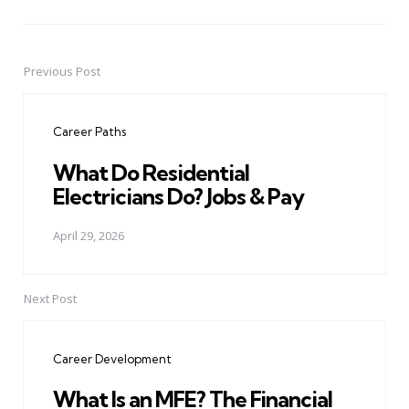
Previous Post
Post
navigation
Career Paths
What Do Residential
Electricians Do? Jobs & Pay
April 29, 2026
Next Post
Career Development
What Is an MFE? The Financial