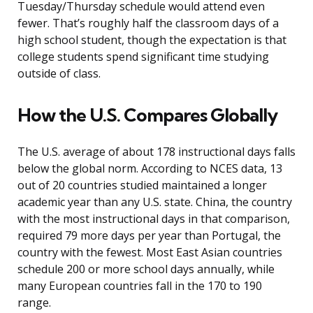
Tuesday/Thursday schedule would attend even
fewer. That’s roughly half the classroom days of a
high school student, though the expectation is that
college students spend significant time studying
outside of class.
How the U.S. Compares Globally
The U.S. average of about 178 instructional days falls
below the global norm. According to NCES data, 13
out of 20 countries studied maintained a longer
academic year than any U.S. state. China, the country
with the most instructional days in that comparison,
required 79 more days per year than Portugal, the
country with the fewest. Most East Asian countries
schedule 200 or more school days annually, while
many European countries fall in the 170 to 190
range.