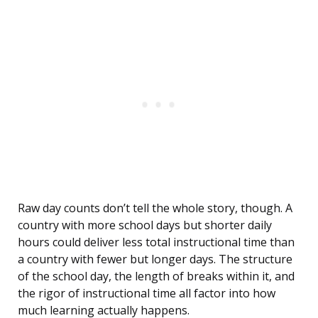
Raw day counts don’t tell the whole story, though. A
country with more school days but shorter daily
hours could deliver less total instructional time than
a country with fewer but longer days. The structure
of the school day, the length of breaks within it, and
the rigor of instructional time all factor into how
much learning actually happens.