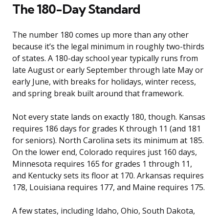
The 180-Day Standard
The number 180 comes up more than any other
because it’s the legal minimum in roughly two-thirds
of states. A 180-day school year typically runs from
late August or early September through late May or
early June, with breaks for holidays, winter recess,
and spring break built around that framework.
Not every state lands on exactly 180, though. Kansas
requires 186 days for grades K through 11 (and 181
for seniors). North Carolina sets its minimum at 185.
On the lower end, Colorado requires just 160 days,
Minnesota requires 165 for grades 1 through 11,
and Kentucky sets its floor at 170. Arkansas requires
178, Louisiana requires 177, and Maine requires 175.
A few states, including Idaho, Ohio, South Dakota,