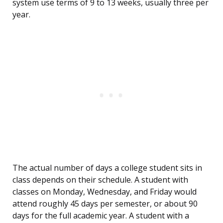
system use terms of 9 to 13 weeks, usually three per
year.
The actual number of days a college student sits in
class depends on their schedule. A student with
classes on Monday, Wednesday, and Friday would
attend roughly 45 days per semester, or about 90
days for the full academic year. A student with a