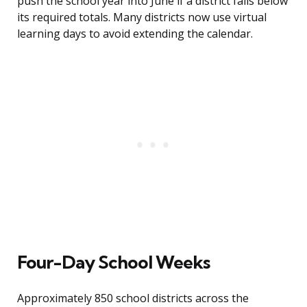
push the school year into June if a district falls below
its required totals. Many districts now use virtual
learning days to avoid extending the calendar.
Four-Day School Weeks
Approximately 850 school districts across the