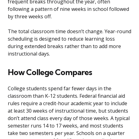
frequent breaks throughout the year, often
following a pattern of nine weeks in school followed
by three weeks off.
The total classroom time doesn’t change. Year-round
scheduling is designed to reduce learning loss
during extended breaks rather than to add more
instructional days.
How College Compares
College students spend far fewer days in the
classroom than K-12 students. Federal financial aid
rules require a credit-hour academic year to include
at least 30 weeks of instructional time, but students
don’t attend class every day of those weeks. A typical
semester runs 14 to 17 weeks, and most students
take two semesters per year. Schools on a quarter