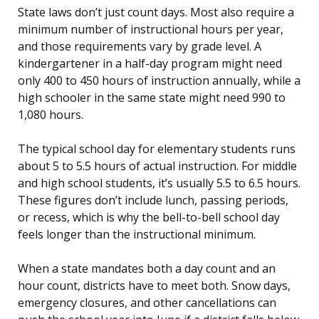
State laws don’t just count days. Most also require a
minimum number of instructional hours per year,
and those requirements vary by grade level. A
kindergartener in a half-day program might need
only 400 to 450 hours of instruction annually, while a
high schooler in the same state might need 990 to
1,080 hours.
The typical school day for elementary students runs
about 5 to 5.5 hours of actual instruction. For middle
and high school students, it’s usually 5.5 to 6.5 hours.
These figures don’t include lunch, passing periods,
or recess, which is why the bell-to-bell school day
feels longer than the instructional minimum.
When a state mandates both a day count and an
hour count, districts have to meet both. Snow days,
emergency closures, and other cancellations can