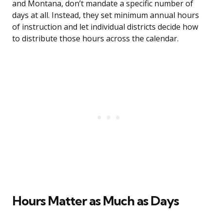
and Montana, don’t mandate a specific number of
days at all. Instead, they set minimum annual hours
of instruction and let individual districts decide how
to distribute those hours across the calendar.
Hours Matter as Much as Days