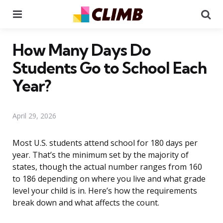
Menu
Se
How Many Days Do
Students Go to School Each
Year?
April 29, 2026
Most U.S. students attend school for 180 days per
year. That’s the minimum set by the majority of
states, though the actual number ranges from 160
to 186 depending on where you live and what grade
level your child is in. Here’s how the requirements
break down and what affects the count.