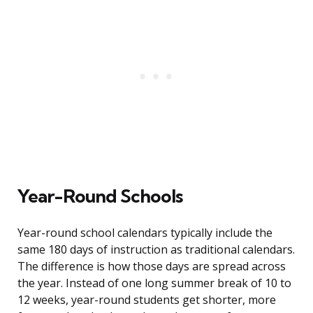
Year-Round Schools
Year-round school calendars typically include the
same 180 days of instruction as traditional calendars.
The difference is how those days are spread across
the year. Instead of one long summer break of 10 to
12 weeks, year-round students get shorter, more