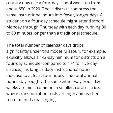
country now use a four-day school week, up from
about 650 in 2020. These districts compress the
same instructional hours into fewer, longer days. A
student on a four-day schedule might attend school
Monday through Thursday with each day running 30
to 60 minutes longer than a traditional schedule.
The total number of calendar days drops
significantly under this model. Missouri, for example,
explicitly allows a 142-day minimum for districts on a
four-day schedule (compared to 174 for five-day
districts), as long as daily instructional hours
increase to at least four hours. The total annual
hours stay roughly the same either way. Four-day
weeks are most common in smaller, rural districts
where transportation costs are high and teacher
recruitment is challenging.