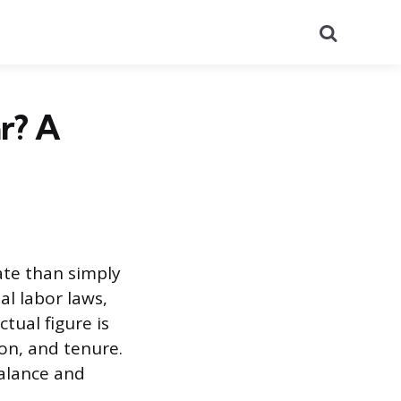
Search
r? A
ate than simply
l labor laws,
ual figure is
ion, and tenure.
balance and