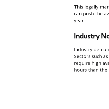
This legally ma
can push the a
year.
Industry N
Industry demand
Sectors such as
require high av
hours than the 