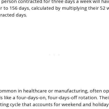
A person contracted for three days a week will ha
er to 156 days, calculated by multiplying their 52
tracted days.
common in healthcare or manufacturing, often o
like a four-days-on, four-days-off rotation. Their
ting cycle that accounts for weekend and holida