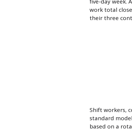
five-day week. 
work total clos
their three con
Shift workers, 
standard models 
based on a rota