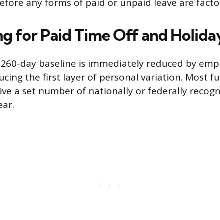
efore any forms of paid or unpaid leave are facto
g for Paid Time Off and Holida
 260-day baseline is immediately reduced by emp
ucing the first layer of personal variation. Most fu
ve a set number of nationally or federally recogn
ear.