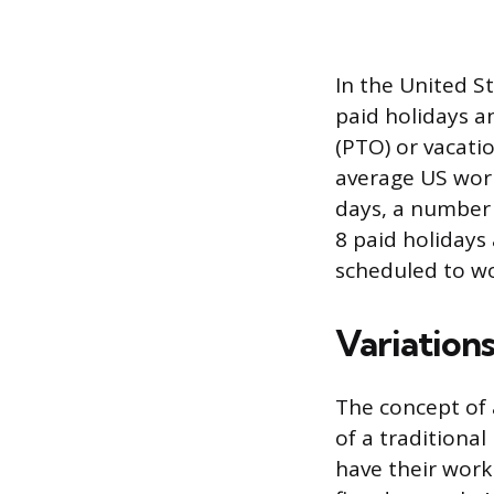
In the United S
paid holidays a
(PTO) or vacati
average US work
days, a number 
8 paid holidays
scheduled to wo
Variation
The concept of 
of a traditiona
have their work