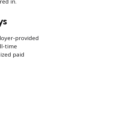
red in.
ys
loyer-provided
ll-time
ized paid