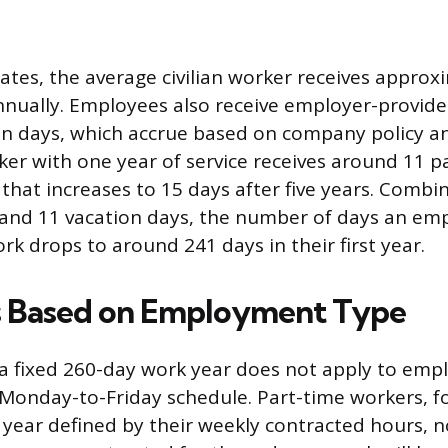
tates, the average civilian worker receives approx
nnually. Employees also receive employer-provide
on days, which accrue based on company policy a
er with one year of service receives around 11 p
that increases to 15 days after five years. Combi
 and 11 vacation days, the number of days an emp
rk drops to around 241 days in their first year.
s Based on Employment Type
a fixed 260-day work year does not apply to emp
l Monday-to-Friday schedule. Part-time workers, fo
 year defined by their weekly contracted hours, 