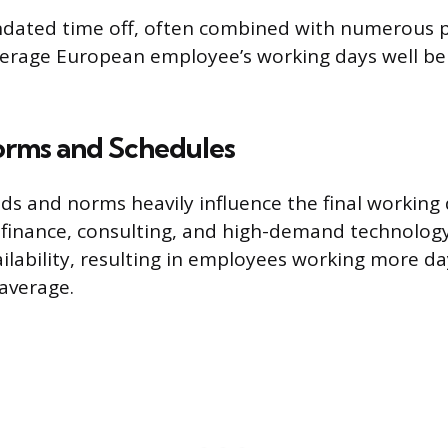
ndated time off, often combined with numerous p
verage European employee’s working days well be
orms and Schedules
s and norms heavily influence the final working 
 finance, consulting, and high-demand technology
ailability, resulting in employees working more da
average.