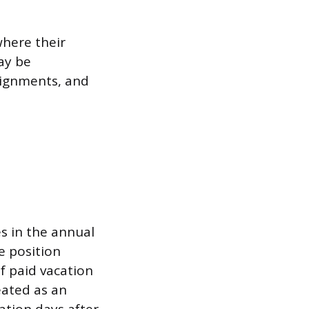
where their
ay be
signments, and
es in the annual
e position
 paid vacation
eated as an