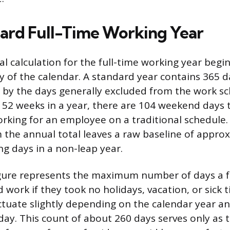
ard Full-Time Working Year
l calculation for the full-time working year begin
ity of the calendar. A standard year contains 365 
d by the days generally excluded from the work sc
52 weeks in a year, there are 104 weekend days 
orking for an employee on a traditional schedule.
 the annual total leaves a raw baseline of appro
ng days in a non-leap year.
igure represents the maximum number of days a f
work if they took no holidays, vacation, or sick 
tuate slightly depending on the calendar year an
day. This count of about 260 days serves only as 