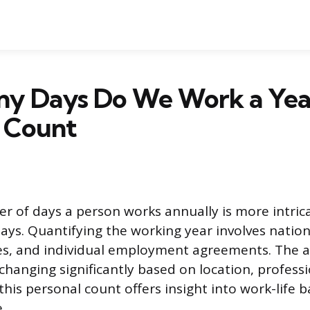
y Days Do We Work a Yea
l Count
r of days a person works annually is more intric
ys. Quantifying the working year involves nationa
s, and individual employment agreements. The act
 changing significantly based on location, profess
his personal count offers insight into work-life 
.