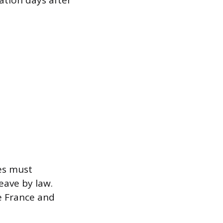
ation days after
es must
eave by law.
e France and