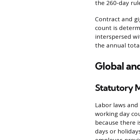
the 260-day rule
Contract and gi
count is determ
interspersed w
the annual tota
Global an
Statutory 
Labor laws and c
working day cou
because there 
days or holidays