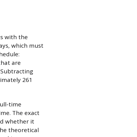
s with the
days, which must
hedule:
that are
 Subtracting
ximately 261
ull-time
time. The exact
d whether it
the theoretical