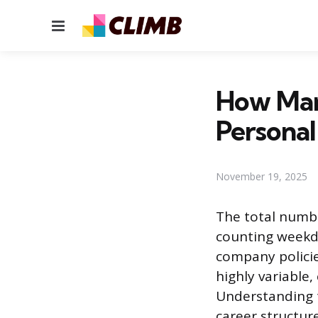
Menu
How Man
Persona
November 19, 2025
The total numbe
counting weekda
company policie
highly variable,
Understanding t
career structure