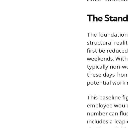
The Stand
The foundationa
structural real
first be reduce
weekends. With 
typically non-w
these days from
potential worki
This baseline f
employee would 
number can fluc
includes a leap 