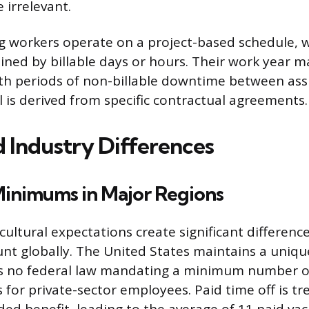
 irrelevant.
g workers operate on a project-based schedule, 
ined by billable days or hours. Their work year m
ith periods of non-billable downtime between as
l is derived from specific contractual agreements.
d Industry Differences
Minimums in Major Regions
ultural expectations create significant differenc
nt globally. The United States maintains a uniqu
is no federal law mandating a minimum number of
 for private-sector employees. Paid time off is tr