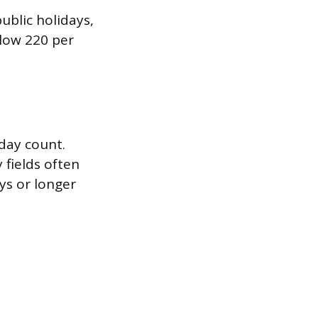
ublic holidays,
low 220 per
day count.
 fields often
ys or longer