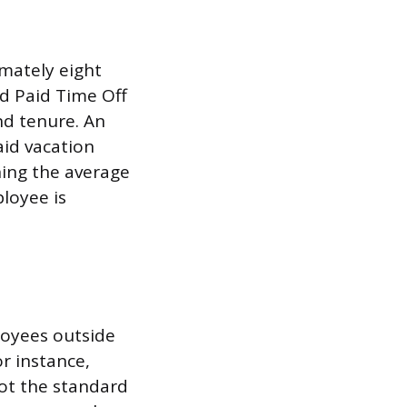
imately eight
d Paid Time Off
nd tenure. An
aid vacation
ning the average
loyee is
loyees outside
r instance,
not the standard