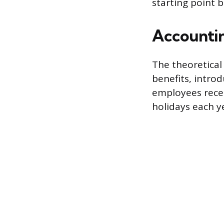
starting point b
Accountin
The theoretical
benefits, introd
employees recei
holidays each y