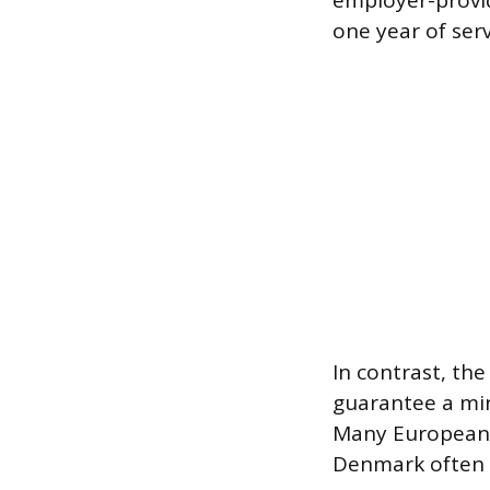
employer-provid
one year of serv
In contrast, t
guarantee a min
Many European 
Denmark often 