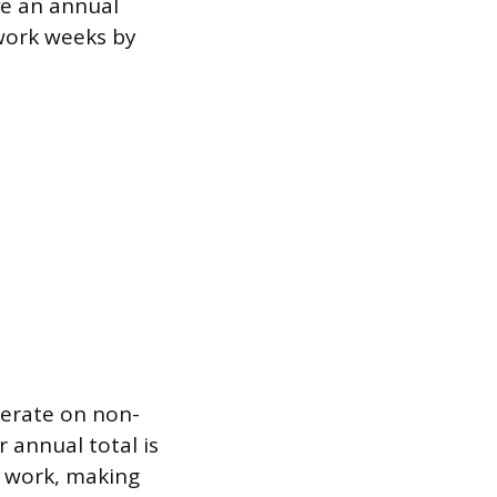
ve an annual
 work weeks by
perate on non-
 annual total is
y work, making