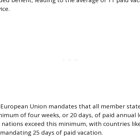
ed benefit, leading to the average of 11 paid vac
ice.
he European Union mandates that all member stat
imum of four weeks, or 20 days, of paid annual l
nations exceed this minimum, with countries lik
mandating 25 days of paid vacation.