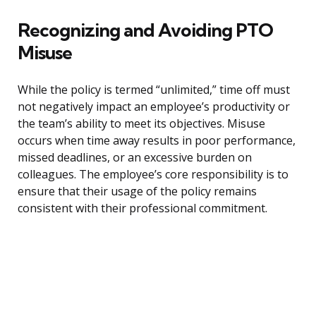
Recognizing and Avoiding PTO
Misuse
While the policy is termed “unlimited,” time off must
not negatively impact an employee’s productivity or
the team’s ability to meet its objectives. Misuse
occurs when time away results in poor performance,
missed deadlines, or an excessive burden on
colleagues. The employee’s core responsibility is to
ensure that their usage of the policy remains
consistent with their professional commitment.