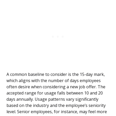
A common baseline to consider is the 15-day mark,
which aligns with the number of days employees
often desire when considering a new job offer. The
accepted range for usage falls between 10 and 20
days annually. Usage patterns vary significantly
based on the industry and the employee’s seniority
level. Senior employees, for instance, may feel more