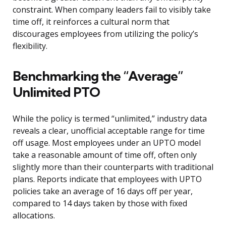
constraint. When company leaders fail to visibly take
time off, it reinforces a cultural norm that
discourages employees from utilizing the policy’s
flexibility.
Benchmarking the “Average”
Unlimited PTO
While the policy is termed “unlimited,” industry data
reveals a clear, unofficial acceptable range for time
off usage. Most employees under an UPTO model
take a reasonable amount of time off, often only
slightly more than their counterparts with traditional
plans. Reports indicate that employees with UPTO
policies take an average of 16 days off per year,
compared to 14 days taken by those with fixed
allocations.