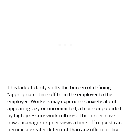
This lack of clarity shifts the burden of defining
“appropriate” time off from the employer to the
employee. Workers may experience anxiety about
appearing lazy or uncommitted, a fear compounded
by high-pressure work cultures. The concern over
how a manager or peer views a time-off request can
become a greater deterrent than any official policy