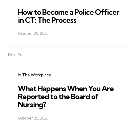
How to Become a Police Officer
in CT: The Process
October 25, 2025
Next Post
In The Workplace
What Happens When You Are
Reported to the Board of
Nursing?
October 25, 2025