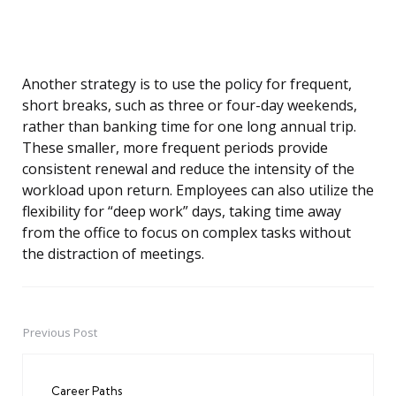
Another strategy is to use the policy for frequent,
short breaks, such as three or four-day weekends,
rather than banking time for one long annual trip.
These smaller, more frequent periods provide
consistent renewal and reduce the intensity of the
workload upon return. Employees can also utilize the
flexibility for “deep work” days, taking time away
from the office to focus on complex tasks without
the distraction of meetings.
Previous Post
Post
navigation
Career Paths