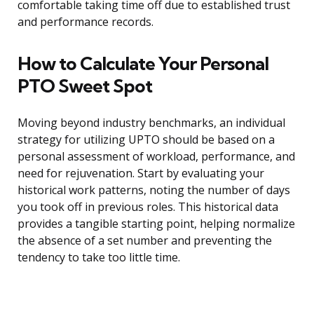
comfortable taking time off due to established trust
and performance records.
How to Calculate Your Personal
PTO Sweet Spot
Moving beyond industry benchmarks, an individual
strategy for utilizing UPTO should be based on a
personal assessment of workload, performance, and
need for rejuvenation. Start by evaluating your
historical work patterns, noting the number of days
you took off in previous roles. This historical data
provides a tangible starting point, helping normalize
the absence of a set number and preventing the
tendency to take too little time.