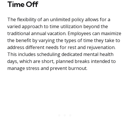
Time Off
The flexibility of an unlimited policy allows for a
varied approach to time utilization beyond the
traditional annual vacation. Employees can maximize
the benefit by varying the types of time they take to
address different needs for rest and rejuvenation.
This includes scheduling dedicated mental health
days, which are short, planned breaks intended to
manage stress and prevent burnout.