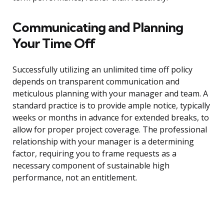
Communicating and Planning
Your Time Off
Successfully utilizing an unlimited time off policy
depends on transparent communication and
meticulous planning with your manager and team. A
standard practice is to provide ample notice, typically
weeks or months in advance for extended breaks, to
allow for proper project coverage. The professional
relationship with your manager is a determining
factor, requiring you to frame requests as a
necessary component of sustainable high
performance, not an entitlement.