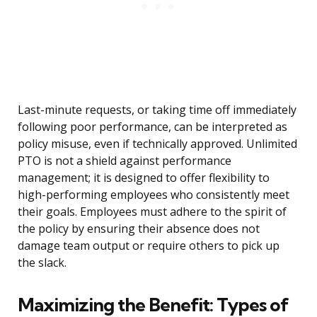
Last-minute requests, or taking time off immediately
following poor performance, can be interpreted as
policy misuse, even if technically approved. Unlimited
PTO is not a shield against performance
management; it is designed to offer flexibility to
high-performing employees who consistently meet
their goals. Employees must adhere to the spirit of
the policy by ensuring their absence does not
damage team output or require others to pick up
the slack.
Maximizing the Benefit: Types of