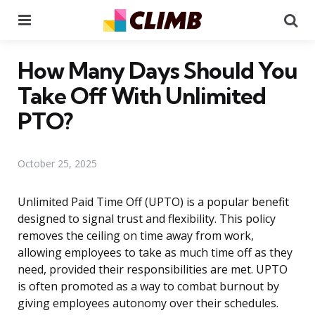
Menu
Se
How Many Days Should You
Take Off With Unlimited
PTO?
October 25, 2025
Unlimited Paid Time Off (UPTO) is a popular benefit
designed to signal trust and flexibility. This policy
removes the ceiling on time away from work,
allowing employees to take as much time off as they
need, provided their responsibilities are met. UPTO
is often promoted as a way to combat burnout by
giving employees autonomy over their schedules.