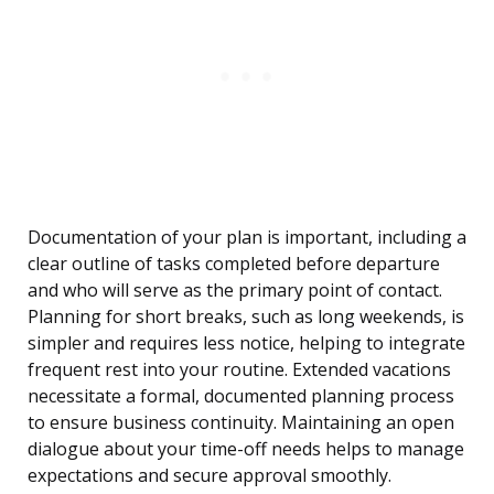
Documentation of your plan is important, including a
clear outline of tasks completed before departure
and who will serve as the primary point of contact.
Planning for short breaks, such as long weekends, is
simpler and requires less notice, helping to integrate
frequent rest into your routine. Extended vacations
necessitate a formal, documented planning process
to ensure business continuity. Maintaining an open
dialogue about your time-off needs helps to manage
expectations and secure approval smoothly.