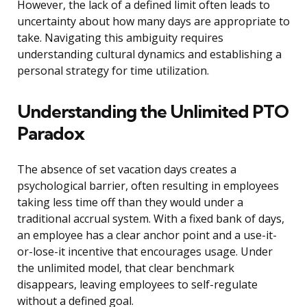
However, the lack of a defined limit often leads to
uncertainty about how many days are appropriate to
take. Navigating this ambiguity requires
understanding cultural dynamics and establishing a
personal strategy for time utilization.
Understanding the Unlimited PTO
Paradox
The absence of set vacation days creates a
psychological barrier, often resulting in employees
taking less time off than they would under a
traditional accrual system. With a fixed bank of days,
an employee has a clear anchor point and a use-it-
or-lose-it incentive that encourages usage. Under
the unlimited model, that clear benchmark
disappears, leaving employees to self-regulate
without a defined goal.