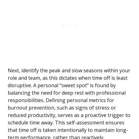
Next, identify the peak and slow seasons within your
role and team, as this dictates when time off is least
disruptive. A personal “sweet spot” is found by
balancing the need for deep rest with professional
responsibilities. Defining personal metrics for
burnout prevention, such as signs of stress or
reduced productivity, serves as a proactive trigger to
schedule time away. This self-assessment ensures
that time off is taken intentionally to maintain long-
term performance, rather than reactively.