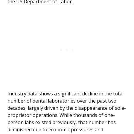
the US Department of Labor.
Industry data shows a significant decline in the total
number of dental laboratories over the past two
decades, largely driven by the disappearance of sole-
proprietor operations. While thousands of one-
person labs existed previously, that number has
diminished due to economic pressures and