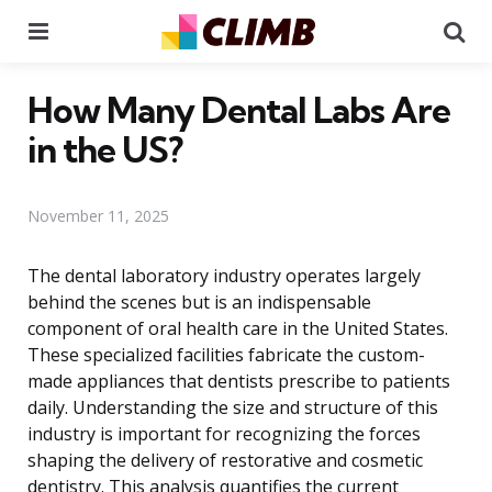
Menu
Se
How Many Dental Labs Are
in the US?
November 11, 2025
The dental laboratory industry operates largely
behind the scenes but is an indispensable
component of oral health care in the United States.
These specialized facilities fabricate the custom-
made appliances that dentists prescribe to patients
daily. Understanding the size and structure of this
industry is important for recognizing the forces
shaping the delivery of restorative and cosmetic
dentistry. This analysis quantifies the current