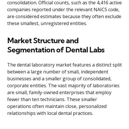
consolidation. Official counts, such as the 4,416 active
companies reported under the relevant NAICS code,
are considered estimates because they often exclude
these smallest, unregistered entities.
Market Structure and
Segmentation of Dental Labs
The dental laboratory market features a distinct split
between a large number of small, independent
businesses and a smaller group of consolidated,
corporate entities. The vast majority of laboratories
are small, family-owned enterprises that employ
fewer than ten technicians. These smaller
operations often maintain close, personalized
relationships with local dental practices.