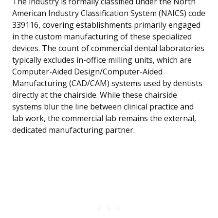
The industry is formally classified under the North
American Industry Classification System (NAICS) code
339116, covering establishments primarily engaged
in the custom manufacturing of these specialized
devices. The count of commercial dental laboratories
typically excludes in-office milling units, which are
Computer-Aided Design/Computer-Aided
Manufacturing (CAD/CAM) systems used by dentists
directly at the chairside. While these chairside
systems blur the line between clinical practice and
lab work, the commercial lab remains the external,
dedicated manufacturing partner.