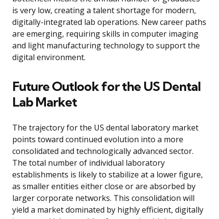
is very low, creating a talent shortage for modern,
digitally-integrated lab operations. New career paths
are emerging, requiring skills in computer imaging
and light manufacturing technology to support the
digital environment.
Future Outlook for the US Dental
Lab Market
The trajectory for the US dental laboratory market
points toward continued evolution into a more
consolidated and technologically advanced sector.
The total number of individual laboratory
establishments is likely to stabilize at a lower figure,
as smaller entities either close or are absorbed by
larger corporate networks. This consolidation will
yield a market dominated by highly efficient, digitally