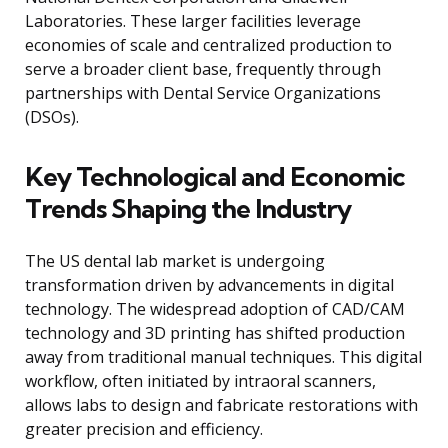
Laboratories. These larger facilities leverage
economies of scale and centralized production to
serve a broader client base, frequently through
partnerships with Dental Service Organizations
(DSOs).
Key Technological and Economic
Trends Shaping the Industry
The US dental lab market is undergoing
transformation driven by advancements in digital
technology. The widespread adoption of CAD/CAM
technology and 3D printing has shifted production
away from traditional manual techniques. This digital
workflow, often initiated by intraoral scanners,
allows labs to design and fabricate restorations with
greater precision and efficiency.