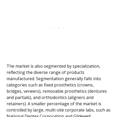
The market is also segmented by specialization,
reflecting the diverse range of products
manufactured. Segmentation generally falls into
categories such as fixed prosthetics (crowns,
bridges, veneers), removable prosthetics (dentures
and partials), and orthodontics (aligners and
retainers). A smaller percentage of the market is
controlled by large, multi-site corporate labs, such as
National Dentex Corporation and Glidewell