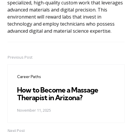
specialized, high-quality custom work that leverages
advanced materials and digital precision. This
environment will reward labs that invest in
technology and employ technicians who possess
advanced digital and material science expertise.
Previous Post
Post
navigation
Career Paths
How to Become a Massage
Therapist in Arizona?
November 11, 2025
Next Post