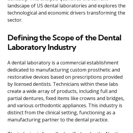
landscape of US dental laboratories and explores the
technological and economic drivers transforming the
sector.
Defining the Scope of the Dental
Laboratory Industry
A dental laboratory is a commercial establishment
dedicated to manufacturing custom prosthetic and
restorative devices based on prescriptions provided
by licensed dentists. Technicians within these labs
create a wide array of products, including full and
partial dentures, fixed items like crowns and bridges,
and various orthodontic appliances. This industry is
distinct from the clinical setting, functioning as a
manufacturing partner to the dental practice.