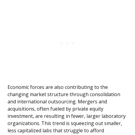
Economic forces are also contributing to the
changing market structure through consolidation
and international outsourcing. Mergers and
acquisitions, often fueled by private equity
investment, are resulting in fewer, larger laboratory
organizations. This trend is squeezing out smaller,
less capitalized labs that struggle to afford