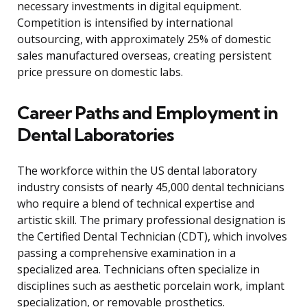
necessary investments in digital equipment.
Competition is intensified by international
outsourcing, with approximately 25% of domestic
sales manufactured overseas, creating persistent
price pressure on domestic labs.
Career Paths and Employment in
Dental Laboratories
The workforce within the US dental laboratory
industry consists of nearly 45,000 dental technicians
who require a blend of technical expertise and
artistic skill. The primary professional designation is
the Certified Dental Technician (CDT), which involves
passing a comprehensive examination in a
specialized area. Technicians often specialize in
disciplines such as aesthetic porcelain work, implant
specialization, or removable prosthetics.