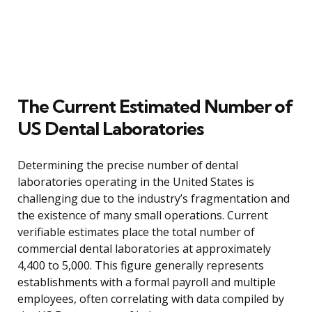
The Current Estimated Number of
US Dental Laboratories
Determining the precise number of dental
laboratories operating in the United States is
challenging due to the industry’s fragmentation and
the existence of many small operations. Current
verifiable estimates place the total number of
commercial dental laboratories at approximately
4,400 to 5,000. This figure generally represents
establishments with a formal payroll and multiple
employees, often correlating with data compiled by