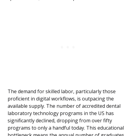
The demand for skilled labor, particularly those
proficient in digital workflows, is outpacing the
available supply. The number of accredited dental
laboratory technology programs in the US has
significantly declined, dropping from over fifty
programs to only a handful today. This educational
bottleneck means the annual number of graduates