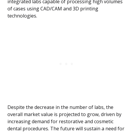
integrated labs capable of processing high volumes
of cases using CAD/CAM and 3D printing
technologies.
Despite the decrease in the number of labs, the
overall market value is projected to grow, driven by
increasing demand for restorative and cosmetic
dental procedures. The future will sustain a need for