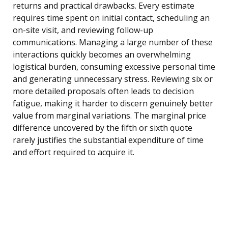
returns and practical drawbacks. Every estimate
requires time spent on initial contact, scheduling an
on-site visit, and reviewing follow-up
communications. Managing a large number of these
interactions quickly becomes an overwhelming
logistical burden, consuming excessive personal time
and generating unnecessary stress. Reviewing six or
more detailed proposals often leads to decision
fatigue, making it harder to discern genuinely better
value from marginal variations. The marginal price
difference uncovered by the fifth or sixth quote
rarely justifies the substantial expenditure of time
and effort required to acquire it.