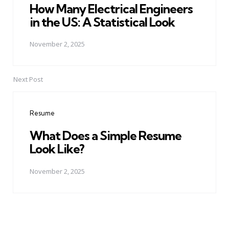
How Many Electrical Engineers
in the US: A Statistical Look
November 2, 2025
Next Post
Resume
What Does a Simple Resume
Look Like?
November 2, 2025