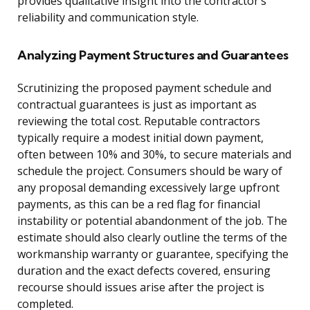
provides qualitative insight into the contractor’s
reliability and communication style.
Analyzing Payment Structures and Guarantees
Scrutinizing the proposed payment schedule and
contractual guarantees is just as important as
reviewing the total cost. Reputable contractors
typically require a modest initial down payment,
often between 10% and 30%, to secure materials and
schedule the project. Consumers should be wary of
any proposal demanding excessively large upfront
payments, as this can be a red flag for financial
instability or potential abandonment of the job. The
estimate should also clearly outline the terms of the
workmanship warranty or guarantee, specifying the
duration and the exact defects covered, ensuring
recourse should issues arise after the project is
completed.