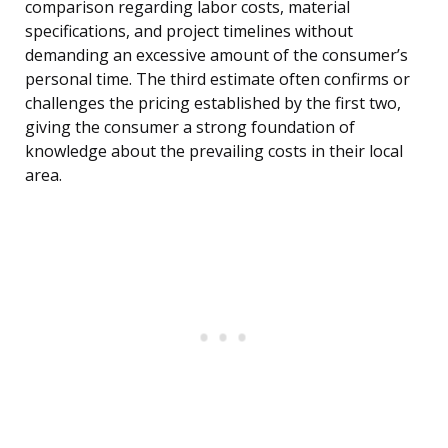
comparison regarding labor costs, material
specifications, and project timelines without
demanding an excessive amount of the consumer’s
personal time. The third estimate often confirms or
challenges the pricing established by the first two,
giving the consumer a strong foundation of
knowledge about the prevailing costs in their local
area.