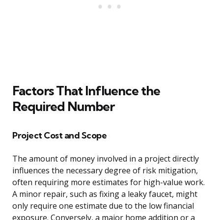
Factors That Influence the
Required Number
Project Cost and Scope
The amount of money involved in a project directly
influences the necessary degree of risk mitigation,
often requiring more estimates for high-value work.
A minor repair, such as fixing a leaky faucet, might
only require one estimate due to the low financial
exposure. Conversely, a major home addition or a