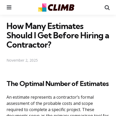
Menu
Se
How Many Estimates
Should I Get Before Hiring a
Contractor?
November 2, 2025
The Optimal Number of Estimates
An estimate represents a contractor’s formal
assessment of the probable costs and scope
required to complete a specific project. These
documents serve as the primary comparison tool for