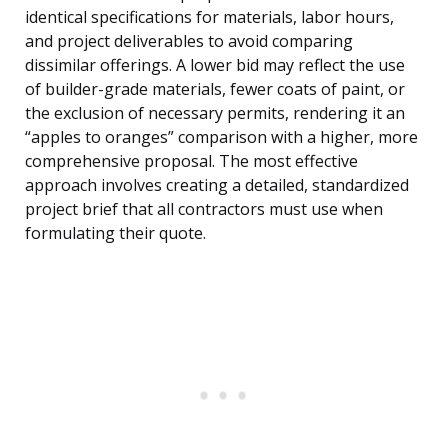
identical specifications for materials, labor hours,
and project deliverables to avoid comparing
dissimilar offerings. A lower bid may reflect the use
of builder-grade materials, fewer coats of paint, or
the exclusion of necessary permits, rendering it an
“apples to oranges” comparison with a higher, more
comprehensive proposal. The most effective
approach involves creating a detailed, standardized
project brief that all contractors must use when
formulating their quote.