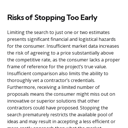
Risks of Stopping Too Early
Limiting the search to just one or two estimates
presents significant financial and logistical hazards
for the consumer. Insufficient market data increases
the risk of agreeing to a price substantially above
the competitive rate, as the consumer lacks a proper
frame of reference for the project’s true value.
Insufficient comparison also limits the ability to
thoroughly vet a contractor’s credentials.
Furthermore, receiving a limited number of
proposals means the consumer might miss out on
innovative or superior solutions that other
contractors could have proposed. Stopping the
search prematurely restricts the available pool of
ideas and may result in accepting a less efficient or