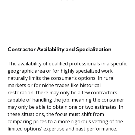
Contractor Availability and Specialization
The availability of qualified professionals in a specific
geographic area or for highly specialized work
naturally limits the consumer’s options. In rural
markets or for niche trades like historical
restoration, there may only be a few contractors
capable of handling the job, meaning the consumer
may only be able to obtain one or two estimates. In
these situations, the focus must shift from
comparing prices to a more rigorous vetting of the
limited options’ expertise and past performance.