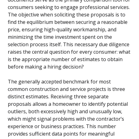
consumers seeking to engage professional services.
The objective when soliciting these proposals is to
find the equilibrium between securing a reasonable
price, ensuring high-quality workmanship, and
minimizing the time investment spent on the
selection process itself. This necessary due diligence
raises the central question for every consumer: what
is the appropriate number of estimates to obtain
before making a hiring decision?
The generally accepted benchmark for most
common construction and service projects is three
distinct estimates. Receiving three separate
proposals allows a homeowner to identify potential
outliers, both excessively high and unusually low,
which might signal problems with the contractor’s
experience or business practices. This number
provides sufficient data points for meaningful