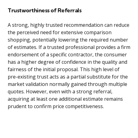
Trustworthiness of Referrals
A strong, highly trusted recommendation can reduce
the perceived need for extensive comparison
shopping, potentially lowering the required number
of estimates. If a trusted professional provides a firm
endorsement of a specific contractor, the consumer
has a higher degree of confidence in the quality and
fairness of the initial proposal. This high level of
pre-existing trust acts as a partial substitute for the
market validation normally gained through multiple
quotes. However, even with a strong referral,
acquiring at least one additional estimate remains
prudent to confirm price competitiveness.