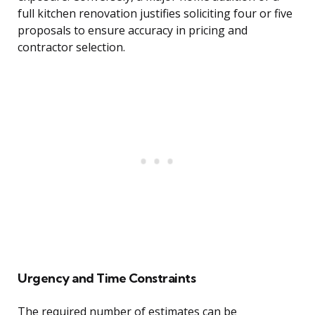
full kitchen renovation justifies soliciting four or five
proposals to ensure accuracy in pricing and
contractor selection.
Urgency and Time Constraints
The required number of estimates can be