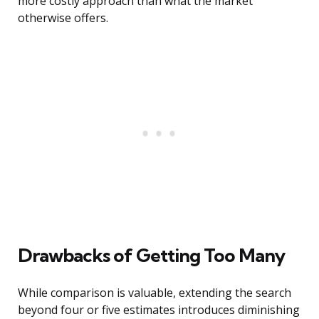
more costly approach than what the market
otherwise offers.
Drawbacks of Getting Too Many
While comparison is valuable, extending the search
beyond four or five estimates introduces diminishing