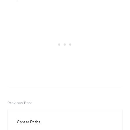
Previous Post
Post
navigation
Career Paths