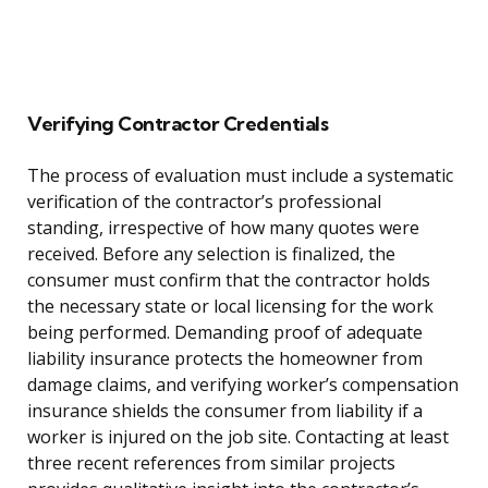
Verifying Contractor Credentials
The process of evaluation must include a systematic
verification of the contractor’s professional
standing, irrespective of how many quotes were
received. Before any selection is finalized, the
consumer must confirm that the contractor holds
the necessary state or local licensing for the work
being performed. Demanding proof of adequate
liability insurance protects the homeowner from
damage claims, and verifying worker’s compensation
insurance shields the consumer from liability if a
worker is injured on the job site. Contacting at least
three recent references from similar projects