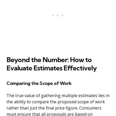
Beyond the Number: How to
Evaluate Estimates Effectively
Comparing the Scope of Work
The true value of gathering multiple estimates lies in
the ability to compare the proposed scope of work
rather than just the final price figure. Consumers
must ensure that all proposals are based on