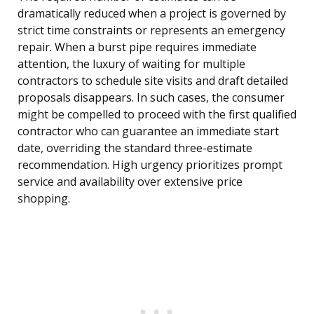
dramatically reduced when a project is governed by
strict time constraints or represents an emergency
repair. When a burst pipe requires immediate
attention, the luxury of waiting for multiple
contractors to schedule site visits and draft detailed
proposals disappears. In such cases, the consumer
might be compelled to proceed with the first qualified
contractor who can guarantee an immediate start
date, overriding the standard three-estimate
recommendation. High urgency prioritizes prompt
service and availability over extensive price
shopping.