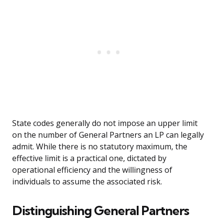
State codes generally do not impose an upper limit
on the number of General Partners an LP can legally
admit. While there is no statutory maximum, the
effective limit is a practical one, dictated by
operational efficiency and the willingness of
individuals to assume the associated risk.
Distinguishing General Partners