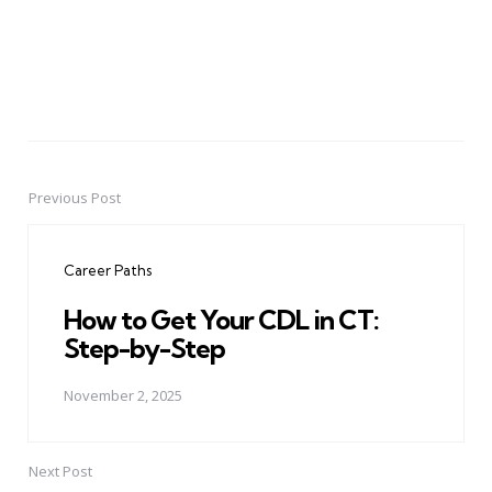
Previous Post
Post
navigation
Career Paths
How to Get Your CDL in CT:
Step-by-Step
November 2, 2025
Next Post