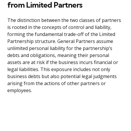
from Limited Partners
The distinction between the two classes of partners
is rooted in the concepts of control and liability,
forming the fundamental trade-off of the Limited
Partnership structure. General Partners assume
unlimited personal liability for the partnership’s
debts and obligations, meaning their personal
assets are at risk if the business incurs financial or
legal liabilities. This exposure includes not only
business debts but also potential legal judgments
arising from the actions of other partners or
employees.