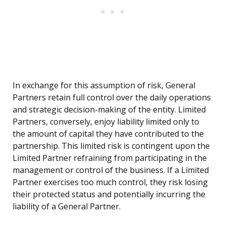
In exchange for this assumption of risk, General
Partners retain full control over the daily operations
and strategic decision-making of the entity. Limited
Partners, conversely, enjoy liability limited only to
the amount of capital they have contributed to the
partnership. This limited risk is contingent upon the
Limited Partner refraining from participating in the
management or control of the business. If a Limited
Partner exercises too much control, they risk losing
their protected status and potentially incurring the
liability of a General Partner.