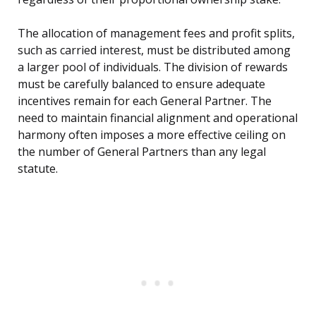
The allocation of management fees and profit splits,
such as carried interest, must be distributed among
a larger pool of individuals. The division of rewards
must be carefully balanced to ensure adequate
incentives remain for each General Partner. The
need to maintain financial alignment and operational
harmony often imposes a more effective ceiling on
the number of General Partners than any legal
statute.