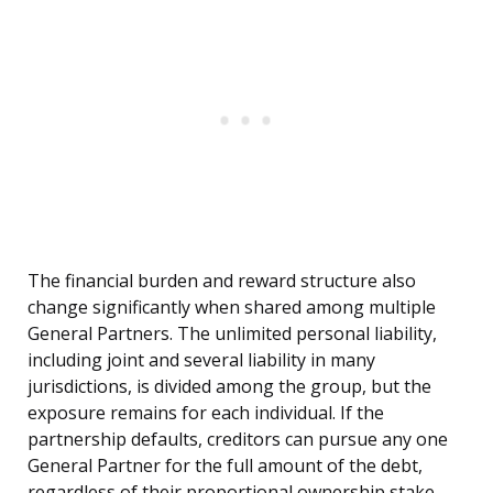
The financial burden and reward structure also
change significantly when shared among multiple
General Partners. The unlimited personal liability,
including joint and several liability in many
jurisdictions, is divided among the group, but the
exposure remains for each individual. If the
partnership defaults, creditors can pursue any one
General Partner for the full amount of the debt,
regardless of their proportional ownership stake.