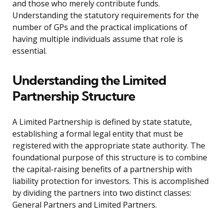
and those who merely contribute funds.
Understanding the statutory requirements for the
number of GPs and the practical implications of
having multiple individuals assume that role is
essential.
Understanding the Limited
Partnership Structure
A Limited Partnership is defined by state statute,
establishing a formal legal entity that must be
registered with the appropriate state authority. The
foundational purpose of this structure is to combine
the capital-raising benefits of a partnership with
liability protection for investors. This is accomplished
by dividing the partners into two distinct classes:
General Partners and Limited Partners.