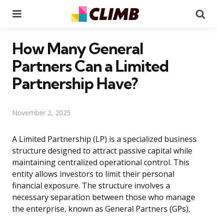
Menu
Se
How Many General
Partners Can a Limited
Partnership Have?
November 2, 2025
A Limited Partnership (LP) is a specialized business
structure designed to attract passive capital while
maintaining centralized operational control. This
entity allows investors to limit their personal
financial exposure. The structure involves a
necessary separation between those who manage
the enterprise, known as General Partners (GPs),