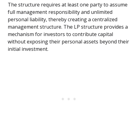
The structure requires at least one party to assume
full management responsibility and unlimited
personal liability, thereby creating a centralized
management structure. The LP structure provides a
mechanism for investors to contribute capital
without exposing their personal assets beyond their
initial investment.