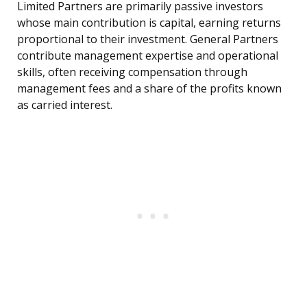
Limited Partners are primarily passive investors
whose main contribution is capital, earning returns
proportional to their investment. General Partners
contribute management expertise and operational
skills, often receiving compensation through
management fees and a share of the profits known
as carried interest.