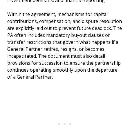
investment decisions, and financial reporting.
Within the agreement, mechanisms for capital
contributions, compensation, and dispute resolution
are explicitly laid out to prevent future deadlock. The
PA often includes mandatory buyout clauses or
transfer restrictions that govern what happens if a
General Partner retires, resigns, or becomes
incapacitated. The document must also detail
provisions for succession to ensure the partnership
continues operating smoothly upon the departure
of a General Partner.