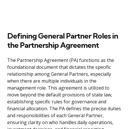
Defining General Partner Roles in
the Partnership Agreement
The Partnership Agreement (PA) functions as the
foundational document that dictates the specific
relationship among General Partners, especially
when there are multiple individuals in the
management role. This agreement is utilized to
move beyond the default provisions of state law,
establishing specific rules for governance and
financial allocation. The PA defines the precise duties
and responsibilities of each General Partner,
ensuring clarity on who handles daily operations,