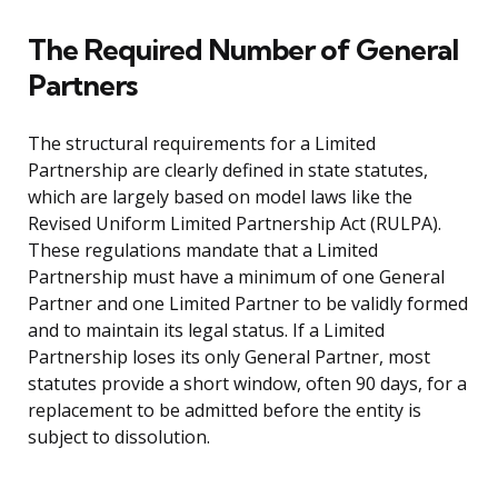
The Required Number of General
Partners
The structural requirements for a Limited
Partnership are clearly defined in state statutes,
which are largely based on model laws like the
Revised Uniform Limited Partnership Act (RULPA).
These regulations mandate that a Limited
Partnership must have a minimum of one General
Partner and one Limited Partner to be validly formed
and to maintain its legal status. If a Limited
Partnership loses its only General Partner, most
statutes provide a short window, often 90 days, for a
replacement to be admitted before the entity is
subject to dissolution.