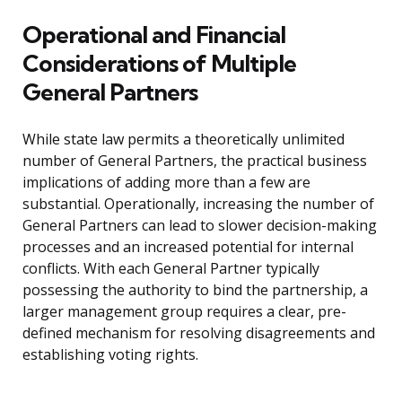
Operational and Financial
Considerations of Multiple
General Partners
While state law permits a theoretically unlimited
number of General Partners, the practical business
implications of adding more than a few are
substantial. Operationally, increasing the number of
General Partners can lead to slower decision-making
processes and an increased potential for internal
conflicts. With each General Partner typically
possessing the authority to bind the partnership, a
larger management group requires a clear, pre-
defined mechanism for resolving disagreements and
establishing voting rights.