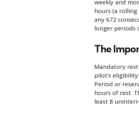
weekly and mont
hours (a rollin
any 672 consecu
longer periods 
The Impor
Mandatory rest 
pilot’s eligibil
Period or reser
hours of rest. T
least 8 uninter