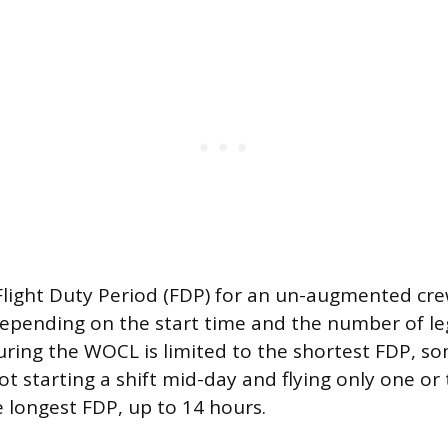
ight Duty Period (FDP) for an un-augmented cr
depending on the start time and the number of leg
uring the WOCL is limited to the shortest FDP, s
lot starting a shift mid-day and flying only one 
e longest FDP, up to 14 hours.