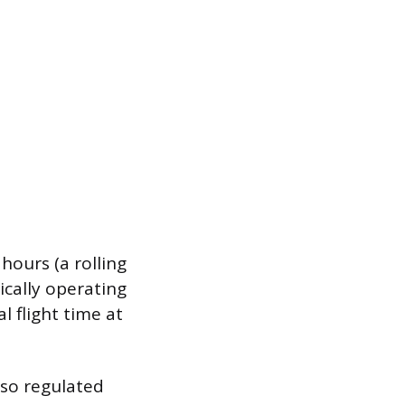
hours (a rolling
sically operating
al flight time at
also regulated