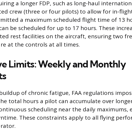
iring a longer FDP, such as long-haul internationa
 crew (three or four pilots) to allow for in-flight
ermitted a maximum scheduled flight time of 13 h
 can be scheduled for up to 17 hours. These increa
ed rest facilities on the aircraft, ensuring two fr
 at the controls at all times.
e Limits: Weekly and Monthly
ts
buildup of chronic fatigue, FAA regulations impo
the total hours a pilot can accumulate over longe
continuous scheduling near the daily maximums, 
ime. These constraints apply to all flying perf
rator.