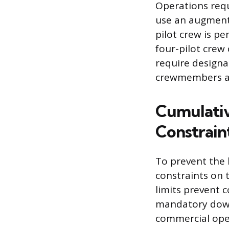
Operations requ
use an augmented
pilot crew is p
four-pilot crew
require designat
crewmembers are
Cumulativ
Constrain
To prevent the 
constraints on 
limits prevent 
mandatory downt
commercial ope