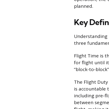
planned.
Key Defini
Understanding h
three fundament
Flight Time is 
for flight until
“block-to-block”
The Flight Duty 
is accountable t
including pre-fl
between segment