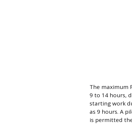
The maximum Fl
9 to 14 hours, 
starting work d
as 9 hours. A pi
is permitted th