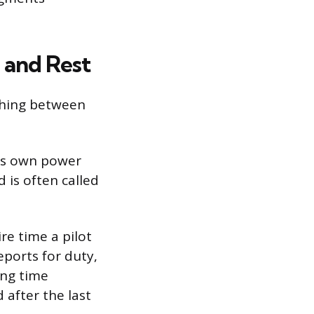
, and Rest
shing between
its own power
d is often called
re time a pilot
eports for duty,
ing time
 after the last