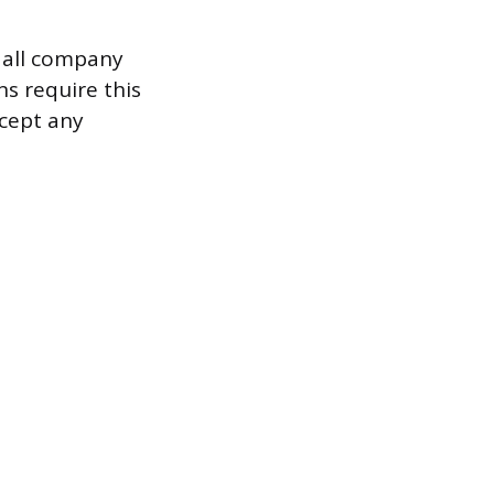
 all company
s require this
ccept any