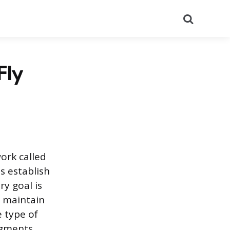
Search
Fly
ork called
s establish
ry goal is
o maintain
e type of
egments