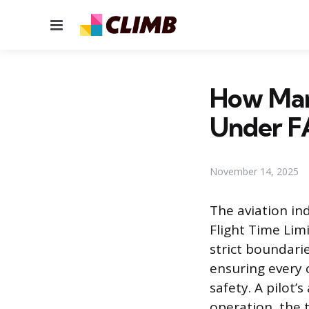
Menu
How Many
Under F
November 14, 2025
The aviation in
Flight Time Limi
strict boundarie
ensuring every c
safety. A pilot’
operation, the 