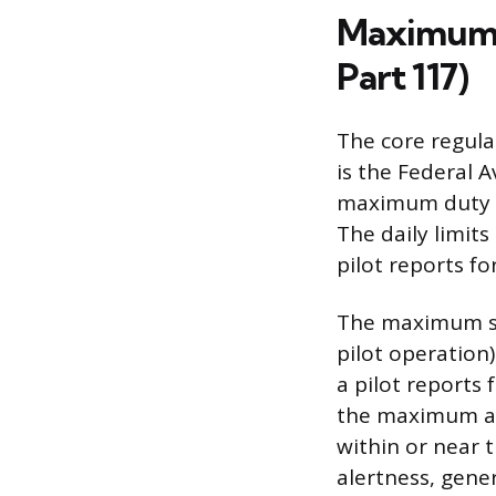
Maximum D
Part 117)
The core regula
is the Federal A
maximum duty an
The daily limits
pilot reports f
The maximum sc
pilot operation)
a pilot reports 
the maximum all
within or near 
alertness, gener