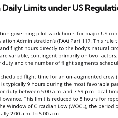
aily Limits under US Regulat
tion governing pilot work hours for major US com
viation Administration’s (FAA) Part 117. This rule ti
d flight hours directly to the body’s natural ci
 are variable, contingent primarily on two factors
or duty and the number of flight segments schedu
heduled flight time for an un-augmented crew (
 is typically 9 hours during the most favorable par
for duty between 5:00 a.m. and 7:59 p.m. local tim
owance. This limit is reduced to 8 hours for repor
the Window of Circadian Low (WOCL), the period o
ally 2:00 a.m. to 5:00 a.m.