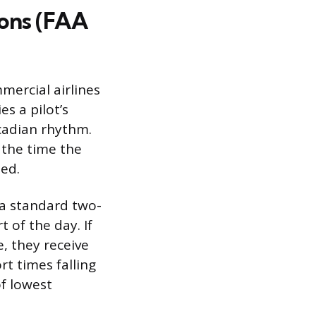
ions (FAA
mercial airlines
es a pilot’s
rcadian rhythm.
: the time the
led.
a standard two-
t of the day. If
e, they receive
t times falling
f lowest