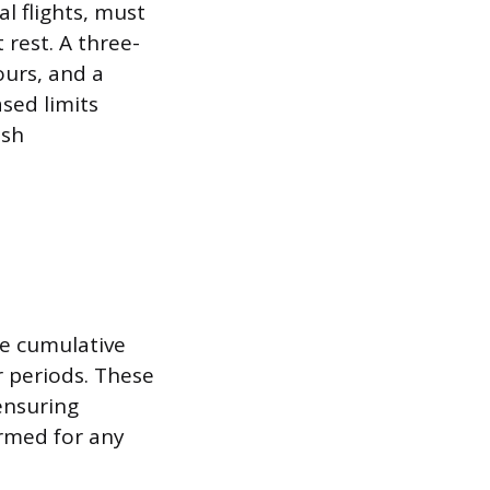
l flights, must
 rest. A three-
ours, and a
sed limits
esh
se cumulative
r periods. These
ensuring
ormed for any