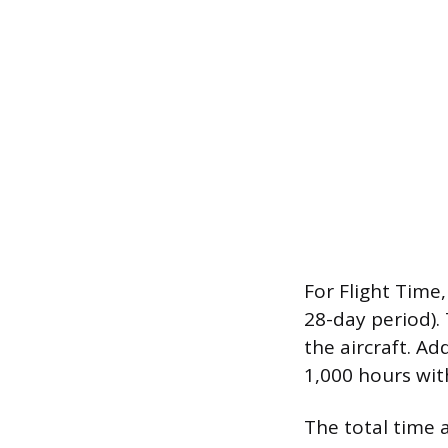
For Flight Time,
28-day period). 
the aircraft. Add
1,000 hours wit
The total time a