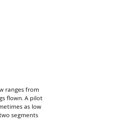
ew ranges from
s flown. A pilot
ometimes as low
or two segments