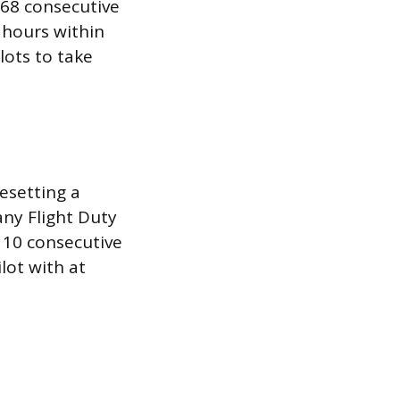
168 consecutive
 hours within
lots to take
esetting a
any Flight Duty
 10 consecutive
lot with at