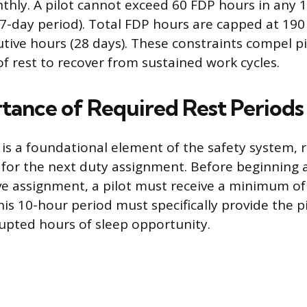
hly. A pilot cannot exceed 60 FDP hours in any 
g 7-day period). Total FDP hours are capped at 190
tive hours (28 days). These constraints compel pi
of rest to recover from sustained work cycles.
tance of Required Rest Periods
is a foundational element of the safety system, r
ity for the next duty assignment. Before beginning 
ve assignment, a pilot must receive a minimum of
his 10-hour period must specifically provide the pi
rupted hours of sleep opportunity.