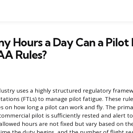
 Hours a Day Can a Pilot 
AA Rules?
dustry uses a highly structured regulatory framew
tations (FTLs) to manage pilot fatigue. These rule
s on how long a pilot can work and fly. The prima
ommercial pilot is sufficiently rested and alert t
s allowed hours are not fixed but vary based on th
time the duty begins, and the number of flight s