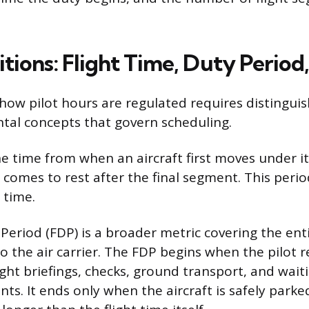
tions: Flight Time, Duty Period
ow pilot hours are regulated requires distingui
al concepts that govern scheduling.
the time from when an aircraft first moves under 
 it comes to rest after the final segment. This perio
 time.
Period (FDP) is a broader metric covering the enti
o the air carrier. The FDP begins when the pilot r
ight briefings, checks, ground transport, and wait
s. It ends only when the aircraft is safely parked