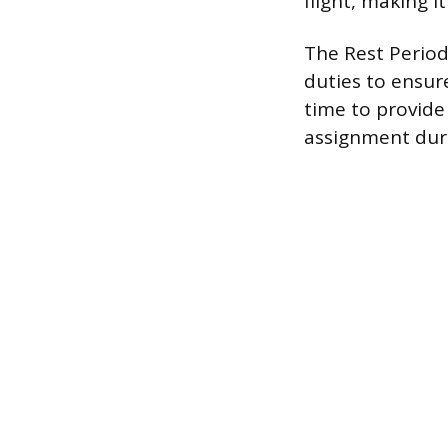
flight, making it
The Rest Period
duties to ensur
time to provide
assignment duri