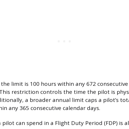
 the limit is 100 hours within any 672 consecutive 
This restriction controls the time the pilot is phy
itionally, a broader annual limit caps a pilot’s tot
hin any 365 consecutive calendar days.
 pilot can spend in a Flight Duty Period (FDP) is 