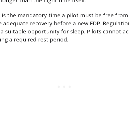
 longer than the flight time itself.
 is the mandatory time a pilot must be free from
e adequate recovery before a new FDP. Regulation
 a suitable opportunity for sleep. Pilots cannot a
ng a required rest period.