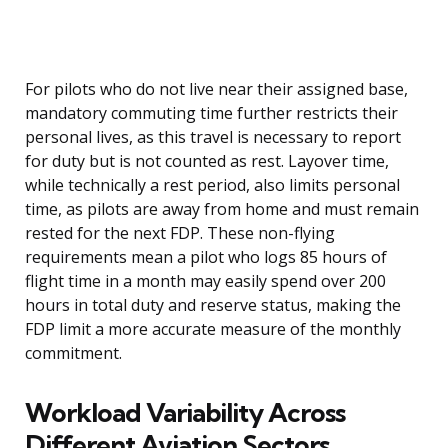
For pilots who do not live near their assigned base,
mandatory commuting time further restricts their
personal lives, as this travel is necessary to report
for duty but is not counted as rest. Layover time,
while technically a rest period, also limits personal
time, as pilots are away from home and must remain
rested for the next FDP. These non-flying
requirements mean a pilot who logs 85 hours of
flight time in a month may easily spend over 200
hours in total duty and reserve status, making the
FDP limit a more accurate measure of the monthly
commitment.
Workload Variability Across
Different Aviation Sectors