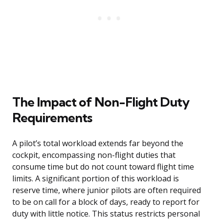
The Impact of Non-Flight Duty
Requirements
A pilot’s total workload extends far beyond the
cockpit, encompassing non-flight duties that
consume time but do not count toward flight time
limits. A significant portion of this workload is
reserve time, where junior pilots are often required
to be on call for a block of days, ready to report for
duty with little notice. This status restricts personal