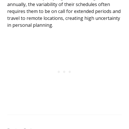
annually, the variability of their schedules often
requires them to be on call for extended periods and
travel to remote locations, creating high uncertainty
in personal planning.