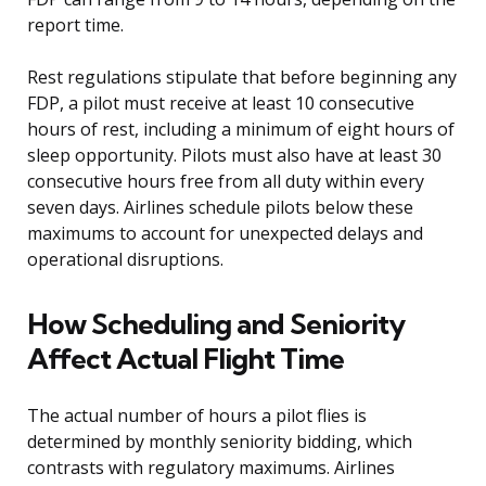
report time.
Rest regulations stipulate that before beginning any
FDP, a pilot must receive at least 10 consecutive
hours of rest, including a minimum of eight hours of
sleep opportunity. Pilots must also have at least 30
consecutive hours free from all duty within every
seven days. Airlines schedule pilots below these
maximums to account for unexpected delays and
operational disruptions.
How Scheduling and Seniority
Affect Actual Flight Time
The actual number of hours a pilot flies is
determined by monthly seniority bidding, which
contrasts with regulatory maximums. Airlines