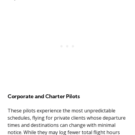
Corporate and Charter Pilots
These pilots experience the most unpredictable
schedules, flying for private clients whose departure
times and destinations can change with minimal
notice. While they may log fewer total flight hours