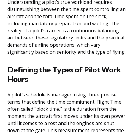
Understanding a pilot’s true workload requires
distinguishing between the time spent controlling an
aircraft and the total time spent on the clock,
including mandatory preparation and waiting. The
reality of a pilot’s career is a continuous balancing
act between these regulatory limits and the practical
demands of airline operations, which vary
significantly based on seniority and the type of flying.
Defining the Types of Pilot Work
Hours
A pilot’s schedule is managed using three precise
terms that define the time commitment. Flight Time,
often called “block time,” is the duration from the
moment the aircraft first moves under its own power
until it comes to a rest and the engines are shut
down at the gate. This measurement represents the