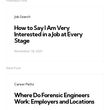
Previous Post
Post
navigation
Job Search
How to Say I Am Very
Interested in a Job at Every
Stage
November 18, 2025
Next Post
Career Paths
Where Do Forensic Engineers
Work: Employers and Locations