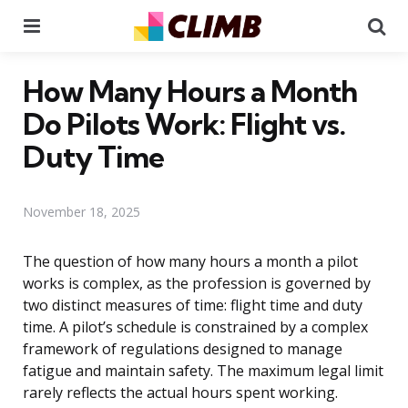
Menu
Se
How Many Hours a Month
Do Pilots Work: Flight vs.
Duty Time
November 18, 2025
The question of how many hours a month a pilot
works is complex, as the profession is governed by
two distinct measures of time: flight time and duty
time. A pilot’s schedule is constrained by a complex
framework of regulations designed to manage
fatigue and maintain safety. The maximum legal limit
rarely reflects the actual hours spent working.