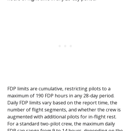
FDP limits are cumulative, restricting pilots to a
maximum of 190 FDP hours in any 28-day period.
Daily FDP limits vary based on the report time, the
number of flight segments, and whether the crew is
augmented with additional pilots for in-flight rest.
For a standard two-pilot crew, the maximum daily
FDP can range from 9 to 14 hours, depending on the