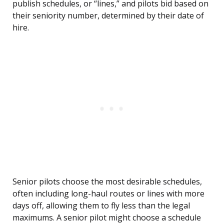
publish schedules, or “lines,” and pilots bid based on
their seniority number, determined by their date of
hire.
Senior pilots choose the most desirable schedules,
often including long-haul routes or lines with more
days off, allowing them to fly less than the legal
maximums. A senior pilot might choose a schedule