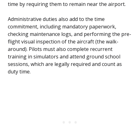
time by requiring them to remain near the airport.
Administrative duties also add to the time
commitment, including mandatory paperwork,
checking maintenance logs, and performing the pre-
flight visual inspection of the aircraft (the walk-
around). Pilots must also complete recurrent
training in simulators and attend ground school
sessions, which are legally required and count as
duty time.