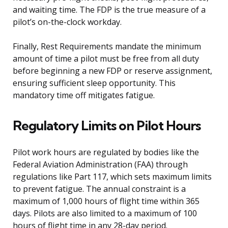
and waiting time. The FDP is the true measure of a
pilot’s on-the-clock workday.
Finally, Rest Requirements mandate the minimum
amount of time a pilot must be free from all duty
before beginning a new FDP or reserve assignment,
ensuring sufficient sleep opportunity. This
mandatory time off mitigates fatigue.
Regulatory Limits on Pilot Hours
Pilot work hours are regulated by bodies like the
Federal Aviation Administration (FAA) through
regulations like Part 117, which sets maximum limits
to prevent fatigue. The annual constraint is a
maximum of 1,000 hours of flight time within 365
days. Pilots are also limited to a maximum of 100
hours of flight time in any 28-day period.