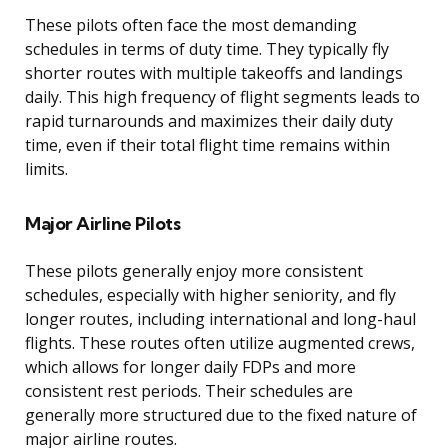
These pilots often face the most demanding
schedules in terms of duty time. They typically fly
shorter routes with multiple takeoffs and landings
daily. This high frequency of flight segments leads to
rapid turnarounds and maximizes their daily duty
time, even if their total flight time remains within
limits.
Major Airline Pilots
These pilots generally enjoy more consistent
schedules, especially with higher seniority, and fly
longer routes, including international and long-haul
flights. These routes often utilize augmented crews,
which allows for longer daily FDPs and more
consistent rest periods. Their schedules are
generally more structured due to the fixed nature of
major airline routes.