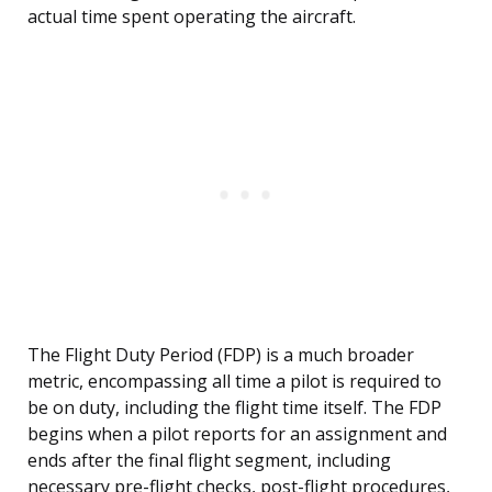
actual time spent operating the aircraft.
The Flight Duty Period (FDP) is a much broader
metric, encompassing all time a pilot is required to
be on duty, including the flight time itself. The FDP
begins when a pilot reports for an assignment and
ends after the final flight segment, including
necessary pre-flight checks, post-flight procedures,