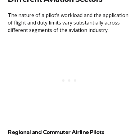
The nature of a pilot’s workload and the application
of flight and duty limits vary substantially across
different segments of the aviation industry.
Regional and Commuter Airline Pilots