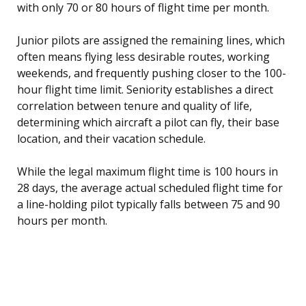
with only 70 or 80 hours of flight time per month.
Junior pilots are assigned the remaining lines, which
often means flying less desirable routes, working
weekends, and frequently pushing closer to the 100-
hour flight time limit. Seniority establishes a direct
correlation between tenure and quality of life,
determining which aircraft a pilot can fly, their base
location, and their vacation schedule.
While the legal maximum flight time is 100 hours in
28 days, the average actual scheduled flight time for
a line-holding pilot typically falls between 75 and 90
hours per month.