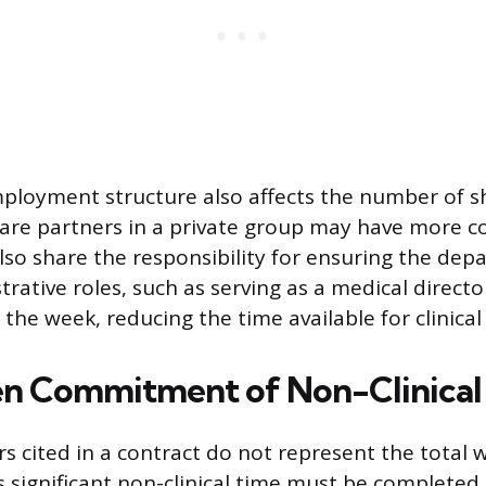
mployment structure also affects the number of s
are partners in a private group may have more co
lso share the responsibility for ensuring the depa
trative roles, such as serving as a medical direct
o the week, reducing the time available for clinical
n Commitment of Non-Clinical
rs cited in a contract do not represent the total 
significant non-clinical time must be completed 