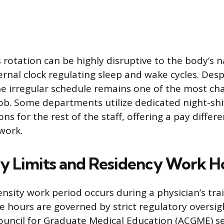
 rotation can be highly disruptive to the body’s n
rnal clock regulating sleep and wake cycles. Despi
the irregular schedule remains one of the most ch
job. Some departments utilize dedicated night-shi
ns for the rest of the staff, offering a pay differe
 work.
y Limits and Residency Work H
nsity work period occurs during a physician’s trai
e hours are governed by strict regulatory oversig
ouncil for Graduate Medical Education (ACGME) 