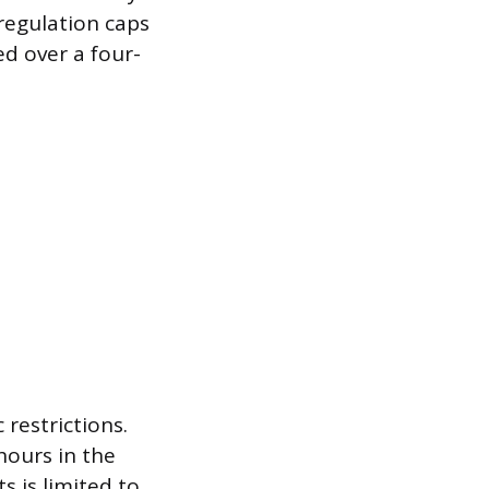
 regulation caps
d over a four-
restrictions.
hours in the
 is limited to