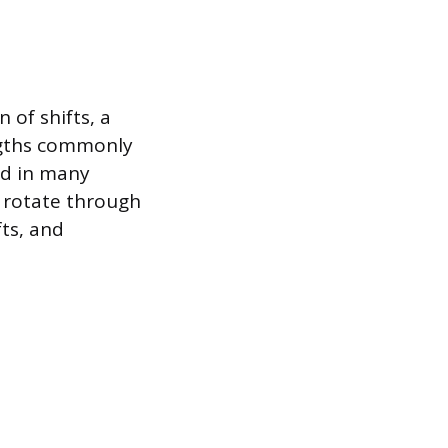
 of shifts, a
engths commonly
ad in many
 rotate through
fts, and