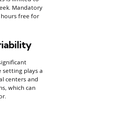
 week. Mandatory
 hours free for
ability
ignificant
 setting plays a
al centers and
ans, which can
or.