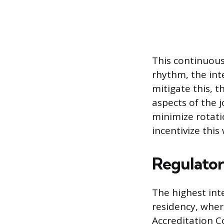
This continuous
rhythm, the inte
mitigate this, 
aspects of the 
minimize rotatio
incentivize this
Regulator
The highest inte
residency, wher
Accreditation C