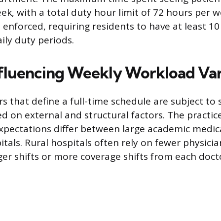
ek, with a total duty hour limit of 72 hours per
 enforced, requiring residents to have at least 10
ily duty periods.
nfluencing Weekly Workload Vari
rs that define a full-time schedule are subject to s
d on external and structural factors. The practice
expectations differ between large academic medic
itals. Rural hospitals often rely on fewer physici
ger shifts or more coverage shifts from each doct