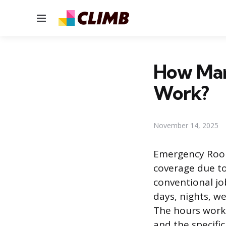
Menu
How Man
Work?
November 14, 2025
Emergency Room 
coverage due to
conventional job
days, nights, w
The hours worke
and the specifi