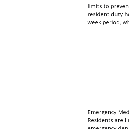
limits to preve
resident duty h
week period, whi
Emergency Medic
Residents are l
emergency depa