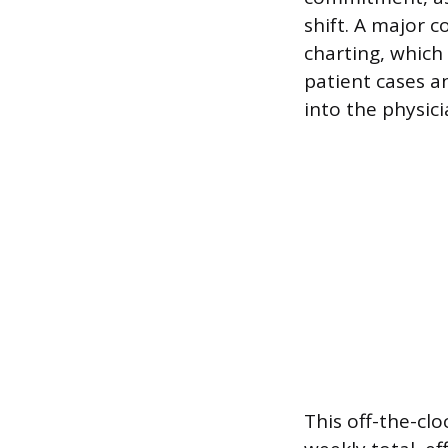
shift. A major
charting, which 
patient cases a
into the physici
This off-the-clo