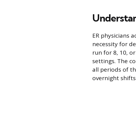
Understan
ER physicians a
necessity for d
run for 8, 10, 
settings. The c
all periods of t
overnight shifts