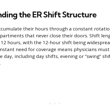
ding the ER Shift Structure
ccumulate their hours through a constant rotation
epartments that never close their doors. Shift l
or 12 hours, with the 12-hour shift being widespre
onstant need for coverage means physicians must
he day, including day shifts, evening or “swing” shi
.