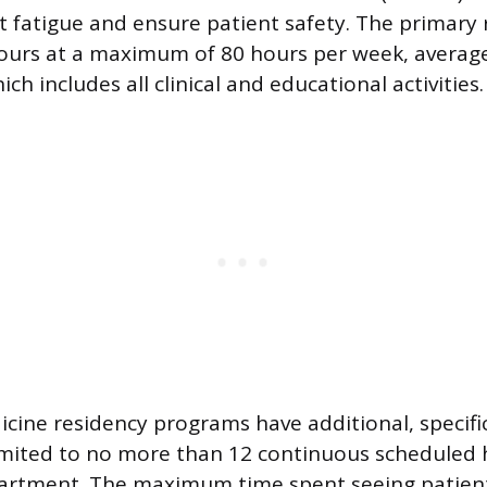
nt fatigue and ensure patient safety. The primary
ours at a maximum of 80 hours per week, average
ch includes all clinical and educational activities.
ine residency programs have additional, specific 
imited to no more than 12 continuous scheduled 
rtment. The maximum time spent seeing patients