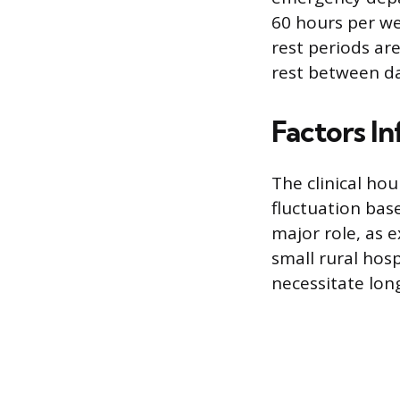
60 hours per we
rest periods are
rest between da
Factors I
The clinical hou
fluctuation base
major role, as 
small rural hosp
necessitate lon