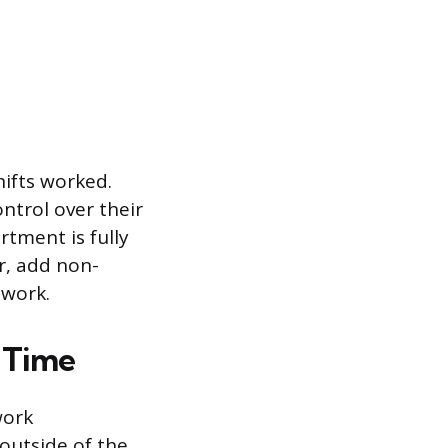
hifts worked.
ntrol over their
rtment is fully
or, add non-
 work.
 Time
work
outside of the