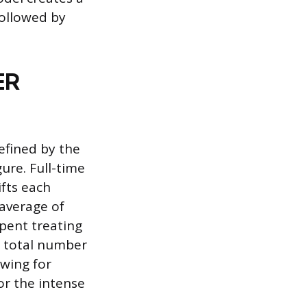
followed by
ER
defined by the
ure. Full-time
fts each
 average of
spent treating
he total number
wing for
or the intense