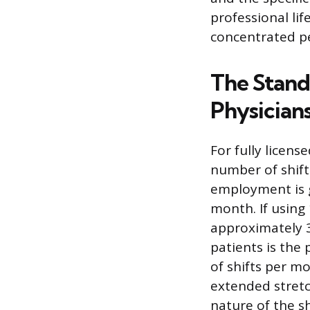
professional lif
concentrated pe
The Stand
Physician
For fully licens
number of shift
employment is g
month. If using
approximately 3
patients is the 
of shifts per m
extended stretch
nature of the s