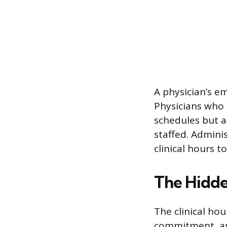
A physician’s e
Physicians who 
schedules but a
staffed. Adminis
clinical hours t
The Hidde
The clinical hou
commitment, as 