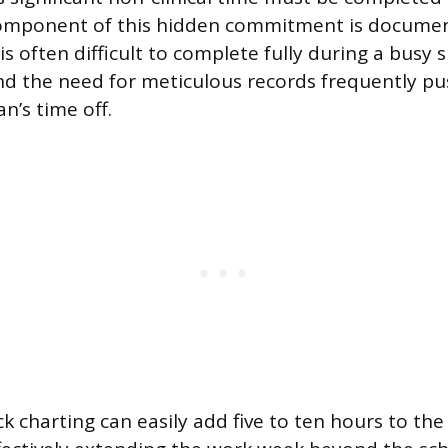
 component of this hidden commitment is documen
is often difficult to complete fully during a busy 
nd the need for meticulous records frequently pu
an’s time off.
ck charting can easily add five to ten hours to the