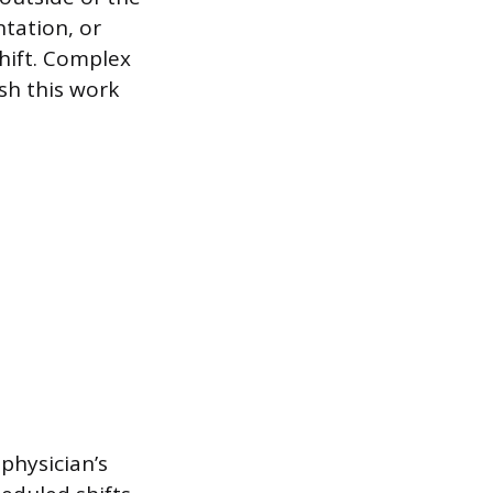
tation, or
shift. Complex
sh this work
 physician’s