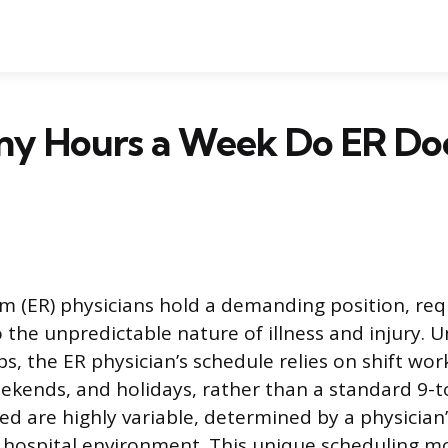
y Hours a Week Do ER Do
(ER) physicians hold a demanding position, req
 the unpredictable nature of illness and injury. U
s, the ER physician’s schedule relies on shift wor
eekends, and holidays, rather than a standard 9-t
d are highly variable, determined by a physician’
c hospital environment. This unique scheduling m