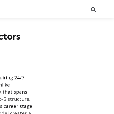
Search
ctors
uiring 24/7
nlike
k that spans
o-5 structure.
s career stage
odel creates a