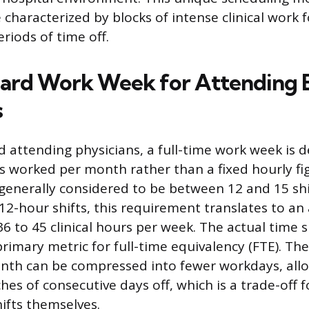
e characterized by blocks of intense clinical work 
riods of time off.
ard Work Week for Attending 
s
ed attending physicians, a full-time work week is 
s worked per month rather than a fixed hourly fig
enerally considered to be between 12 and 15 shi
 12-hour shifts, this requirement translates to an
6 to 45 clinical hours per week. The actual time 
primary metric for full-time equivalency (FTE). T
onth can be compressed into fewer workdays, allo
es of consecutive days off, which is a trade-off f
hifts themselves.