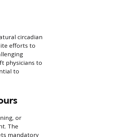
atural circadian
te efforts to
allenging
ft physicians to
ntial to
ours
ning, or
ht. The
sets mandatory