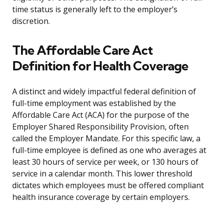
time status is generally left to the employer’s
discretion.
The Affordable Care Act
Definition for Health Coverage
A distinct and widely impactful federal definition of
full-time employment was established by the
Affordable Care Act (ACA) for the purpose of the
Employer Shared Responsibility Provision, often
called the Employer Mandate. For this specific law, a
full-time employee is defined as one who averages at
least 30 hours of service per week, or 130 hours of
service in a calendar month. This lower threshold
dictates which employees must be offered compliant
health insurance coverage by certain employers.