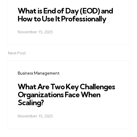
What is End of Day (EOD) and
How to Use It Professionally
November 15, 2025
Next Post
Business Management
What Are Two Key Challenges
Organizations Face When
Scaling?
November 15, 2025