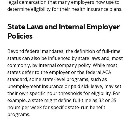
legal demarcation that many employers now use to
determine eligibility for their health insurance plans.
State Laws and Internal Employer
Policies
Beyond federal mandates, the definition of full-time
status can also be influenced by state laws and, most
commonly, by internal company policy. While most
states defer to the employer or the federal ACA
standard, some state-level programs, such as
unemployment insurance or paid sick leave, may set
their own specific hour thresholds for eligibility. For
example, a state might define full-time as 32 or 35
hours per week for specific state-run benefit
programs.