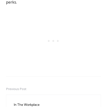
perks.
Previous Post
Post
navigation
In The Workplace