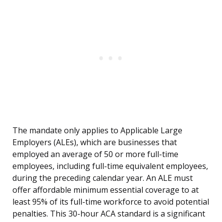
The mandate only applies to Applicable Large
Employers (ALEs), which are businesses that
employed an average of 50 or more full-time
employees, including full-time equivalent employees,
during the preceding calendar year. An ALE must
offer affordable minimum essential coverage to at
least 95% of its full-time workforce to avoid potential
penalties. This 30-hour ACA standard is a significant