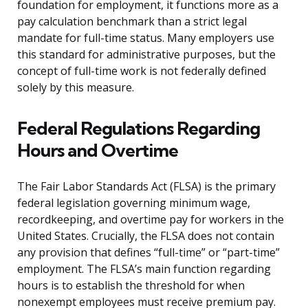
foundation for employment, it functions more as a
pay calculation benchmark than a strict legal
mandate for full-time status. Many employers use
this standard for administrative purposes, but the
concept of full-time work is not federally defined
solely by this measure.
Federal Regulations Regarding
Hours and Overtime
The Fair Labor Standards Act (FLSA) is the primary
federal legislation governing minimum wage,
recordkeeping, and overtime pay for workers in the
United States. Crucially, the FLSA does not contain
any provision that defines “full-time” or “part-time”
employment. The FLSA’s main function regarding
hours is to establish the threshold for when
nonexempt employees must receive premium pay.