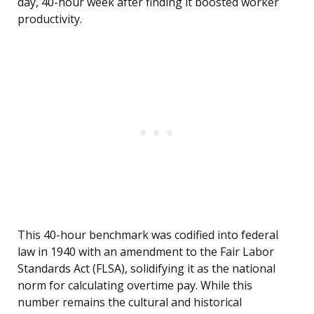
day, 40-hour week after finding it boosted worker
productivity.
This 40-hour benchmark was codified into federal
law in 1940 with an amendment to the Fair Labor
Standards Act (FLSA), solidifying it as the national
norm for calculating overtime pay. While this
number remains the cultural and historical