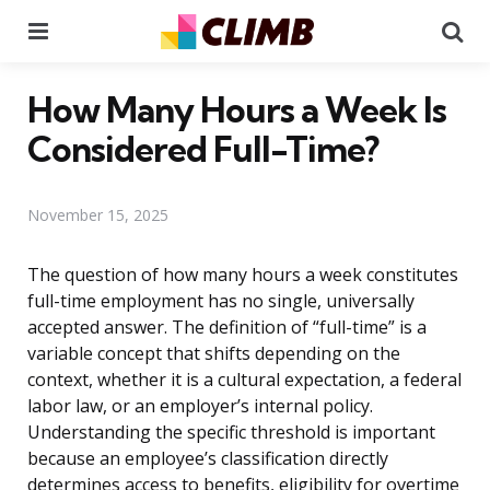
Menu
Se
How Many Hours a Week Is
Considered Full-Time?
November 15, 2025
The question of how many hours a week constitutes
full-time employment has no single, universally
accepted answer. The definition of “full-time” is a
variable concept that shifts depending on the
context, whether it is a cultural expectation, a federal
labor law, or an employer’s internal policy.
Understanding the specific threshold is important
because an employee’s classification directly
determines access to benefits, eligibility for overtime