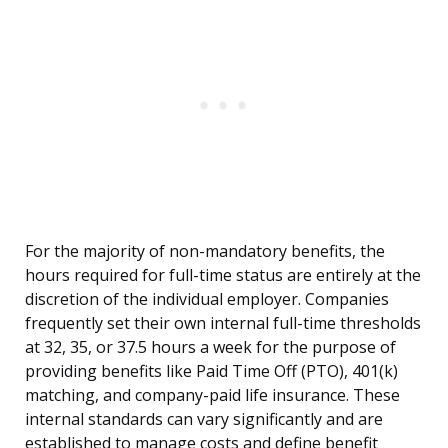
For the majority of non-mandatory benefits, the
hours required for full-time status are entirely at the
discretion of the individual employer. Companies
frequently set their own internal full-time thresholds
at 32, 35, or 37.5 hours a week for the purpose of
providing benefits like Paid Time Off (PTO), 401(k)
matching, and company-paid life insurance. These
internal standards can vary significantly and are
established to manage costs and define benefit