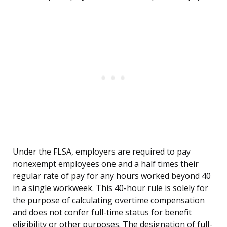
Under the FLSA, employers are required to pay
nonexempt employees one and a half times their
regular rate of pay for any hours worked beyond 40
in a single workweek. This 40-hour rule is solely for
the purpose of calculating overtime compensation
and does not confer full-time status for benefit
eligibility or other purposes. The designation of full-