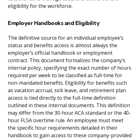
eligibility for the workforce.
Employer Handbooks and Eligibility
The definitive source for an individual employee’s
status and benefits access is almost always the
employer’s official handbook or employment
contract. This document formalizes the company’s
internal policy, specifying the exact number of hours
required per week to be classified as full-time for
non-mandated benefits. Eligibility for benefits such
as vacation accrual, sick leave, and retirement plan
access is tied directly to the full-time definition
outlined in these internal documents. This definition
may differ from the 30-hour ACA standard or the 40-
hour FLSA overtime rule. An employee must meet
the specific hour requirements detailed in their
handbook to gain access to these company-provided