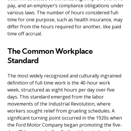
pay, and an employer’s compliance obligations under
various laws. The number of hours considered full-
time for one purpose, such as health insurance, may
differ from the hours required for another, like paid
time off accrual.
The Common Workplace
Standard
The most widely recognized and culturally ingrained
definition of full-time work is the 40-hour work
week, structured as eight hours per day over five
days. This standard emerged from the labor
movements of the Industrial Revolution, where
workers sought relief from grueling schedules. A
significant turning point occurred in the 1920s when
the Ford Motor Company began promoting the five-