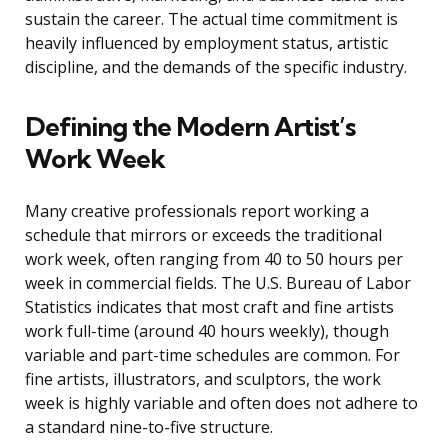
sustain the career. The actual time commitment is
heavily influenced by employment status, artistic
discipline, and the demands of the specific industry.
Defining the Modern Artist’s
Work Week
Many creative professionals report working a
schedule that mirrors or exceeds the traditional
work week, often ranging from 40 to 50 hours per
week in commercial fields. The U.S. Bureau of Labor
Statistics indicates that most craft and fine artists
work full-time (around 40 hours weekly), though
variable and part-time schedules are common. For
fine artists, illustrators, and sculptors, the work
week is highly variable and often does not adhere to
a standard nine-to-five structure.