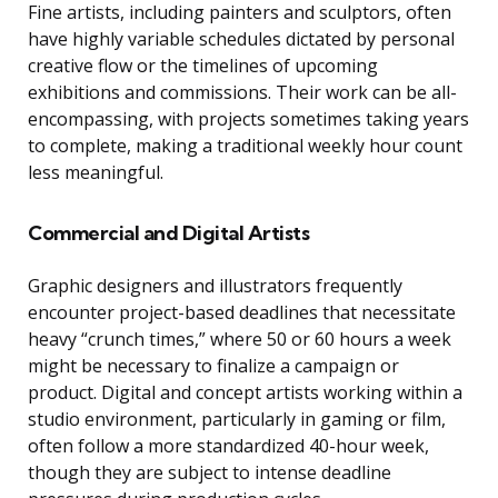
Fine artists, including painters and sculptors, often
have highly variable schedules dictated by personal
creative flow or the timelines of upcoming
exhibitions and commissions. Their work can be all-
encompassing, with projects sometimes taking years
to complete, making a traditional weekly hour count
less meaningful.
Commercial and Digital Artists
Graphic designers and illustrators frequently
encounter project-based deadlines that necessitate
heavy “crunch times,” where 50 or 60 hours a week
might be necessary to finalize a campaign or
product. Digital and concept artists working within a
studio environment, particularly in gaming or film,
often follow a more standardized 40-hour week,
though they are subject to intense deadline