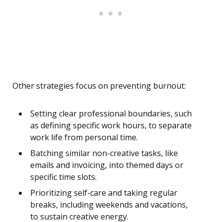
Other strategies focus on preventing burnout:
Setting clear professional boundaries, such
as defining specific work hours, to separate
work life from personal time.
Batching similar non-creative tasks, like
emails and invoicing, into themed days or
specific time slots.
Prioritizing self-care and taking regular
breaks, including weekends and vacations,
to sustain creative energy.