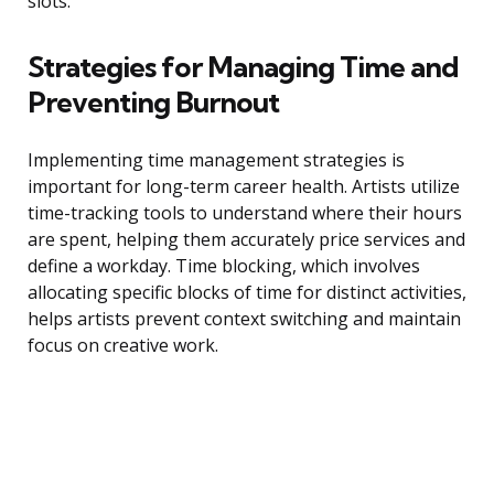
slots.
Strategies for Managing Time and
Preventing Burnout
Implementing time management strategies is
important for long-term career health. Artists utilize
time-tracking tools to understand where their hours
are spent, helping them accurately price services and
define a workday. Time blocking, which involves
allocating specific blocks of time for distinct activities,
helps artists prevent context switching and maintain
focus on creative work.