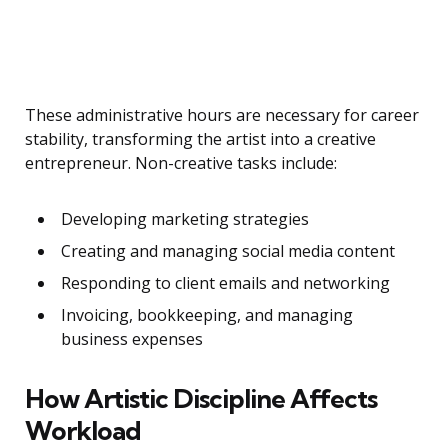
These administrative hours are necessary for career
stability, transforming the artist into a creative
entrepreneur. Non-creative tasks include:
Developing marketing strategies
Creating and managing social media content
Responding to client emails and networking
Invoicing, bookkeeping, and managing
business expenses
How Artistic Discipline Affects
Workload