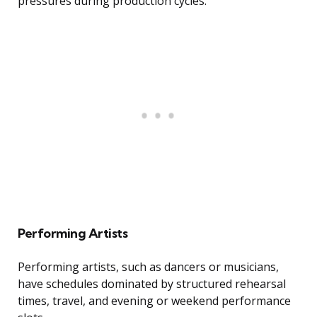
pressures during production cycles.
Performing Artists
Performing artists, such as dancers or musicians,
have schedules dominated by structured rehearsal
times, travel, and evening or weekend performance