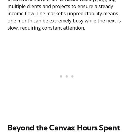
multiple clients and projects to ensure a steady
income flow. The market’s unpredictability means
one month can be extremely busy while the next is
slow, requiring constant attention.
Beyond the Canvas: Hours Spent