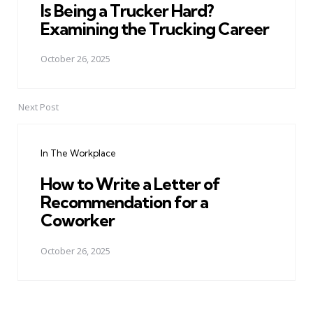
Is Being a Trucker Hard?
Examining the Trucking Career
October 26, 2025
Next Post
In The Workplace
How to Write a Letter of
Recommendation for a
Coworker
October 26, 2025