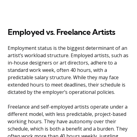
Employed vs. Freelance Artists
Employment status is the biggest determinant of an
artist’s workload structure. Employed artists, such as
in-house designers or art directors, adhere to a
standard work week, often 40 hours, with a
predictable salary structure. While they may face
extended hours to meet deadlines, their schedule is
dictated by the employer’s operational policies.
Freelance and self-employed artists operate under a
different model, with less predictable, project-based
working hours. They have autonomy over their
schedule, which is both a benefit and a burden. They
often work more than 40 hours weekly, juggling