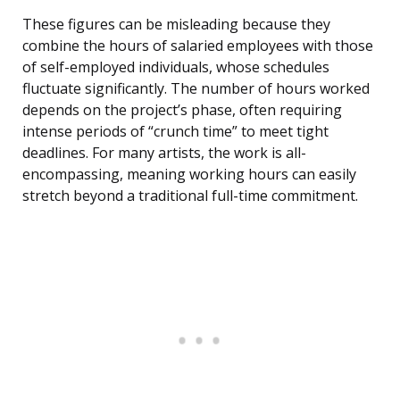
These figures can be misleading because they
combine the hours of salaried employees with those
of self-employed individuals, whose schedules
fluctuate significantly. The number of hours worked
depends on the project’s phase, often requiring
intense periods of “crunch time” to meet tight
deadlines. For many artists, the work is all-
encompassing, meaning working hours can easily
stretch beyond a traditional full-time commitment.