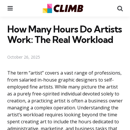
Menu
Se
How Many Hours Do Artists
Work: The Real Workload
October 26, 2025
The term “artist” covers a vast range of professions,
from salaried in-house graphic designers to self-
employed fine artists. While many picture the artist
as a purely free-spirited individual devoted solely to
creation, a practicing artist is often a business owner
managing a complex operation. Understanding the
artist’s workload requires looking beyond the time
spent creating art to include the hours dedicated to
administrative, marketing, and business tasks that