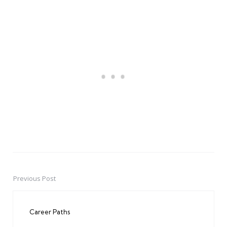
Previous Post
Post
navigation
Career Paths