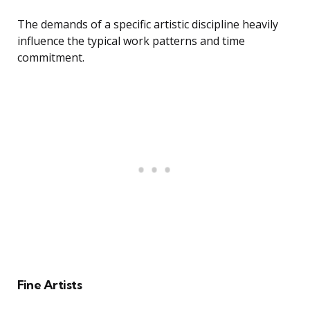
The demands of a specific artistic discipline heavily
influence the typical work patterns and time
commitment.
Fine Artists