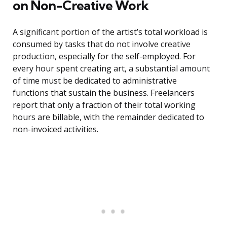
on Non-Creative Work
A significant portion of the artist’s total workload is
consumed by tasks that do not involve creative
production, especially for the self-employed. For
every hour spent creating art, a substantial amount
of time must be dedicated to administrative
functions that sustain the business. Freelancers
report that only a fraction of their total working
hours are billable, with the remainder dedicated to
non-invoiced activities.