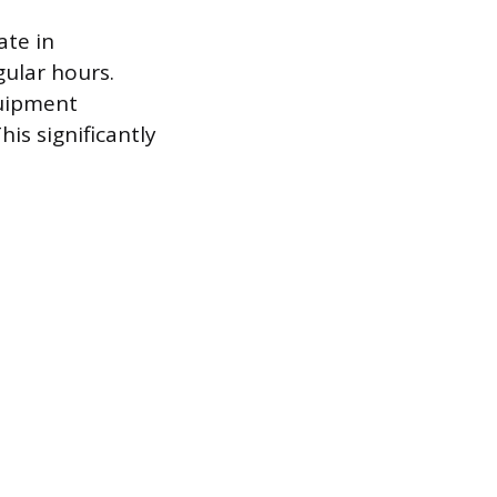
ate in
gular hours.
quipment
is significantly