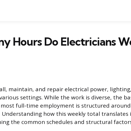
y Hours Do Electricians W
tall, maintain, and repair electrical power, lightin
arious settings. While the work is diverse, the ba
 most full-time employment is structured around
Understanding how this weekly total translates i
ning the common schedules and structural factor