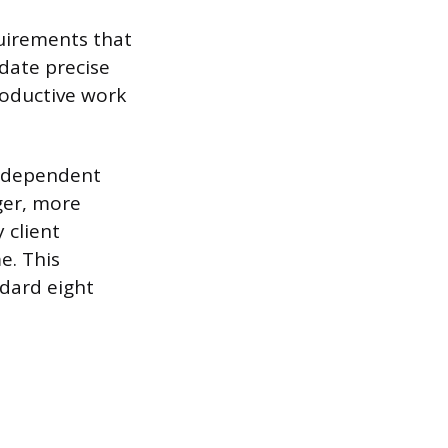
quirements that
date precise
productive work
independent
ger, more
 client
e. This
ndard eight