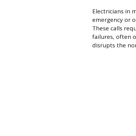
Electricians in
emergency or on
These calls re
failures, often 
disrupts the no