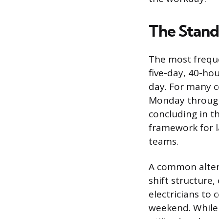
The Stand
The most freque
five-day, 40-ho
day. For many c
Monday through 
concluding in th
framework for l
teams.
A common altern
shift structure
electricians to 
weekend. While 