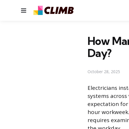
Menu
How Man
Day?
October 28, 2025
Electricians ins
systems across v
expectation for
hour workweek. 
requires exami
the workday.