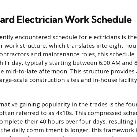
ard Electrician Work Schedule
ntly encountered schedule for electricians is the
ur work structure, which translates into eight ho
ontractors and maintenance roles, this schedule
Friday, typically starting between 6:00 AM and 
e mid-to-late afternoon. This structure provides 
arge-scale construction sites and in-house facili
ative gaining popularity in the trades is the fou
, often referred to as 4x10s. This compressed sche
complete their 40 hours over four days, resulting 
the daily commitment is longer, this framework