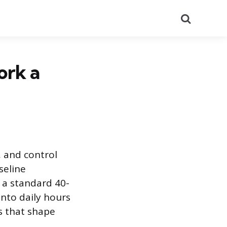
Search
ork a
g, and control
seline
 a standard 40-
nto daily hours
s that shape