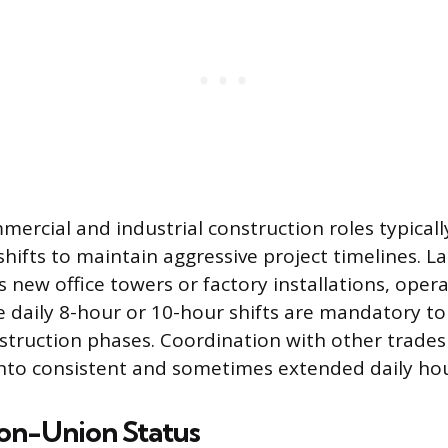
mmercial and industrial construction roles typica
 shifts to maintain aggressive project timelines. L
s new office towers or factory installations, oper
 daily 8-hour or 10-hour shifts are mandatory t
struction phases. Coordination with other trades
nto consistent and sometimes extended daily hou
Non-Union Status