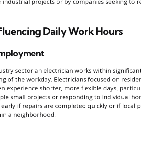
ge industrial projects or by companies seeking to
nfluencing Daily Work Hours
Employment
ustry sector an electrician works within significan
ng of the workday. Electricians focused on residen
n experience shorter, more flexible days, particu
le small projects or responding to individual 
early if repairs are completed quickly or if local p
hin a neighborhood.