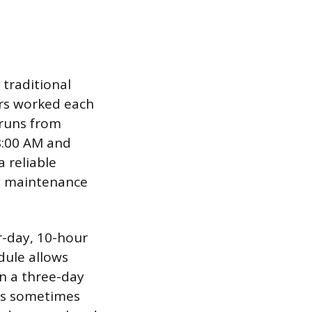
 traditional
urs worked each
 runs from
8:00 AM and
a reliable
ty maintenance
r-day, 10-hour
dule allows
in a three-day
 is sometimes