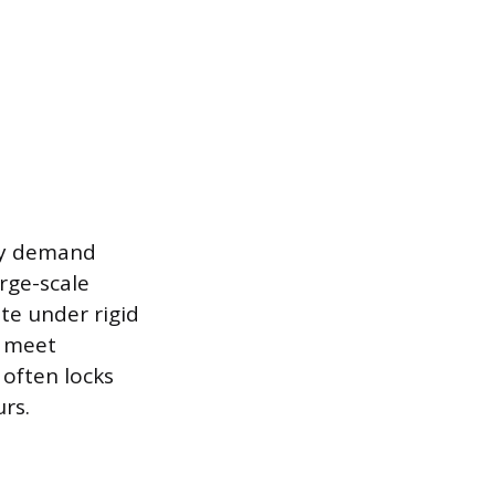
lly demand
arge-scale
ate under rigid
o meet
 often locks
rs.