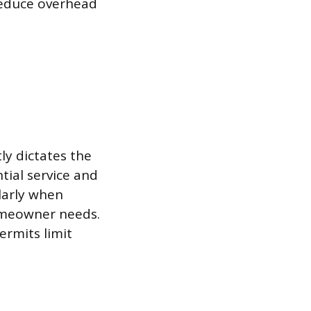
 reduce overhead
tly dictates the
tial service and
larly when
homeowner needs.
ermits limit