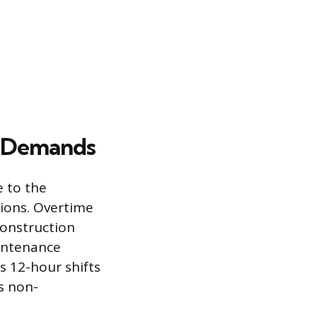
l Demands
 to the
tions. Overtime
construction
aintenance
s 12-hour shifts
is non-