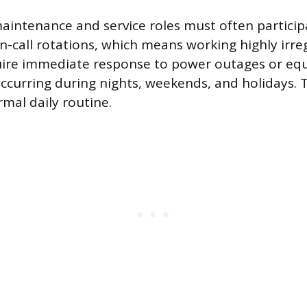
 maintenance and service roles must often particip
-call rotations, which means working highly irre
quire immediate response to power outages or e
occurring during nights, weekends, and holidays. Th
rmal daily routine.