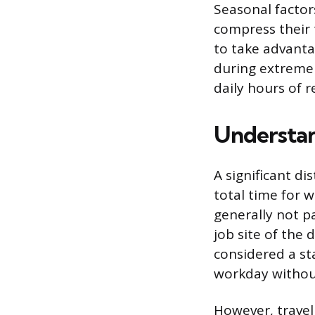
Seasonal factor
compress their 
to take advanta
during extreme 
daily hours of re
Understan
A significant d
total time for w
generally not p
job site of the 
considered a s
workday without
However, travel