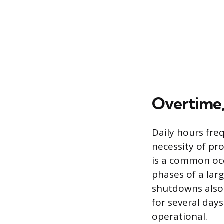
Overtime,
Daily hours fre
necessity of pr
is a common occu
phases of a lar
shutdowns also 
for several days
operational.