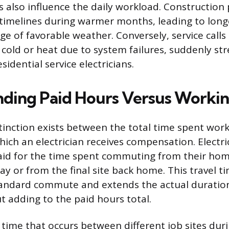
s also influence the daily workload. Construction 
timelines during warmer months, leading to long
ge of favorable weather. Conversely, service calls
cold or heat due to system failures, suddenly str
sidential service electricians.
ding Paid Hours Versus Worki
istinction exists between the total time spent wor
hich an electrician receives compensation. Electri
aid for the time spent commuting from their home
day or from the final site back home. This travel ti
tandard commute and extends the actual duration
 adding to the paid hours total.
 time that occurs between different job sites dur