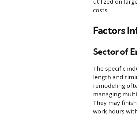
utilized on lar
costs.
Factors I
Sector of 
The specific ind
length and timi
remodeling ofte
managing multip
They may finish 
work hours wit