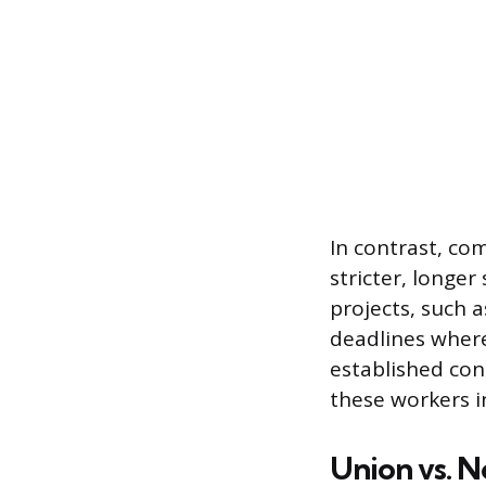
In contrast, co
stricter, longer
projects, such a
deadlines where
established con
these workers i
Union vs. 