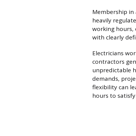
Membership in a
heavily regulat
working hours, o
with clearly de
Electricians wo
contractors gen
unpredictable h
demands, projec
flexibility can
hours to satisf