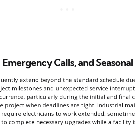
 Emergency Calls, and Seasona
quently extend beyond the standard schedule due
oject milestones and unexpected service interrup
rrence, particularly during the initial and final 
ge project when deadlines are tight. Industrial m
require electricians to work extended, sometime
 to complete necessary upgrades while a facility 