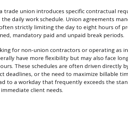
 trade union introduces specific contractual re
e the daily work schedule. Union agreements man
ften strictly limiting the day to eight hours of 
fined, mandatory paid and unpaid break periods.
rking for non-union contractors or operating as 
erally have more flexibility but may also face lon
ours. These schedules are often driven directly by
t deadlines, or the need to maximize billable tim
 lead to a workday that frequently exceeds the sta
y immediate client needs.