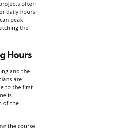
projects often
er daily hours
 can peak
etching the
ng Hours
king and the
cians are
 to the first
me is
 of the
ing the course