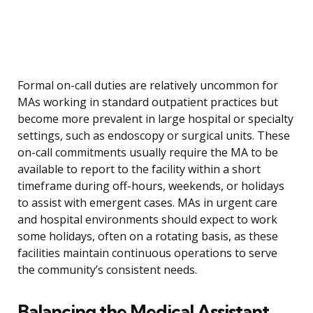
Formal on-call duties are relatively uncommon for
MAs working in standard outpatient practices but
become more prevalent in large hospital or specialty
settings, such as endoscopy or surgical units. These
on-call commitments usually require the MA to be
available to report to the facility within a short
timeframe during off-hours, weekends, or holidays
to assist with emergent cases. MAs in urgent care
and hospital environments should expect to work
some holidays, often on a rotating basis, as these
facilities maintain continuous operations to serve
the community’s consistent needs.
Balancing the Medical Assistant