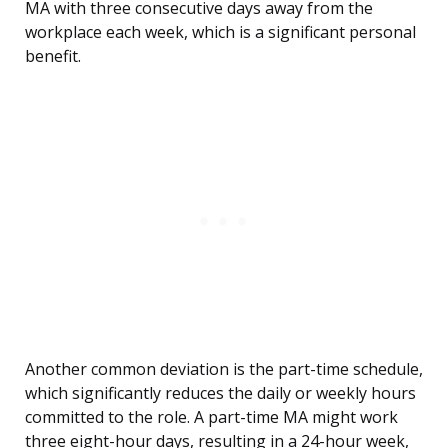
MA with three consecutive days away from the
workplace each week, which is a significant personal
benefit.
Another common deviation is the part-time schedule,
which significantly reduces the daily or weekly hours
committed to the role. A part-time MA might work
three eight-hour days, resulting in a 24-hour week,