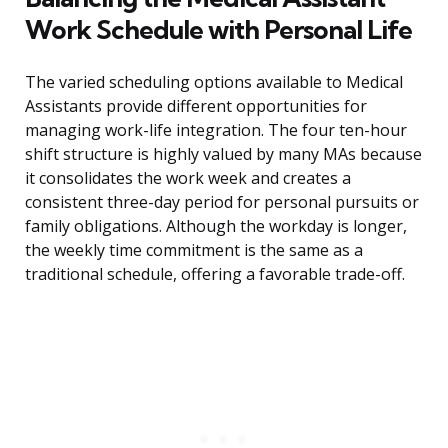
Work Schedule with Personal Life
The varied scheduling options available to Medical
Assistants provide different opportunities for
managing work-life integration. The four ten-hour
shift structure is highly valued by many MAs because
it consolidates the work week and creates a
consistent three-day period for personal pursuits or
family obligations. Although the workday is longer,
the weekly time commitment is the same as a
traditional schedule, offering a favorable trade-off.