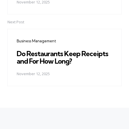
November 12, 2025
Next Post
Business Management
Do Restaurants Keep Receipts
and For How Long?
November 12, 2025