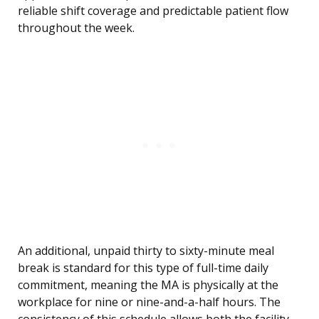
reliable shift coverage and predictable patient flow
throughout the week.
An additional, unpaid thirty to sixty-minute meal
break is standard for this type of full-time daily
commitment, meaning the MA is physically at the
workplace for nine or nine-and-a-half hours. The