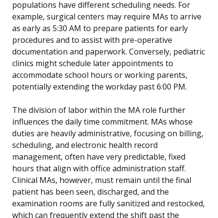
populations have different scheduling needs. For
example, surgical centers may require MAs to arrive
as early as 5:30 AM to prepare patients for early
procedures and to assist with pre-operative
documentation and paperwork. Conversely, pediatric
clinics might schedule later appointments to
accommodate school hours or working parents,
potentially extending the workday past 6:00 PM.
The division of labor within the MA role further
influences the daily time commitment. MAs whose
duties are heavily administrative, focusing on billing,
scheduling, and electronic health record
management, often have very predictable, fixed
hours that align with office administration staff.
Clinical MAs, however, must remain until the final
patient has been seen, discharged, and the
examination rooms are fully sanitized and restocked,
which can frequently extend the shift past the