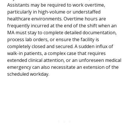
Assistants may be required to work overtime,
particularly in high-volume or understaffed
healthcare environments. Overtime hours are
frequently incurred at the end of the shift when an
MA must stay to complete detailed documentation,
process lab orders, or ensure the facility is
completely closed and secured. A sudden influx of
walk-in patients, a complex case that requires
extended clinical attention, or an unforeseen medical
emergency can also necessitate an extension of the
scheduled workday.