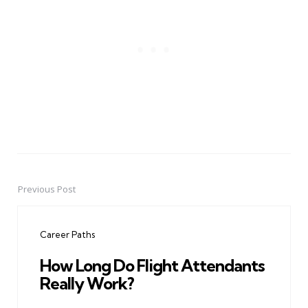
Previous Post
Post
navigation
Career Paths
How Long Do Flight Attendants
Really Work?