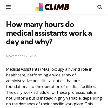
Menu
Se
How many hours do
medical assistants work a
day and why?
November 12, 2025
Medical Assistants (MAs) occupy a hybrid role in
healthcare, performing a wide array of
administrative and clinical duties that are
foundational to the operation of medical facilities.
The daily work schedule for these professionals is
not uniform but is instead highly variable, depending
on the demands of their specific workplace. This