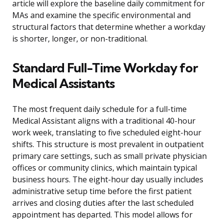
article will explore the baseline daily commitment for
MAs and examine the specific environmental and
structural factors that determine whether a workday
is shorter, longer, or non-traditional.
Standard Full-Time Workday for
Medical Assistants
The most frequent daily schedule for a full-time
Medical Assistant aligns with a traditional 40-hour
work week, translating to five scheduled eight-hour
shifts. This structure is most prevalent in outpatient
primary care settings, such as small private physician
offices or community clinics, which maintain typical
business hours. The eight-hour day usually includes
administrative setup time before the first patient
arrives and closing duties after the last scheduled
appointment has departed. This model allows for