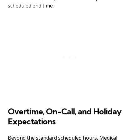
scheduled end time.
Overtime, On-Call, and Holiday
Expectations
Beyond the standard scheduled hours, Medical