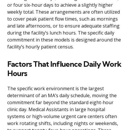
or four six-hour days to achieve a slightly higher
weekly total. These arrangements are often utilized
to cover peak patient flow times, such as mornings
and late afternoons, or to ensure adequate staffing
during the facility’s lunch hours. The specific daily
commitment in these models is designed around the
facility’s hourly patient census.
Factors That Influence Daily Work
Hours
The specific work environment is the largest
determinant of an MA’s daily schedule, moving the
commitment far beyond the standard eight-hour
clinic day. Medical Assistants in large hospital
systems or high-volume urgent care centers often
work rotating shifts, including nights or weekends,