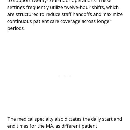
to support twenty-four-hour operations. These
settings frequently utilize twelve-hour shifts, which
are structured to reduce staff handoffs and maximize
continuous patient care coverage across longer
periods.
The medical specialty also dictates the daily start and
end times for the MA, as different patient