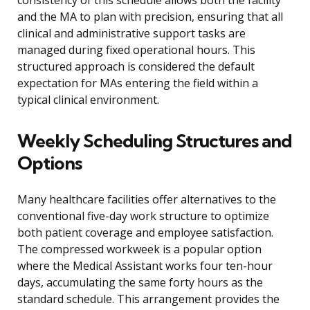
consistency of this schedule allows both the facility
and the MA to plan with precision, ensuring that all
clinical and administrative support tasks are
managed during fixed operational hours. This
structured approach is considered the default
expectation for MAs entering the field within a
typical clinical environment.
Weekly Scheduling Structures and
Options
Many healthcare facilities offer alternatives to the
conventional five-day work structure to optimize
both patient coverage and employee satisfaction.
The compressed workweek is a popular option
where the Medical Assistant works four ten-hour
days, accumulating the same forty hours as the
standard schedule. This arrangement provides the