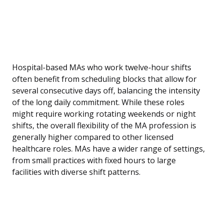
Hospital-based MAs who work twelve-hour shifts
often benefit from scheduling blocks that allow for
several consecutive days off, balancing the intensity
of the long daily commitment. While these roles
might require working rotating weekends or night
shifts, the overall flexibility of the MA profession is
generally higher compared to other licensed
healthcare roles. MAs have a wider range of settings,
from small practices with fixed hours to large
facilities with diverse shift patterns.