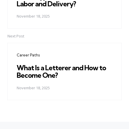
Labor and Delivery?
November 18, 2025
Next Post
Career Paths
What Is a Letterer and How to
Become One?
November 18, 2025