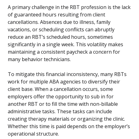
A primary challenge in the RBT profession is the lack
of guaranteed hours resulting from client
cancellations. Absences due to illness, family
vacations, or scheduling conflicts can abruptly
reduce an RBT’s scheduled hours, sometimes
significantly in a single week. This volatility makes
maintaining a consistent paycheck a concern for
many behavior technicians.
To mitigate this financial inconsistency, many RBTs
work for multiple ABA agencies to diversify their
client base. When a cancellation occurs, some
employers offer the opportunity to sub in for
another RBT or to fill the time with non-billable
administrative tasks. These tasks can include
creating therapy materials or organizing the clinic.
Whether this time is paid depends on the employer’s
operational structure.