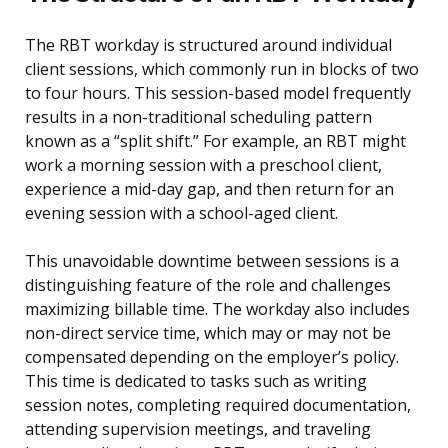
The RBT workday is structured around individual
client sessions, which commonly run in blocks of two
to four hours. This session-based model frequently
results in a non-traditional scheduling pattern
known as a “split shift.” For example, an RBT might
work a morning session with a preschool client,
experience a mid-day gap, and then return for an
evening session with a school-aged client.
This unavoidable downtime between sessions is a
distinguishing feature of the role and challenges
maximizing billable time. The workday also includes
non-direct service time, which may or may not be
compensated depending on the employer’s policy.
This time is dedicated to tasks such as writing
session notes, completing required documentation,
attending supervision meetings, and traveling