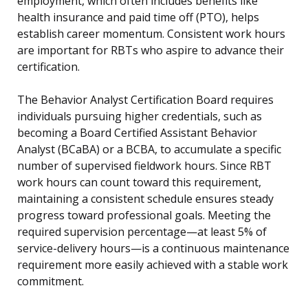
employment, which often includes benefits like
health insurance and paid time off (PTO), helps
establish career momentum. Consistent work hours
are important for RBTs who aspire to advance their
certification.
The Behavior Analyst Certification Board requires
individuals pursuing higher credentials, such as
becoming a Board Certified Assistant Behavior
Analyst (BCaBA) or a BCBA, to accumulate a specific
number of supervised fieldwork hours. Since RBT
work hours can count toward this requirement,
maintaining a consistent schedule ensures steady
progress toward professional goals. Meeting the
required supervision percentage—at least 5% of
service-delivery hours—is a continuous maintenance
requirement more easily achieved with a stable work
commitment.