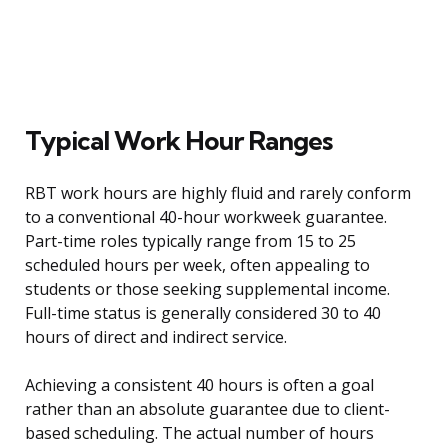
Typical Work Hour Ranges
RBT work hours are highly fluid and rarely conform
to a conventional 40-hour workweek guarantee.
Part-time roles typically range from 15 to 25
scheduled hours per week, often appealing to
students or those seeking supplemental income.
Full-time status is generally considered 30 to 40
hours of direct and indirect service.
Achieving a consistent 40 hours is often a goal
rather than an absolute guarantee due to client-
based scheduling. The actual number of hours