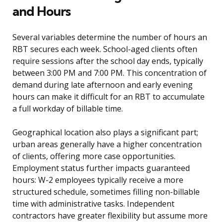
and Hours
Several variables determine the number of hours an
RBT secures each week. School-aged clients often
require sessions after the school day ends, typically
between 3:00 PM and 7:00 PM. This concentration of
demand during late afternoon and early evening
hours can make it difficult for an RBT to accumulate
a full workday of billable time.
Geographical location also plays a significant part;
urban areas generally have a higher concentration
of clients, offering more case opportunities.
Employment status further impacts guaranteed
hours: W-2 employees typically receive a more
structured schedule, sometimes filling non-billable
time with administrative tasks. Independent
contractors have greater flexibility but assume more