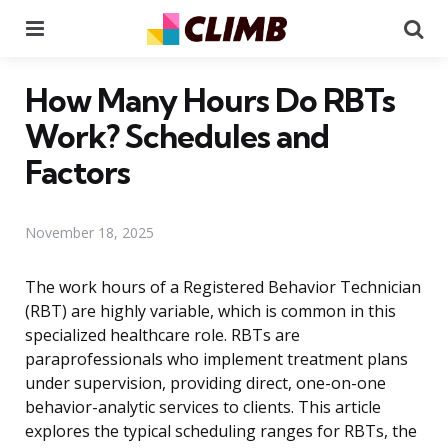
Menu
Se
How Many Hours Do RBTs
Work? Schedules and
Factors
November 18, 2025
The work hours of a Registered Behavior Technician
(RBT) are highly variable, which is common in this
specialized healthcare role. RBTs are
paraprofessionals who implement treatment plans
under supervision, providing direct, one-on-one
behavior-analytic services to clients. This article
explores the typical scheduling ranges for RBTs, the