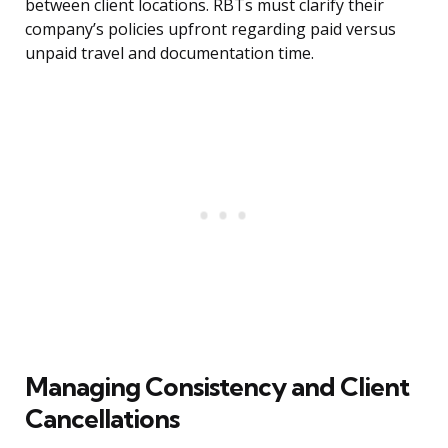
between client locations. RBTs must clarify their
company’s policies upfront regarding paid versus
unpaid travel and documentation time.
Managing Consistency and Client
Cancellations