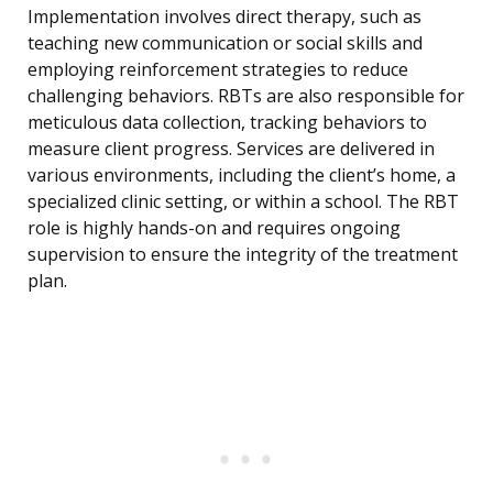
Implementation involves direct therapy, such as
teaching new communication or social skills and
employing reinforcement strategies to reduce
challenging behaviors. RBTs are also responsible for
meticulous data collection, tracking behaviors to
measure client progress. Services are delivered in
various environments, including the client’s home, a
specialized clinic setting, or within a school. The RBT
role is highly hands-on and requires ongoing
supervision to ensure the integrity of the treatment
plan.