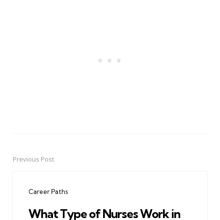
Previous Post
Post
navigation
Career Paths
What Type of Nurses Work in