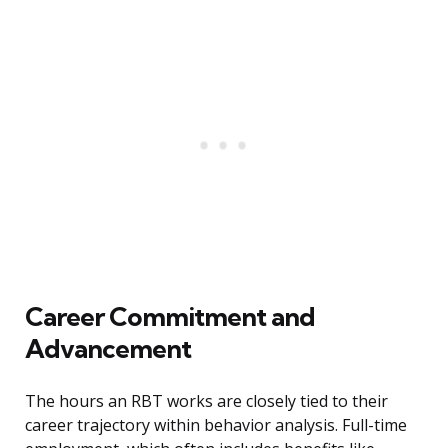
Career Commitment and
Advancement
The hours an RBT works are closely tied to their
career trajectory within behavior analysis. Full-time