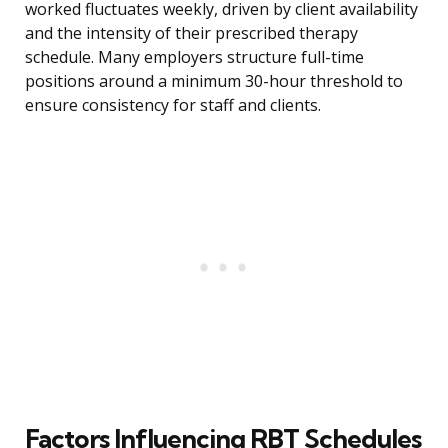
worked fluctuates weekly, driven by client availability
and the intensity of their prescribed therapy
schedule. Many employers structure full-time
positions around a minimum 30-hour threshold to
ensure consistency for staff and clients.
Factors Influencing RBT Schedules