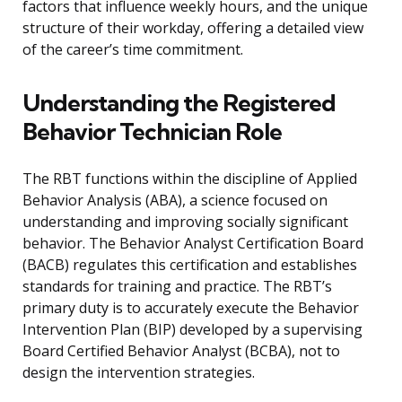
factors that influence weekly hours, and the unique
structure of their workday, offering a detailed view
of the career’s time commitment.
Understanding the Registered
Behavior Technician Role
The RBT functions within the discipline of Applied
Behavior Analysis (ABA), a science focused on
understanding and improving socially significant
behavior. The Behavior Analyst Certification Board
(BACB) regulates this certification and establishes
standards for training and practice. The RBT’s
primary duty is to accurately execute the Behavior
Intervention Plan (BIP) developed by a supervising
Board Certified Behavior Analyst (BCBA), not to
design the intervention strategies.