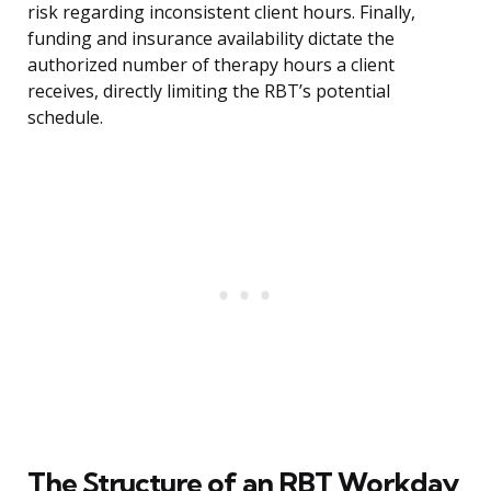
risk regarding inconsistent client hours. Finally,
funding and insurance availability dictate the
authorized number of therapy hours a client
receives, directly limiting the RBT’s potential
schedule.
The Structure of an RBT Workday