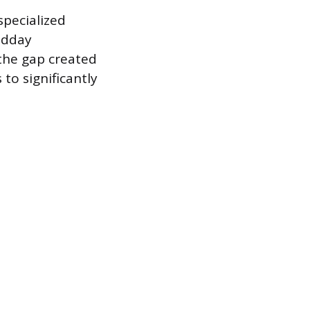
specialized
idday
 the gap created
 to significantly