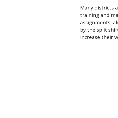
Many districts a
training and ma
assignments, alo
by the split shi
increase their 