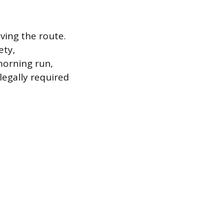
ving the route.
ety,
morning run,
legally required