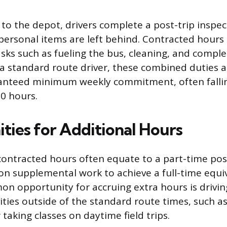
to the depot, drivers complete a post-trip inspec
personal items are left behind. Contracted hours
sks such as fueling the bus, cleaning, and comple
a standard route driver, these combined duties a
ranteed minimum weekly commitment, often fallin
30 hours.
ties for Additional Hours
contracted hours often equate to a part-time posi
 on supplemental work to achieve a full-time equi
 opportunity for accruing extra hours is driving
ities outside of the standard route times, such a
taking classes on daytime field trips.