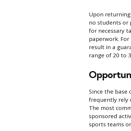
Upon returning 
no students or 
for necessary ta
paperwork. For 
result in a gua
range of 20 to 
Opportuni
Since the base 
frequently rely
The most common
sponsored activ
sports teams or 