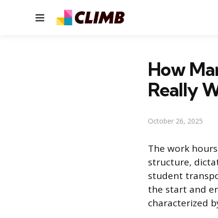
Menu
How Man
Really 
October 26, 2025
The work hours 
structure, dict
student transpo
the start and e
characterized b