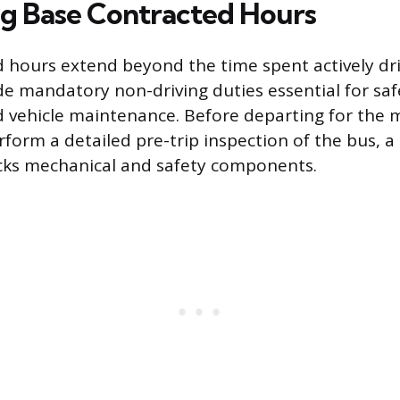
ng Base Contracted Hours
 hours extend beyond the time spent actively dri
de mandatory non-driving duties essential for saf
 vehicle maintenance. Before departing for the 
form a detailed pre-trip inspection of the bus, a 
cks mechanical and safety components.