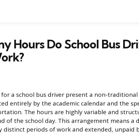
y Hours Do School Bus Dri
Work?
for a school bus driver present a non-tradition
ated entirely by the academic calendar and the spe
rtation. The hours are highly variable and struc
nd of the school day. This arrangement means a dr
y distinct periods of work and extended, unpaid 