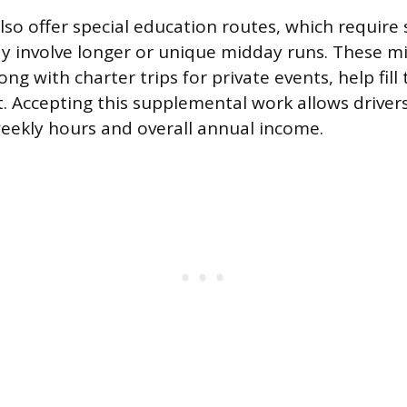
lso offer special education routes, which require 
y involve longer or unique midday runs. These m
ng with charter trips for private events, help fill
ft. Accepting this supplemental work allows drivers
weekly hours and overall annual income.