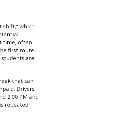
t shift,” which
tantial
t time, often
e first route.
n students are
reak that can
npaid. Drivers
und 2:00 PM and
 is repeated