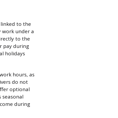
 linked to the
ly work under a
rectly to the
or pay during
al holidays
 work hours, as
ivers do not
ffer optional
s seasonal
ncome during