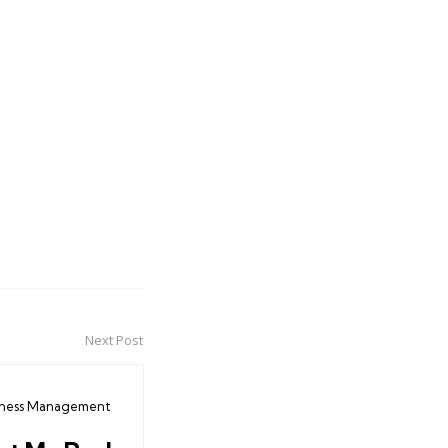
Next Post
iness Management