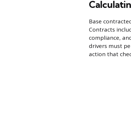
Calculati
Base contracted
Contracts inclu
compliance, and
drivers must per
action that che