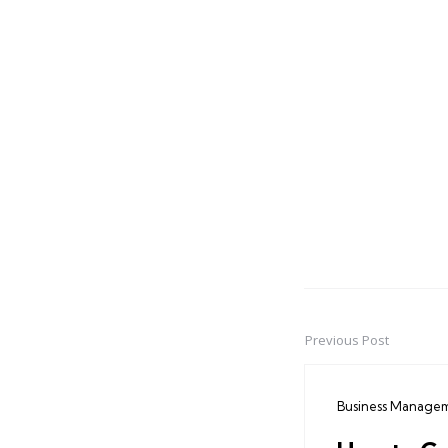
Previous Post
Post
navigation
Business Manage