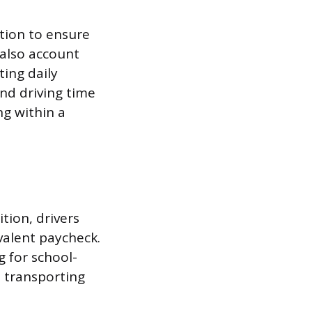
tion to ensure
 also account
ting daily
nd driving time
g within a
tion, drivers
valent paycheck.
 for school-
s transporting