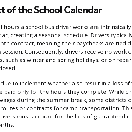
t of the School Calendar
 hours a school bus driver works are intrinsically
ar, creating a seasonal schedule. Drivers typical
nth contract, meaning their paychecks are tied di
n session. Consequently, drivers receive no work 
, such as winter and spring holidays, or on feder
closed.
 due to inclement weather also result in a loss of
e paid only for the hours they complete. While dr
 wages during the summer break, some districts o
outes or contracts for camp transportation. Thi
ivers must account for the lack of guaranteed i
nths.