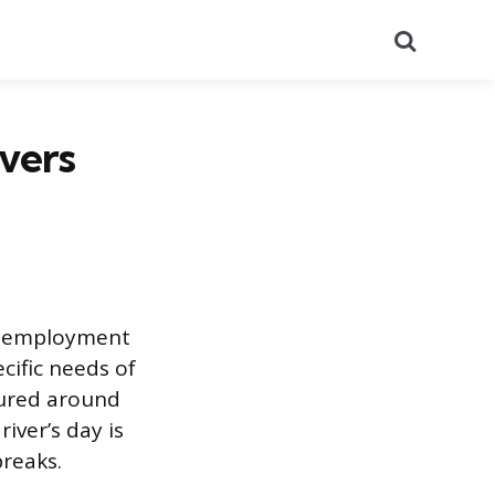
Search
vers
al employment
cific needs of
tured around
iver’s day is
breaks.