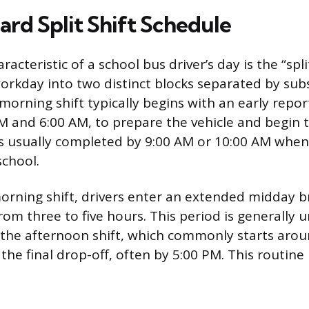
ard Split Shift Schedule
racteristic of a school bus driver’s day is the “spli
rkday into two distinct blocks separated by subs
orning shift typically begins with an early repor
 and 6:00 AM, to prepare the vehicle and begin th
n is usually completed by 9:00 AM or 10:00 AM whe
school.
orning shift, drivers enter an extended midday b
om three to five hours. This period is generally u
 the afternoon shift, which commonly starts aro
the final drop-off, often by 5:00 PM. This routine