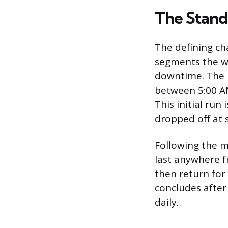
The Stand
The defining cha
segments the wo
downtime. The m
between 5:00 AM
This initial ru
dropped off at 
Following the m
last anywhere fr
then return for
concludes after 
daily.