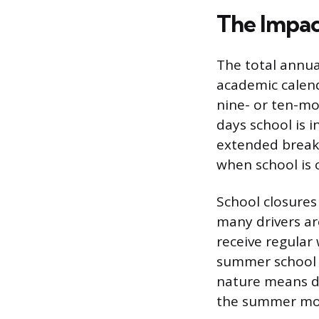
The Impac
The total annual
academic calend
nine- or ten-mo
days school is i
extended breaks
when school is 
School closures
many drivers ar
receive regular
summer school r
nature means dr
the summer mo