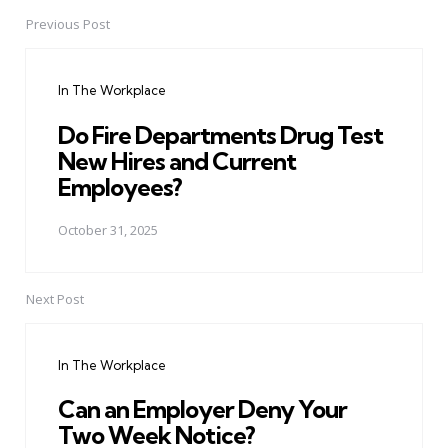
Previous Post
Post
navigation
In The Workplace
Do Fire Departments Drug Test
New Hires and Current
Employees?
October 31, 2025
Next Post
In The Workplace
Can an Employer Deny Your
Two Week Notice?