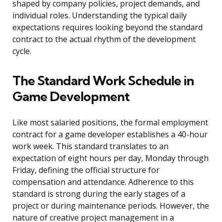
shaped by company policies, project demands, and
individual roles. Understanding the typical daily
expectations requires looking beyond the standard
contract to the actual rhythm of the development
cycle.
The Standard Work Schedule in
Game Development
Like most salaried positions, the formal employment
contract for a game developer establishes a 40-hour
work week. This standard translates to an
expectation of eight hours per day, Monday through
Friday, defining the official structure for
compensation and attendance. Adherence to this
standard is strong during the early stages of a
project or during maintenance periods. However, the
nature of creative project management in a