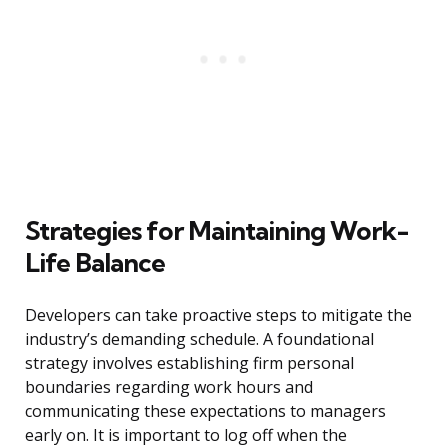
Strategies for Maintaining Work-
Life Balance
Developers can take proactive steps to mitigate the
industry’s demanding schedule. A foundational
strategy involves establishing firm personal
boundaries regarding work hours and
communicating these expectations to managers
early on. It is important to log off when the