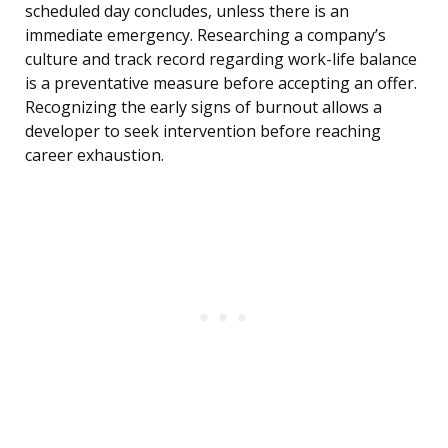
scheduled day concludes, unless there is an
immediate emergency. Researching a company’s
culture and track record regarding work-life balance
is a preventative measure before accepting an offer.
Recognizing the early signs of burnout allows a
developer to seek intervention before reaching
career exhaustion.