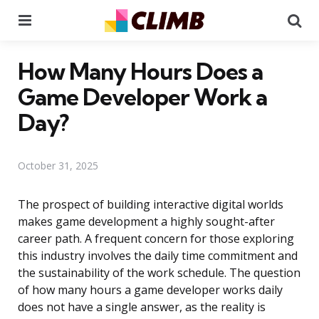
Menu
Se
How Many Hours Does a
Game Developer Work a
Day?
October 31, 2025
The prospect of building interactive digital worlds
makes game development a highly sought-after
career path. A frequent concern for those exploring
this industry involves the daily time commitment and
the sustainability of the work schedule. The question
of how many hours a game developer works daily
does not have a single answer, as the reality is