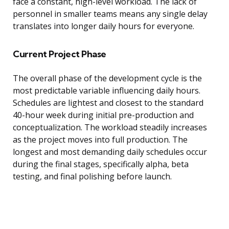
face a constant, high-level workload. The lack of
personnel in smaller teams means any single delay
translates into longer daily hours for everyone.
Current Project Phase
The overall phase of the development cycle is the
most predictable variable influencing daily hours.
Schedules are lightest and closest to the standard
40-hour week during initial pre-production and
conceptualization. The workload steadily increases
as the project moves into full production. The
longest and most demanding daily schedules occur
during the final stages, specifically alpha, beta
testing, and final polishing before launch.