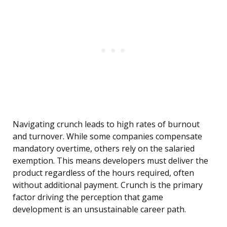
Navigating crunch leads to high rates of burnout
and turnover. While some companies compensate
mandatory overtime, others rely on the salaried
exemption. This means developers must deliver the
product regardless of the hours required, often
without additional payment. Crunch is the primary
factor driving the perception that game
development is an unsustainable career path.