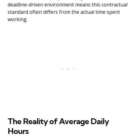
deadline-driven environment means this contractual
standard often differs from the actual time spent
working.
The Reality of Average Daily
Hours