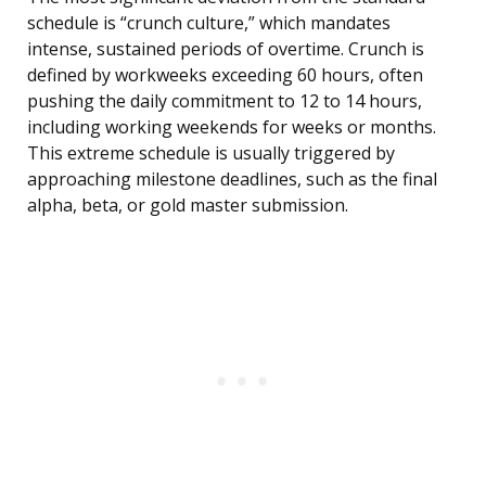
schedule is “crunch culture,” which mandates
intense, sustained periods of overtime. Crunch is
defined by workweeks exceeding 60 hours, often
pushing the daily commitment to 12 to 14 hours,
including working weekends for weeks or months.
This extreme schedule is usually triggered by
approaching milestone deadlines, such as the final
alpha, beta, or gold master submission.