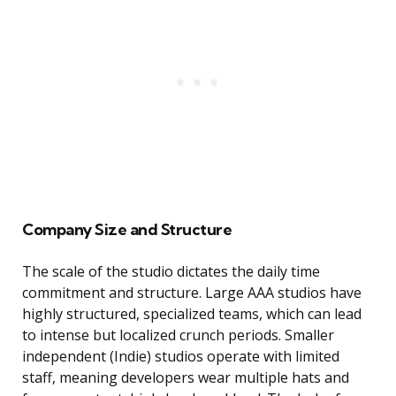
Company Size and Structure
The scale of the studio dictates the daily time
commitment and structure. Large AAA studios have
highly structured, specialized teams, which can lead
to intense but localized crunch periods. Smaller
independent (Indie) studios operate with limited
staff, meaning developers wear multiple hats and