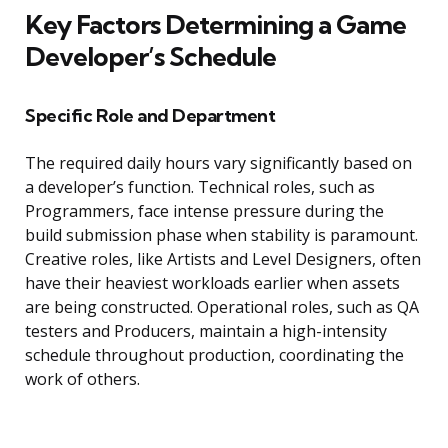
Key Factors Determining a Game
Developer’s Schedule
Specific Role and Department
The required daily hours vary significantly based on
a developer’s function. Technical roles, such as
Programmers, face intense pressure during the
build submission phase when stability is paramount.
Creative roles, like Artists and Level Designers, often
have their heaviest workloads earlier when assets
are being constructed. Operational roles, such as QA
testers and Producers, maintain a high-intensity
schedule throughout production, coordinating the
work of others.