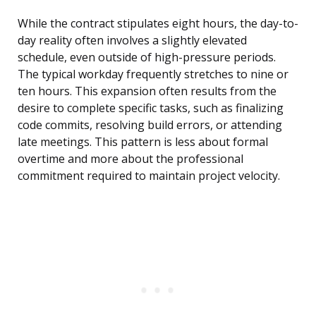
While the contract stipulates eight hours, the day-to-
day reality often involves a slightly elevated
schedule, even outside of high-pressure periods.
The typical workday frequently stretches to nine or
ten hours. This expansion often results from the
desire to complete specific tasks, such as finalizing
code commits, resolving build errors, or attending
late meetings. This pattern is less about formal
overtime and more about the professional
commitment required to maintain project velocity.