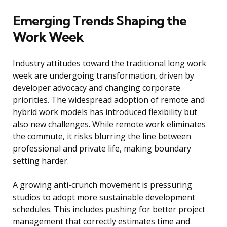
Emerging Trends Shaping the
Work Week
Industry attitudes toward the traditional long work
week are undergoing transformation, driven by
developer advocacy and changing corporate
priorities. The widespread adoption of remote and
hybrid work models has introduced flexibility but
also new challenges. While remote work eliminates
the commute, it risks blurring the line between
professional and private life, making boundary
setting harder.
A growing anti-crunch movement is pressuring
studios to adopt more sustainable development
schedules. This includes pushing for better project
management that correctly estimates time and