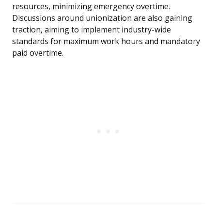
resources, minimizing emergency overtime.
Discussions around unionization are also gaining
traction, aiming to implement industry-wide
standards for maximum work hours and mandatory
paid overtime.