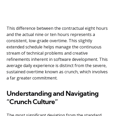
This difference between the contractual eight hours
and the actual nine or ten hours represents a
consistent, low-grade overtime. This slightly
extended schedule helps manage the continuous
stream of technical problems and creative
refinements inherent in software development. This
average daily experience is distinct from the severe,
sustained overtime known as crunch, which involves
a far greater commitment.
Understanding and Navigating
“Crunch Culture”
The most significant deviation from the standard