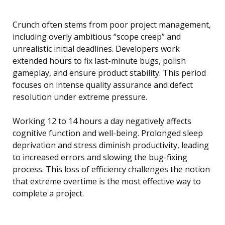
Crunch often stems from poor project management,
including overly ambitious “scope creep” and
unrealistic initial deadlines. Developers work
extended hours to fix last-minute bugs, polish
gameplay, and ensure product stability. This period
focuses on intense quality assurance and defect
resolution under extreme pressure.
Working 12 to 14 hours a day negatively affects
cognitive function and well-being. Prolonged sleep
deprivation and stress diminish productivity, leading
to increased errors and slowing the bug-fixing
process. This loss of efficiency challenges the notion
that extreme overtime is the most effective way to
complete a project.