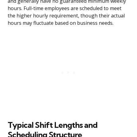
and generally have no guaranteed minimum weekly
hours. Full-time employees are scheduled to meet
the higher hourly requirement, though their actual
hours may fluctuate based on business needs.
Typical Shift Lengths and
Scheduling Structure