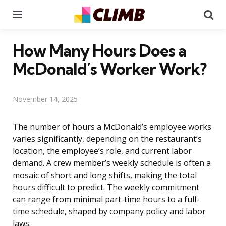
Menu
Se
How Many Hours Does a
McDonald’s Worker Work?
November 14, 2025
The number of hours a McDonald’s employee works
varies significantly, depending on the restaurant’s
location, the employee’s role, and current labor
demand. A crew member’s weekly schedule is often a
mosaic of short and long shifts, making the total
hours difficult to predict. The weekly commitment
can range from minimal part-time hours to a full-
time schedule, shaped by company policy and labor
laws.