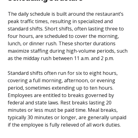
The daily schedule is built around the restaurant’s
peak traffic times, resulting in specialized and
standard shifts. Short shifts, often lasting three to
four hours, are scheduled to cover the morning,
lunch, or dinner rush. These shorter durations
maximize staffing during high-volume periods, such
as the midday rush between 11 a.m. and 2 p.m.
Standard shifts often run for six to eight hours,
covering a full morning, afternoon, or evening
period, sometimes extending up to ten hours.
Employees are entitled to breaks governed by
federal and state laws. Rest breaks lasting 20
minutes or less must be paid time. Meal breaks,
typically 30 minutes or longer, are generally unpaid
if the employee is fully relieved of all work duties.