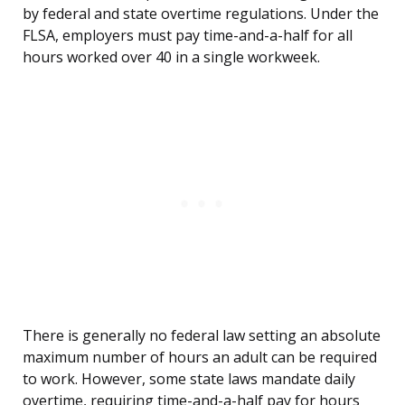
by federal and state overtime regulations. Under the
FLSA, employers must pay time-and-a-half for all
hours worked over 40 in a single workweek.
There is generally no federal law setting an absolute
maximum number of hours an adult can be required
to work. However, some state laws mandate daily
overtime, requiring time-and-a-half pay for hours