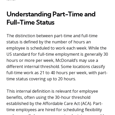
Understanding Part-Time and
Full-Time Status
The distinction between part-time and full-time
status is defined by the number of hours an
employee is scheduled to work each week. While the
US standard for full-time employment is generally 30
hours or more per week, McDonald’s may use a
different internal threshold. Some locations classify
full-time work as 21 to 40 hours per week, with part-
time status covering up to 20 hours.
This internal definition is relevant for employee
benefits, often using the 30-hour threshold
established by the Affordable Care Act (ACA). Part-
time employees are hired for scheduling flexibility