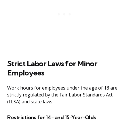
Strict Labor Laws for Minor
Employees
Work hours for employees under the age of 18 are
strictly regulated by the Fair Labor Standards Act
(FLSA) and state laws.
Restrictions for 14- and 15-Year-Olds