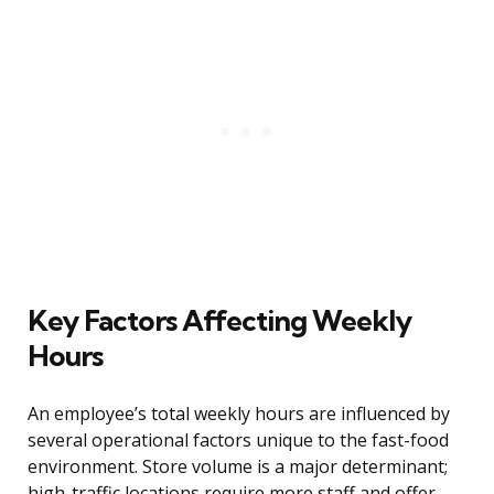
Key Factors Affecting Weekly
Hours
An employee’s total weekly hours are influenced by
several operational factors unique to the fast-food
environment. Store volume is a major determinant;
high-traffic locations require more staff and offer