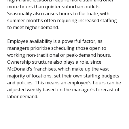
more hours than quieter suburban outlets.
Seasonality also causes hours to fluctuate, with
summer months often requiring increased staffing
to meet higher demand.
Employee availability is a powerful factor, as
managers prioritize scheduling those open to
working non-traditional or peak-demand hours.
Ownership structure also plays a role, since
McDonald’s franchises, which make up the vast
majority of locations, set their own staffing budgets
and policies. This means an employee’s hours can be
adjusted weekly based on the manager’s forecast of
labor demand.