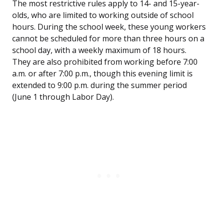
The most restrictive rules apply to 14- and 15-year-
olds, who are limited to working outside of school
hours. During the school week, these young workers
cannot be scheduled for more than three hours on a
school day, with a weekly maximum of 18 hours.
They are also prohibited from working before 7:00
a.m. or after 7:00 p.m., though this evening limit is
extended to 9:00 p.m. during the summer period
(June 1 through Labor Day).