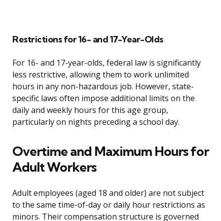
Restrictions for 16- and 17-Year-Olds
For 16- and 17-year-olds, federal law is significantly
less restrictive, allowing them to work unlimited
hours in any non-hazardous job. However, state-
specific laws often impose additional limits on the
daily and weekly hours for this age group,
particularly on nights preceding a school day.
Overtime and Maximum Hours for
Adult Workers
Adult employees (aged 18 and older) are not subject
to the same time-of-day or daily hour restrictions as
minors. Their compensation structure is governed