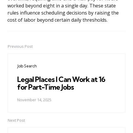
worked beyond eight in a single day. These state
rules influence scheduling decisions by raising the
cost of labor beyond certain daily thresholds.
Previous Post
Post
navigation
Job Search
Legal Places I Can Work at 16
for Part-Time Jobs
November 14, 2025
Next Post