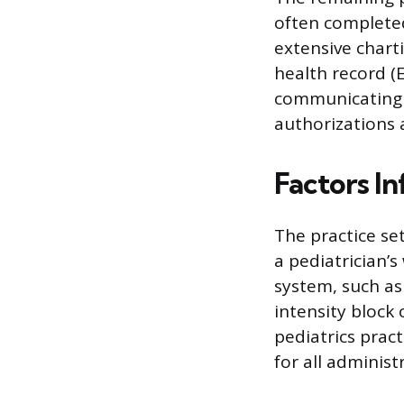
often completed
extensive char
health record (
communicating w
authorizations a
Factors I
The practice set
a pediatrician’s
system, such as
intensity block 
pediatrics pract
for all administ