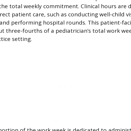
he total weekly commitment. Clinical hours are d
rect patient care, such as conducting well-child vi
, and performing hospital rounds. This patient-fac
t three-fourths of a pediatrician’s total work we
tice setting.
ortion of the work week is dedicated to administ