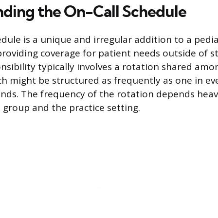
ding the On-Call Schedule
dule is a unique and irregular addition to a pedia
providing coverage for patient needs outside of s
nsibility typically involves a rotation shared amo
h might be structured as frequently as one in eve
nds. The frequency of the rotation depends heavi
 group and the practice setting.