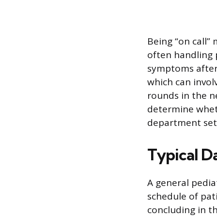
Being “on call”
often handling 
symptoms after 
which can invol
rounds in the n
determine wheth
department set
Typical D
A general pediat
schedule of pa
concluding in t