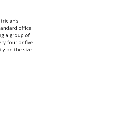
trician’s
tandard office
ng a group of
ry four or five
ly on the size