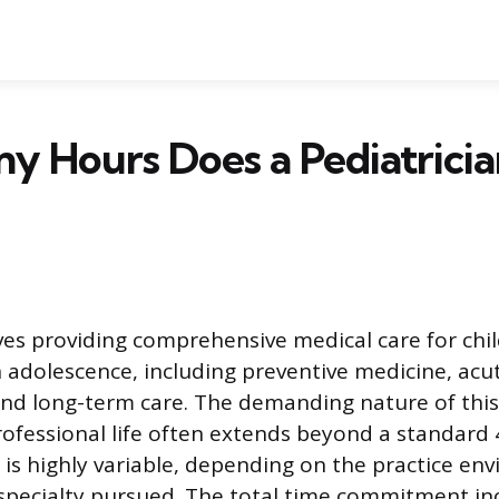
y Hours Does a Pediatrici
lves providing comprehensive medical care for chi
 adolescence, including preventive medicine, acut
d long-term care. The demanding nature of this 
professional life often extends beyond a standard
is highly variable, depending on the practice en
bspecialty pursued. The total time commitment in