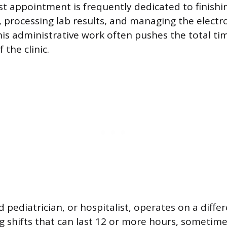
ast appointment is frequently dedicated to finishi
processing lab results, and managing the electr
his administrative work often pushes the total 
 the clinic.
 pediatrician, or hospitalist, operates on a diffe
ng shifts that can last 12 or more hours, sometime