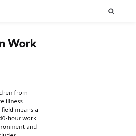
Search
an Work
ldren from
e illness
field means a
 40-hour work
vironment and
cludes