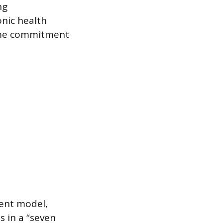
ng
onic health
time commitment
rent model,
s in a “seven