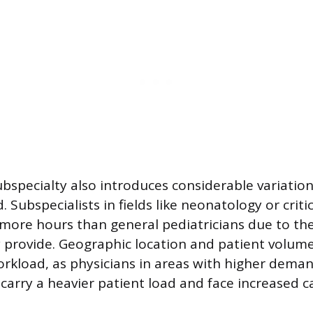
ubspecialty also introduces considerable variatio
 Subspecialists in fields like neonatology or criti
more hours than general pediatricians due to th
y provide. Geographic location and patient volume
orkload, as physicians in areas with higher dema
arry a heavier patient load and face increased ca