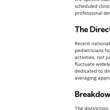
scheduled clinic
professional d
The Direc
Recent national
pediatricians h
activities, not 
fluctuate widely
dedicated to dir
averaging appro
Breakdown
The distinction 