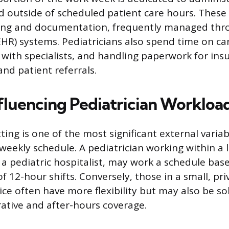
 outside of scheduled patient care hours. These 
ting and documentation, frequently managed thro
EHR) systems. Pediatricians also spend time on ca
ith specialists, and handling paperwork for ins
nd patient referrals.
nfluencing Pediatrician Workloa
ting is one of the most significant external vari
 weekly schedule. A pediatrician working within a 
 a pediatric hospitalist, may work a schedule bas
of 12-hour shifts. Conversely, those in a small, pr
ice often have more flexibility but may also be so
rative and after-hours coverage.