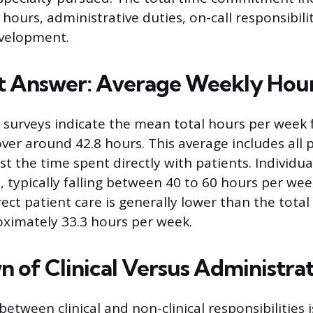
 hours, administrative duties, on-call responsibili
evelopment.
t Answer: Average Weekly Hou
 surveys indicate the mean total hours per week 
over around 42.8 hours. This average includes all 
just the time spent directly with patients. Individu
, typically falling between 40 to 60 hours per we
ect patient care is generally lower than the total
ximately 33.3 hours per week.
 of Clinical Versus Administra
between clinical and non-clinical responsibilities i