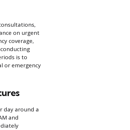
consultations,
dance on urgent
ncy coverage,
r conducting
riods is to
tal or emergency
tures
eir day around a
 AM and
diately