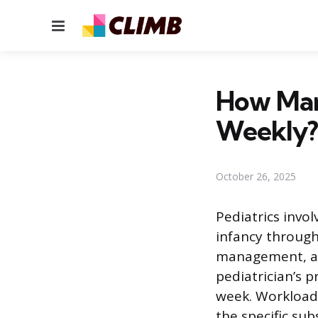
Menu
How Man
Weekly?
October 26, 2025
Pediatrics invo
infancy through
management, an
pediatrician’s 
week. Workload 
the specific su