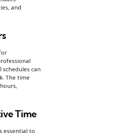
ties, and
rs
for
professional
al schedules can
ek. The time
 hours,
tive Time
s essential to