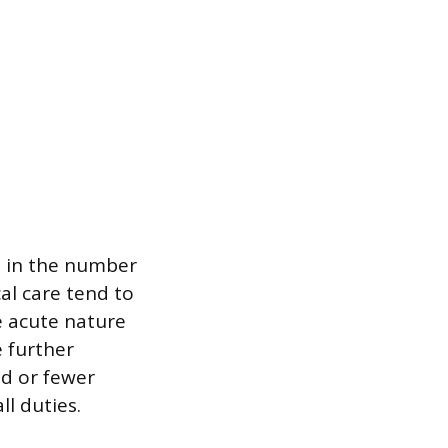
n in the number
cal care tend to
e acute nature
 further
nd or fewer
ll duties.