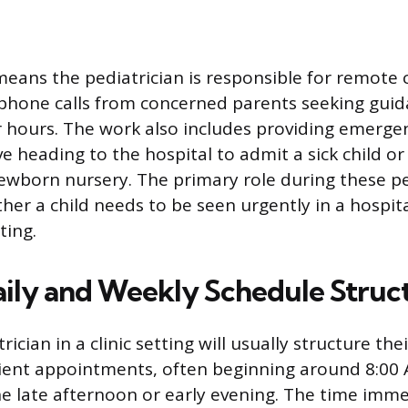
 means the pediatrician is responsible for remote 
phone calls from concerned parents seeking gui
hours. The work also includes providing emerge
ve heading to the hospital to admit a sick child o
ewborn nursery. The primary role during these pe
er a child needs to be seen urgently in a hospi
ting.
aily and Weekly Schedule Struc
rician in a clinic setting will usually structure th
tient appointments, often beginning around 8:00
he late afternoon or early evening. The time imme