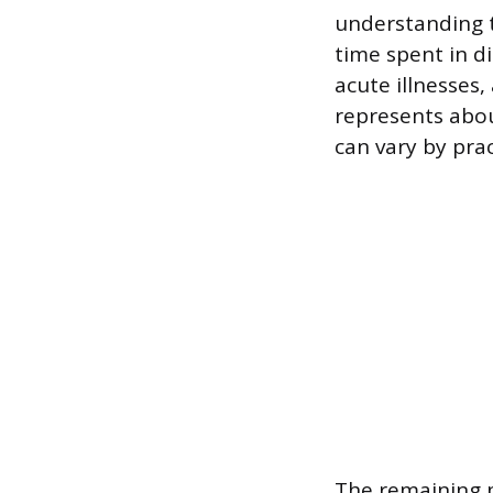
understanding t
time spent in di
acute illnesses
represents abou
can vary by prac
The remaining p