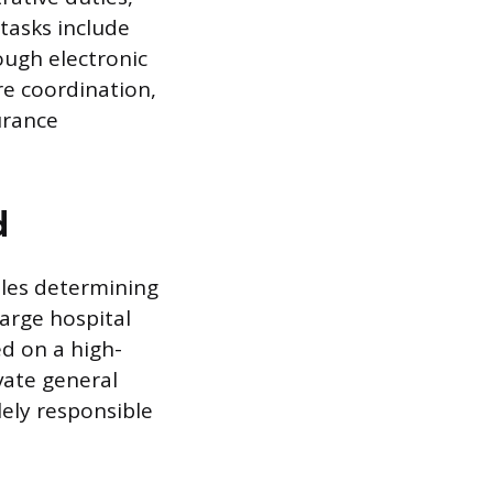
tasks include
ugh electronic
re coordination,
urance
d
ables determining
large hospital
ed on a high-
ivate general
lely responsible