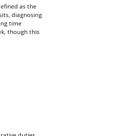
efined as the
sits, diagnosing
ing time
ek, though this
rative duties,