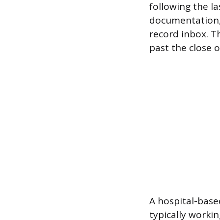
following the l
documentation, 
record inbox. T
past the close of
A hospital-based
typically worki