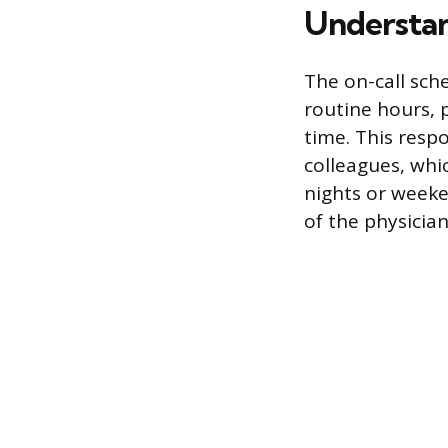
Understan
The on-call sche
routine hours, 
time. This respo
colleagues, whic
nights or weeke
of the physician