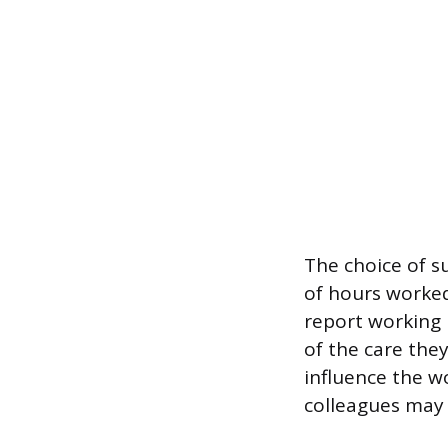
The choice of s
of hours worked.
report working 
of the care the
influence the w
colleagues may c