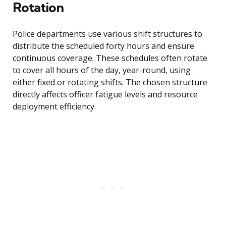
Rotation
Police departments use various shift structures to
distribute the scheduled forty hours and ensure
continuous coverage. These schedules often rotate
to cover all hours of the day, year-round, using
either fixed or rotating shifts. The chosen structure
directly affects officer fatigue levels and resource
deployment efficiency.