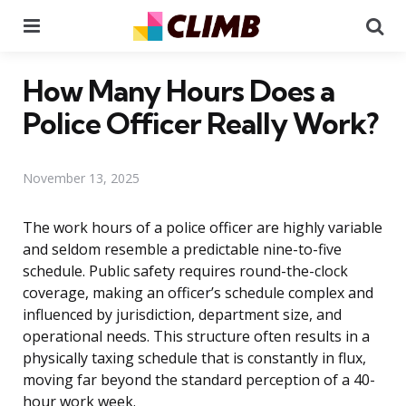
Menu
Se
How Many Hours Does a
Police Officer Really Work?
November 13, 2025
The work hours of a police officer are highly variable
and seldom resemble a predictable nine-to-five
schedule. Public safety requires round-the-clock
coverage, making an officer’s schedule complex and
influenced by jurisdiction, department size, and
operational needs. This structure often results in a
physically taxing schedule that is constantly in flux,
moving far beyond the standard perception of a 40-
hour work week.