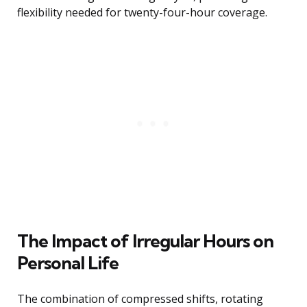
flexibility needed for twenty-four-hour coverage.
The Impact of Irregular Hours on
Personal Life
The combination of compressed shifts, rotating