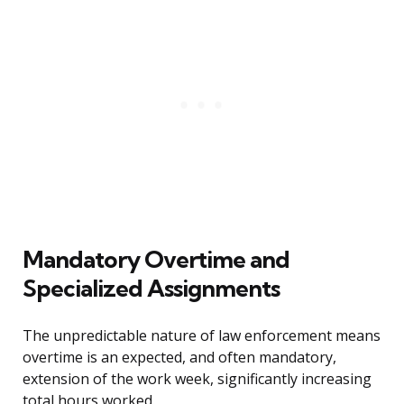
Mandatory Overtime and
Specialized Assignments
The unpredictable nature of law enforcement means
overtime is an expected, and often mandatory,
extension of the work week, significantly increasing
total hours worked.