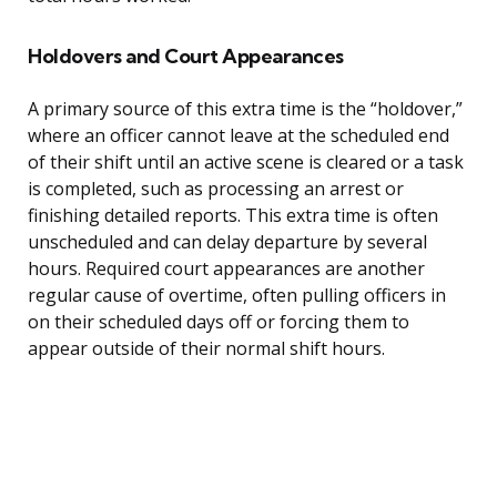
Holdovers and Court Appearances
A primary source of this extra time is the “holdover,”
where an officer cannot leave at the scheduled end
of their shift until an active scene is cleared or a task
is completed, such as processing an arrest or
finishing detailed reports. This extra time is often
unscheduled and can delay departure by several
hours. Required court appearances are another
regular cause of overtime, often pulling officers in
on their scheduled days off or forcing them to
appear outside of their normal shift hours.