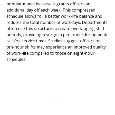
popular model because it grants officers an
additional day off each week. This compressed
schedule allows for a better work-life balance and
reduces the total number of workdays. Departments
often use this structure to create overlapping shift
periods, providing a surge in personnel during peak
call-for-service times. Studies suggest officers on
ten-hour shifts may experience an improved quality
of work-life compared to those on eight-hour
schedules.