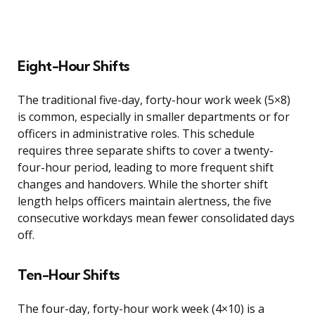
Eight-Hour Shifts
The traditional five-day, forty-hour work week (5×8)
is common, especially in smaller departments or for
officers in administrative roles. This schedule
requires three separate shifts to cover a twenty-
four-hour period, leading to more frequent shift
changes and handovers. While the shorter shift
length helps officers maintain alertness, the five
consecutive workdays mean fewer consolidated days
off.
Ten-Hour Shifts
The four-day, forty-hour work week (4×10) is a