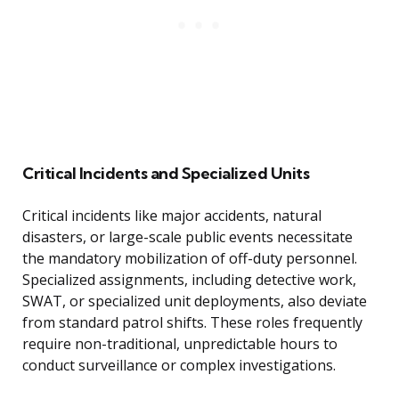
Critical Incidents and Specialized Units
Critical incidents like major accidents, natural
disasters, or large-scale public events necessitate
the mandatory mobilization of off-duty personnel.
Specialized assignments, including detective work,
SWAT, or specialized unit deployments, also deviate
from standard patrol shifts. These roles frequently
require non-traditional, unpredictable hours to
conduct surveillance or complex investigations.