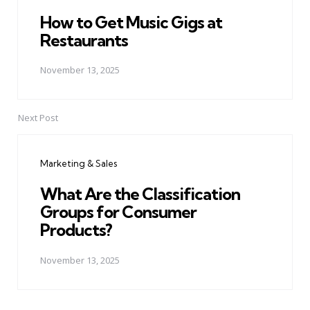
How to Get Music Gigs at
Restaurants
November 13, 2025
Next Post
Marketing & Sales
What Are the Classification
Groups for Consumer
Products?
November 13, 2025