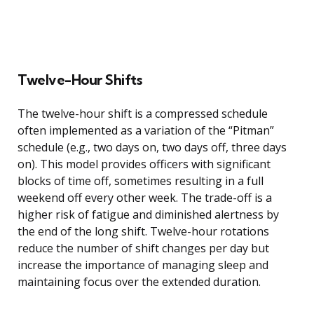
Twelve-Hour Shifts
The twelve-hour shift is a compressed schedule
often implemented as a variation of the “Pitman”
schedule (e.g., two days on, two days off, three days
on). This model provides officers with significant
blocks of time off, sometimes resulting in a full
weekend off every other week. The trade-off is a
higher risk of fatigue and diminished alertness by
the end of the long shift. Twelve-hour rotations
reduce the number of shift changes per day but
increase the importance of managing sleep and
maintaining focus over the extended duration.