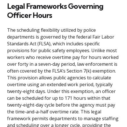
Legal Frameworks Governing
Officer Hours
The scheduling flexibility utilized by police
departments is governed by the federal Fair Labor
Standards Act (FLSA), which includes specific
provisions for public safety employees. Unlike most
workers who receive overtime pay for hours worked
over forty in a seven-day period, law enforcement is
often covered by the FLSA’s Section 7(k) exemption.
This provision allows public agencies to calculate
overtime using an extended work period, typically
twenty-eight days. Under this exemption, an officer
can be scheduled for up to 171 hours within that
twenty-eight-day cycle before the agency must pay
the time-and-a-half overtime rate. This legal
framework permits departments to manage staffing
and scheduling over a longer cycle, providing the