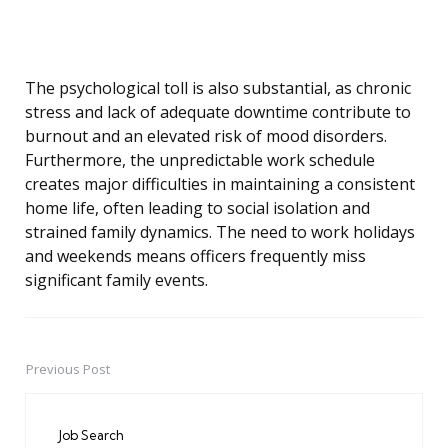
The psychological toll is also substantial, as chronic
stress and lack of adequate downtime contribute to
burnout and an elevated risk of mood disorders.
Furthermore, the unpredictable work schedule
creates major difficulties in maintaining a consistent
home life, often leading to social isolation and
strained family dynamics. The need to work holidays
and weekends means officers frequently miss
significant family events.
Previous Post
Post
navigation
Job Search