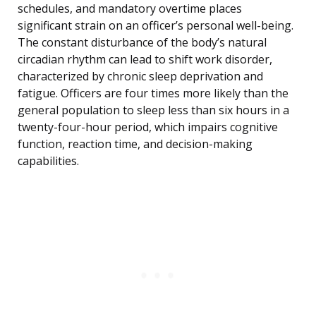
schedules, and mandatory overtime places
significant strain on an officer’s personal well-being.
The constant disturbance of the body’s natural
circadian rhythm can lead to shift work disorder,
characterized by chronic sleep deprivation and
fatigue. Officers are four times more likely than the
general population to sleep less than six hours in a
twenty-four-hour period, which impairs cognitive
function, reaction time, and decision-making
capabilities.