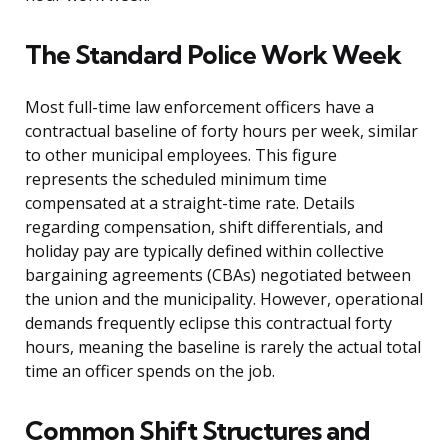
The Standard Police Work Week
Most full-time law enforcement officers have a
contractual baseline of forty hours per week, similar
to other municipal employees. This figure
represents the scheduled minimum time
compensated at a straight-time rate. Details
regarding compensation, shift differentials, and
holiday pay are typically defined within collective
bargaining agreements (CBAs) negotiated between
the union and the municipality. However, operational
demands frequently eclipse this contractual forty
hours, meaning the baseline is rarely the actual total
time an officer spends on the job.
Common Shift Structures and