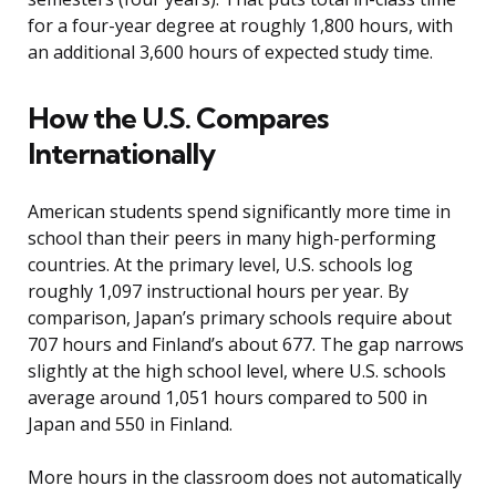
for a four-year degree at roughly 1,800 hours, with
an additional 3,600 hours of expected study time.
How the U.S. Compares
Internationally
American students spend significantly more time in
school than their peers in many high-performing
countries. At the primary level, U.S. schools log
roughly 1,097 instructional hours per year. By
comparison, Japan’s primary schools require about
707 hours and Finland’s about 677. The gap narrows
slightly at the high school level, where U.S. schools
average around 1,051 hours compared to 500 in
Japan and 550 in Finland.
More hours in the classroom does not automatically