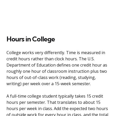
Hours in College
College works very differently. Time is measured in
credit hours rather than clock hours. The U.S.
Department of Education defines one credit hour as
roughly one hour of classroom instruction plus two
hours of out-of-class work (reading, studying,
writing) per week over a 15-week semester.
A full-time college student typically takes 15 credit
hours per semester. That translates to about 15
hours per week in class. Add the expected two hours
of outside work for every hour in class, and the total