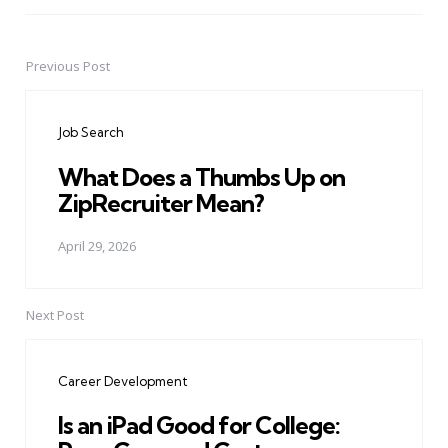
Previous Post
Post
navigation
Job Search
What Does a Thumbs Up on
ZipRecruiter Mean?
April 29, 2026
Next Post
Career Development
Is an iPad Good for College: