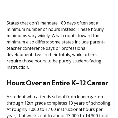
States that don’t mandate 180 days often set a
minimum number of hours instead. These hourly
minimums vary widely. What counts toward the
minimum also differs: some states include parent-
teacher conference days or professional
development days in their totals, while others
require those hours to be purely student-facing
instruction.
Hours Over an Entire K-12 Career
A student who attends school from kindergarten
through 12th grade completes 13 years of schooling.
At roughly 1,000 to 1,100 instructional hours per
year, that works out to about 13,000 to 14,300 total