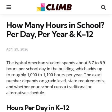
Menu
Se
How Many Hours in School?
Per Day, Per Year & K-12
April 29, 2026
The typical American student spends about 6.7 to 6.9
hours per school day in the building, which adds up
to roughly 1,000 to 1,100 hours per year. The exact
number depends on grade level, state requirements,
and whether your school runs a traditional or
alternative schedule.
Hours Per Day in K-12