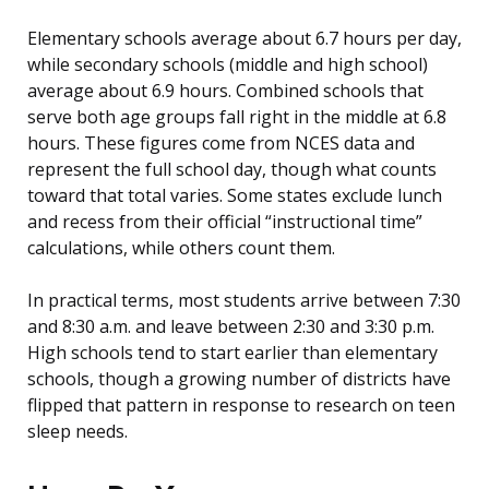
Elementary schools average about 6.7 hours per day,
while secondary schools (middle and high school)
average about 6.9 hours. Combined schools that
serve both age groups fall right in the middle at 6.8
hours. These figures come from NCES data and
represent the full school day, though what counts
toward that total varies. Some states exclude lunch
and recess from their official “instructional time”
calculations, while others count them.
In practical terms, most students arrive between 7:30
and 8:30 a.m. and leave between 2:30 and 3:30 p.m.
High schools tend to start earlier than elementary
schools, though a growing number of districts have
flipped that pattern in response to research on teen
sleep needs.