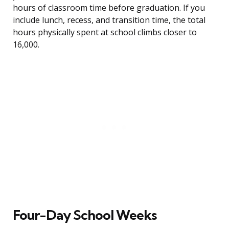
hours of classroom time before graduation. If you
include lunch, recess, and transition time, the total
hours physically spent at school climbs closer to
16,000.
Four-Day School Weeks