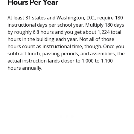
Hours Per Year
At least 31 states and Washington, D.C., require 180
instructional days per school year. Multiply 180 days
by roughly 6.8 hours and you get about 1,224 total
hours in the building each year. Not all of those
hours count as instructional time, though. Once you
subtract lunch, passing periods, and assemblies, the
actual instruction lands closer to 1,000 to 1,100
hours annually.