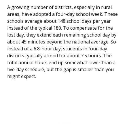
A growing number of districts, especially in rural
areas, have adopted a four-day school week. These
schools average about 148 school days per year
instead of the typical 180. To compensate for the
lost day, they extend each remaining school day by
about 45 minutes beyond the national average. So
instead of a 6.8-hour day, students in four-day
districts typically attend for about 7.5 hours. The
total annual hours end up somewhat lower than a
five-day schedule, but the gap is smaller than you
might expect.