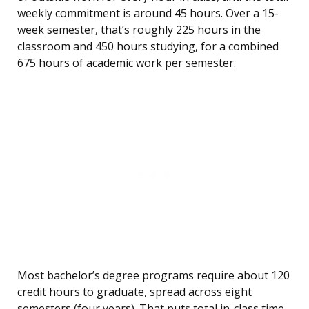
weekly commitment is around 45 hours. Over a 15-
week semester, that’s roughly 225 hours in the
classroom and 450 hours studying, for a combined
675 hours of academic work per semester.
Most bachelor’s degree programs require about 120
credit hours to graduate, spread across eight
semesters (four years). That puts total in-class time