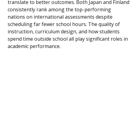
translate to better outcomes. Both Japan and Finland
consistently rank among the top-performing
nations on international assessments despite
scheduling far fewer school hours. The quality of
instruction, curriculum design, and how students
spend time outside school all play significant roles in
academic performance.