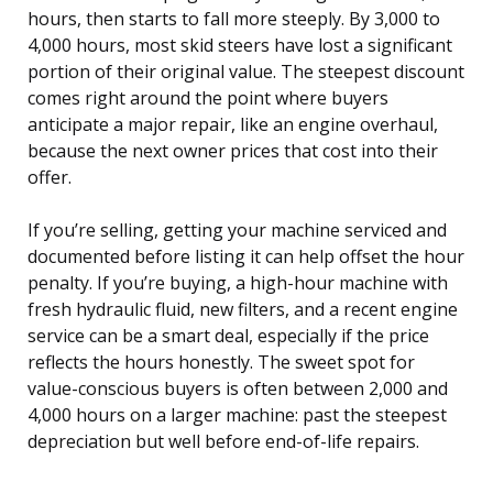
hours, then starts to fall more steeply. By 3,000 to
4,000 hours, most skid steers have lost a significant
portion of their original value. The steepest discount
comes right around the point where buyers
anticipate a major repair, like an engine overhaul,
because the next owner prices that cost into their
offer.
If you’re selling, getting your machine serviced and
documented before listing it can help offset the hour
penalty. If you’re buying, a high-hour machine with
fresh hydraulic fluid, new filters, and a recent engine
service can be a smart deal, especially if the price
reflects the hours honestly. The sweet spot for
value-conscious buyers is often between 2,000 and
4,000 hours on a larger machine: past the steepest
depreciation but well before end-of-life repairs.