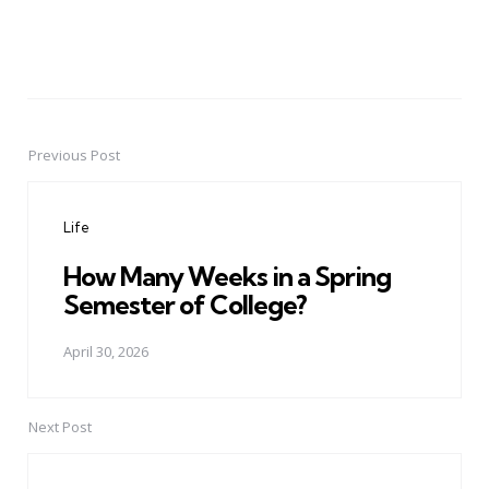
Previous Post
Post
navigation
Life
How Many Weeks in a Spring
Semester of College?
April 30, 2026
Next Post