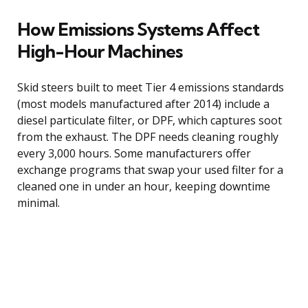
How Emissions Systems Affect
High-Hour Machines
Skid steers built to meet Tier 4 emissions standards
(most models manufactured after 2014) include a
diesel particulate filter, or DPF, which captures soot
from the exhaust. The DPF needs cleaning roughly
every 3,000 hours. Some manufacturers offer
exchange programs that swap your used filter for a
cleaned one in under an hour, keeping downtime
minimal.