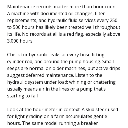
Maintenance records matter more than hour count.
A machine with documented oil changes, filter
replacements, and hydraulic fluid services every 250
to 500 hours has likely been treated well throughout
its life. No records at all is a red flag, especially above
3,000 hours.
Check for hydraulic leaks at every hose fitting,
cylinder rod, and around the pump housing. Small
seeps are normal on older machines, but active drips
suggest deferred maintenance. Listen to the
hydraulic system under load: whining or chattering
usually means air in the lines or a pump that’s
starting to fail.
Look at the hour meter in context. A skid steer used
for light grading on a farm accumulates gentle
hours. The same model running a breaker