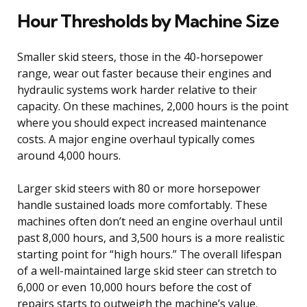
Hour Thresholds by Machine Size
Smaller skid steers, those in the 40-horsepower
range, wear out faster because their engines and
hydraulic systems work harder relative to their
capacity. On these machines, 2,000 hours is the point
where you should expect increased maintenance
costs. A major engine overhaul typically comes
around 4,000 hours.
Larger skid steers with 80 or more horsepower
handle sustained loads more comfortably. These
machines often don’t need an engine overhaul until
past 8,000 hours, and 3,500 hours is a more realistic
starting point for “high hours.” The overall lifespan
of a well-maintained large skid steer can stretch to
6,000 or even 10,000 hours before the cost of
repairs starts to outweigh the machine’s value.