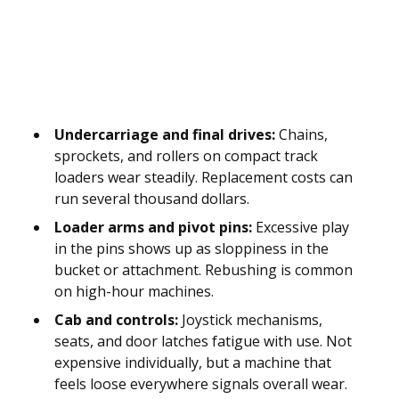
Undercarriage and final drives:
Chains,
sprockets, and rollers on compact track
loaders wear steadily. Replacement costs can
run several thousand dollars.
Loader arms and pivot pins:
Excessive play
in the pins shows up as sloppiness in the
bucket or attachment. Rebushing is common
on high-hour machines.
Cab and controls:
Joystick mechanisms,
seats, and door latches fatigue with use. Not
expensive individually, but a machine that
feels loose everywhere signals overall wear.