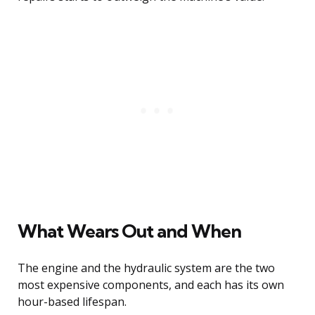
What Wears Out and When
The engine and the hydraulic system are the two
most expensive components, and each has its own
hour-based lifespan.