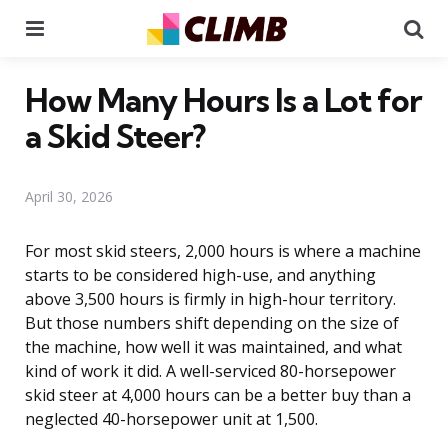
Menu
Se
How Many Hours Is a Lot for
a Skid Steer?
April 30, 2026
For most skid steers, 2,000 hours is where a machine
starts to be considered high-use, and anything
above 3,500 hours is firmly in high-hour territory.
But those numbers shift depending on the size of
the machine, how well it was maintained, and what
kind of work it did. A well-serviced 80-horsepower
skid steer at 4,000 hours can be a better buy than a
neglected 40-horsepower unit at 1,500.