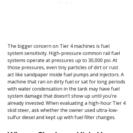
The bigger concern on Tier 4 machines is fuel
system sensitivity. High-pressure common rail fuel
systems operate at pressures up to 30,000 psi. At
those pressures, even tiny particles of dirt or rust
act like sandpaper inside fuel pumps and injectors. A
machine that ran on dirty fuel or sat for long periods
with water condensation in the tank may have fuel
system damage that doesn’t show up until you’re
already invested. When evaluating a high-hour Tier 4
skid steer, ask whether the owner used ultra-low-
sulfur diesel and kept up with fuel filter changes.