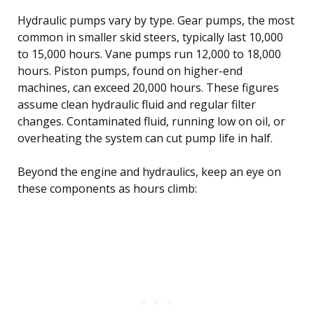
Hydraulic pumps vary by type. Gear pumps, the most
common in smaller skid steers, typically last 10,000
to 15,000 hours. Vane pumps run 12,000 to 18,000
hours. Piston pumps, found on higher-end
machines, can exceed 20,000 hours. These figures
assume clean hydraulic fluid and regular filter
changes. Contaminated fluid, running low on oil, or
overheating the system can cut pump life in half.
Beyond the engine and hydraulics, keep an eye on
these components as hours climb: