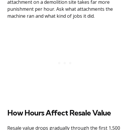
attachment on a demolition site takes far more
punishment per hour. Ask what attachments the
machine ran and what kind of jobs it did.
How Hours Affect Resale Value
Resale value drops gradually through the first 1,500