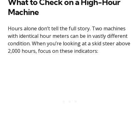
What to Check on a High-Hour
Machine
Hours alone don’t tell the full story. Two machines
with identical hour meters can be in vastly different
condition. When you’re looking at a skid steer above
2,000 hours, focus on these indicators: