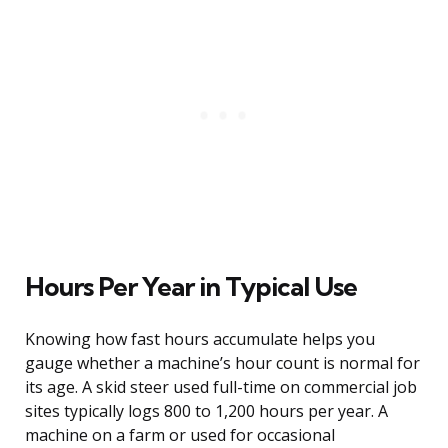
Hours Per Year in Typical Use
Knowing how fast hours accumulate helps you
gauge whether a machine’s hour count is normal for
its age. A skid steer used full-time on commercial job
sites typically logs 800 to 1,200 hours per year. A
machine on a farm or used for occasional