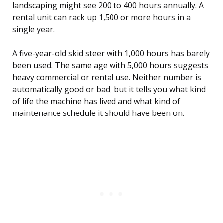
landscaping might see 200 to 400 hours annually. A
rental unit can rack up 1,500 or more hours in a
single year.
A five-year-old skid steer with 1,000 hours has barely
been used. The same age with 5,000 hours suggests
heavy commercial or rental use. Neither number is
automatically good or bad, but it tells you what kind
of life the machine has lived and what kind of
maintenance schedule it should have been on.