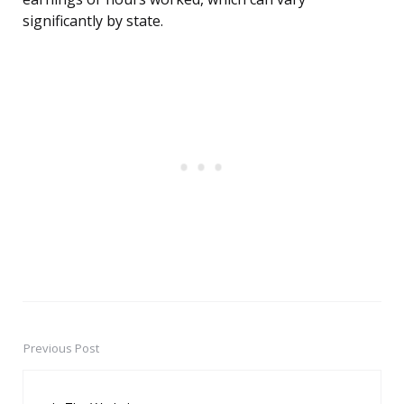
significantly by state.
Previous Post
Post
navigation