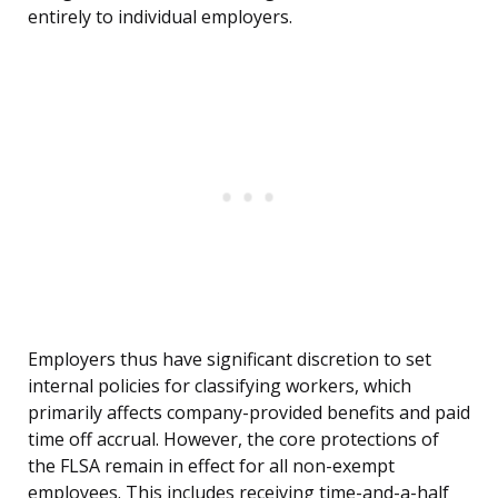
entirely to individual employers.
Employers thus have significant discretion to set
internal policies for classifying workers, which
primarily affects company-provided benefits and paid
time off accrual. However, the core protections of
the FLSA remain in effect for all non-exempt
employees. This includes receiving time-and-a-half