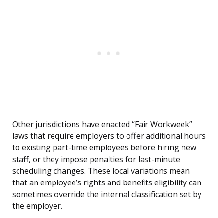
Other jurisdictions have enacted “Fair Workweek”
laws that require employers to offer additional hours
to existing part-time employees before hiring new
staff, or they impose penalties for last-minute
scheduling changes. These local variations mean
that an employee’s rights and benefits eligibility can
sometimes override the internal classification set by
the employer.