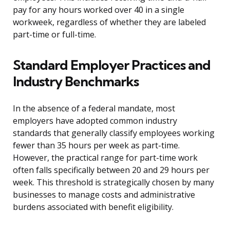
pay for any hours worked over 40 in a single
workweek, regardless of whether they are labeled
part-time or full-time.
Standard Employer Practices and
Industry Benchmarks
In the absence of a federal mandate, most
employers have adopted common industry
standards that generally classify employees working
fewer than 35 hours per week as part-time.
However, the practical range for part-time work
often falls specifically between 20 and 29 hours per
week. This threshold is strategically chosen by many
businesses to manage costs and administrative
burdens associated with benefit eligibility.