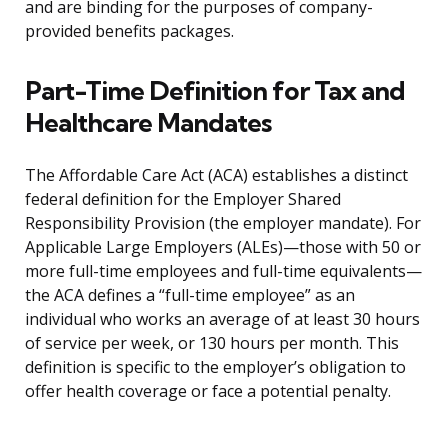
and are binding for the purposes of company-
provided benefits packages.
Part-Time Definition for Tax and
Healthcare Mandates
The Affordable Care Act (ACA) establishes a distinct
federal definition for the Employer Shared
Responsibility Provision (the employer mandate). For
Applicable Large Employers (ALEs)—those with 50 or
more full-time employees and full-time equivalents—
the ACA defines a “full-time employee” as an
individual who works an average of at least 30 hours
of service per week, or 130 hours per month. This
definition is specific to the employer’s obligation to
offer health coverage or face a potential penalty.