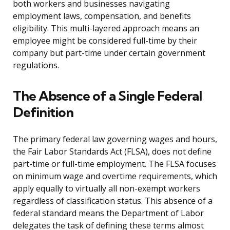
both workers and businesses navigating
employment laws, compensation, and benefits
eligibility. This multi-layered approach means an
employee might be considered full-time by their
company but part-time under certain government
regulations.
The Absence of a Single Federal
Definition
The primary federal law governing wages and hours,
the Fair Labor Standards Act (FLSA), does not define
part-time or full-time employment. The FLSA focuses
on minimum wage and overtime requirements, which
apply equally to virtually all non-exempt workers
regardless of classification status. This absence of a
federal standard means the Department of Labor
delegates the task of defining these terms almost