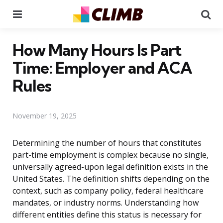
Menu
Se
How Many Hours Is Part
Time: Employer and ACA
Rules
November 19, 2025
Determining the number of hours that constitutes
part-time employment is complex because no single,
universally agreed-upon legal definition exists in the
United States. The definition shifts depending on the
context, such as company policy, federal healthcare
mandates, or industry norms. Understanding how
different entities define this status is necessary for