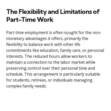
The Flexibility and Limitations of
Part-Time Work
Part-time employment is often sought for the non-
monetary advantages it offers, primarily the
flexibility to balance work with other life
commitments like education, family care, or personal
interests. The reduced hours allow workers to
maintain a connection to the labor market while
preserving control over their personal time and
schedule. This arrangement is particularly suitable
for students, retirees, or individuals managing
complex family needs.