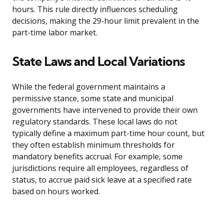
hours. This rule directly influences scheduling
decisions, making the 29-hour limit prevalent in the
part-time labor market.
State Laws and Local Variations
While the federal government maintains a
permissive stance, some state and municipal
governments have intervened to provide their own
regulatory standards. These local laws do not
typically define a maximum part-time hour count, but
they often establish minimum thresholds for
mandatory benefits accrual. For example, some
jurisdictions require all employees, regardless of
status, to accrue paid sick leave at a specified rate
based on hours worked.