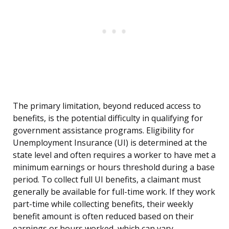
The primary limitation, beyond reduced access to
benefits, is the potential difficulty in qualifying for
government assistance programs. Eligibility for
Unemployment Insurance (UI) is determined at the
state level and often requires a worker to have met a
minimum earnings or hours threshold during a base
period. To collect full UI benefits, a claimant must
generally be available for full-time work. If they work
part-time while collecting benefits, their weekly
benefit amount is often reduced based on their
earnings or hours worked, which can vary