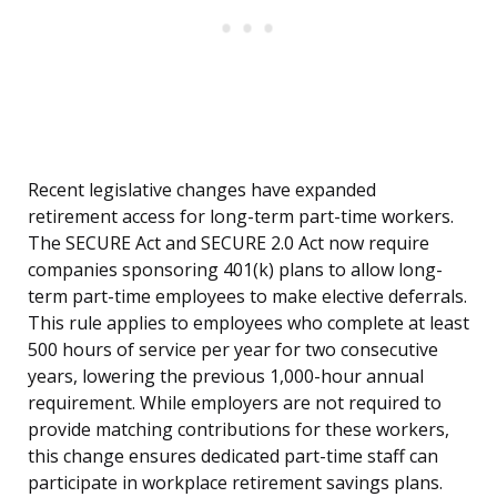
Recent legislative changes have expanded
retirement access for long-term part-time workers.
The SECURE Act and SECURE 2.0 Act now require
companies sponsoring 401(k) plans to allow long-
term part-time employees to make elective deferrals.
This rule applies to employees who complete at least
500 hours of service per year for two consecutive
years, lowering the previous 1,000-hour annual
requirement. While employers are not required to
provide matching contributions for these workers,
this change ensures dedicated part-time staff can
participate in workplace retirement savings plans.