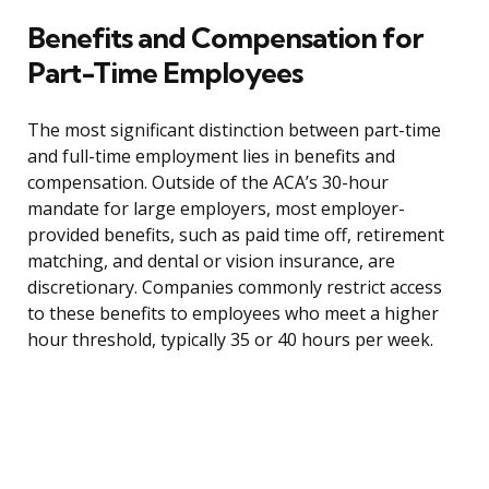
Benefits and Compensation for
Part-Time Employees
The most significant distinction between part-time
and full-time employment lies in benefits and
compensation. Outside of the ACA’s 30-hour
mandate for large employers, most employer-
provided benefits, such as paid time off, retirement
matching, and dental or vision insurance, are
discretionary. Companies commonly restrict access
to these benefits to employees who meet a higher
hour threshold, typically 35 or 40 hours per week.