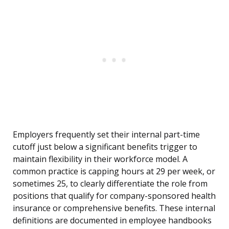
Employers frequently set their internal part-time
cutoff just below a significant benefits trigger to
maintain flexibility in their workforce model. A
common practice is capping hours at 29 per week, or
sometimes 25, to clearly differentiate the role from
positions that qualify for company-sponsored health
insurance or comprehensive benefits. These internal
definitions are documented in employee handbooks