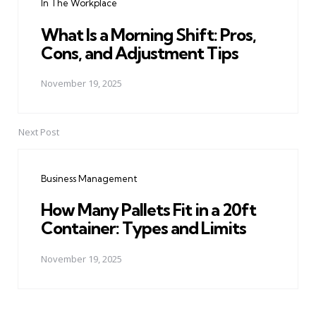
In The Workplace
What Is a Morning Shift: Pros,
Cons, and Adjustment Tips
November 19, 2025
Next Post
Business Management
How Many Pallets Fit in a 20ft
Container: Types and Limits
November 19, 2025