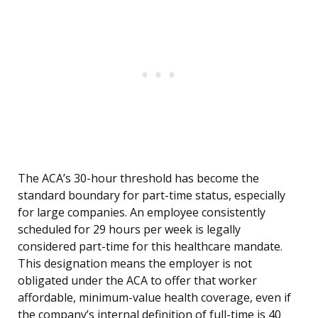
The ACA’s 30-hour threshold has become the
standard boundary for part-time status, especially
for large companies. An employee consistently
scheduled for 29 hours per week is legally
considered part-time for this healthcare mandate.
This designation means the employer is not
obligated under the ACA to offer that worker
affordable, minimum-value health coverage, even if
the company’s internal definition of full-time is 40