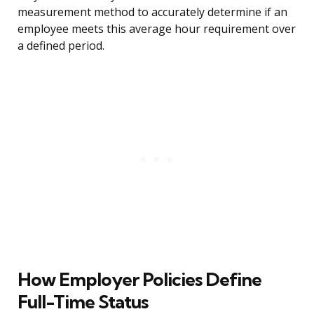
measurement method to accurately determine if an
employee meets this average hour requirement over
a defined period.
How Employer Policies Define
Full-Time Status