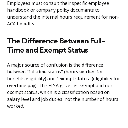
Employees must consult their specific employee
handbook or company policy documents to
understand the internal hours requirement for non-
ACA benefits.
The Difference Between Full-
Time and Exempt Status
A major source of confusion is the difference
between “full-time status” (hours worked for
benefits eligibility) and “exempt status” (eligibility for
overtime pay). The FLSA governs exempt and non-
exempt status, which is a classification based on
salary level and job duties, not the number of hours
worked.