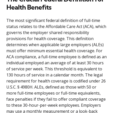
Health Benefits
The most significant federal definition of full-time
status relates to the Affordable Care Act (ACA), which
governs the employer shared responsibility
provisions for health coverage. This definition
determines when applicable large employers (ALEs)
must offer minimum essential health coverage. For
ACA compliance, a full-time employee is defined as an
individual employed an average of at least 30 hours
of service per week. This threshold is equivalent to
130 hours of service in a calendar month. The legal
requirement for health coverage is codified under 26
U.S.C. § 4980H. ALEs, defined as those with 50 or
more full-time employees or full-time equivalents,
face penalties if they fail to offer compliant coverage
to these 30-hour-per-week employees. Employers
may use a monthly measurement or a look-back