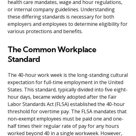
health care mandates, wage and hour regulations,
or internal company guidelines. Understanding
these differing standards is necessary for both
employers and employees to determine eligibility for
various protections and benefits.
The Common Workplace
Standard
The 40-hour work week is the long-standing cultural
expectation for full-time employment in the United
States. This standard, typically divided into five eight-
hour days, became widely adopted after the Fair
Labor Standards Act (FLSA) established the 40-hour
threshold for overtime pay. The FLSA mandates that
non-exempt employees must be paid one and one-
half times their regular rate of pay for any hours
worked beyond 40 in a single workweek. However,