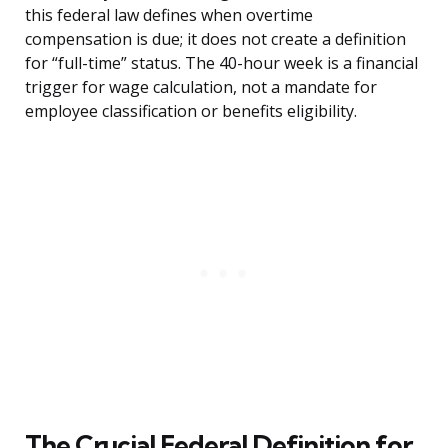
this federal law defines when overtime
compensation is due; it does not create a definition
for “full-time” status. The 40-hour week is a financial
trigger for wage calculation, not a mandate for
employee classification or benefits eligibility.
The Crucial Federal Definition for