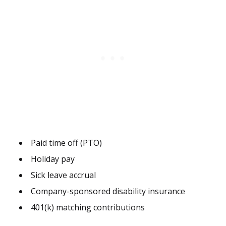
Paid time off (PTO)
Holiday pay
Sick leave accrual
Company-sponsored disability insurance
401(k) matching contributions