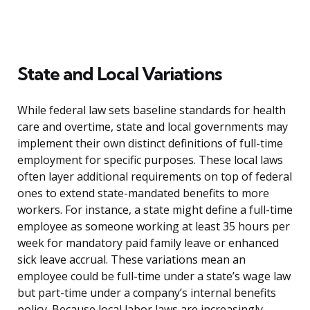
State and Local Variations
While federal law sets baseline standards for health
care and overtime, state and local governments may
implement their own distinct definitions of full-time
employment for specific purposes. These local laws
often layer additional requirements on top of federal
ones to extend state-mandated benefits to more
workers. For instance, a state might define a full-time
employee as someone working at least 35 hours per
week for mandatory paid family leave or enhanced
sick leave accrual. These variations mean an
employee could be full-time under a state’s wage law
but part-time under a company’s internal benefits
policy. Because local labor laws are increasingly