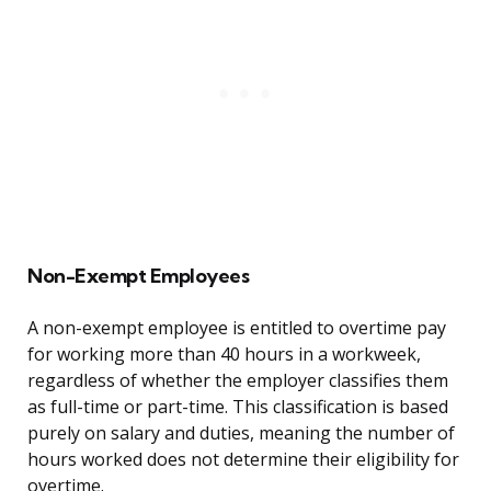
Non-Exempt Employees
A non-exempt employee is entitled to overtime pay
for working more than 40 hours in a workweek,
regardless of whether the employer classifies them
as full-time or part-time. This classification is based
purely on salary and duties, meaning the number of
hours worked does not determine their eligibility for
overtime.