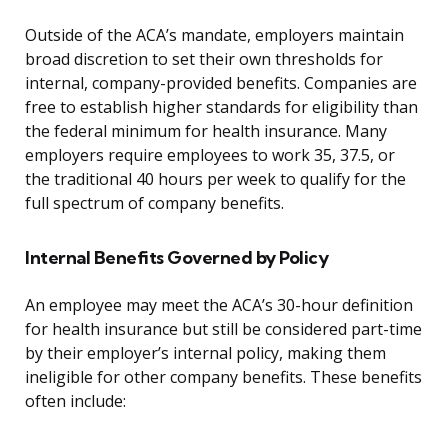
Outside of the ACA’s mandate, employers maintain
broad discretion to set their own thresholds for
internal, company-provided benefits. Companies are
free to establish higher standards for eligibility than
the federal minimum for health insurance. Many
employers require employees to work 35, 37.5, or
the traditional 40 hours per week to qualify for the
full spectrum of company benefits.
Internal Benefits Governed by Policy
An employee may meet the ACA’s 30-hour definition
for health insurance but still be considered part-time
by their employer’s internal policy, making them
ineligible for other company benefits. These benefits
often include: