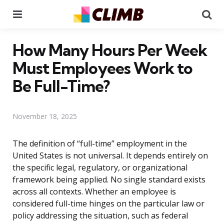
Menu
Se
How Many Hours Per Week
Must Employees Work to
Be Full-Time?
November 18, 2025
The definition of “full-time” employment in the
United States is not universal. It depends entirely on
the specific legal, regulatory, or organizational
framework being applied. No single standard exists
across all contexts. Whether an employee is
considered full-time hinges on the particular law or
policy addressing the situation, such as federal