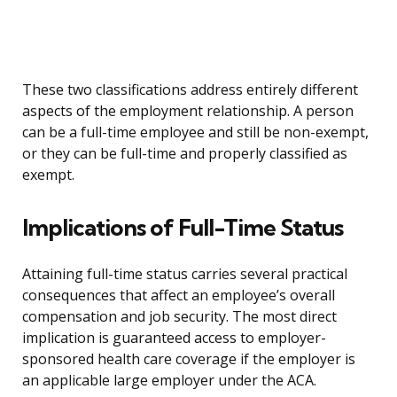
These two classifications address entirely different
aspects of the employment relationship. A person
can be a full-time employee and still be non-exempt,
or they can be full-time and properly classified as
exempt.
Implications of Full-Time Status
Attaining full-time status carries several practical
consequences that affect an employee’s overall
compensation and job security. The most direct
implication is guaranteed access to employer-
sponsored health care coverage if the employer is
an applicable large employer under the ACA.