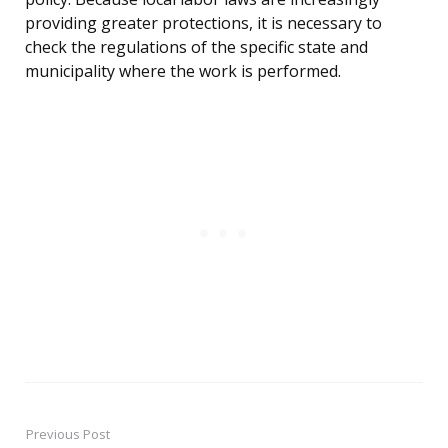
providing greater protections, it is necessary to
check the regulations of the specific state and
municipality where the work is performed.
Previous Post