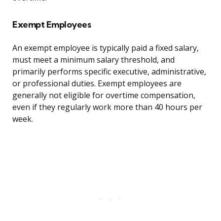
Exempt Employees
An exempt employee is typically paid a fixed salary,
must meet a minimum salary threshold, and
primarily performs specific executive, administrative,
or professional duties. Exempt employees are
generally not eligible for overtime compensation,
even if they regularly work more than 40 hours per
week.