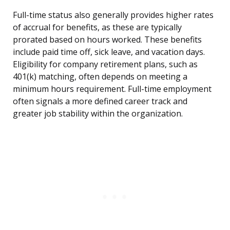
Full-time status also generally provides higher rates
of accrual for benefits, as these are typically
prorated based on hours worked. These benefits
include paid time off, sick leave, and vacation days.
Eligibility for company retirement plans, such as
401(k) matching, often depends on meeting a
minimum hours requirement. Full-time employment
often signals a more defined career track and
greater job stability within the organization.