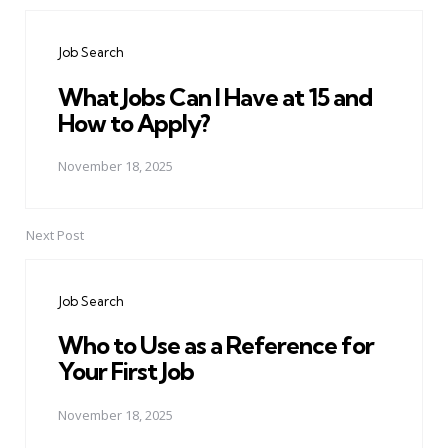
Post
navigation
Job Search
What Jobs Can I Have at 15 and
How to Apply?
November 18, 2025
Next Post
Job Search
Who to Use as a Reference for
Your First Job
November 18, 2025