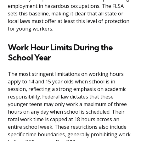
employment in hazardous occupations. The FLSA
sets this baseline, making it clear that all state or
local laws must offer at least this level of protection
for young workers.
Work Hour Limits During the
School Year
The most stringent limitations on working hours
apply to 14 and 15 year olds when school is in
session, reflecting a strong emphasis on academic
responsibility. Federal law dictates that these
younger teens may only work a maximum of three
hours on any day when school is scheduled. Their
total work time is capped at 18 hours across an
entire school week. These restrictions also include
specific time boundaries, generally prohibiting work