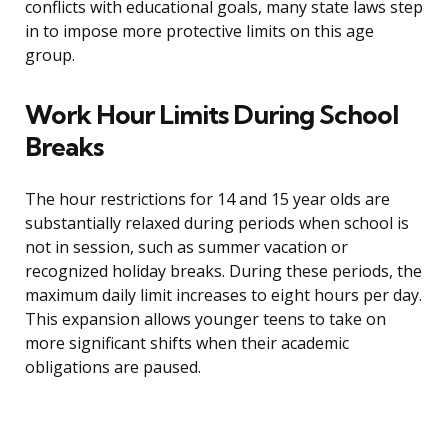
conflicts with educational goals, many state laws step
in to impose more protective limits on this age
group.
Work Hour Limits During School
Breaks
The hour restrictions for 14 and 15 year olds are
substantially relaxed during periods when school is
not in session, such as summer vacation or
recognized holiday breaks. During these periods, the
maximum daily limit increases to eight hours per day.
This expansion allows younger teens to take on
more significant shifts when their academic
obligations are paused.