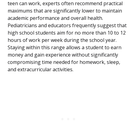
teen can work, experts often recommend practical
maximums that are significantly lower to maintain
academic performance and overall health.
Pediatricians and educators frequently suggest that
high school students aim for no more than 10 to 12
hours of work per week during the school year.
Staying within this range allows a student to earn
money and gain experience without significantly
compromising time needed for homework, sleep,
and extracurricular activities.