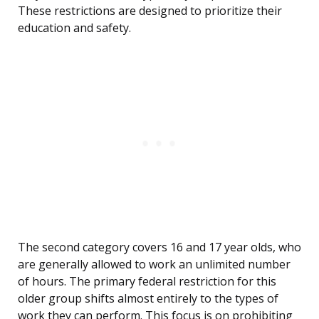
These restrictions are designed to prioritize their
education and safety.
The second category covers 16 and 17 year olds, who
are generally allowed to work an unlimited number
of hours. The primary federal restriction for this
older group shifts almost entirely to the types of
work they can perform. This focus is on prohibiting