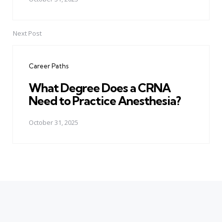
Next Post
Career Paths
What Degree Does a CRNA
Need to Practice Anesthesia?
October 31, 2025