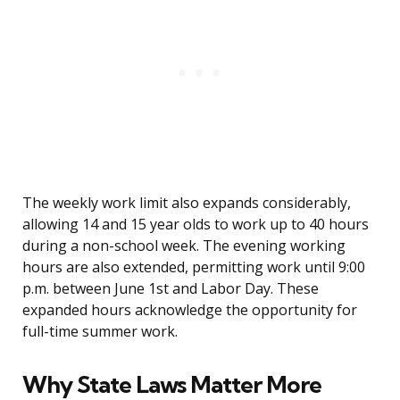
The weekly work limit also expands considerably,
allowing 14 and 15 year olds to work up to 40 hours
during a non-school week. The evening working
hours are also extended, permitting work until 9:00
p.m. between June 1st and Labor Day. These
expanded hours acknowledge the opportunity for
full-time summer work.
Why State Laws Matter More