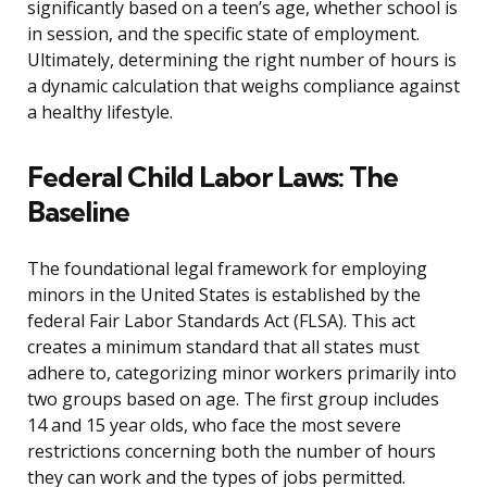
significantly based on a teen’s age, whether school is
in session, and the specific state of employment.
Ultimately, determining the right number of hours is
a dynamic calculation that weighs compliance against
a healthy lifestyle.
Federal Child Labor Laws: The
Baseline
The foundational legal framework for employing
minors in the United States is established by the
federal Fair Labor Standards Act (FLSA). This act
creates a minimum standard that all states must
adhere to, categorizing minor workers primarily into
two groups based on age. The first group includes
14 and 15 year olds, who face the most severe
restrictions concerning both the number of hours
they can work and the types of jobs permitted.