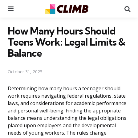
Menu
Se
How Many Hours Should
Teens Work: Legal Limits &
Balance
October 31, 2025
Determining how many hours a teenager should
work requires navigating federal regulations, state
laws, and considerations for academic performance
and personal well-being. Finding the appropriate
balance means understanding the legal obligations
placed upon employers and the developmental
needs of young workers. The rules change