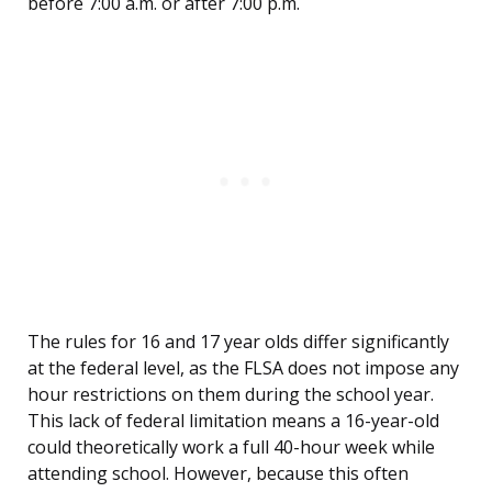
before 7:00 a.m. or after 7:00 p.m.
The rules for 16 and 17 year olds differ significantly
at the federal level, as the FLSA does not impose any
hour restrictions on them during the school year.
This lack of federal limitation means a 16-year-old
could theoretically work a full 40-hour week while
attending school. However, because this often