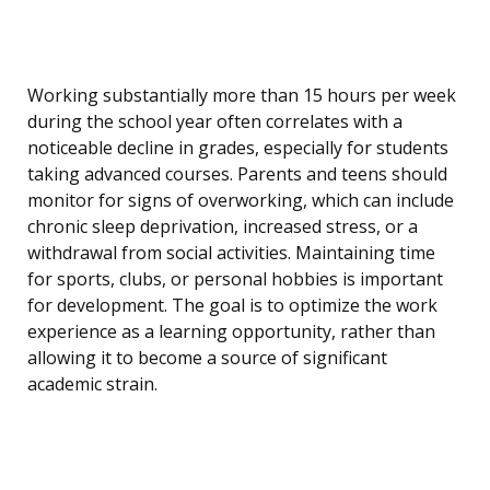
Working substantially more than 15 hours per week
during the school year often correlates with a
noticeable decline in grades, especially for students
taking advanced courses. Parents and teens should
monitor for signs of overworking, which can include
chronic sleep deprivation, increased stress, or a
withdrawal from social activities. Maintaining time
for sports, clubs, or personal hobbies is important
for development. The goal is to optimize the work
experience as a learning opportunity, rather than
allowing it to become a source of significant
academic strain.