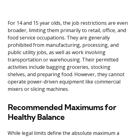
For 14 and 15 year olds, the job restrictions are even
broader, limiting them primarily to retail, office, and
food service occupations. They are generally
prohibited from manufacturing, processing, and
public utility jobs, as well as work involving
transportation or warehousing. Their permitted
activities include bagging groceries, stocking
shelves, and preparing food. However, they cannot
operate power-driven equipment like commercial
mixers or slicing machines.
Recommended Maximums for
Healthy Balance
While legal limits define the absolute maximum a