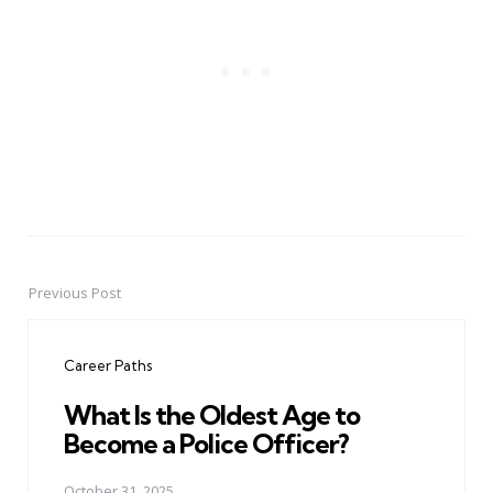
Previous Post
Post
navigation
Career Paths
What Is the Oldest Age to
Become a Police Officer?
October 31, 2025