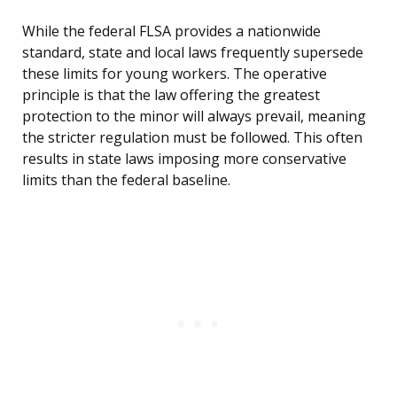
While the federal FLSA provides a nationwide
standard, state and local laws frequently supersede
these limits for young workers. The operative
principle is that the law offering the greatest
protection to the minor will always prevail, meaning
the stricter regulation must be followed. This often
results in state laws imposing more conservative
limits than the federal baseline.