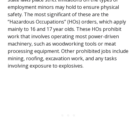
employment minors may hold to ensure physical
safety. The most significant of these are the
“Hazardous Occupations” (HOs) orders, which apply
mainly to 16 and 17 year olds. These HOs prohibit
work that involves operating most power-driven
machinery, such as woodworking tools or meat
processing equipment. Other prohibited jobs include
mining, roofing, excavation work, and any tasks
involving exposure to explosives.