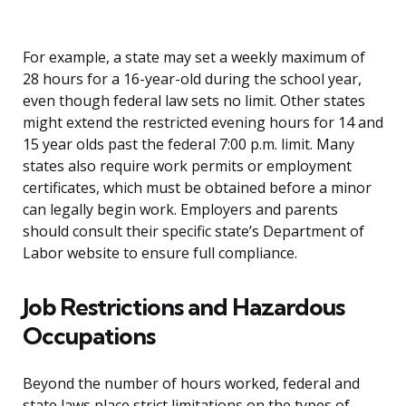
For example, a state may set a weekly maximum of
28 hours for a 16-year-old during the school year,
even though federal law sets no limit. Other states
might extend the restricted evening hours for 14 and
15 year olds past the federal 7:00 p.m. limit. Many
states also require work permits or employment
certificates, which must be obtained before a minor
can legally begin work. Employers and parents
should consult their specific state’s Department of
Labor website to ensure full compliance.
Job Restrictions and Hazardous
Occupations
Beyond the number of hours worked, federal and
state laws place strict limitations on the types of