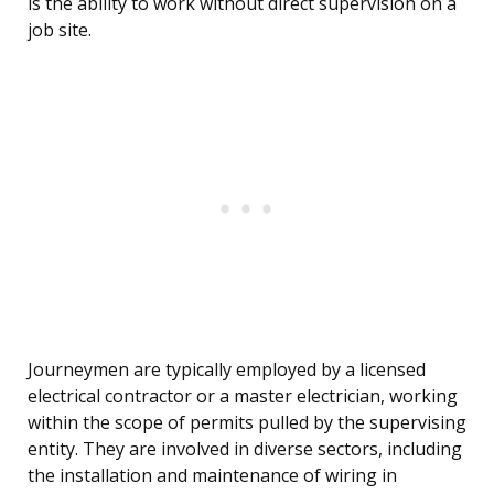
is the ability to work without direct supervision on a
job site.
Journeymen are typically employed by a licensed
electrical contractor or a master electrician, working
within the scope of permits pulled by the supervising
entity. They are involved in diverse sectors, including
the installation and maintenance of wiring in