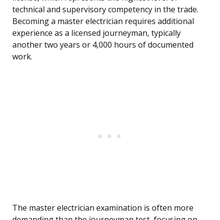
technical and supervisory competency in the trade.
Becoming a master electrician requires additional
experience as a licensed journeyman, typically
another two years or 4,000 hours of documented
work.
The master electrician examination is often more
demanding than the journeyman test, focusing on