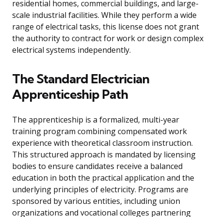
residential homes, commercial buildings, and large-
scale industrial facilities. While they perform a wide
range of electrical tasks, this license does not grant
the authority to contract for work or design complex
electrical systems independently.
The Standard Electrician
Apprenticeship Path
The apprenticeship is a formalized, multi-year
training program combining compensated work
experience with theoretical classroom instruction.
This structured approach is mandated by licensing
bodies to ensure candidates receive a balanced
education in both the practical application and the
underlying principles of electricity. Programs are
sponsored by various entities, including union
organizations and vocational colleges partnering