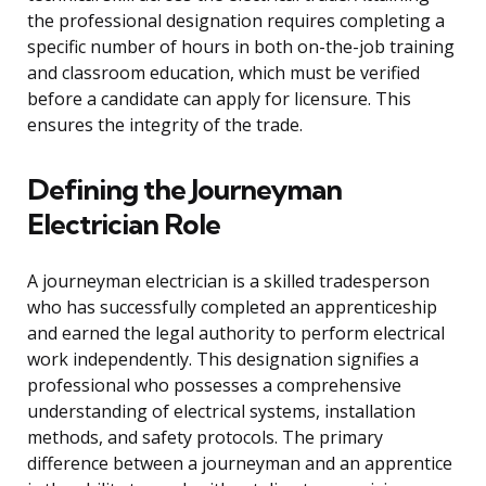
the professional designation requires completing a
specific number of hours in both on-the-job training
and classroom education, which must be verified
before a candidate can apply for licensure. This
ensures the integrity of the trade.
Defining the Journeyman
Electrician Role
A journeyman electrician is a skilled tradesperson
who has successfully completed an apprenticeship
and earned the legal authority to perform electrical
work independently. This designation signifies a
professional who possesses a comprehensive
understanding of electrical systems, installation
methods, and safety protocols. The primary
difference between a journeyman and an apprentice