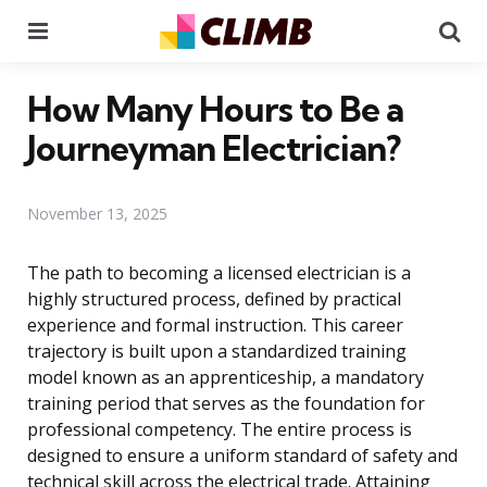
Menu
Se
How Many Hours to Be a
Journeyman Electrician?
November 13, 2025
The path to becoming a licensed electrician is a
highly structured process, defined by practical
experience and formal instruction. This career
trajectory is built upon a standardized training
model known as an apprenticeship, a mandatory
training period that serves as the foundation for
professional competency. The entire process is
designed to ensure a uniform standard of safety and
technical skill across the electrical trade. Attaining