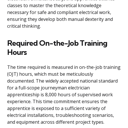
classes to master the theoretical knowledge
necessary for safe and compliant electrical work,
ensuring they develop both manual dexterity and
critical thinking.
Required On-the-Job Training
Hours
The time required is measured in on-the-job training
(OJT) hours, which must be meticulously
documented. The widely accepted national standard
for a full-scope journeyman electrician
apprenticeship is 8,000 hours of supervised work
experience. This time commitment ensures the
apprentice is exposed to a sufficient variety of
electrical installations, troubleshooting scenarios,
and equipment across different project types.