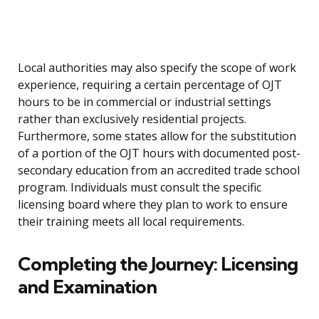
Local authorities may also specify the scope of work
experience, requiring a certain percentage of OJT
hours to be in commercial or industrial settings
rather than exclusively residential projects.
Furthermore, some states allow for the substitution
of a portion of the OJT hours with documented post-
secondary education from an accredited trade school
program. Individuals must consult the specific
licensing board where they plan to work to ensure
their training meets all local requirements.
Completing the Journey: Licensing
and Examination