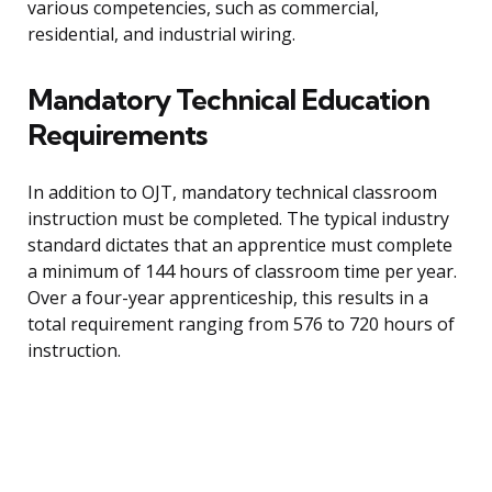
various competencies, such as commercial,
residential, and industrial wiring.
Mandatory Technical Education
Requirements
In addition to OJT, mandatory technical classroom
instruction must be completed. The typical industry
standard dictates that an apprentice must complete
a minimum of 144 hours of classroom time per year.
Over a four-year apprenticeship, this results in a
total requirement ranging from 576 to 720 hours of
instruction.