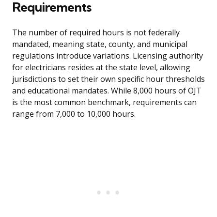
Requirements
The number of required hours is not federally
mandated, meaning state, county, and municipal
regulations introduce variations. Licensing authority
for electricians resides at the state level, allowing
jurisdictions to set their own specific hour thresholds
and educational mandates. While 8,000 hours of OJT
is the most common benchmark, requirements can
range from 7,000 to 10,000 hours.