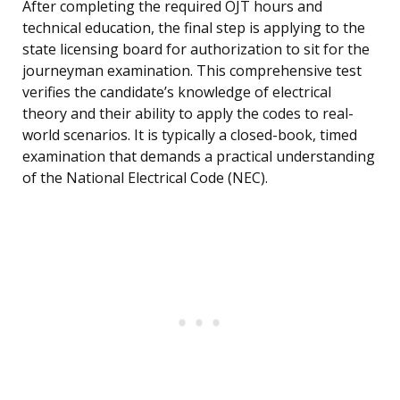
After completing the required OJT hours and
technical education, the final step is applying to the
state licensing board for authorization to sit for the
journeyman examination. This comprehensive test
verifies the candidate’s knowledge of electrical
theory and their ability to apply the codes to real-
world scenarios. It is typically a closed-book, timed
examination that demands a practical understanding
of the National Electrical Code (NEC).