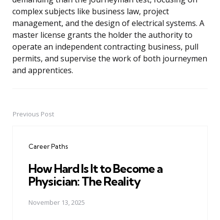
complex subjects like business law, project
management, and the design of electrical systems. A
master license grants the holder the authority to
operate an independent contracting business, pull
permits, and supervise the work of both journeymen
and apprentices.
Previous Post
Post
navigation
Career Paths
How Hard Is It to Become a
Physician: The Reality
November 13, 2025