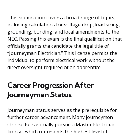
The examination covers a broad range of topics,
including calculations for voltage drop, load sizing,
grounding, bonding, and local amendments to the
NEC. Passing this exam is the final qualification that
officially grants the candidate the legal title of
“Journeyman Electrician.” This license permits the
individual to perform electrical work without the
direct oversight required of an apprentice.
Career Progression After
Journeyman Status
Journeyman status serves as the prerequisite for
further career advancement. Many journeymen
choose to eventually pursue a Master Electrician
license, which represents the highest level of