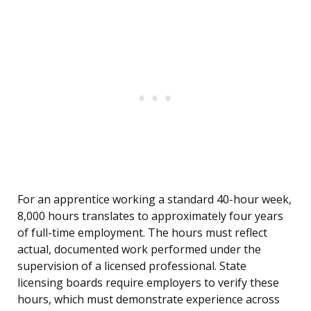
For an apprentice working a standard 40-hour week,
8,000 hours translates to approximately four years
of full-time employment. The hours must reflect
actual, documented work performed under the
supervision of a licensed professional. State
licensing boards require employers to verify these
hours, which must demonstrate experience across