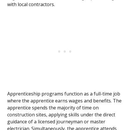
with local contractors.
Apprenticeship programs function as a full-time job
where the apprentice earns wages and benefits. The
apprentice spends the majority of time on
construction sites, applying skills under the direct
guidance of a licensed journeyman or master
electrician. Simultaneously, the apprentice attends