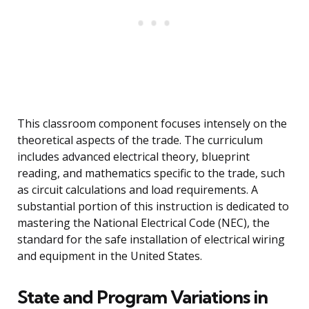
This classroom component focuses intensely on the
theoretical aspects of the trade. The curriculum
includes advanced electrical theory, blueprint
reading, and mathematics specific to the trade, such
as circuit calculations and load requirements. A
substantial portion of this instruction is dedicated to
mastering the National Electrical Code (NEC), the
standard for the safe installation of electrical wiring
and equipment in the United States.
State and Program Variations in